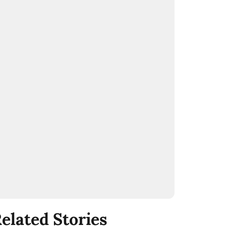
elated Stories