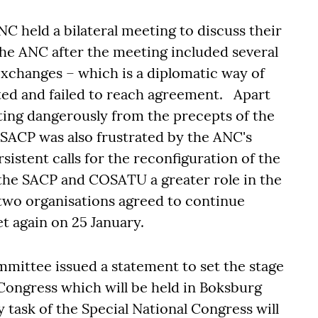
 held a bilateral meeting to discuss their
he ANC after the meeting included several
exchanges – which is a diplomatic way of
ted and failed to reach agreement. Apart
ting dangerously from the precepts of the
SACP was also frustrated by the ANC's
rsistent calls for the reconfiguration of the
 the SACP and COSATU a greater role in the
 two organisations agreed to continue
t again on 25 January.
ittee issued a statement to set the stage
 Congress which will be held in Boksburg
task of the Special National Congress will