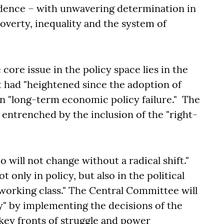
endence – with unwavering determination in
verty, inequality and the system of
core issue in the policy space lies in the
t had "heightened since the adoption of
in "long-term economic policy failure." The
entrenched by the inclusion of the "right-
o will not change without a radical shift."
t only in policy, but also in the political
 working class." The Central Committee will
y" by implementing the decisions of the
 key fronts of struggle and power