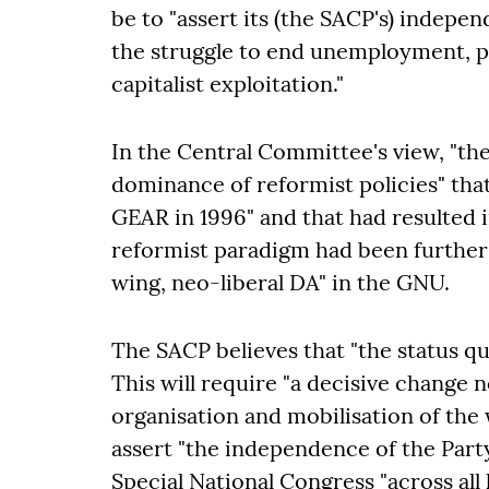
be to "assert its (the SACP's) indep
the struggle to end unemployment, po
capitalist exploitation."
In the Central Committee's view, "the 
dominance of reformist policies" tha
GEAR in 1996" and that had resulted 
reformist paradigm had been further 
wing, neo-liberal DA" in the GNU.
The SACP believes that "the status qu
This will require "a decisive change no
organisation and mobilisation of the
assert "the independence of the Part
Special National Congress "across all