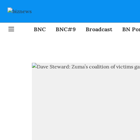
BNC
BNC#9
Broadcast
BN Por