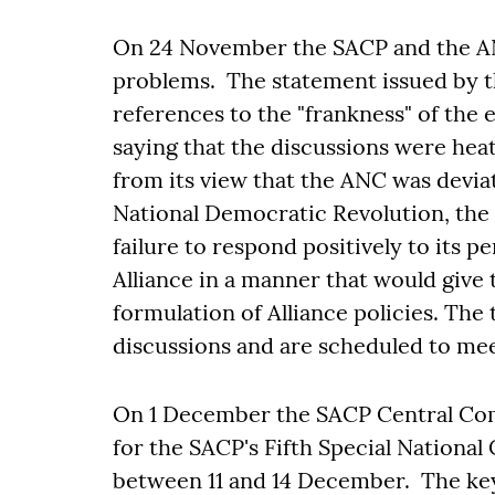
On 24 November the SACP and the ANC
problems. The statement issued by t
references to the "frankness" of the 
saying that the discussions were hea
from its view that the ANC was devia
National Democratic Revolution, the 
failure to respond positively to its pe
Alliance in a manner that would give
formulation of Alliance policies. The
discussions and are scheduled to mee
On 1 December the SACP Central Comm
for the SACP's Fifth Special National
between 11 and 14 December. The key 