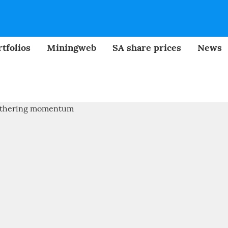
tfolios
Miningweb
SA share prices
News