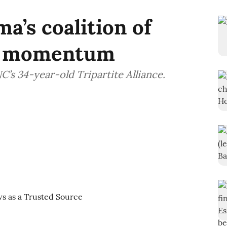
a’s coalition of
ng momentum
C’s 34-year-old Tripartite Alliance.