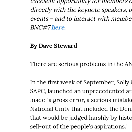
excellent opportunity for members o
directly with the keynote speakers, 
events – and to interact with member
BNC#7
here.
By Dave Steward
There are serious problems in the AN
In the first week of September, Solly
SAPC, launched an unprecedented atta
made "a gross error, a serious mista
National Unity that included the Demo
that would be judged harshly by histo
sell-out of the people's aspirations."