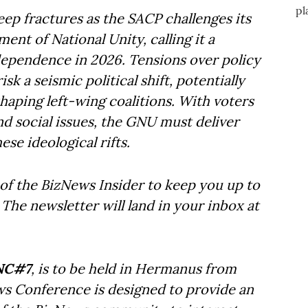
eep fractures as the SACP challenges its
nt of National Unity, calling it a
ndependence in 2026. Tensions over policy
sk a seismic political shift, potentially
ping left-wing coalitions. With voters
d social issues, the GNU must deliver
se ideological rifts.
of the BizNews Insider to keep you up to
The newsletter will land in your inbox at
NC#7
, is to be held in Hermanus from
ws Conference is designed to provide an