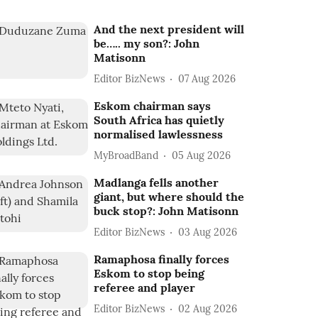
And the next president will
be….. my son?: John
Matisonn
Editor BizNews
07 Aug 2026
Eskom chairman says
South Africa has quietly
normalised lawlessness
MyBroadBand
05 Aug 2026
Madlanga fells another
giant, but where should the
buck stop?: John Matisonn
Editor BizNews
03 Aug 2026
Ramaphosa finally forces
Eskom to stop being
referee and player
Editor BizNews
02 Aug 2026