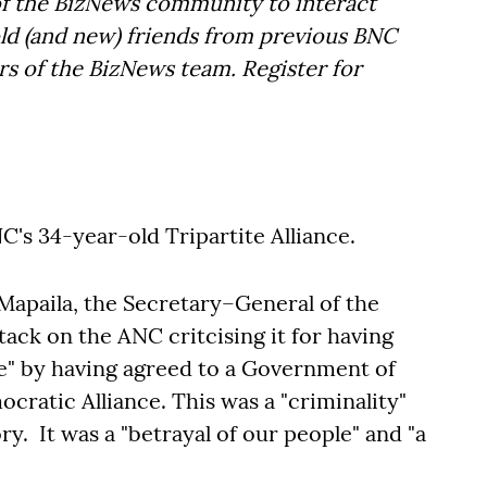
f the BizNews community to interact
old (and new) friends from previous BNC
s of the BizNews team. Register for
C's 34-year-old Tripartite Alliance.
 Mapaila, the Secretary–General of the
ck on the ANC critcising it for having
ke" by having agreed to a Government of
cratic Alliance. This was a "criminality"
ry. It was a "betrayal of our people" and "a