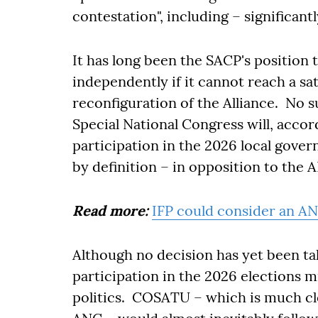
contestation", including – significantl
It has long been the SACP's position 
independently if it cannot reach a s
reconfiguration of the Alliance. No
Special National Congress will, accord
participation in the 2026 local gove
by definition – in opposition to the
Read more:
IFP could consider an ANC 
Although no decision has yet been ta
participation in the 2026 elections mi
politics. COSATU – which is much clo