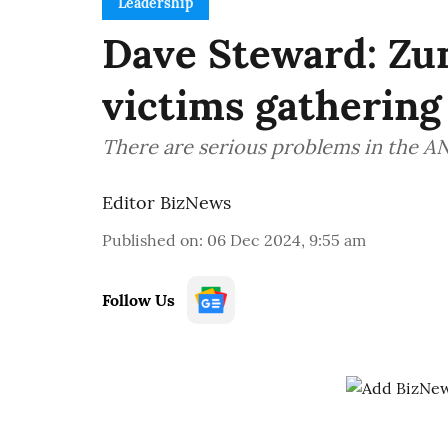
Leadership
Dave Steward: Zum
victims gatheri
There are serious problems in the AN
Editor BizNews
Published on
:
06 Dec 2024, 9:55 am
Follow Us