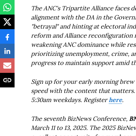
The ANC's Tripartite Alliance faces d
alignment with the DA in the Governme
"betrayal" and hinting at electoral i
reform and Alliance reconfiguration ri
weakening ANC dominance while resha
prioritizing unemployment, crime, an
progress to maintain support amid the
Sign up for your early morning brew 
speed with the content that matters. 
5:30am weekdays. Register
here
.
The seventh BizNews Conference,
B
March 11 to 13, 2025. The 2025 BizNe