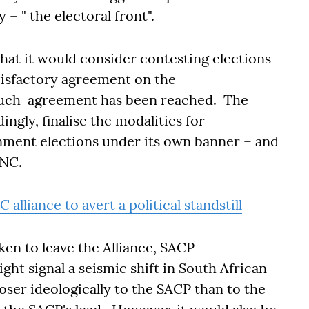
y – " the electoral front".
that it would consider contesting elections
atisfactory agreement on the
 such agreement has been reached. The
ingly, finalise the modalities for
rnment elections under its own banner – and
 ANC.
alliance to avert a political standstill
ken to leave the Alliance, SACP
ght signal a seismic shift in South African
ser ideologically to the SACP than to the