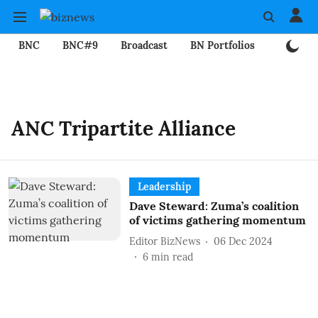
BNC
BNC#9
Broadcast
BN Portfolios
Mining
ANC Tripartite Alliance
Leadership
Dave Steward: Zuma’s coalition
of victims gathering momentum
Editor BizNews
06 Dec 2024
6
min read