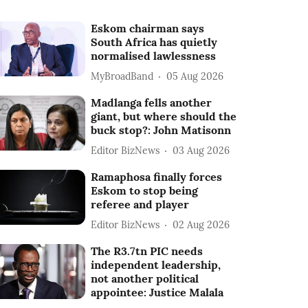
Eskom chairman says
South Africa has quietly
normalised lawlessness
MyBroadBand
05 Aug 2026
Madlanga fells another
giant, but where should the
buck stop?: John Matisonn
Editor BizNews
03 Aug 2026
Ramaphosa finally forces
Eskom to stop being
referee and player
Editor BizNews
02 Aug 2026
The R3.7tn PIC needs
independent leadership,
not another political
appointee: Justice Malala