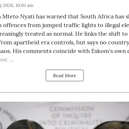
 2026, 10:01 am
Mteto Nyati has warned that South Africa has sli
 offences from jumped traffic lights to illegal el
easingly treated as normal. He links the shift to
from apartheid era controls, but says no countr
haos. His comments coincide with Eskom's own d
s: ...
Read More