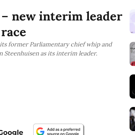
– new interim leader
 race
its former Parliamentary chief whip and
n Steenhuisen as its interim leader.