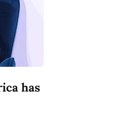
ica has