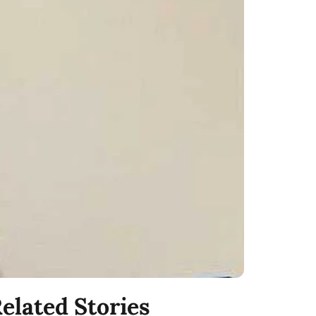
elated Stories