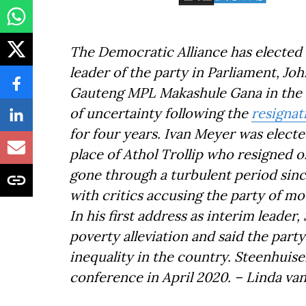
The Democratic Alliance has elected 
leader of the party in Parliament, Jo
Gauteng MPL Makashule Gana in the vo
of uncertainty following the
resigna
for four years. Ivan Meyer was electe
place of Athol Trollip who resigned 
gone through a turbulent period sinc
with critics accusing the party of mov
In his first address as interim leade
poverty alleviation and said the party
inequality in the country. Steenhuisen
conference in April 2020. – Linda va