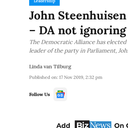
Leadership
John Steenhuisen 
– DA not ignoring
The Democratic Alliance has elected 
leader of the party in Parliament, Joh
Linda van Tilburg
Published on
:
17 Nov 2019, 2:32 pm
Follow Us