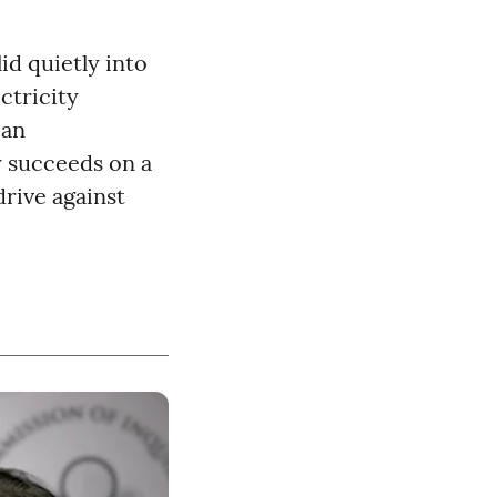
d quietly into
ectricity
 an
y succeeds on a
rive against