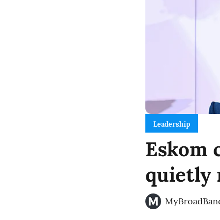
Leadership
Eskom c
quietly
MyBroadBan