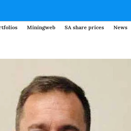
tfolios
Miningweb
SA share prices
News