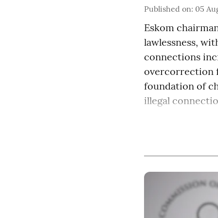
Published on
:
05 Aug
Eskom chairman 
lawlessness, with
connections incr
overcorrection 
foundation of c
illegal connection