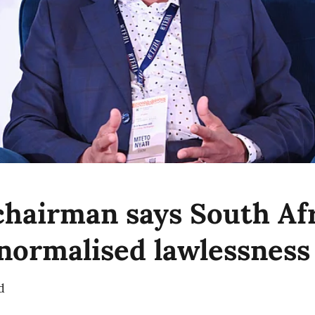
hairman says South Afr
 normalised lawlessness
d