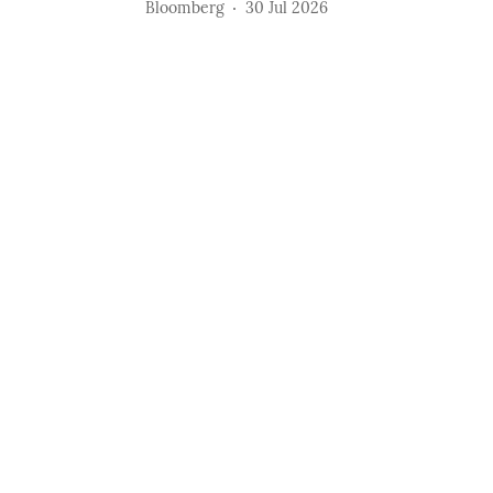
Bloomberg
30 Jul 2026