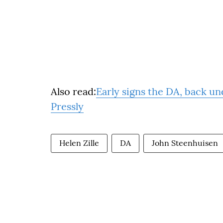
Also read:
Early signs the DA, back un
Pressly
Helen Zille
DA
John Steenhuisen