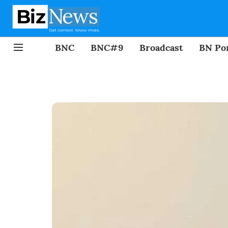
BNC
BNC#9
Broadcast
BN Por