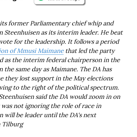
its former Parliamentary chief whip and
hn Steenhuisen as its interim leader. He beat
te for the leadership. It follows a period
tion of Mmusi Maimane
that led the party
d as the interim federal chairperson in the
on the same day as Maimane. The DA has
e they lost support in the May elections
ing to the right of the political spectrum.
r, Steenhuisen said the DA would zoom in on
 was not ignoring the role of race in
 will be leader until the DA's next
n Tilburg