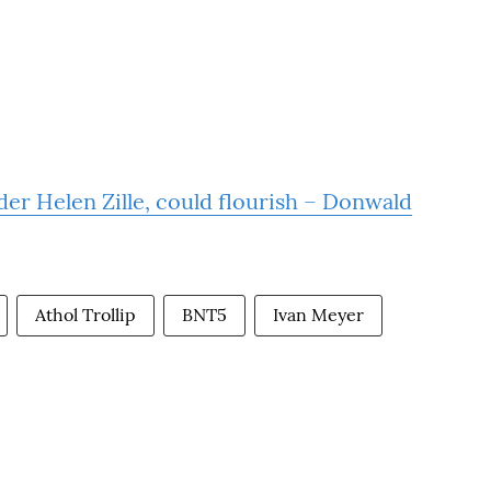
der Helen Zille, could flourish – Donwald
Athol Trollip
BNT5
Ivan Meyer