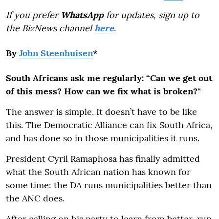
If you prefer
WhatsApp
for updates, sign up to
the BizNews channel
here
.
By
John Steenhuisen
*
South Africans ask me regularly: “Can we get out
of this mess? How can we fix what is broken?
“
The answer is simple. It doesn’t have to be like
this. The Democratic Alliance can fix South Africa,
and has done so in those municipalities it runs.
President Cyril Ramaphosa has finally admitted
what the South African nation has known for
some time: the DA runs municipalities better than
the ANC does.
After calling on his party to learn from better-run