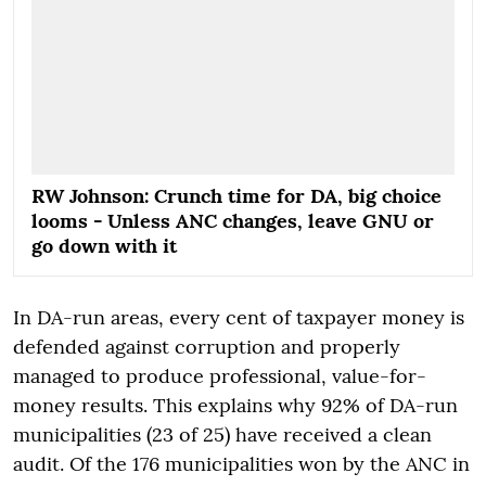
RW Johnson: Crunch time for DA, big choice
looms - Unless ANC changes, leave GNU or
go down with it
In DA-run areas, every cent of taxpayer money is
defended against corruption and properly
managed to produce professional, value-for-
money results. This explains why 92% of DA-run
municipalities (23 of 25) have received a clean
audit. Of the 176 municipalities won by the ANC in