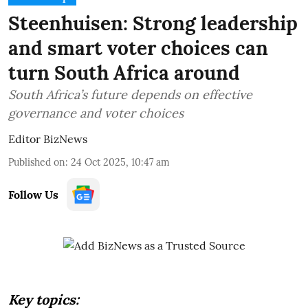
Steenhuisen: Strong leadership
and smart voter choices can
turn South Africa around
South Africa’s future depends on effective
governance and voter choices
Editor BizNews
Published on
:
24 Oct 2025, 10:47 am
Follow Us
Key topics: