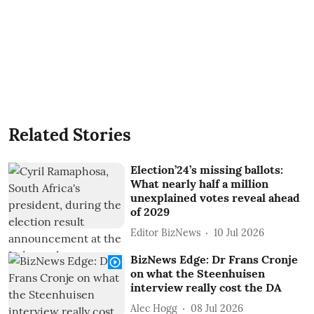
Related Stories
Election’24’s missing ballots:
What nearly half a million
unexplained votes reveal ahead
of 2029
Editor BizNews
10 Jul 2026
BizNews Edge: Dr Frans Cronje
on what the Steenhuisen
interview really cost the DA
Alec Hogg
08 Jul 2026