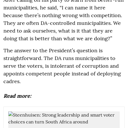
municipalities, he said, “I can name it here
because there’s nothing wrong with competition.
They are often DA-controlled municipalities. We
need to ask ourselves, what is it that they are
doing that is better than what we are doing?”
The answer to the President’s question is
straightforward. The DA runs municipalities to
serve the voters, is intolerant of corruption and
appoints competent people instead of deploying
cadres.
Read more: