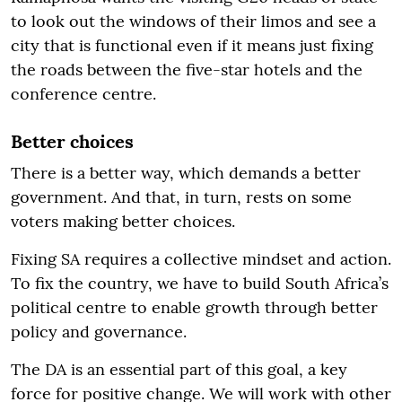
to look out the windows of their limos and see a
city that is functional even if it means just fixing
the roads between the five-star hotels and the
conference centre.
Better choices
There is a better way, which demands a better
government. And that, in turn, rests on some
voters making better choices.
Fixing SA requires a collective mindset and action.
To fix the country, we have to build South Africa’s
political centre to enable growth through better
policy and governance.
The DA is an essential part of this goal, a key
force for positive change. We will work with other