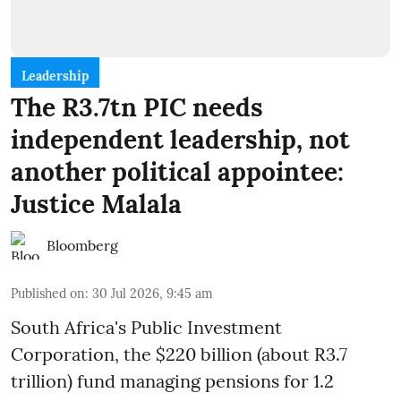
Leadership
The R3.7tn PIC needs
independent leadership, not
another political appointee:
Justice Malala
Bloomberg
Published on
:
30 Jul 2026, 9:45 am
South Africa's Public Investment
Corporation, the $220 billion (about R3.7
trillion) fund managing pensions for 1.2