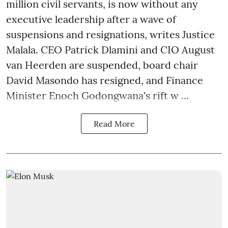
million civil servants, is now without any
executive leadership after a wave of
suspensions and resignations, writes Justice
Malala. CEO Patrick Dlamini and CIO August
van Heerden are suspended, board chair
David Masondo has resigned, and Finance
Minister Enoch Godongwana's rift w ...
Read More