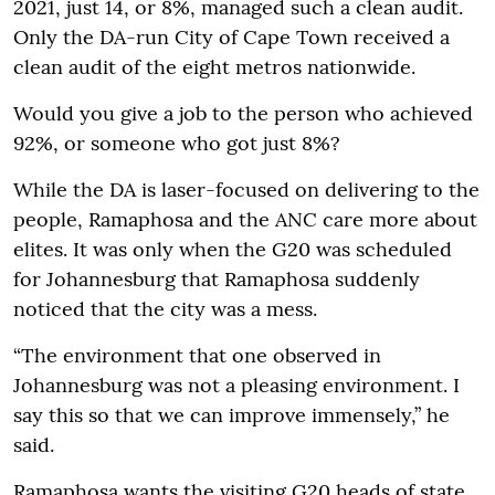
2021, just 14, or 8%, managed such a clean audit.
Only the DA-run City of Cape Town received a
clean audit of the eight metros nationwide.
Would you give a job to the person who achieved
92%, or someone who got just 8%?
While the DA is laser-focused on delivering to the
people, Ramaphosa and the ANC care more about
elites. It was only when the G20 was scheduled
for Johannesburg that Ramaphosa suddenly
noticed that the city was a mess.
“The environment that one observed in
Johannesburg was not a pleasing environment. I
say this so that we can improve immensely,” he
said.
Ramaphosa wants the visiting G20 heads of state