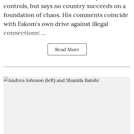
controls, but says no country succeeds on a
foundation of chaos. His comments coincide
with Eskom's own drive against illegal
connections: ...
Read More