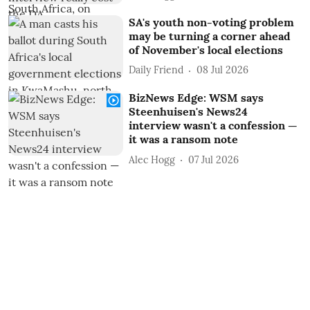
SA's youth non-voting problem
may be turning a corner ahead
of November's local elections
Daily Friend
08 Jul 2026
BizNews Edge: WSM says
Steenhuisen's News24
interview wasn't a confession —
it was a ransom note
Alec Hogg
07 Jul 2026