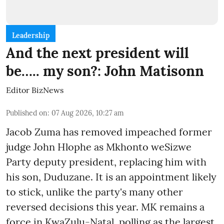
Leadership
And the next president will
be….. my son?: John Matisonn
Editor BizNews
Published on
:
07 Aug 2026, 10:27 am
Jacob Zuma has removed impeached former
judge John Hlophe as Mkhonto weSizwe
Party deputy president, replacing him with
his son, Duduzane. It is an appointment likely
to stick, unlike the party's many other
reversed decisions this year. MK remains a
force in KwaZulu-Natal, polling as the largest