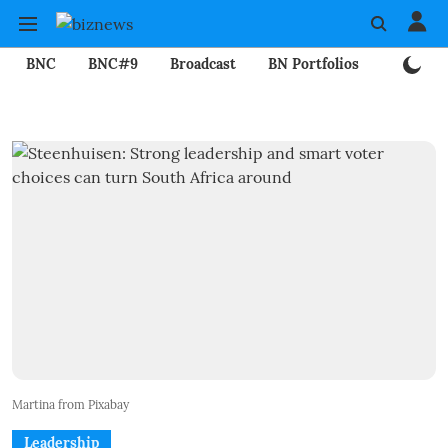
BNC
BNC#9
Broadcast
BN Portfolios
Mining
Martina from Pixabay
Leadership