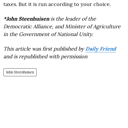
taxes. But it is run according to your choice.
*John Steenhuisen
is the leader of the
Democratic Alliance, and Minister of Agriculture
in the Government of National Unity.
This article was first published by
Daily Friend
and is republished with permission
John Steenhuisen