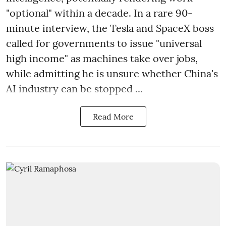
"optional" within a decade. In a rare 90-
minute interview, the Tesla and SpaceX boss
called for governments to issue "universal
high income" as machines take over jobs,
while admitting he is unsure whether China's
AI industry can be stopped ...
Read More