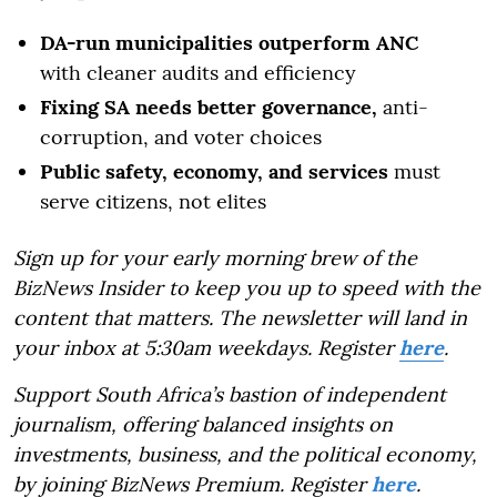
DA-run municipalities outperform ANC
with cleaner audits and efficiency
Fixing SA needs better governance,
anti-
corruption, and voter choices
Public safety, economy, and services
must
serve citizens, not elites
Sign up for your early morning brew of the
BizNews Insider to keep you up to speed with the
content that matters. The newsletter will land in
your inbox at 5:30am weekdays. Register
here
.
Support South Africa’s bastion of independent
journalism, offering balanced insights on
investments, business, and the political economy,
by joining BizNews Premium. Register
here
.