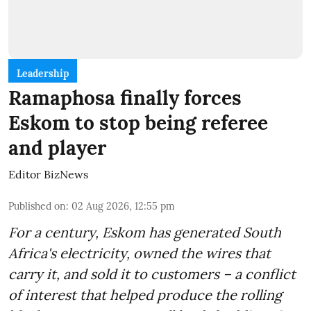
Leadership
Ramaphosa finally forces
Eskom to stop being referee
and player
Editor BizNews
Published on
:
02 Aug 2026, 12:55 pm
For a century, Eskom has generated South
Africa's electricity, owned the wires that
carry it, and sold it to customers – a conflict
of interest that helped produce the rolling