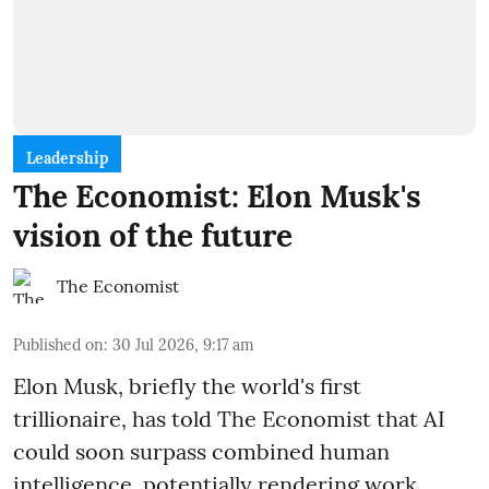
Leadership
The Economist: Elon Musk's
vision of the future
The Economist
Published on
:
30 Jul 2026, 9:17 am
Elon Musk, briefly the world's first
trillionaire, has told The Economist that AI
could soon surpass combined human
intelligence, potentially rendering work