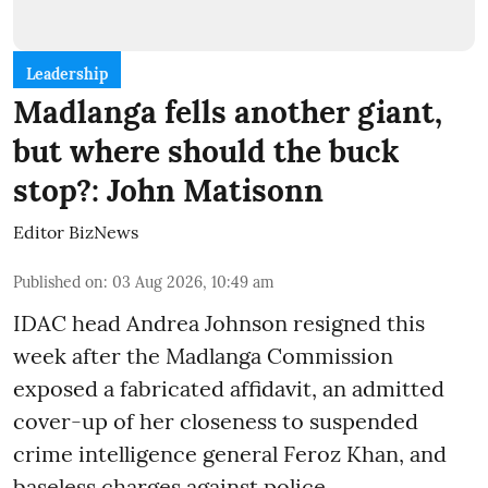
Leadership
Madlanga fells another giant,
but where should the buck
stop?: John Matisonn
Editor BizNews
Published on
:
03 Aug 2026, 10:49 am
IDAC head Andrea Johnson resigned this
week after the Madlanga Commission
exposed a fabricated affidavit, an admitted
cover-up of her closeness to suspended
crime intelligence general Feroz Khan, and
baseless charges against police