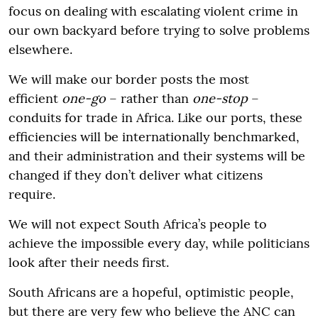
focus on dealing with escalating violent crime in
our own backyard before trying to solve problems
elsewhere.
We will make our border posts the most
efficient
one-go
– rather than
one-stop
–
conduits for trade in Africa. Like our ports, these
efficiencies will be internationally benchmarked,
and their administration and their systems will be
changed if they don’t deliver what citizens
require.
We will not expect South Africa’s people to
achieve the impossible every day, while politicians
look after their needs first.
South Africans are a hopeful, optimistic people,
but there are very few who believe the ANC can