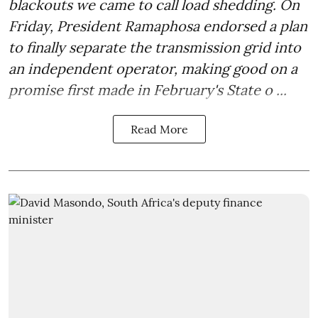
blackouts we came to call load shedding. On
Friday, President Ramaphosa endorsed a plan
to finally separate the transmission grid into
an independent operator, making good on a
promise first made in February's State o ...
Read More