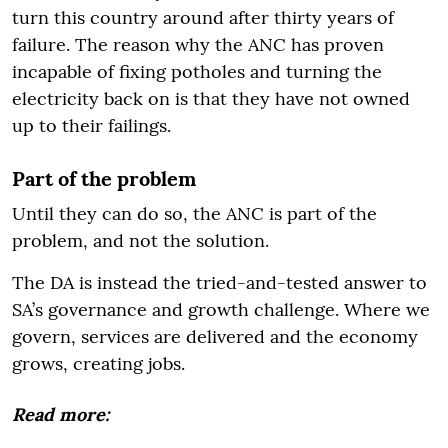
turn this country around after thirty years of
failure. The reason why the ANC has proven
incapable of fixing potholes and turning the
electricity back on is that they have not owned
up to their failings.
Part of the problem
Until they can do so, the ANC is part of the
problem, and not the solution.
The DA is instead the tried-and-tested answer to
SA’s governance and growth challenge. Where we
govern, services are delivered and the economy
grows, creating jobs.
Read more: