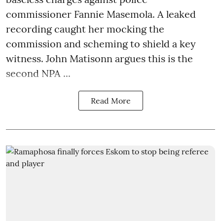
commissioner Fannie Masemola. A leaked
recording caught her mocking the
commission and scheming to shield a key
witness. John Matisonn argues this is the
second NPA ...
Read More