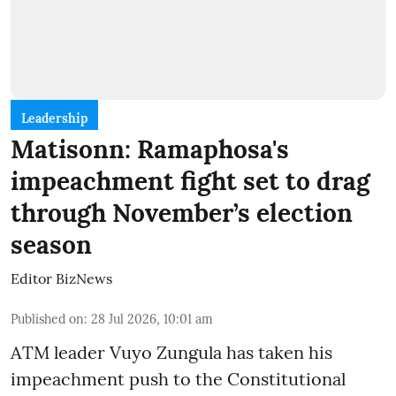
Leadership
Matisonn: Ramaphosa's
impeachment fight set to drag
through November’s election
season
Editor BizNews
Published on
:
28 Jul 2026, 10:01 am
ATM leader Vuyo Zungula has taken his
impeachment push to the Constitutional