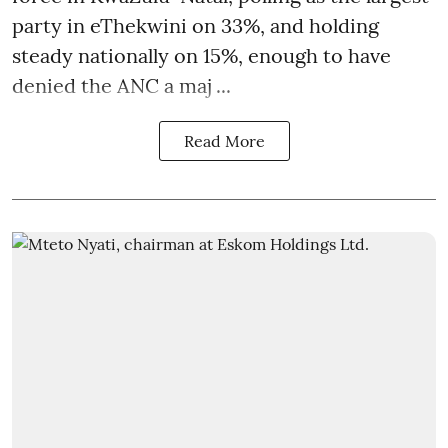
party in eThekwini on 33%, and holding
steady nationally on 15%, enough to have
denied the ANC a maj ...
Read More