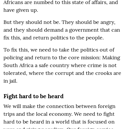
Africans are numbed to this state of affairs, and
have given up.
But they should not be. They should be angry,
and they should demand a government that can
fix this, and return politics to the people.
To fix this, we need to take the politics out of
policing and return to the core mission: Making
South Africa a safe country where crime is not
tolerated, where the corrupt and the crooks are
in jail.
Fight hard to be heard
We will make the connection between foreign
trips and the local economy. We need to fight
hard to be heard in a world that is focused on