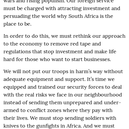
wars and rising populism. Our foreign service
must be charged with attracting investment and
persuading the world why South Africa is the
place to be.
In order to do this, we must rethink our approach
to the economy to remove red tape and
regulations that stop investment and make life
hard for those who want to start businesses.
We will not put our troops in harm’s way without
adequate equipment and support. It’s time we
equipped and trained our security forces to deal
with the real risks we face in our neighbourhood
instead of sending them unprepared and under-
armed to conflict zones where they pay with
their lives. We must stop sending soldiers with
knives to the gunfights in Africa. And we must