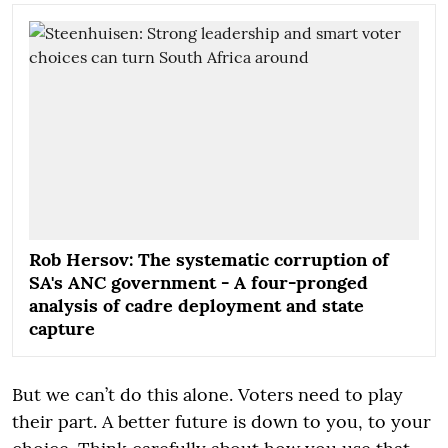
Rob Hersov: The systematic corruption of
SA's ANC government - A four-pronged
analysis of cadre deployment and state
capture
But we can’t do this alone. Voters need to play
their part. A better future is down to you, to your