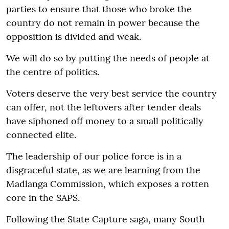
parties to ensure that those who broke the
country do not remain in power because the
opposition is divided and weak.
We will do so by putting the needs of people at
the centre of politics.
Voters deserve the very best service the country
can offer, not the leftovers after tender deals
have siphoned off money to a small politically
connected elite.
The leadership of our police force is in a
disgraceful state, as we are learning from the
Madlanga Commission, which exposes a rotten
core in the SAPS.
Following the State Capture saga, many South