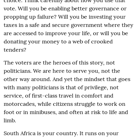
choice. Think carefully about how you use that
vote. Will you be enabling better governance or
propping up failure? Will you be investing your
taxes in a safe and secure government where they
are accessed to improve your life, or will you be
donating your money to a web of crooked
tenders?
The voters are the heroes of this story, not
politicians. We are here to serve you, not the
other way around. And yet the mindset that goes
with many politicians is that of privilege, not
service, of first-class travel in comfort and
motorcades, while citizens struggle to work on
foot or in minibuses, and often at risk to life and
limb.
South Africa is your country. It runs on your