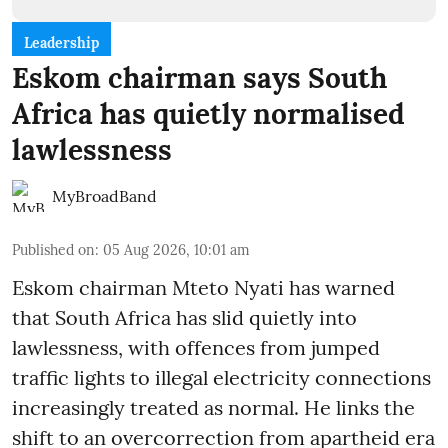
Leadership
Eskom chairman says South
Africa has quietly normalised
lawlessness
MyBroadBand
Published on
:
05 Aug 2026, 10:01 am
Eskom chairman Mteto Nyati has warned
that South Africa has slid quietly into
lawlessness, with offences from jumped
traffic lights to illegal electricity connections
increasingly treated as normal. He links the
shift to an overcorrection from apartheid era