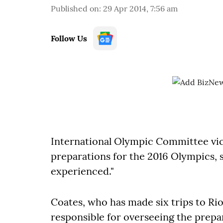
Published on
:
29 Apr 2014, 7:56 am
Follow Us
International Olympic Committee vic
preparations for the 2016 Olympics, s
experienced."
Coates, who has made six trips to Ri
responsible for overseeing the prepa