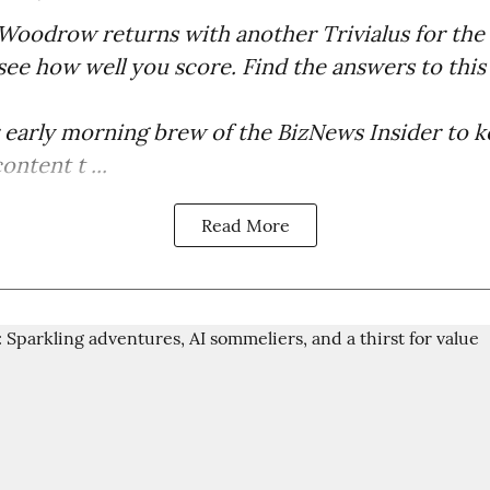
Woodrow returns with another Trivialus for the 
 see how well you score. Find the answers to this
r early morning brew of the BizNews Insider to 
ntent t ...
Read More