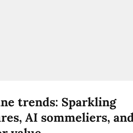
ne trends: Sparkling
res, AI sommeliers, and
or value