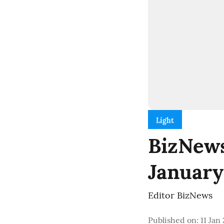
Light
BizNews 
January
Editor BizNews
Published on
:
11 Jan