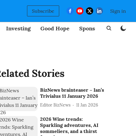
Subscribe
Sign in
Investing
Good Hope
Sponsored
BizNew
elated Stories
BizNews brainteaser – Ian’s
Trivialus 11 January 2026
Editor BizNews
11 Jan 2026
2026 Wine trends:
Sparkling adventures, AI
sommeliers, and a thirst