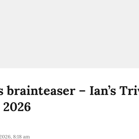
brainteaser – Ian’s Triv
 2026
 2026, 8:18 am