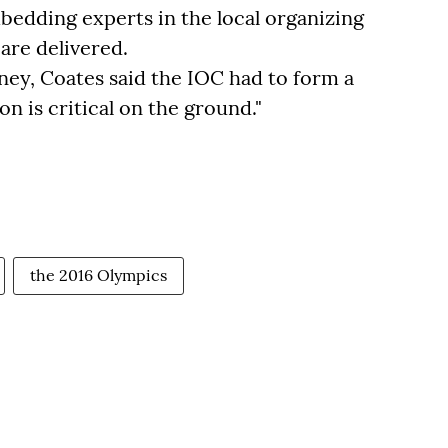
edding experts in the local organizing
are delivered.
ey, Coates said the IOC had to form a
on is critical on the ground."
the 2016 Olympics