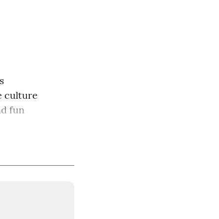
s
 culture
nd fun