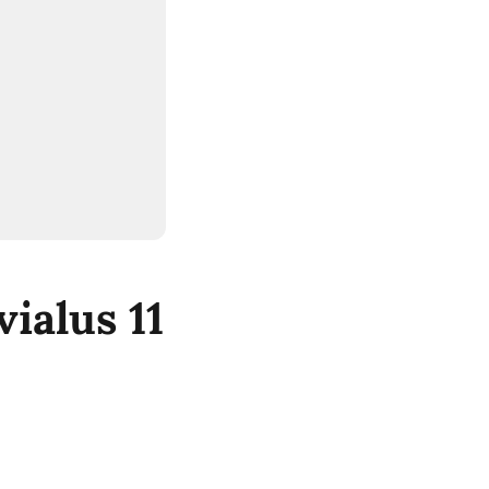
ialus 11