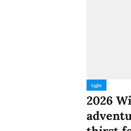
Light
2026 Wi
adventu
thirst f