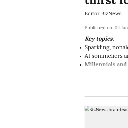
Editor BizNews
Published on
:
04 Jan
Key topics:
Sparkling, nonal
AI sommeliers 
Millennials and