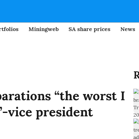
tfolios
Miningweb
SA share prices
News
R
arations “the worst I
-vice president