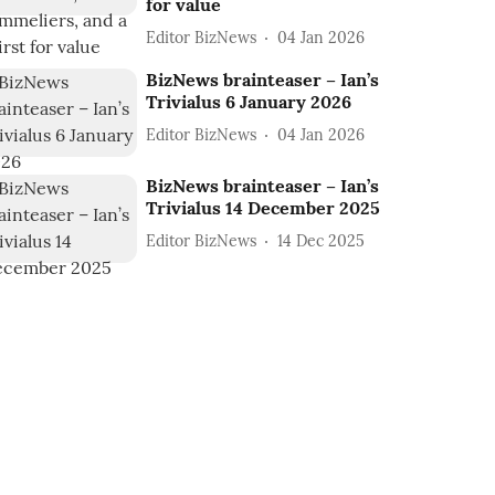
for value
Editor BizNews
04 Jan 2026
BizNews brainteaser – Ian’s
Trivialus 6 January 2026
Editor BizNews
04 Jan 2026
BizNews brainteaser – Ian’s
Trivialus 14 December 2025
Editor BizNews
14 Dec 2025