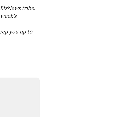
BizNews tribe.
 week's
keep you up to