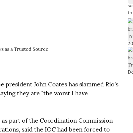
e president John Coates has slammed Rio's
aying they are "the worst I have
o as part of the Coordination Commission
rations, said the IOC had been forced to