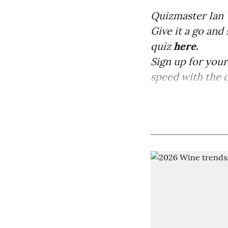
Quizmaster Ian 
Give it a go and
quiz
here.
Sign up for you
speed with the co