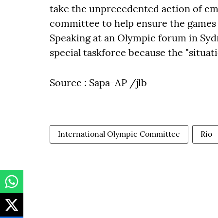
take the unprecedented action of emb
committee to help ensure the games 
Speaking at an Olympic forum in Sydn
special taskforce because the "situati
Source : Sapa-AP /jlb
International Olympic Committee
Rio