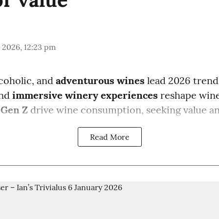
 2026, 12:23 pm
coholic, and
adventurous wines
lead 2026 trend
and
immersive winery experiences
reshape wine
 Gen Z
drive wine consumption, seeking value a
Read More