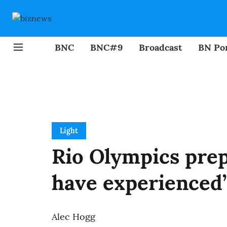
BNC
BNC#9
Broadcast
BN Por
Light
Rio Olympics prep
have experienced”
Alec Hogg