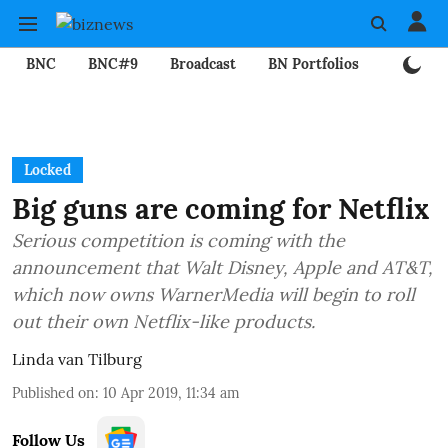
BNC
BNC#9
Broadcast
BN Portfolios
Mining
Locked
Big guns are coming for Netflix
Serious competition is coming with the
announcement that Walt Disney, Apple and AT&T,
which now owns WarnerMedia will begin to roll
out their own Netflix-like products.
Linda van Tilburg
Published on
:
10 Apr 2019, 11:34 am
Follow Us