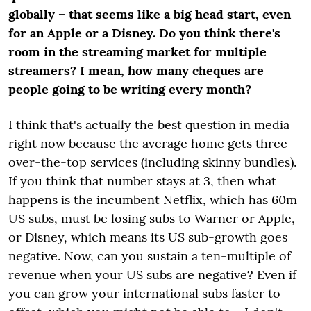
globally – that seems like a big head start, even
for an Apple or a Disney. Do you think there's
room in the streaming market for multiple
streamers? I mean, how many cheques are
people going to be writing every month?
I think that's actually the best question in media
right now because the average home gets three
over-the-top services (including skinny bundles).
If you think that number stays at 3, then what
happens is the incumbent Netflix, which has 60m
US subs, must be losing subs to Warner or Apple,
or Disney, which means its US sub-growth goes
negative. Now, can you sustain a ten-multiple of
revenue when your US subs are negative? Even if
you can grow your international subs faster to