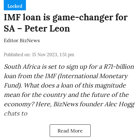
Locked
IMF loan is game-changer for
SA – Peter Leon
Editor BizNews
Published on
:
15 Nov 2023, 1:51 pm
South Africa is set to sign up for a
R71-billion
loan from the IMF
(International Monetary
Fund). What does a loan of this magnitude
mean for the country and the future of the
economy? Here, BizNews founder Alec Hogg
chats to
Read More