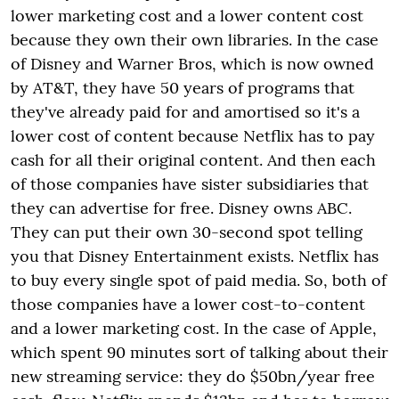
lower marketing cost and a lower content cost
because they own their own libraries. In the case
of Disney and Warner Bros, which is now owned
by AT&T, they have 50 years of programs that
they've already paid for and amortised so it's a
lower cost of content because Netflix has to pay
cash for all their original content. And then each
of those companies have sister subsidiaries that
they can advertise for free. Disney owns ABC.
They can put their own 30-second spot telling
you that Disney Entertainment exists. Netflix has
to buy every single spot of paid media. So, both of
those companies have a lower cost-to-content
and a lower marketing cost. In the case of Apple,
which spent 90 minutes sort of talking about their
new streaming service: they do $50bn/year free