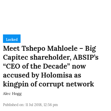
Locked
Meet Tshepo Mahloele – Big
Capitec shareholder, ABSIP’s
“CEO of the Decade” now
accused by Holomisa as
kingpin of corrupt network
Alec Hogg
Published on
:
11 Jul 2018, 12:56 pm