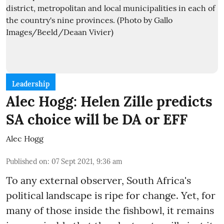
Leadership
Alec Hogg: Helen Zille predicts
SA choice will be DA or EFF
Alec Hogg
Published on
:
07 Sept 2021, 9:36 am
To any external observer, South Africa's
political landscape is ripe for change. Yet, for
many of those inside the fishbowl, it remains