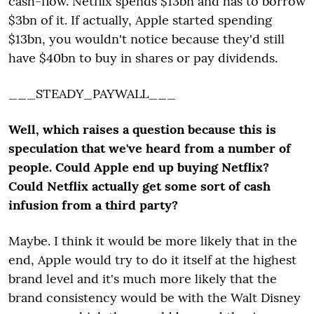
cash-flow. Netflix spends $13bn and has to borrow
$3bn of it. If actually, Apple started spending
$13bn, you wouldn't notice because they'd still
have $40bn to buy in shares or pay dividends.
___STEADY_PAYWALL___
Well, which raises a question because this is
speculation that we've heard from a number of
people. Could Apple end up buying Netflix?
Could Netflix actually get some sort of cash
infusion from a third party?
Maybe. I think it would be more likely that in the
end, Apple would try to do it itself at the highest
brand level and it's much more likely that the
brand consistency would be with the Walt Disney