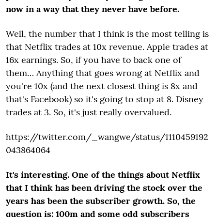
now in a way that they never have before.
Well, the number that I think is the most telling is
that Netflix trades at 10x revenue. Apple trades at
16x earnings. So, if you have to back one of
them… Anything that goes wrong at Netflix and
you're 10x (and the next closest thing is 8x and
that's Facebook) so it's going to stop at 8. Disney
trades at 3. So, it's just really overvalued.
https://twitter.com/_wangwe/status/1110459192
043864064
It's interesting. One of the things about Netflix
that I think has been driving the stock over the
years has been the subscriber growth. So, the
question is: 100m and some odd subscribers