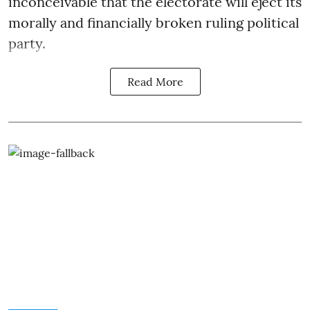
inconceivable that the electorate will eject its
morally and financially broken ruling political
party.
Read More