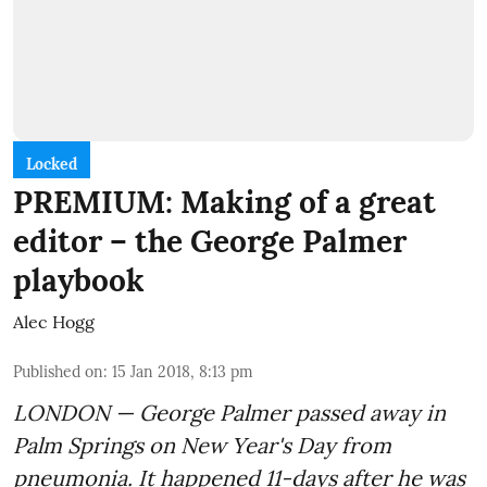
Locked
PREMIUM: Making of a great
editor – the George Palmer
playbook
Alec Hogg
Published on
:
15 Jan 2018, 8:13 pm
LONDON — George Palmer passed away in
Palm Springs on New Year's Day from
pneumonia. It happened 11-days after he was