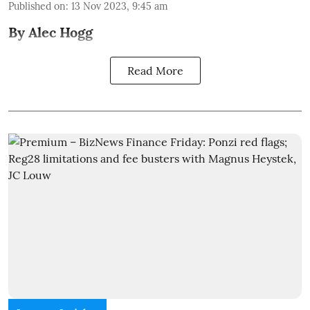
Published on
:
13 Nov 2023, 9:45 am
By Alec Hogg
Read More