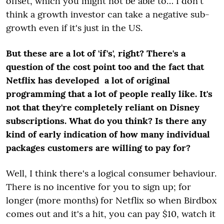
offset, which you might not be able to… I don't
think a growth investor can take a negative sub-
growth even if it's just in the US.
But these are a lot of 'if's', right? There's a
question of the cost point too and the fact that
Netflix has developed a lot of original
programming that a lot of people really like. It's
not that they're completely reliant on Disney
subscriptions. What do you think? Is there any
kind of early indication of how many individual
packages customers are willing to pay for?
Well, I think there's a logical consumer behaviour.
There is no incentive for you to sign up; for
longer (more months) for Netflix so when Birdbox
comes out and it's a hit, you can pay $10, watch it