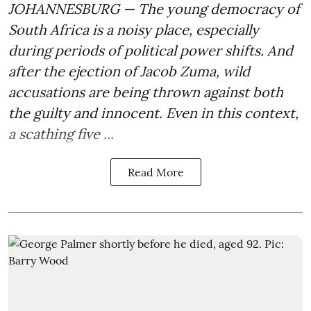
JOHANNESBURG — The young democracy of
South Africa is a noisy place, especially
during periods of political power shifts. And
after the
ejection of Jacob Zuma
, wild
accusations are being thrown against both
the guilty and innocent. Even in this context,
a scathing five ...
Read More