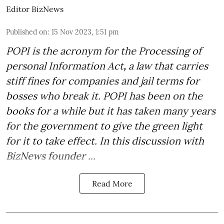
Editor BizNews
Published on
:
15 Nov 2023, 1:51 pm
POPI is the acronym for the
Processing of
personal Information Act
,
a law that carries
stiff fines for companies and jail terms for
bosses who break it. POPI has been on the
books for a while but it has taken many years
for the government to give the green light
for it to take effect. In this discussion with
BizNews founder ...
Read More