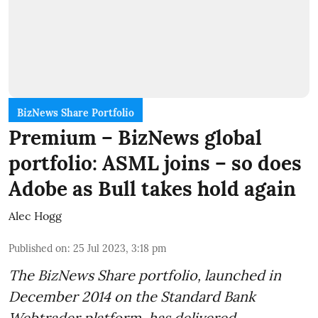
BizNews Share Portfolio
Premium – BizNews global
portfolio: ASML joins – so does
Adobe as Bull takes hold again
Alec Hogg
Published on
:
25 Jul 2023, 3:18 pm
The BizNews Share portfolio, launched in
December 2014 on the Standard Bank
Webtrader platform, has delivered