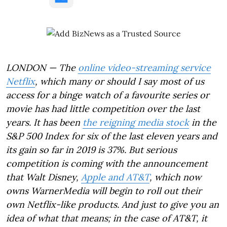
LONDON — The
online video-streaming service
Netflix
, which many or should I say most of us
access for a binge watch of a favourite series or
movie has had little competition over the last
years. It has been
the reigning media stock
in the
S&P 500 Index for six of the last eleven years and
its gain so far in 2019 is 37%. But serious
competition is coming with the announcement
that Walt Disney,
Apple and AT&T
, which now
owns WarnerMedia will begin to roll out their
own Netflix-like products. And just to give you an
idea of what that means; in the case of AT&T, it