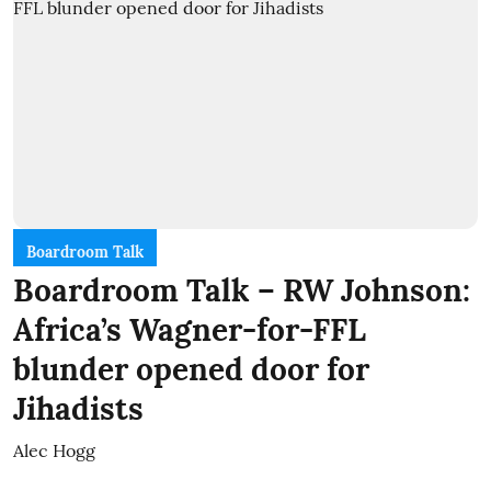
Boardroom Talk
Boardroom Talk – RW Johnson:
Africa’s Wagner-for-FFL
blunder opened door for
Jihadists
Alec Hogg