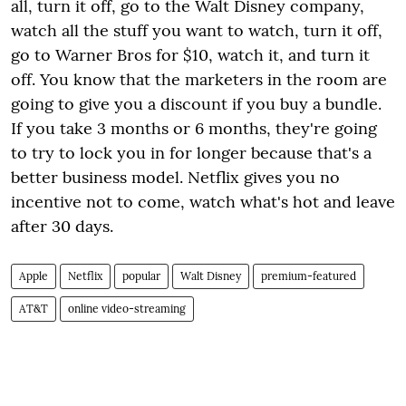
all, turn it off, go to the Walt Disney company,
watch all the stuff you want to watch, turn it off,
go to Warner Bros for $10, watch it, and turn it
off. You know that the marketers in the room are
going to give you a discount if you buy a bundle.
If you take 3 months or 6 months, they're going
to try to lock you in for longer because that's a
better business model. Netflix gives you no
incentive not to come, watch what's hot and leave
after 30 days.
Apple
Netflix
popular
Walt Disney
premium-featured
AT&T
online video-streaming