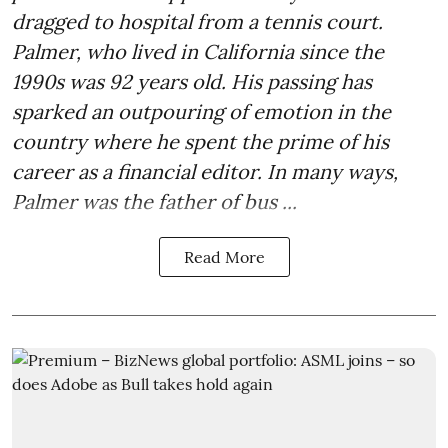
dragged to hospital from a tennis court.
Palmer, who lived in California since the
1990s was 92 years old. His passing has
sparked an outpouring of emotion in the
country where he spent the prime of his
career as a financial editor. In many ways,
Palmer was the father of bus ...
Read More