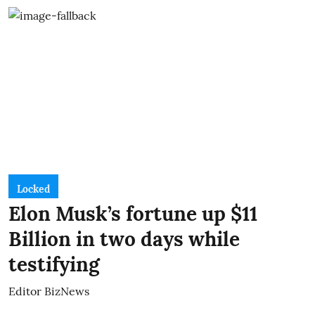
Locked
Elon Musk’s fortune up $11
Billion in two days while
testifying
Editor BizNews