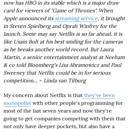
now has HBO in its stable which is a major draw
card for viewers of "Game of Thrones". When
Apple announced its
streaming service
, it brought
in Steven Spielberg and Oprah Winfrey for the
launch. Some may say Netflix is so far ahead, it is
like Usain Bolt at his best smiling for the cameras
as he breaks another world record. But Laura
Martin, a senior entertainment analyst at Neeham
& co told Bloomberg's Lisa Abramowicz and Paul
Sweeney that Netflix could be in for serious
competition… – Linda van Tilburg
My concern about Netflix is that
they've been
monopolist
with other people's programming for
most of the last seven years and now they're
going to get companies competing with them that
not only have deeper pockets, but also have a