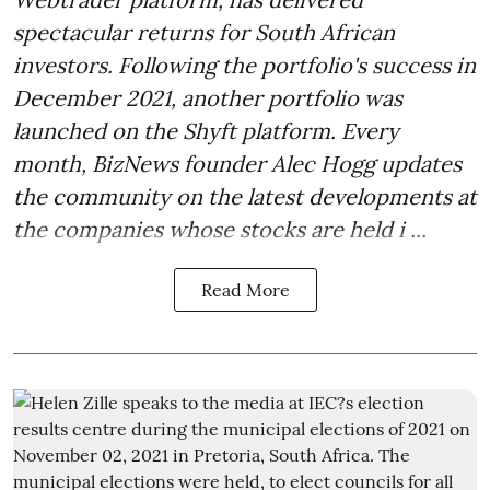
spectacular returns for South African
investors. Following the portfolio's success in
December 2021, another portfolio was
launched on the Shyft platform. Every
month, BizNews founder Alec Hogg updates
the community on the latest developments at
the companies whose stocks are held i ...
Read More