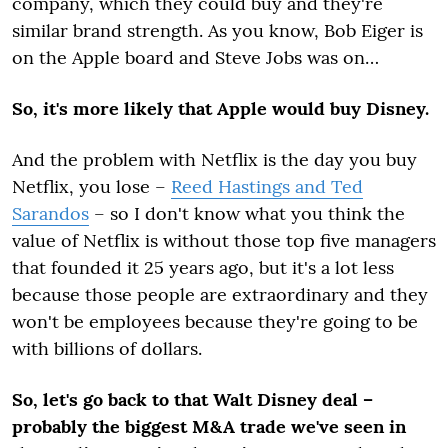
company, which they could buy and they're
similar brand strength. As you know, Bob Eiger is
on the Apple board and Steve Jobs was on…
So, it's more likely that Apple would buy Disney.
And the problem with Netflix is the day you buy
Netflix, you lose –
Reed Hastings and Ted
Sarandos
– so I don't know what you think the
value of Netflix is without those top five managers
that founded it 25 years ago, but it's a lot less
because those people are extraordinary and they
won't be employees because they're going to be
with billions of dollars.
So, let's go back to that Walt Disney deal –
probably the biggest M&A trade we've seen in