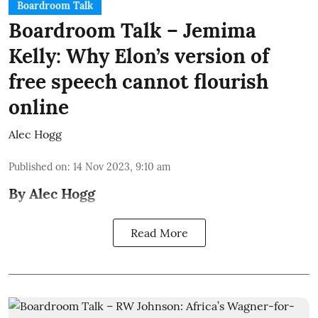
Boardroom Talk
Boardroom Talk – Jemima
Kelly: Why Elon’s version of
free speech cannot flourish
online
Alec Hogg
Published on
:
14 Nov 2023, 9:10 am
By Alec Hogg
Read More