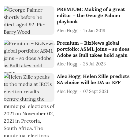
PREMIUM: Making of a great
editor – the George Palmer
playbook
Alec Hogg
15 Jan 2018
Premium – BizNews global
portfolio: ASML joins – so does
Adobe as Bull takes hold again
Alec Hogg
25 Jul 2023
Alec Hogg: Helen Zille predicts
SA choice will be DA or EFF
Alec Hogg
07 Sept 2021