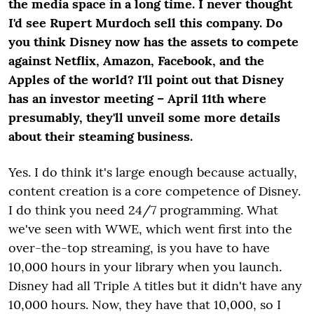
the media space in a long time. I never thought
I'd see Rupert Murdoch sell this company. Do
you think Disney now has the assets to compete
against Netflix, Amazon, Facebook, and the
Apples of the world? I'll point out that Disney
has an investor meeting – April 11
th
where
presumably, they'll unveil some more details
about their steaming business.
Yes. I do think it's large enough because actually,
content creation is a core competence of Disney.
I do think you need 24/7 programming. What
we've seen with WWE, which went first into the
over-the-top streaming, is you have to have
10,000 hours in your library when you launch.
Disney had all Triple A titles but it didn't have any
10,000 hours. Now, they have that 10,000, so I