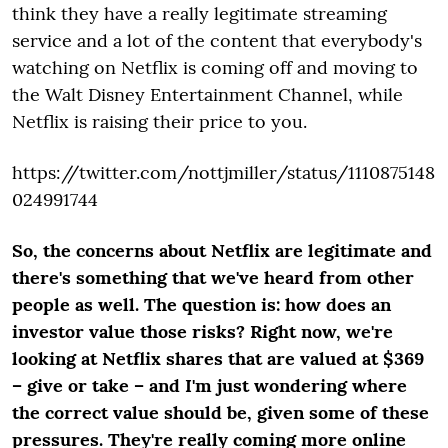
think they have a really legitimate streaming
service and a lot of the content that everybody's
watching on Netflix is coming off and moving to
the Walt Disney Entertainment Channel, while
Netflix is raising their price to you.
https://twitter.com/nottjmiller/status/1110875148
024991744
So, the concerns about Netflix are legitimate and
there's something that we've heard from other
people as well. The question is: how does an
investor value those risks? Right now, we're
looking at Netflix shares that are valued at $369
– give or take – and I'm just wondering where
the correct value should be, given some of these
pressures. They're really coming more online