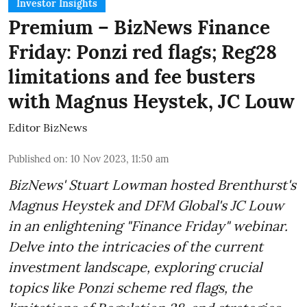
Investor Insights
Premium – BizNews Finance
Friday: Ponzi red flags; Reg28
limitations and fee busters
with Magnus Heystek, JC Louw
Editor BizNews
Published on
:
10 Nov 2023, 11:50 am
BizNews' Stuart Lowman hosted Brenthurst's
Magnus Heystek and DFM Global's JC Louw
in an enlightening "Finance Friday" webinar.
Delve into the intricacies of the current
investment landscape, exploring crucial
topics like Ponzi scheme red flags, the