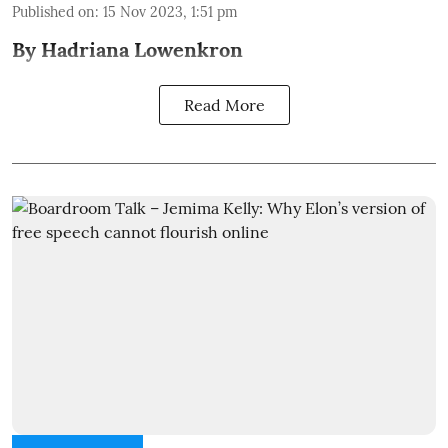
Published on
:
15 Nov 2023, 1:51 pm
By Hadriana Lowenkron
Read More