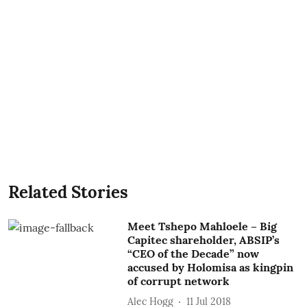
Related Stories
Meet Tshepo Mahloele – Big
Capitec shareholder, ABSIP’s
“CEO of the Decade” now
accused by Holomisa as kingpin
of corrupt network
Alec Hogg
11 Jul 2018