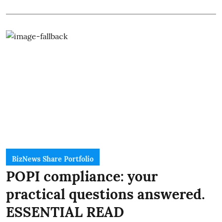
BizNews Share Portfolio
POPI compliance: your
practical questions answered.
ESSENTIAL READ