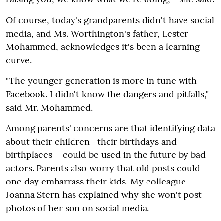
Of course, today's grandparents didn't have social
media, and Ms. Worthington's father, Lester
Mohammed, acknowledges it's been a learning
curve.
"The younger generation is more in tune with
Facebook. I didn't know the dangers and pitfalls,"
said Mr. Mohammed.
Among parents' concerns are that identifying data
about their children—their birthdays and
birthplaces – could be used in the future by bad
actors. Parents also worry that old posts could
one day embarrass their kids. My colleague
Joanna Stern has explained why she won't post
photos of her son on social media.