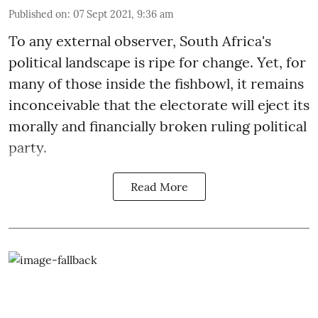
Published on
:
07 Sept 2021, 9:36 am
To any external observer, South Africa's
political landscape is ripe for change. Yet, for
many of those inside the fishbowl, it remains
inconceivable that the electorate will eject its
morally and financially broken ruling political
party.
Read More