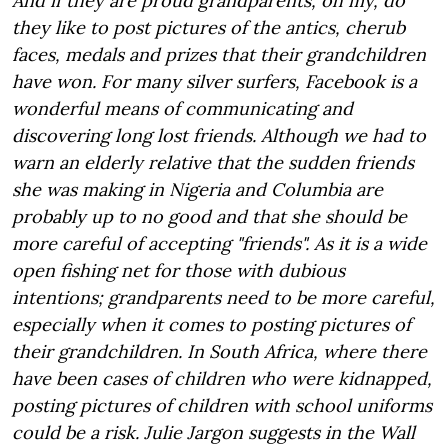
And if they are proud grandparents, oh my, do
they like to post pictures of the antics, cherub
faces, medals and prizes that their grandchildren
have won. For many silver surfers, Facebook is a
wonderful means of communicating and
discovering long lost friends. Although we had to
warn an elderly relative that the sudden friends
she was making in Nigeria and Columbia are
probably up to no good and that she should be
more careful of accepting "friends". As it is a wide
open fishing net for those with dubious
intentions; grandparents need to be more careful,
especially when it comes to posting pictures of
their grandchildren. In South Africa, where there
have been cases of children who were kidnapped,
posting pictures of children with school uniforms
could be a risk. Julie Jargon suggests in the Wall