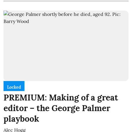
Locked
PREMIUM: Making of a great
editor – the George Palmer
playbook
Alec Hogg