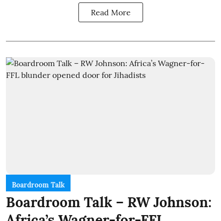
Read More
Boardroom Talk
Boardroom Talk – RW Johnson:
Africa’s Wagner-for-FFL