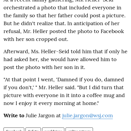
orchestrated a photo that included everyone in
the family so that her father could post a picture.
But he didn't realize that. In anticipation of her
refusal, Mr. Heller posted the photo to Facebook
with her son cropped out.
Afterward, Ms. Heller-Seid told him that if only he
had asked her, she would have allowed him to
post the photo with her son in it.
"At that point I went, 'Damned if you do, damned
if you don't,' " Mr. Heller said. "But I did turn that
picture with everyone in it into a coffee mug and
now I enjoy it every morning at home."
Write to
Julie Jargon at
julie.jargon@wsj.com