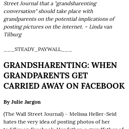
Street Journal that a "grandsharenting
conversation" should take place with
grandparents on the potential implications of
posting pictures on the internet. – Linda van
Tilburg
___STEADY_PAYWALL___
GRANDSHARENTING: WHEN
GRANDPARENTS GET
CARRIED AWAY ON FACEBOOK
By Julie Jargon
(The Wall Street Journal) – Melissa Heller-Seid
hates the very idea of posting photos of her