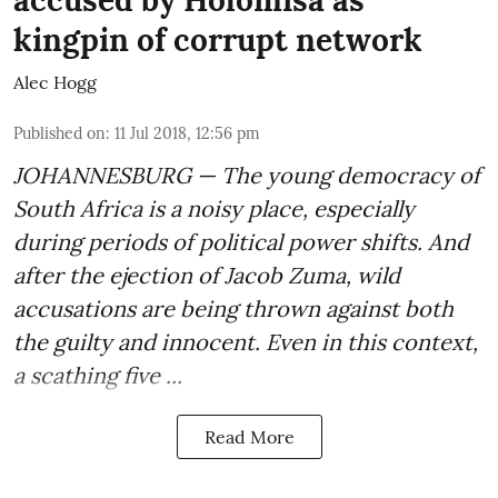
accused by Holomisa as
kingpin of corrupt network
Alec Hogg
Published on
:
11 Jul 2018, 12:56 pm
JOHANNESBURG — The young democracy of
South Africa is a noisy place, especially
during periods of political power shifts. And
after the
ejection of Jacob Zuma
, wild
accusations are being thrown against both
the guilty and innocent. Even in this context,
a scathing five ...
Read More