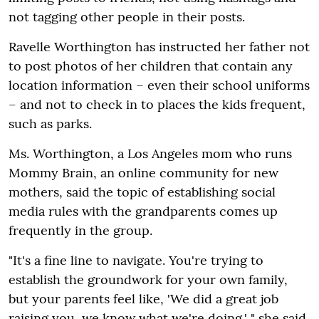
not tagging other people in their posts.
Ravelle Worthington has instructed her father not
to post photos of her children that contain any
location information – even their school uniforms
– and not to check in to places the kids frequent,
such as parks.
Ms. Worthington, a Los Angeles mom who runs
Mommy Brain, an online community for new
mothers, said the topic of establishing social
media rules with the grandparents comes up
frequently in the group.
"It's a fine line to navigate. You're trying to
establish the groundwork for your own family,
but your parents feel like, 'We did a great job
raising you, we know what we're doing,' " she said.