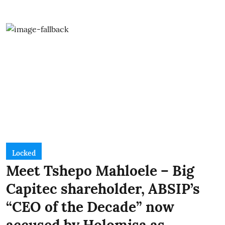
Locked
Meet Tshepo Mahloele – Big
Capitec shareholder, ABSIP’s
“CEO of the Decade” now