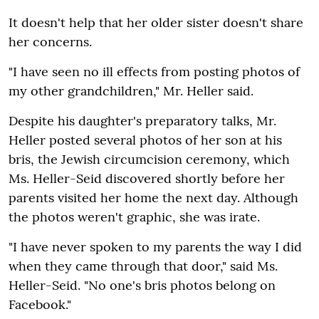
It doesn't help that her older sister doesn't share
her concerns.
"I have seen no ill effects from posting photos of
my other grandchildren," Mr. Heller said.
Despite his daughter's preparatory talks, Mr.
Heller posted several photos of her son at his
bris, the Jewish circumcision ceremony, which
Ms. Heller-Seid discovered shortly before her
parents visited her home the next day. Although
the photos weren't graphic, she was irate.
"I have never spoken to my parents the way I did
when they came through that door," said Ms.
Heller-Seid. "No one's bris photos belong on
Facebook."