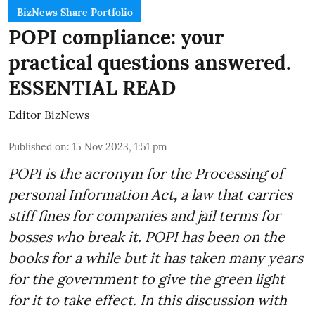
BizNews Share Portfolio
POPI compliance: your
practical questions answered.
ESSENTIAL READ
Editor BizNews
Published on
:
15 Nov 2023, 1:51 pm
POPI is the acronym for the
Processing of
personal Information Act
,
a law that carries
stiff fines for companies and jail terms for
bosses who break it. POPI has been on the
books for a while but it has taken many years
for the government to give the green light
for it to take effect. In this discussion with