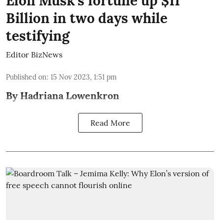
Elon Musk’s fortune up $11
Billion in two days while
testifying
Editor BizNews
Published on
:
15 Nov 2023, 1:51 pm
By Hadriana Lowenkron
Read More