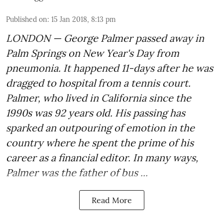
Published on
:
15 Jan 2018, 8:13 pm
LONDON — George Palmer passed away in
Palm Springs on New Year's Day from
pneumonia. It happened 11-days after he was
dragged to hospital from a tennis court.
Palmer, who lived in California since the
1990s was 92 years old. His passing has
sparked an outpouring of emotion in the
country where he spent the prime of his
career as a financial editor. In many ways,
Palmer was the father of bus ...
Read More