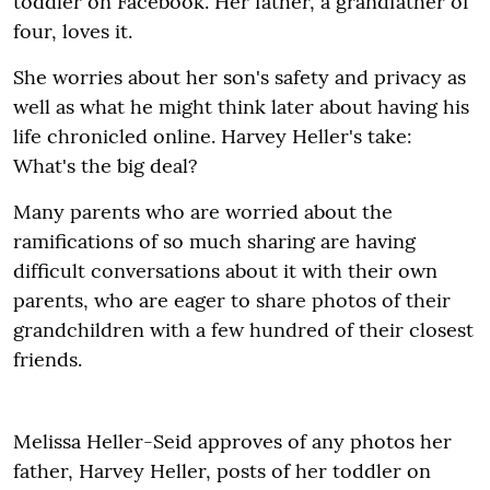
toddler on Facebook
.
Her father, a grandfather of
four, loves it.
She worries about her son's safety and privacy as
well as what he might think later about having his
life chronicled online. Harvey Heller's take:
What's the big deal?
Many parents who are worried about the
ramifications of so much sharing are having
difficult conversations about it with their own
parents, who are eager to share photos of their
grandchildren with a few hundred of their closest
friends.
Melissa Heller-Seid approves of any photos her
father, Harvey Heller, posts of her toddler on