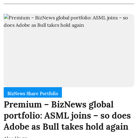
BizNews Share Portfolio
Premium – BizNews global
portfolio: ASML joins – so does
Adobe as Bull takes hold again