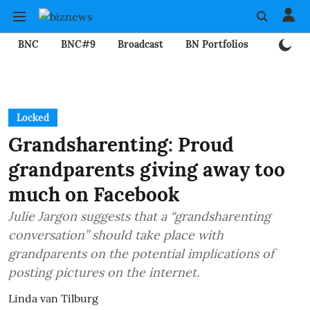
BNC
BNC#9
Broadcast
BN Portfolios
Mining
Locked
Grandsharenting: Proud
grandparents giving away too
much on Facebook
Julie Jargon suggests that a “grandsharenting
conversation” should take place with
grandparents on the potential implications of
posting pictures on the internet.
Linda van Tilburg