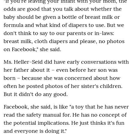
"If you're leaving your infant with your mom, the
odds are good that you talk about whether the
baby should be given a bottle of breast milk or
formula and what kind of diapers to use. But we
don't think to say to our parents or in-laws:
breast milk, cloth diapers and please, no photos
on Facebook," she said.
Ms. Heller-Seid did have early conversations with
her father about it – even before her son was
born – because she was concerned about how
often he posted photos of her sister's children.
But it didn't do any good.
Facebook, she said, is like "a toy that he has never
read the safety manual for. He has no concept of
the potential implications. He just thinks it's fun
and everyone is doing it."