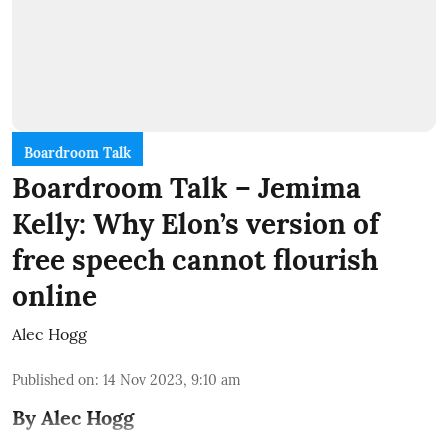
Boardroom Talk
Boardroom Talk – Jemima
Kelly: Why Elon’s version of
free speech cannot flourish
online
Alec Hogg
Published on
:
14 Nov 2023, 9:10 am
By Alec Hogg