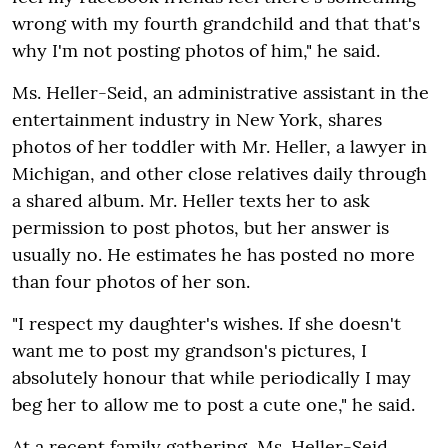
wrong with my fourth grandchild and that that's
why I'm not posting photos of him," he said.
Ms. Heller-Seid, an administrative assistant in the
entertainment industry in New York, shares
photos of her toddler with Mr. Heller, a lawyer in
Michigan, and other close relatives daily through
a shared album. Mr. Heller texts her to ask
permission to post photos, but her answer is
usually no. He estimates he has posted no more
than four photos of her son.
"I respect my daughter's wishes. If she doesn't
want me to post my grandson's pictures, I
absolutely honour that while periodically I may
beg her to allow me to post a cute one," he said.
At a recent family gathering, Ms. Heller-Seid