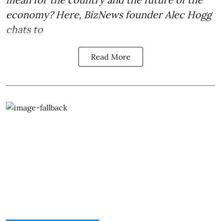
economy? Here, BizNews founder Alec Hogg
chats to
Read More