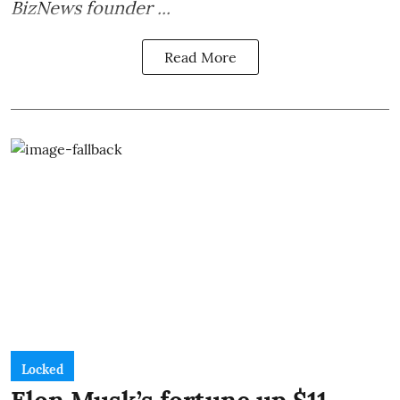
BizNews founder ...
Read More
Locked