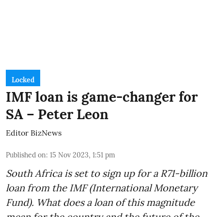
Locked
IMF loan is game-changer for
SA – Peter Leon
Editor BizNews
Published on
:
15 Nov 2023, 1:51 pm
South Africa is set to sign up for a
R71-billion
loan from the IMF
(International Monetary
Fund). What does a loan of this magnitude
mean for the country and the future of the