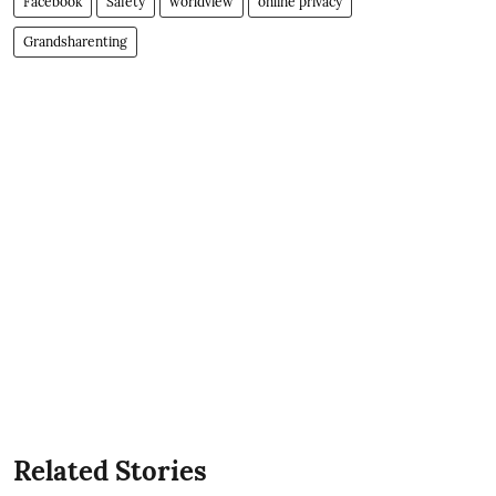
Facebook
Safety
worldview
online privacy
Grandsharenting
Related Stories