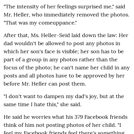
"The intensity of her feelings surprised me," said
Mr. Heller, who immediately removed the photos.
"That was my comeuppance."
After that, Ms. Heller-Seid laid down the law: Her
dad wouldn't be allowed to post any photos in
which her son's face is visible; her son has to be
part of a group in any photos rather than the
focus of the photo; he can't name her child in any
posts and all photos have to be approved by her
before Mr. Heller can post them.
"I don't want to dampen my dad's joy, but at the
same time I hate this," she said.
He said he worries what his 379 Facebook friends
think of him not posting photos of her child. "I
feel my Facebook friends feel there's something