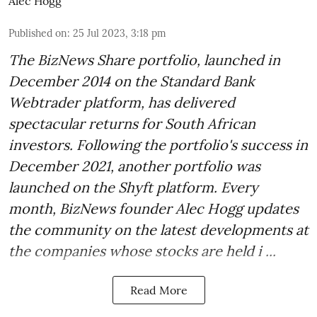
Alec Hogg
Published on
:
25 Jul 2023, 3:18 pm
The BizNews Share portfolio, launched in
December 2014 on the Standard Bank
Webtrader platform, has delivered
spectacular returns for South African
investors. Following the portfolio's success in
December 2021, another portfolio was
launched on the Shyft platform. Every
month, BizNews founder Alec Hogg updates
the community on the latest developments at
the companies whose stocks are held i ...
Read More