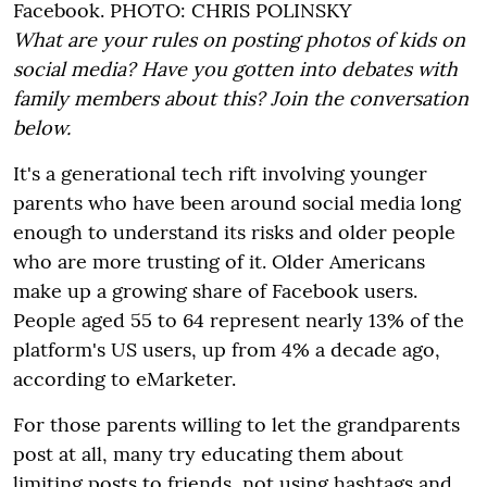
Facebook.
PHOTO:
CHRIS POLINSKY
What are your rules on posting photos of kids on
social media? Have you gotten into debates with
family members about this? Join the conversation
below.
It's a generational tech rift involving younger
parents who have been around social media long
enough to understand its risks and older people
who are more trusting of it. Older Americans
make up a growing share of Facebook users.
People aged 55 to 64 represent nearly 13% of the
platform's US users, up from 4% a decade ago,
according to eMarketer.
For those parents willing to let the grandparents
post at all, many try educating them about
limiting posts to friends, not using hashtags and