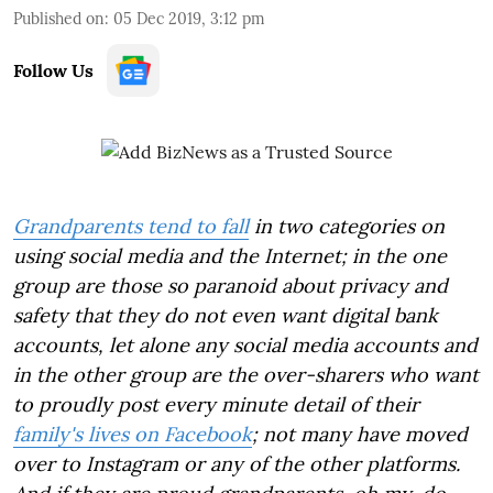
Published on
:
05 Dec 2019, 3:12 pm
Follow Us
Grandparents tend to fall
in two categories on
using social media and the Internet; in the one
group are those so paranoid about privacy and
safety that they do not even want digital bank
accounts, let alone any social media accounts and
in the other group are the over-sharers who want
to proudly post every minute detail of their
family's lives on Facebook
; not many have moved
over to Instagram or any of the other platforms.