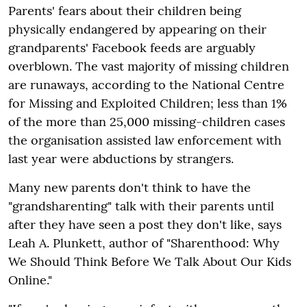
Parents' fears about their children being
physically endangered by appearing on their
grandparents' Facebook feeds are arguably
overblown. The vast majority of missing children
are runaways, according to the National Centre
for Missing and Exploited Children; less than 1%
of the more than 25,000 missing-children cases
the organisation assisted law enforcement with
last year were abductions by strangers.
Many new parents don't think to have the
"grandsharenting" talk with their parents until
after they have seen a post they don't like, says
Leah A. Plunkett, author of "Sharenthood: Why
We Should Think Before We Talk About Our Kids
Online."