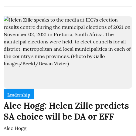
Leadership
Alec Hogg: Helen Zille predicts
SA choice will be DA or EFF
Alec Hogg