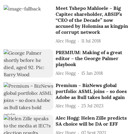
Meet Tshepo Mahloele – Big
Capitec shareholder, ABSIP’s
“CEO of the Decade” now
accused by Holomisa as kingpin
of corrupt network
Alec Hogg
11 Jul 2018
PREMIUM: Making of a great
editor – the George Palmer
playbook
Alec Hogg
15 Jan 2018
Premium – BizNews global
portfolio: ASML joins – so does
Adobe as Bull takes hold again
Alec Hogg
25 Jul 2023
Alec Hogg: Helen Zille predicts
SA choice will be DA or EFF
Alec Hogg
07 Sept 2021