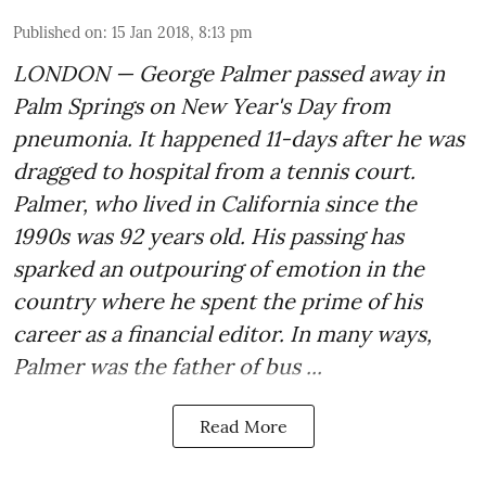
Published on
:
15 Jan 2018, 8:13 pm
LONDON — George Palmer passed away in
Palm Springs on New Year's Day from
pneumonia. It happened 11-days after he was
dragged to hospital from a tennis court.
Palmer, who lived in California since the
1990s was 92 years old. His passing has
sparked an outpouring of emotion in the
country where he spent the prime of his
career as a financial editor. In many ways,
Palmer was the father of bus ...
Read More