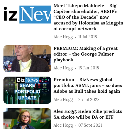
Meet Tshepo Mahloele – Big
Capitec shareholder, ABSIP’s
“CEO of the Decade” now
accused by Holomisa as kingpin
of corrupt network
Alec Hogg
11 Jul 2018
PREMIUM: Making of a great
editor – the George Palmer
playbook
Alec Hogg
15 Jan 2018
Premium – BizNews global
portfolio: ASML joins – so does
Adobe as Bull takes hold again
Alec Hogg
25 Jul 2023
Alec Hogg: Helen Zille predicts
SA choice will be DA or EFF
Alec Hogg
07 Sept 2021