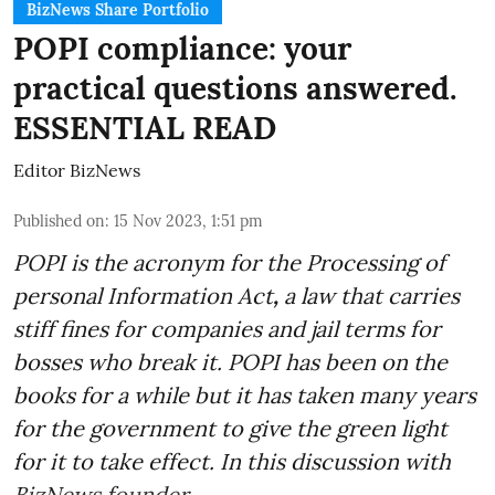
BizNews Share Portfolio
POPI compliance: your
practical questions answered.
ESSENTIAL READ
Editor BizNews
Published on
:
15 Nov 2023, 1:51 pm
POPI is the acronym for the
Processing of
personal Information Act
,
a law that carries
stiff fines for companies and jail terms for
bosses who break it. POPI has been on the
books for a while but it has taken many years
for the government to give the green light
for it to take effect. In this discussion with
BizNews founder ...