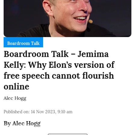
Boardroom Talk
Boardroom Talk – Jemima
Kelly: Why Elon’s version of
free speech cannot flourish
online
Alec Hogg
Published on
:
14 Nov 2023, 9:10 am
By Alec Hogg