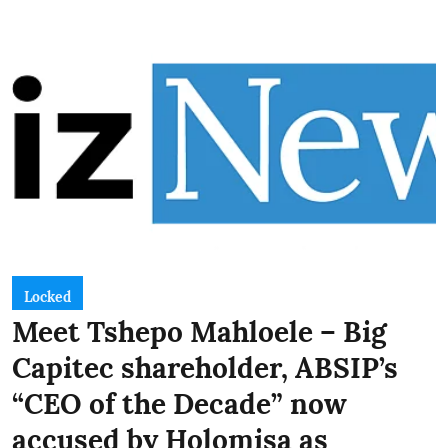
Locked
Meet Tshepo Mahloele – Big
Capitec shareholder, ABSIP’s
“CEO of the Decade” now
accused by Holomisa as