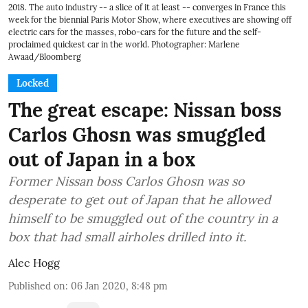
2018. The auto industry -- a slice of it at least -- converges in France this
week for the biennial Paris Motor Show, where executives are showing off
electric cars for the masses, robo-cars for the future and the self-
proclaimed quickest car in the world. Photographer: Marlene
Awaad/Bloomberg
Locked
The great escape: Nissan boss
Carlos Ghosn was smuggled
out of Japan in a box
Former Nissan boss Carlos Ghosn was so
desperate to get out of Japan that he allowed
himself to be smuggled out of the country in a
box that had small airholes drilled into it.
Alec Hogg
Published on
:
06 Jan 2020, 8:48 pm