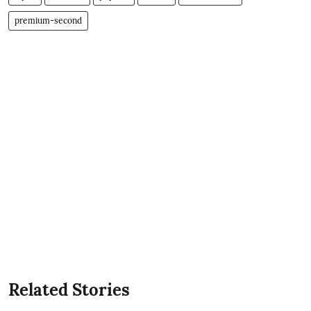
premium-second
Related Stories