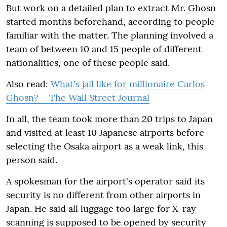
But work on a detailed plan to extract Mr. Ghosn
started months beforehand, according to people
familiar with the matter. The planning involved a
team of between 10 and 15 people of different
nationalities, one of these people said.
Also read:
What's jail like for millionaire Carlos
Ghosn? – The Wall Street Journal
In all, the team took more than 20 trips to Japan
and visited at least 10 Japanese airports before
selecting the Osaka airport as a weak link, this
person said.
A spokesman for the airport's operator said its
security is no different from other airports in
Japan. He said all luggage too large for X-ray
scanning is supposed to be opened by security