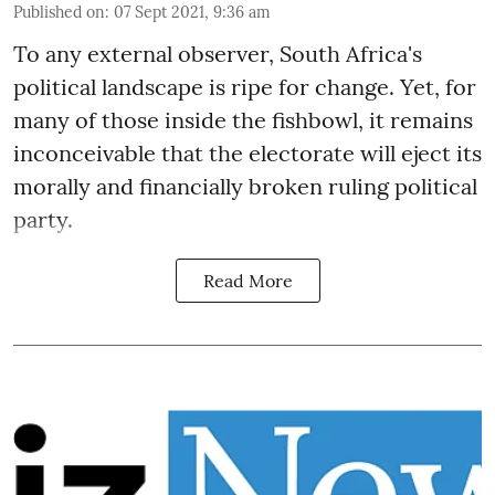
Published on
:
07 Sept 2021, 9:36 am
To any external observer, South Africa's
political landscape is ripe for change. Yet, for
many of those inside the fishbowl, it remains
inconceivable that the electorate will eject its
morally and financially broken ruling political
party.
Read More