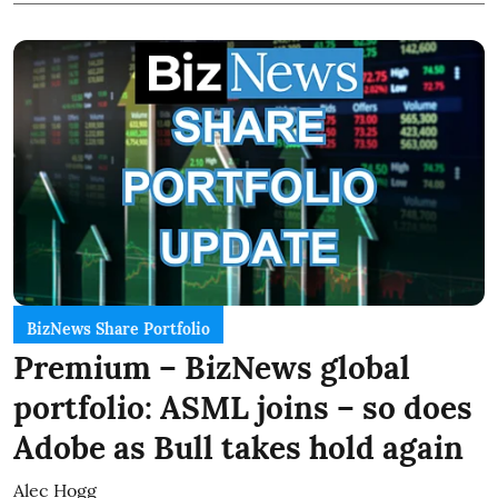
BizNews Share Portfolio
Premium – BizNews global
portfolio: ASML joins – so does
Adobe as Bull takes hold again
Alec Hogg