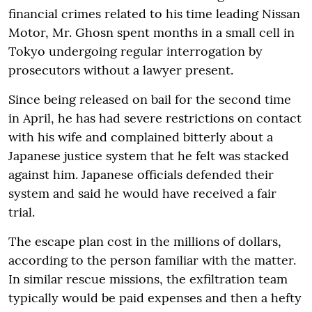
financial crimes related to his time leading Nissan
Motor, Mr. Ghosn spent months in a small cell in
Tokyo undergoing regular interrogation by
prosecutors without a lawyer present.
Since being released on bail for the second time
in April, he has had severe restrictions on contact
with his wife and complained bitterly about a
Japanese justice system that he felt was stacked
against him. Japanese officials defended their
system and said he would have received a fair
trial.
The escape plan cost in the millions of dollars,
according to the person familiar with the matter.
In similar rescue missions, the exfiltration team
typically would be paid expenses and then a hefty