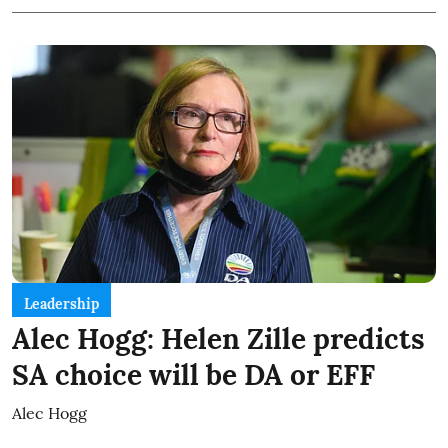
Leadership
Alec Hogg: Helen Zille predicts
SA choice will be DA or EFF
Alec Hogg