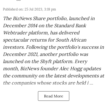
Published on
:
25 Jul 2023, 3:18 pm
The BizNews Share portfolio, launched in
December 2014 on the Standard Bank
Webtrader platform, has delivered
spectacular returns for South African
investors. Following the portfolio's success in
December 2021, another portfolio was
launched on the Shyft platform. Every
month, BizNews founder Alec Hogg updates
the community on the latest developments at
the companies whose stocks are held i ...
Read More