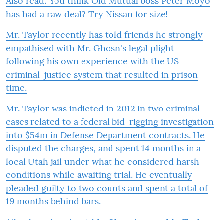
Also read:
You think Old Mutual boss Peter Moyo
has had a raw deal? Try Nissan for size!
Mr. Taylor recently has told friends he strongly
empathised with Mr. Ghosn's legal plight
following his own experience with the US
criminal-justice system that resulted in prison
time.
Mr. Taylor was indicted in 2012 in two criminal
cases related to a federal bid-rigging investigation
into $54m in Defense Department contracts. He
disputed the charges, and spent 14 months in a
local Utah jail under what he considered harsh
conditions while awaiting trial. He eventually
pleaded guilty to two counts and spent a total of
19 months behind bars.