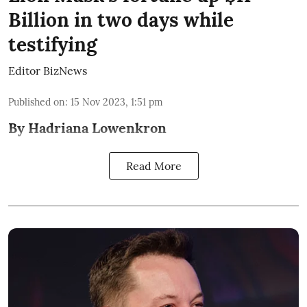
Billion in two days while
testifying
Editor BizNews
Published on
:
15 Nov 2023, 1:51 pm
By Hadriana Lowenkron
Read More