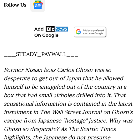
Follow Us
___STEADY_PAYWALL___
Former Nissan boss Carlos Ghosn was so
desperate to get out of Japan that he allowed
himself to be smuggled out of the country in a
box that had small airholes drilled into it. That
sensational information is contained in the latest
instalment in The Wall Street Journal on Ghosn's
escape from Japanese "hostage" justice. Why was
Ghosn so desperate? As The Seattle Times
highlights, the Japanese do not presume