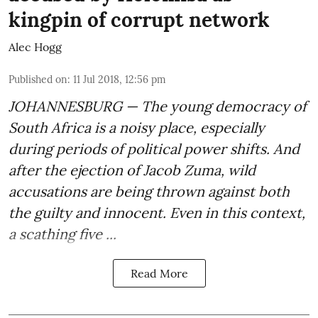
kingpin of corrupt network
Alec Hogg
Published on
:
11 Jul 2018, 12:56 pm
JOHANNESBURG — The young democracy of
South Africa is a noisy place, especially
during periods of political power shifts. And
after the
ejection of Jacob Zuma
, wild
accusations are being thrown against both
the guilty and innocent. Even in this context,
a scathing five ...
Read More