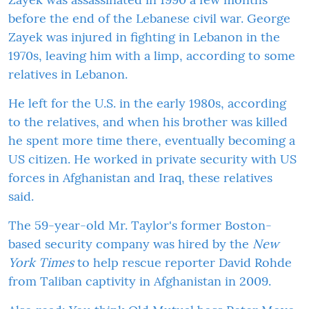
before the end of the Lebanese civil war. George
Zayek was injured in fighting in Lebanon in the
1970s, leaving him with a limp, according to some
relatives in Lebanon.
He left for the U.S. in the early 1980s, according
to the relatives, and when his brother was killed
he spent more time there, eventually becoming a
US citizen. He worked in private security with US
forces in Afghanistan and Iraq, these relatives
said.
The 59-year-old Mr. Taylor's former Boston-
based security company was hired by the
New
York Times
to help rescue reporter David Rohde
from Taliban captivity in Afghanistan in 2009.