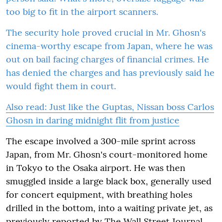
too big to fit in the airport scanners.
The security hole proved crucial in Mr. Ghosn's
cinema-worthy escape from Japan, where he was
out on bail facing charges of financial crimes. He
has denied the charges and has previously said he
would fight them in court.
Also read:
Just like the Guptas, Nissan boss Carlos
Ghosn in daring midnight flit from justice
The escape involved a 300-mile sprint across
Japan, from Mr. Ghosn's court-monitored home
in Tokyo to the Osaka airport. He was then
smuggled inside a large black box, generally used
for concert equipment, with breathing holes
drilled in the bottom, into a waiting private jet, as
previously reported by The Wall Street Journal.