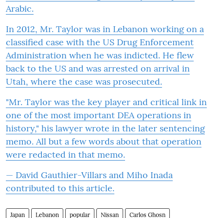
Arabic.
In 2012, Mr. Taylor was in Lebanon working on a
classified case with the US Drug Enforcement
Administration when he was indicted. He flew
back to the US and was arrested on arrival in
Utah, where the case was prosecuted.
"Mr. Taylor was the key player and critical link in
one of the most important DEA operations in
history," his lawyer wrote in the later sentencing
memo. All but a few words about that operation
were redacted in that memo.
— David Gauthier-Villars and Miho Inada
contributed to this article.
Japan
Lebanon
popular
Nissan
Carlos Ghosn