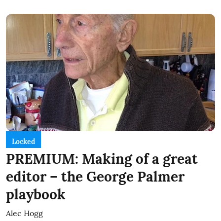
Locked
PREMIUM: Making of a great
editor – the George Palmer
playbook
Alec Hogg