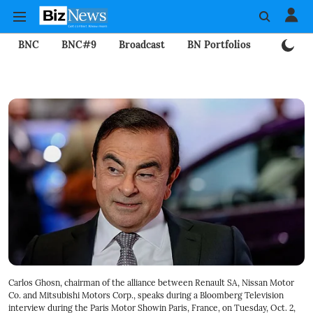
BNC
BNC#9
Broadcast
BN Portfolios
Mining
Carlos Ghosn, chairman of the alliance between Renault SA, Nissan Motor
Co. and Mitsubishi Motors Corp., speaks during a Bloomberg Television
interview during the Paris Motor Showin Paris, France, on Tuesday, Oct. 2,