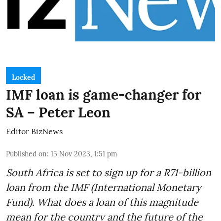
Locked
IMF loan is game-changer for
SA – Peter Leon
Editor BizNews
Published on
:
15 Nov 2023, 1:51 pm
South Africa is set to sign up for a
R71-billion
loan from the IMF
(International Monetary
Fund). What does a loan of this magnitude
mean for the country and the future of the