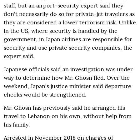
staff, but an airport-security expert said they
don't necessarily do so for private-jet travelers as
they are considered a lower terrorism risk. Unlike
in the US, where security is handled by the
government, in Japan airlines are responsible for
security and use private security companies, the
expert said.
Japanese officials said an investigation was under
way to determine how Mr. Ghosn fled. Over the
weekend, Japan's justice minister said departure
checks would be strengthened.
Mr. Ghosn has previously said he arranged his
travel to Lebanon on his own, without help from
his family.
Arrested in November 2018 on charges of