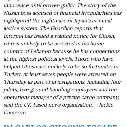
innocence until proven guilty. The story of the
Nissan boss accused of financial irregularities has
highlighted the nightmare of Japan's criminal
justice system. The Guardian reports that
Interpol has issued a wanted notice for Ghosn,
who is unlikely to be arrested in his home
country of Lebanon because he has connections
at the highest political levels. Those who have
helped Ghosn are unlikely to be so fortunate. In
Turkey, at least seven people were arrested on
Thursday as part of investigations, including four
pilots, two ground handling employees and the
operations manager of a private cargo company,
said the UK-based news organisation. – Jackie
Cameron