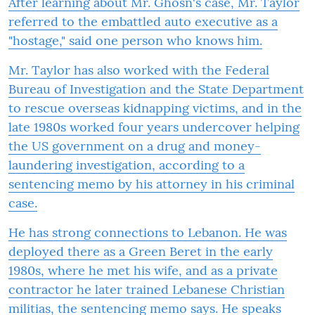
After learning about Mr. Ghosn's case, Mr. Taylor
referred to the embattled auto executive as a
"hostage," said one person who knows him.
Mr. Taylor has also worked with the Federal
Bureau of Investigation and the State Department
to rescue overseas kidnapping victims, and in the
late 1980s worked four years undercover helping
the US government on a drug and money-
laundering investigation, according to a
sentencing memo by his attorney in his criminal
case.
He has strong connections to Lebanon. He was
deployed there as a Green Beret in the early
1980s, where he met his wife, and as a private
contractor he later trained Lebanese Christian
militias, the sentencing memo says. He speaks