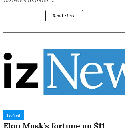
Read More
Locked
Elon Musk’s fortune up $11