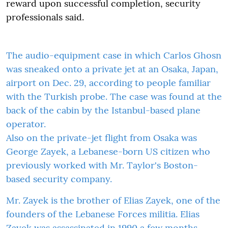
reward upon successful completion, security
professionals said.
The audio-equipment case in which Carlos Ghosn
was sneaked onto a private jet at an Osaka, Japan,
airport on Dec. 29, according to people familiar
with the Turkish probe. The case was found at the
back of the cabin by the Istanbul-based plane
operator.
Also on the private-jet flight from Osaka was
George Zayek, a Lebanese-born US citizen who
previously worked with Mr. Taylor's Boston-
based security company.
Mr. Zayek is the brother of Elias Zayek, one of the
founders of the Lebanese Forces militia. Elias
Zayek was assassinated in 1990 a few months