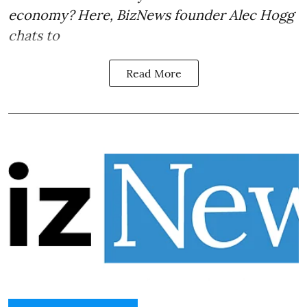
economy? Here, BizNews founder Alec Hogg
chats to
Read More