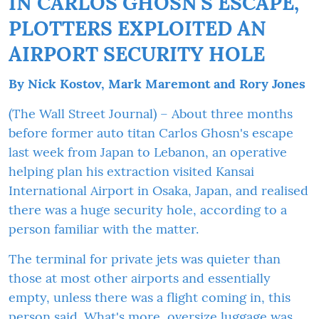
IN CARLOS GHOSN'S ESCAPE,
PLOTTERS EXPLOITED AN
AIRPORT SECURITY HOLE
By
Nick Kostov
,
Mark Maremont
and
Rory Jones
(The Wall Street Journal) – About three months
before former auto titan Carlos Ghosn's escape
last week from Japan to Lebanon, an operative
helping plan his extraction visited Kansai
International Airport in Osaka, Japan, and realised
there was a huge security hole, according to a
person familiar with the matter.
The terminal for private jets was quieter than
those at most other airports and essentially
empty, unless there was a flight coming in, this
person said. What's more, oversize luggage was