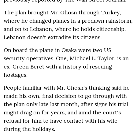
The plan brought Mr. Ghosn through Turkey,
where he changed planes in a predawn rainstorm,
and on to Lebanon, where he holds citizenship.
Lebanon doesn't extradite its citizens.
On board the plane in Osaka were two US
security operatives. One, Michael L. Taylor, is an
ex-Green Beret with a history of rescuing
hostages.
People familiar with Mr. Ghosn's thinking said he
made his own, final decision to go through with
the plan only late last month, after signs his trial
might drag on for years, and amid the court's
refusal for him to have contact with his wife
during the holidays.