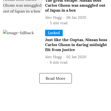
The great escape: Nissan boss
Carlos Ghosn was smuggled out
of Japan in a box
Alec Hogg
06 Jan 2020
5
min read
Locked
Just like the Guptas, Nissan boss
Carlos Ghosn in daring midnight
flit from justice
Alec Hogg
02 Jan 2020
6
min read
Read More