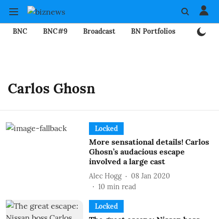
BNC
BNC#9
Broadcast
BN Portfolios
Mining
Carlos Ghosn
Locked
More sensational details! Carlos
Ghosn’s audacious escape
involved a large cast
Alec Hogg
08 Jan 2020
10
min read
Locked