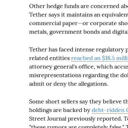
Other hedge funds are concerned abou
Tether says it maintains an equivalen
commercial paper—or corporate shor
metals, government bonds and digital
Tether has faced intense regulatory p
related entities
reached an $18.5 mill
attorney general's office, which acc
misrepresentations regarding the dol
admit or deny the allegations.
Some short sellers say they believe 
holdings are backed by
debt-ridden 
Street Journal previously reported. T
"these rumors are completely false."