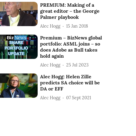
PREMIUM: Making of a
great editor – the George
Palmer playbook
Alec Hogg
15 Jan 2018
Premium – BizNews global
portfolio: ASML joins – so
does Adobe as Bull takes
hold again
Alec Hogg
25 Jul 2023
Alec Hogg: Helen Zille
predicts SA choice will be
DA or EFF
Alec Hogg
07 Sept 2021