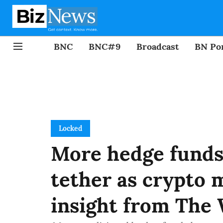
BNC
BNC#9
Broadcast
BN Por
Locked
More hedge funds 
tether as crypto 
insight from The 