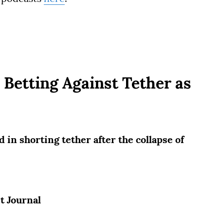
Betting Against Tether as
 in shorting tether after the collapse of
et Journal