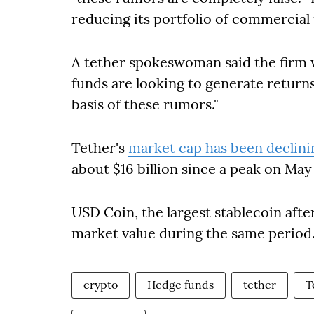
reducing its portfolio of commercial
A tether spokeswoman said the firm
funds are looking to generate return
basis of these rumors."
Tether's
market cap has been declini
about $16 billion since a peak on Ma
USD Coin, the largest stablecoin afte
market value during the same period
crypto
Hedge funds
tether
T