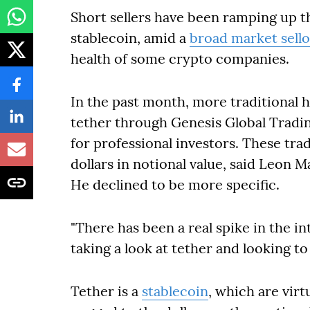
Short sellers have been ramping up th
stablecoin, amid a
broad market sello
health of some crypto companies.
In the past month, more traditional 
tether through Genesis Global Tradin
for professional investors. These tra
dollars in notional value, said Leon Ma
He declined to be more specific.
"There has been a real spike in the i
taking a look at tether and looking to 
Tether is a
stablecoin
, which are vir