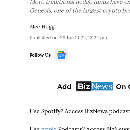
More traditional hedge funds have ex
Genesis, one of the largest crypto br
Alec Hogg
Published on
:
28 Jun 2022, 12:22 pm
Follow Us
Use Spotify? Access BizNews podcas
Use
Apple
Podcasts? Access BizNews