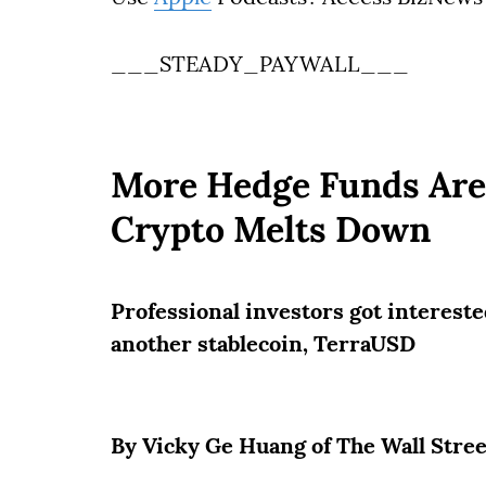
___STEADY_PAYWALL___
More Hedge Funds Are 
Crypto Melts Down
Professional investors got interested
another stablecoin, TerraUSD
By Vicky Ge Huang of The Wall Stre