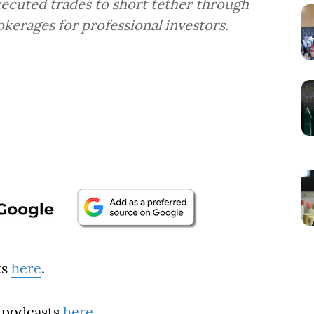
ecuted trades to short tether through
okerages for professional investors.
ts
here
.
 podcasts
here
.