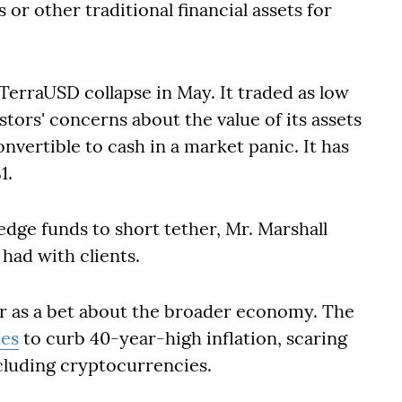
s or other traditional financial assets for
 TerraUSD collapse in May. It traded as low
stors' concerns about the value of its assets
vertible to cash in a market panic. It has
1.
edge funds to short tether, Mr. Marshall
 had with clients.
r as a bet about the broader economy. The
tes
to curb 40-year-high inflation, scaring
ncluding cryptocurrencies.