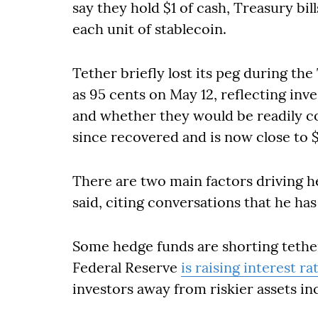
say they hold $1 of cash, Treasury bill
each unit of stablecoin.
Tether briefly lost its peg during the
as 95 cents on May 12, reflecting inve
and whether they would be readily con
since recovered and is now close to $
There are two main factors driving h
said, citing conversations that he has
Some hedge funds are shorting tethe
Federal Reserve
is raising interest ra
investors away from riskier assets i