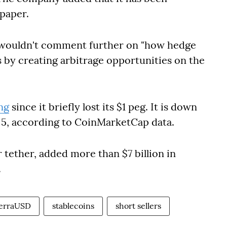
 paper.
 wouldn't comment further on "how hedge
s by creating arbitrage opportunities on the
ng
since it briefly lost its $1 peg. It is down
y 5, according to CoinMarketCap data.
r tether, added more than $7 billion in
.
erraUSD
stablecoins
short sellers