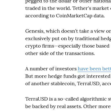
pegged to the dollar or other nationa
traded in the world. Tether's market 
according to CoinMarketCap data.
Genesis, which doesn't take a view on
exclusively put on by traditional hed
crypto firms—especially those based 
other side of the transactions.
A number of investors
have been bett
But more hedge funds got interested
of another stablecoin, TerraUSD, acc
TerraUSD is a so-called algorithmic s
be backed by real assets. Other more 