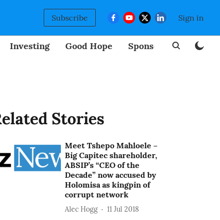
Subscribe
Sign in
Investing
Good Hope
Sponsored
BizNew
elated Stories
Meet Tshepo Mahloele –
Big Capitec shareholder,
ABSIP’s “CEO of the
Decade” now accused by
Holomisa as kingpin of
corrupt network
Alec Hogg
11 Jul 2018