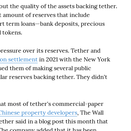
t the quality of the assets backing tether.
t amount of reserves that include
t term loans—bank deposits, precious
 tokens.
ressure over its reserves. Tether and
ion settlement
in 2021 with the New York
used them of making several public
lar reserves backing tether. They didn't
that most of tether's commercial-paper
Chinese property developers
, The Wall
ether said in a blog post this month that
 The company added that it has been