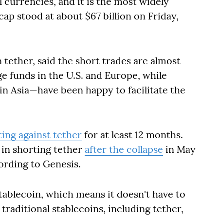
l currencies, and it is the most widely
cap stood at about $67 billion on Friday,
 tether, said the short trades are almost
ge funds in the U.S. and Europe, while
in Asia—have been happy to facilitate the
ing against tether
for at least 12 months.
 in shorting tether
after the collapse
in May
ording to Genesis.
tablecoin, which means it doesn't have to
traditional stablecoins, including tether,