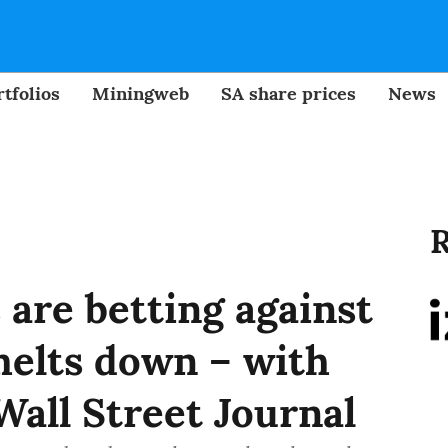
tfolios
Miningweb
SA share prices
News
R
are betting against
melts down – with
Wall Street Journal