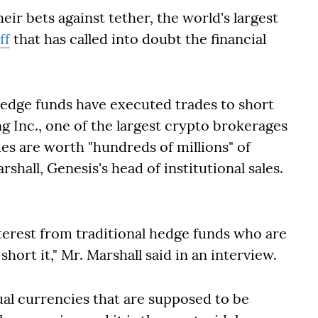
eir bets against tether, the world's largest
ff
that has called into doubt the financial
hedge funds have executed trades to short
g Inc., one of the largest crypto brokerages
des are worth "hundreds of millions" of
rshall, Genesis's head of institutional sales.
nterest from traditional hedge funds who are
short it," Mr. Marshall said in an interview.
tual currencies that are supposed to be