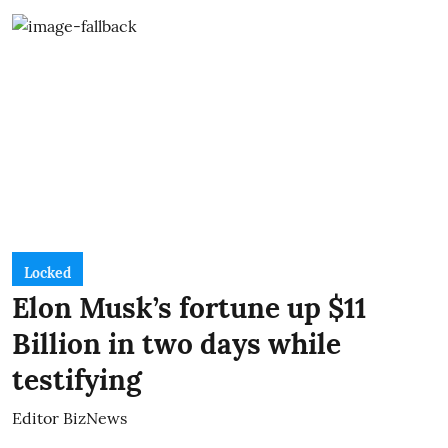
Locked
Elon Musk’s fortune up $11
Billion in two days while
testifying
Editor BizNews