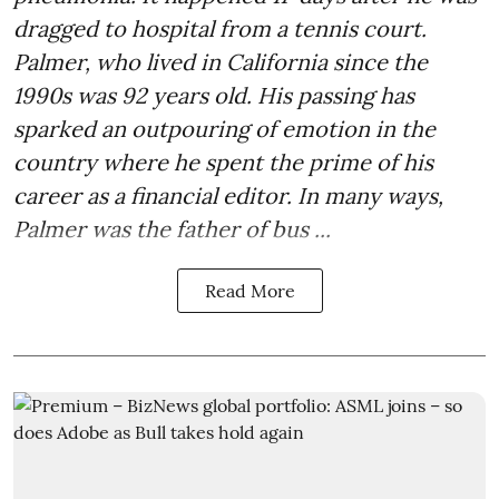
dragged to hospital from a tennis court.
Palmer, who lived in California since the
1990s was 92 years old. His passing has
sparked an outpouring of emotion in the
country where he spent the prime of his
career as a financial editor. In many ways,
Palmer was the father of bus ...
Read More