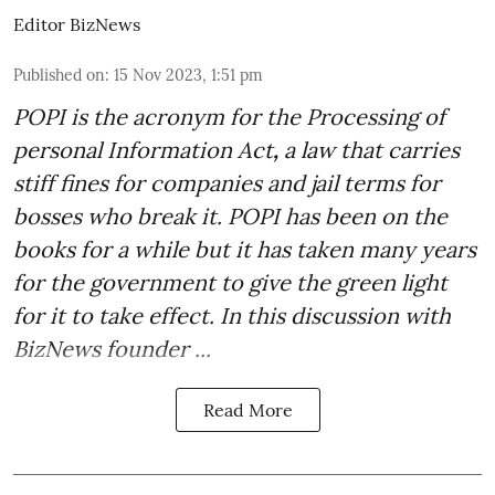
Editor BizNews
Published on
:
15 Nov 2023, 1:51 pm
POPI is the acronym for the
Processing of
personal Information Act
,
a law that carries
stiff fines for companies and jail terms for
bosses who break it. POPI has been on the
books for a while but it has taken many years
for the government to give the green light
for it to take effect. In this discussion with
BizNews founder ...
Read More