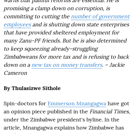
warns that painful reforms are essential. He is
promising a clamp down on corruption, is
committing to cutting the
number of government
employees
and is shutting down state enterprises
that have provided sheltered employment for
many Zanu-PF friends. But he is also determined
to keep squeezing already-struggling
Zimbabweans for more tax and is refusing to back
down on a
new tax on money transfers
. – Jackie
Cameron
By Thulasizwe Sithole
Spin-doctors for
Emmerson Mnangagwa
have got
an opinion piece published in the
Financial Times
,
under the Zimbabwe president's byline. In the
article, Mnangagwa explains how Zimbabwe has