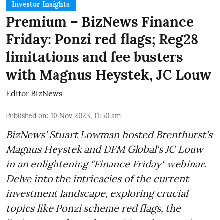
Investor Insights
Premium – BizNews Finance
Friday: Ponzi red flags; Reg28
limitations and fee busters
with Magnus Heystek, JC Louw
Editor BizNews
Published on
:
10 Nov 2023, 11:50 am
BizNews' Stuart Lowman hosted Brenthurst's
Magnus Heystek and DFM Global's JC Louw
in an enlightening "Finance Friday" webinar.
Delve into the intricacies of the current
investment landscape, exploring crucial
topics like Ponzi scheme red flags, the