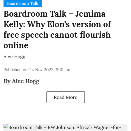
Boardroom Talk
Boardroom Talk – Jemima
Kelly: Why Elon’s version of
free speech cannot flourish
online
Alec Hogg
Published on
:
14 Nov 2023, 9:10 am
By Alec Hogg
Read More