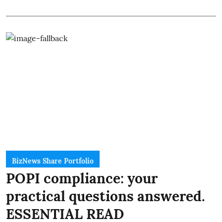
BizNews Share Portfolio
POPI compliance: your
practical questions answered.
ESSENTIAL READ