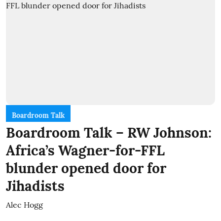
Boardroom Talk
Boardroom Talk – RW Johnson:
Africa’s Wagner-for-FFL
blunder opened door for
Jihadists
Alec Hogg