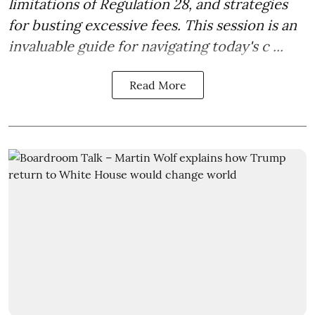
limitations of Regulation 28, and strategies
for busting excessive fees. This session is an
invaluable guide for navigating today's c ...
Read More