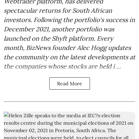
Webtrader platform, has delivered
spectacular returns for South African
investors. Following the portfolio's success in
December 2021, another portfolio was
launched on the Shyft platform. Every
month, BizNews founder Alec Hogg updates
the community on the latest developments at
the companies whose stocks are held i ...
Read More