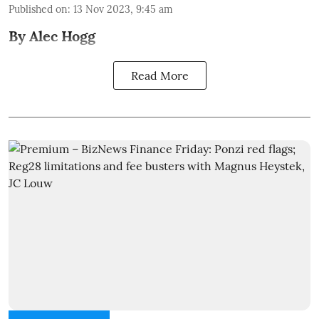
Published on
:
13 Nov 2023, 9:45 am
By Alec Hogg
Read More