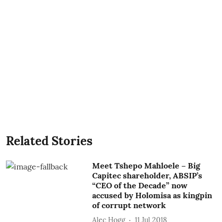
Related Stories
Meet Tshepo Mahloele – Big
Capitec shareholder, ABSIP’s
“CEO of the Decade” now
accused by Holomisa as kingpin
of corrupt network
Alec Hogg
11 Jul 2018