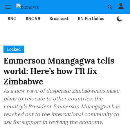
BNC
BNC#9
Broadcast
BN Portfolios
Mining
Locked
Emmerson Mnangagwa tells
world: Here’s how I’ll fix
Zimbabwe
As a new wave of desperate Zimbabweans make
plans to relocate to other countries, the
country’s President Emmerson Mnangagwa has
reached out to the international community to
ask for support in reviving the economy.