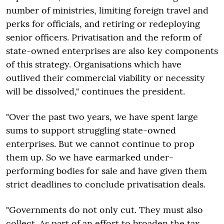
number of ministries, limiting foreign travel and
perks for officials, and retiring or redeploying
senior officers. Privatisation and the reform of
state-owned enterprises are also key components
of this strategy. Organisations which have
outlived their commercial viability or necessity
will be dissolved," continues the president.
"Over the past two years, we have spent large
sums to support struggling state-owned
enterprises. But we cannot continue to prop
them up. So we have earmarked under-
performing bodies for sale and have given them
strict deadlines to conclude privatisation deals.
"Governments do not only cut. They must also
collect. As part of an effort to broaden the tax