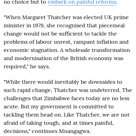
no choice but to
embark on painful reforms
.
"When Margaret Thatcher was elected UK prime
minister in 1979, she recognised that piecemeal
change would not be sufficient to tackle the
problems of labour unrest, rampant inflation and
economic stagnation. A wholesale transformation
and modernisation of the British economy was
required," he says.
"While there would inevitably be downsides to
such rapid change, Thatcher was undeterred. The
challenges that Zimbabwe faces today are no less
acute. But my government is committed to
tackling them head on. Like Thatcher, we are not
afraid of taking tough, and at times painful,
decisions," continues Mnangagwa.