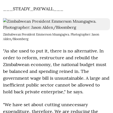
___STEADY_PAYWALL___
Zimbabwean President Emmerson Mnangagwa. Photographer: Jason
Alden/Bloomberg
"As she used to put it, there is no alternative. In
order to reform, restructure and rebuild the
Zimbabwean economy, the national budget must
be balanced and spending reined in. The
government wage bill is unsustainable. A large and
inefficient public sector cannot be allowed to
hold back private enterprise," he says.
"We have set about cutting unnecessary
expenditure, therefore. We are reducing the