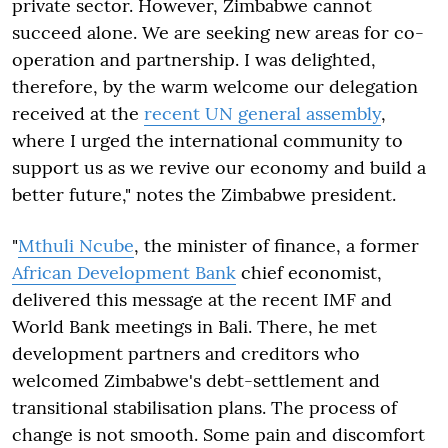
private sector. However, Zimbabwe cannot
succeed alone. We are seeking new areas for co-
operation and partnership. I was delighted,
therefore, by the warm welcome our delegation
received at the
recent UN general assembly
,
where I urged the international community to
support us as we revive our economy and build a
better future," notes the Zimbabwe president.
"
Mthuli Ncube
, the minister of finance, a former
African Development Bank
chief economist,
delivered this message at the recent IMF and
World Bank meetings in Bali. There, he met
development partners and creditors who
welcomed Zimbabwe's debt-settlement and
transitional stabilisation plans. The process of
change is not smooth. Some pain and discomfort