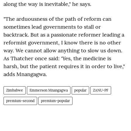
along the way is inevitable," he says.
"The arduousness of the path of reform can
sometimes lead governments to stall or
backtrack. But as a passionate reformer leading a
reformist government, I know there is no other
way. We cannot allow anything to slow us down.
As Thatcher once said: 'Yes, the medicine is
harsh, but the patient requires it in order to live,"
adds Mnangagwa.
Zimbabwe
Emmerson Mnangagwa
popular
ZANU-PF
premium-second
premium-popular