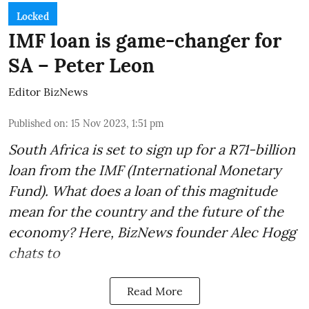
Locked
IMF loan is game-changer for
SA – Peter Leon
Editor BizNews
Published on
:
15 Nov 2023, 1:51 pm
South Africa is set to sign up for a
R71-billion
loan from the IMF
(International Monetary
Fund). What does a loan of this magnitude
mean for the country and the future of the
economy? Here, BizNews founder Alec Hogg
chats to
Read More