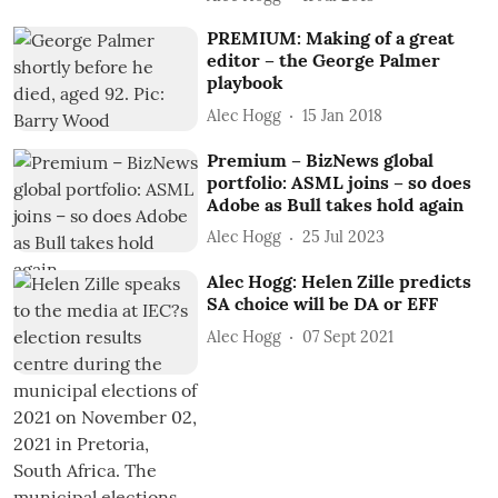
PREMIUM: Making of a great
editor – the George Palmer
playbook
Alec Hogg
15 Jan 2018
Premium – BizNews global
portfolio: ASML joins – so does
Adobe as Bull takes hold again
Alec Hogg
25 Jul 2023
Alec Hogg: Helen Zille predicts
SA choice will be DA or EFF
Alec Hogg
07 Sept 2021