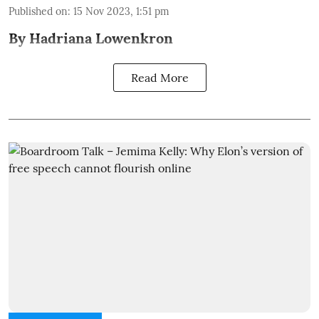
Published on
:
15 Nov 2023, 1:51 pm
By Hadriana Lowenkron
Read More