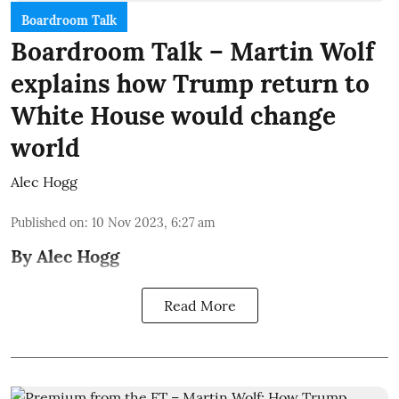
Boardroom Talk
Boardroom Talk – Martin Wolf
explains how Trump return to
White House would change
world
Alec Hogg
Published on
:
10 Nov 2023, 6:27 am
By Alec Hogg
Read More