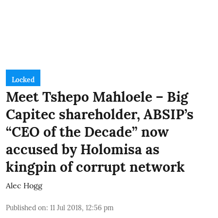
Locked
Meet Tshepo Mahloele – Big
Capitec shareholder, ABSIP’s
“CEO of the Decade” now
accused by Holomisa as
kingpin of corrupt network
Alec Hogg
Published on
:
11 Jul 2018, 12:56 pm