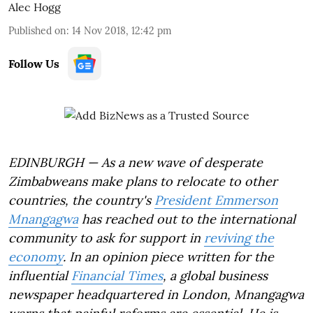
Alec Hogg
Published on
:
14 Nov 2018, 12:42 pm
Follow Us
EDINBURGH — As a new wave of desperate
Zimbabweans make plans to relocate to other
countries, the country's
President Emmerson
Mnangagwa
has reached out to the international
community to ask for support in
reviving the
economy
. In an opinion piece written for the
influential
Financial Times
, a global business
newspaper headquartered in London, Mnangagwa