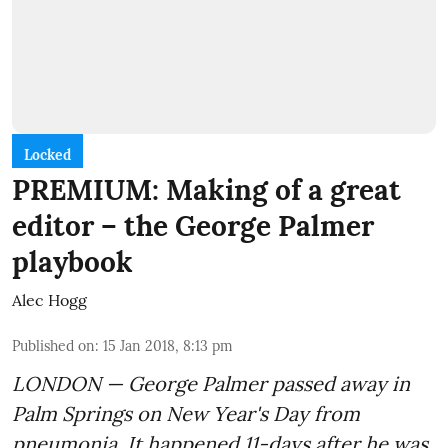
Locked
PREMIUM: Making of a great
editor – the George Palmer
playbook
Alec Hogg
Published on
:
15 Jan 2018, 8:13 pm
LONDON — George Palmer passed away in
Palm Springs on New Year's Day from
pneumonia. It happened 11-days after he was