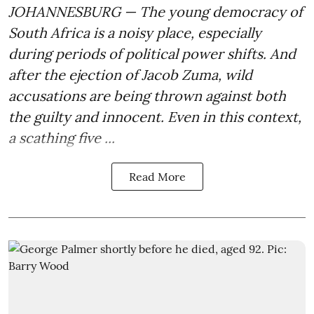
JOHANNESBURG — The young democracy of
South Africa is a noisy place, especially
during periods of political power shifts. And
after the
ejection of Jacob Zuma
, wild
accusations are being thrown against both
the guilty and innocent. Even in this context,
a scathing five ...
Read More