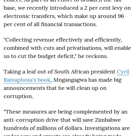
base, we recently introduced a 2 per cent levy on
electronic transfers, which make up around 96
per cent of all financial transactions.
"Collecting revenue effectively and efficiently,
combined with cuts and privatisations, will enable
us to cut the budget deficit," he reckons.
Taking a leaf out of South African president
Cyril
Ramaphosa's book
, Mngangagwa has made big
announcements that he will clean up on
corruption.
"These measures are being complemented by an
anti-corruption drive that will save Zimbabwe
hundreds of millions of dollars. Investigations are