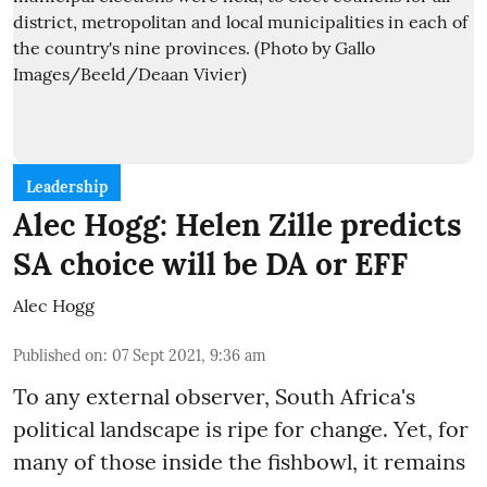
Leadership
Alec Hogg: Helen Zille predicts
SA choice will be DA or EFF
Alec Hogg
Published on
:
07 Sept 2021, 9:36 am
To any external observer, South Africa's
political landscape is ripe for change. Yet, for
many of those inside the fishbowl, it remains