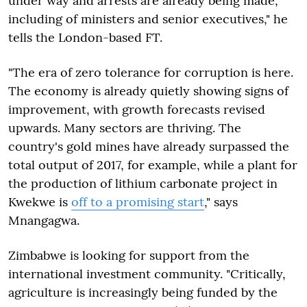
under way and arrests are already being made,
including of ministers and senior executives," he
tells the London-based FT.
"The era of zero tolerance for corruption is here.
The economy is already quietly showing signs of
improvement, with growth forecasts revised
upwards. Many sectors are thriving. The
country's gold mines have already surpassed the
total output of 2017, for example, while a plant for
the production of lithium carbonate project in
Kwekwe is
off to a promising start
," says
Mnangagwa.
Zimbabwe is looking for support from the
international investment community. "Critically,
agriculture is increasingly being funded by the