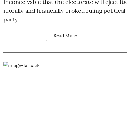
inconceivable that the electorate will eject its
morally and financially broken ruling political
party.
Read More