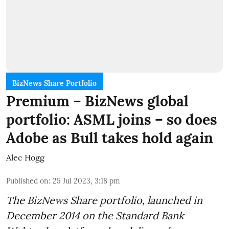
BizNews Share Portfolio
Premium – BizNews global
portfolio: ASML joins – so does
Adobe as Bull takes hold again
Alec Hogg
Published on
:
25 Jul 2023, 3:18 pm
The BizNews Share portfolio, launched in
December 2014 on the Standard Bank