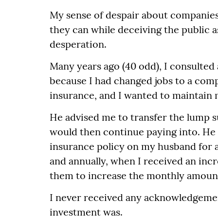
My sense of despair about companies 
they can while deceiving the public as
desperation.
Many years ago (40 odd), I consulted
because I had changed jobs to a comp
insurance, and I wanted to maintain
He advised me to transfer the lump s
would then continue paying into. He 
insurance policy on my husband for a 
and annually, when I received an incre
them to increase the monthly amoun
I never received any acknowledgemen
investment was.