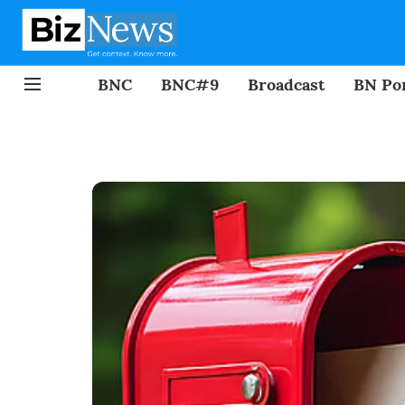
BNC
BNC#9
Broadcast
BN Por