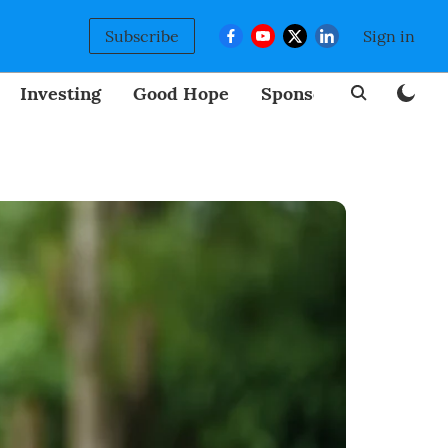
Subscribe
Sign in
Investing
Good Hope
Sponsored
BizNew