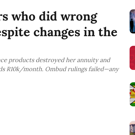
s who did wrong
spite changes in the
ance products destroyed her annuity and
ds R10k/month. Ombud rulings failed—any