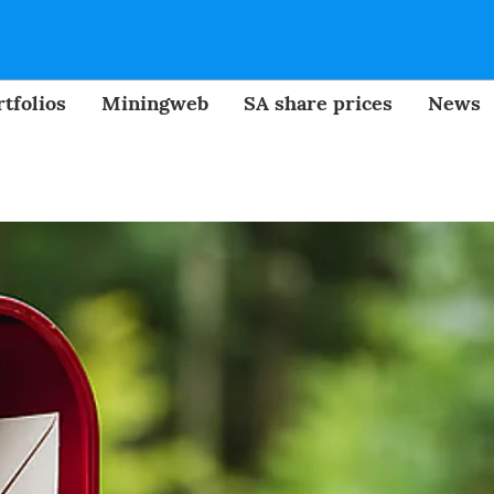
tfolios
Miningweb
SA share prices
News