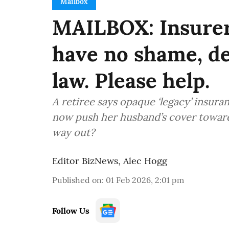
Mailbox
MAILBOX: Insurer
have no shame, de
law. Please help.
A retiree says opaque ‘legacy’ insur
now push her husband’s cover towar
way out?
Editor BizNews
,
Alec Hogg
Published on
:
01 Feb 2026, 2:01 pm
Follow Us