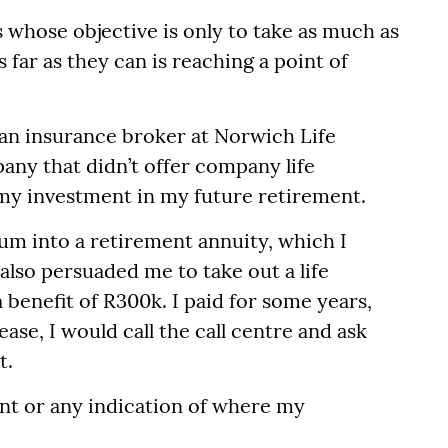
whose objective is only to take as much as
 far as they can is reaching a point of
 an insurance broker at Norwich Life
any that didn’t offer company life
 my investment in my future retirement.
um into a retirement annuity, which I
also persuaded me to take out a life
benefit of R300k. I paid for some years,
ase, I would call the call centre and ask
t.
t or any indication of where my