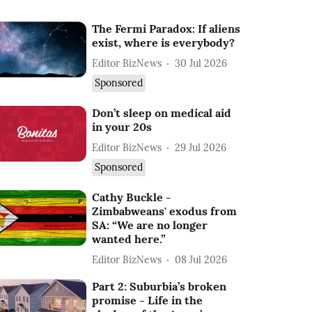
The Fermi Paradox: If aliens
exist, where is everybody?
Editor BizNews
30 Jul 2026
Sponsored
Don’t sleep on medical aid
in your 20s
Editor BizNews
29 Jul 2026
Sponsored
Cathy Buckle -
Zimbabweans' exodus from
SA: “We are no longer
wanted here.”
Editor BizNews
08 Jul 2026
Part 2: Suburbia’s broken
promise - Life in the