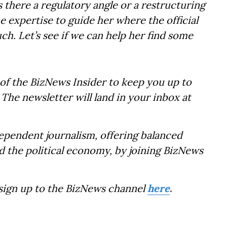
s there a regulatory angle or a restructuring
e expertise to guide her where the official
uch. Let’s see if we can help her find some
of the BizNews Insider to keep you up to
The newsletter will land in your inbox at
dependent journalism, offering balanced
d the political economy, by joining BizNews
 sign up to the BizNews channel
here
.