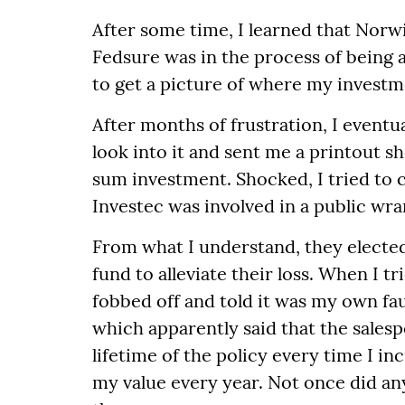
After some time, I learned that Norw
Fedsure was in the process of being a
to get a picture of where my investm
After months of frustration, I event
look into it and sent me a printout s
sum investment. Shocked, I tried to 
Investec was involved in a public wra
From what I understand, they elected
fund to alleviate their loss. When I t
fobbed off and told it was my own faul
which apparently said that the sales
lifetime of the policy every time I i
my value every year. Not once did any