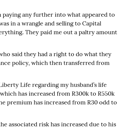
 in paying any further into what appeared to
as in a wrangle and selling to Capital
verything. They paid me out a paltry amount
ho said they had a right to do what they
rance policy, which then transferred from
 Liberty Life regarding my husband’s life
f which has increased from R300k to R550k
t the premium has increased from R30 odd to
the associated risk has increased due to his