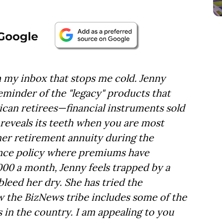
n my inbox that stops me cold. Jenny
eminder of the "legacy" products that
can retirees—financial instruments sold
 reveals its teeth when you are most
her retirement annuity during the
rance policy where premiums have
00 a month, Jenny feels trapped by a
leed her dry. She has tried the
w the BizNews tribe includes some of the
s in the country. I am appealing to you