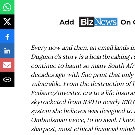
Every now and then, an email lands i
Dugmore’s story is a heartbreaking r
continue to haunt so many South Afri
decades ago with fine print that only
vulnerable. From the destruction of 
Fedsure/Investec era to a life insu
skyrocketed from R30 to nearly R10,0
system she believes was designed to b
Ombudsman twice, to no avail. I kno
sharpest, most ethical financial mind