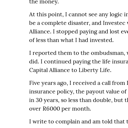
the money.
At this point, I cannot see any logic
be a complete disaster, and Investec w
Alliance. I stopped paying and lost e
of less than what I had invested.
I reported them to the ombudsman, w
did. I continued paying the life insu
Capital Alliance to Liberty Life.
Five years ago, I received a call from
insurance policy, the payout value o
in 30 years, so less than double, bu
over R6000 per month.
I write to complain and am told that 