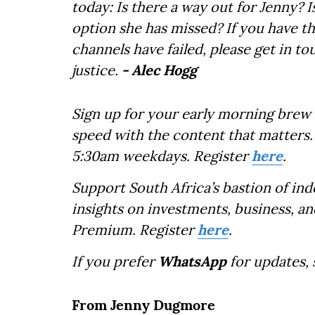
today: Is there a way out for Jenny? I
option she has missed? If you have th
channels have failed, please get in to
justice.
- Alec Hogg
Sign up for your early morning brew 
speed with the content that matters. 
5:30am weekdays. Register
here
.
Support South Africa’s bastion of in
insights on investments, business, an
Premium. Register
here
.
If you prefer
WhatsApp
for updates,
From Jenny Dugmore