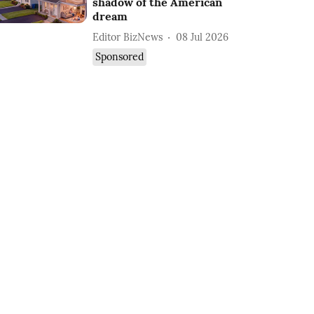
shadow of the American
dream
Editor BizNews
08 Jul 2026
Sponsored