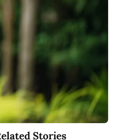
elated Stories