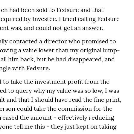
ich had been sold to Fedsure and that
cquired by Investec. I tried calling Fedsure
ent was, and could not get an answer.
ually contacted a director who promised to
howing a value lower than my original lump-
call him back, but he had disappeared, and
ngle with Fedsure.
 to take the investment profit from the
ried to query why my value was so low, I was
t and that I should have read the fine print,
person could take the commission for the
ncreased the amount - effectively reducing
one tell me this - they just kept on taking