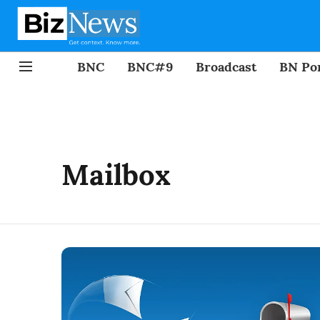
BNC
BNC#9
Broadcast
BN Por
Mailbox