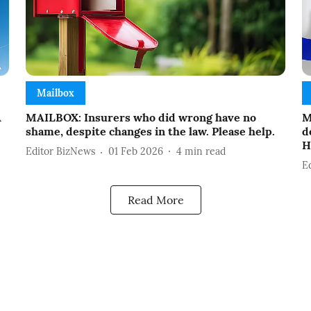
Mailbox
A
MAILBOX: Insurers who did wrong have no
M
shame, despite changes in the law. Please help.
d
H
Editor BizNews
01 Feb 2026
4
min read
E
Read More