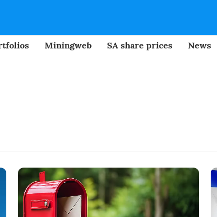
tfolios
Miningweb
SA share prices
News