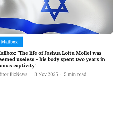
Mailbox
ailbox: "The life of Joshua Loitu Mollel was
eemed useless - his body spent two years in
amas captivity"
ditor BizNews
13 Nov 2025
5
min read