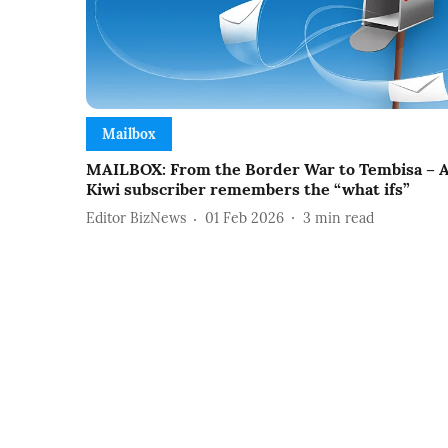
Mailbox
MAILBOX: From the Border War to Tembisa – 
Kiwi subscriber remembers the “what ifs”
Editor BizNews
01 Feb 2026
3
min read