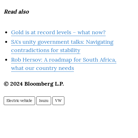
Read also
Gold is at record levels – what now?
SA's unity government talks: Navigating
contradictions for stability
Rob Hersov: A roadmap for South Africa,
what our country needs
© 2024 Bloomberg L.P.
Electric vehicle
Isuzu
VW