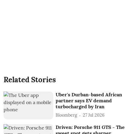
Related Stories
Uber's Durban-based African
partner says EV demand
turbocharged by Iran
Bloomberg
27 Jul 2026
Driven: Porsche 911 GTS - The
sweet spot gets sharper