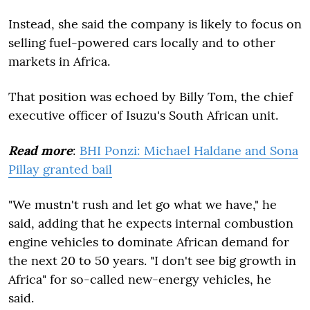
Instead, she said the company is likely to focus on
selling fuel-powered cars locally and to other
markets in Africa.
That position was echoed by Billy Tom, the chief
executive officer of Isuzu's South African unit.
Read more
:
BHI Ponzi: Michael Haldane and Sona
Pillay granted bail
"We mustn't rush and let go what we have," he
said, adding that he expects internal combustion
engine vehicles to dominate African demand for
the next 20 to 50 years. "I don't see big growth in
Africa" for so-called new-energy vehicles, he
said.