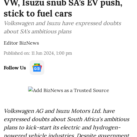
VW, Isuzu snub SA’s EV push,
stick to fuel cars
Volkswagen and Isuzu have expressed doubts
about SA's ambitious plans
Editor BizNews
Published on
:
11 Jun 2024, 1:00 pm
Follow Us
Volkswagen AG and Isuzu Motors Ltd. have
expressed doubts about South Africa's ambitious
plans to kick-start its electric and hydrogen-
powered vehicle industries. Despite government