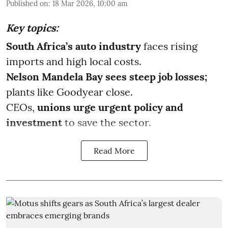
Published on
:
18 Mar 2026, 10:00 am
Key topics:
South Africa’s auto industry
faces rising
imports and high local costs.
Nelson Mandela Bay sees steep job losses;
plants like Goodyear close.
CEOs,
unions urge urgent policy and
investment
to save the sector.
Read More