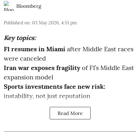
Bloomberg
Published on
:
03 May 2026, 4:51 pm
Key topics:
F1 resumes in Miami
after Middle East races
were canceled
Iran war exposes fragility
of F1’s Middle East
expansion model
Sports investments face new risk:
instability, not just reputation
Read More