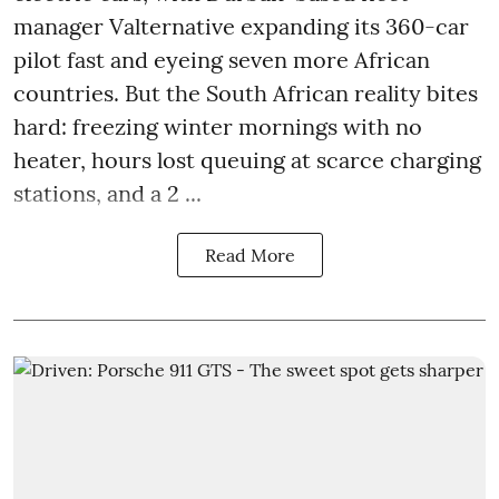
manager Valternative expanding its 360-car
pilot fast and eyeing seven more African
countries. But the South African reality bites
hard: freezing winter mornings with no
heater, hours lost queuing at scarce charging
stations, and a 2 ...
Read More