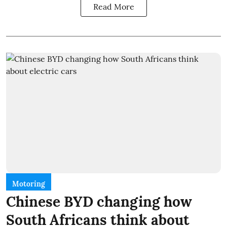
Read More
Motoring
Chinese BYD changing how
South Africans think about