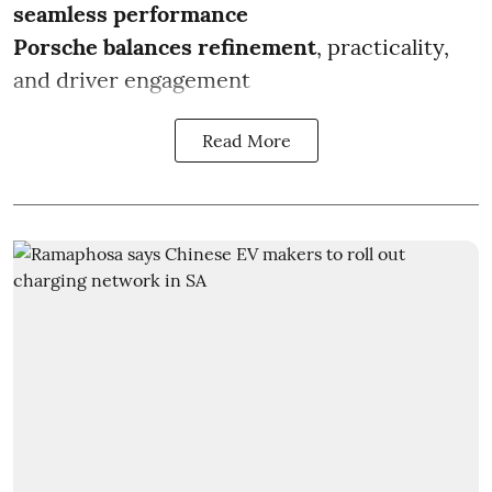
seamless performance
Porsche balances refinement
, practicality,
and driver engagement
Read More