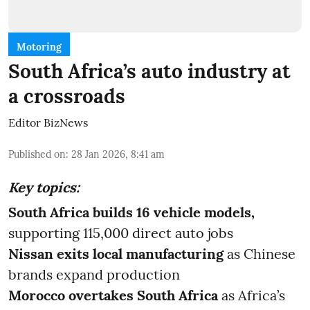
Motoring
South Africa’s auto industry at
a crossroads
Editor BizNews
Published on
:
28 Jan 2026, 8:41 am
Key topics:
South Africa builds 16 vehicle models,
supporting 115,000 direct auto jobs
Nissan exits local manufacturing
as Chinese
brands expand production
Morocco overtakes South Africa
as Africa’s