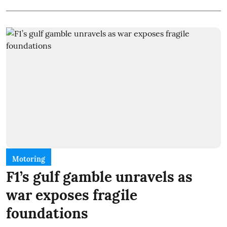
Motoring
F1’s gulf gamble unravels as
war exposes fragile
foundations