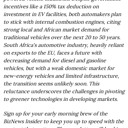
incentives like a 150% tax deduction on
investment in EV facilities, both automakers plan
to stick with internal combustion engines, citing
strong local and African market demand for
traditional vehicles over the next 20 to 50 years.
South Africa's automotive industry, heavily reliant
on exports to the EU, faces a future with
decreasing demand for diesel and gasoline
vehicles, but with a weak domestic market for
new-energy vehicles and limited infrastructure,
the transition seems unlikely soon. This
reluctance underscores the challenges in pivoting
to greener technologies in developing markets.
Sign up for your early morning brew of the
BizNews Insider to keep you up to speed with the