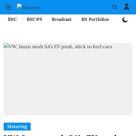
BNC
BNC#9
Broadcast
BN Portfolios
Mining
Motoring