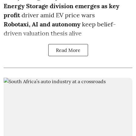
Energy Storage division emerges as key
profit
driver amid EV price wars
Robotaxi, AI and autonomy
keep belief-
driven valuation thesis alive
Read More