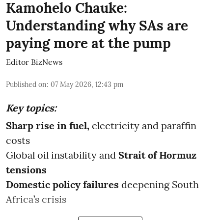
Kamohelo Chauke:
Understanding why SAs are
paying more at the pump
Editor BizNews
Published on
:
07 May 2026, 12:43 pm
Key topics:
Sharp rise in fuel,
electricity and paraffin
costs
Global oil instability and
Strait of Hormuz
tensions
Domestic policy failures
deepening South
Africa’s crisis