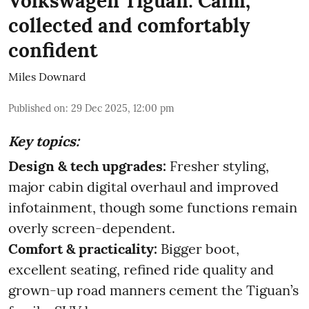
Volkswagen Tiguan: Calm,
collected and comfortably
confident
Miles Downard
Published on
:
29 Dec 2025, 12:00 pm
Key topics:
Design & tech upgrades:
Fresher styling,
major cabin digital overhaul and improved
infotainment, though some functions remain
overly screen-dependent.
Comfort & practicality:
Bigger boot,
excellent seating, refined ride quality and
grown-up road manners cement the Tiguan’s