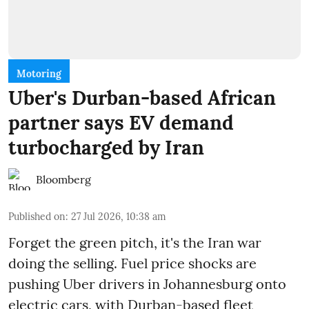
Motoring
Uber's Durban-based African
partner says EV demand
turbocharged by Iran
Bloomberg
Published on
:
27 Jul 2026, 10:38 am
Forget the green pitch, it's the Iran war
doing the selling. Fuel price shocks are
pushing Uber drivers in Johannesburg onto
electric cars, with Durban-based fleet