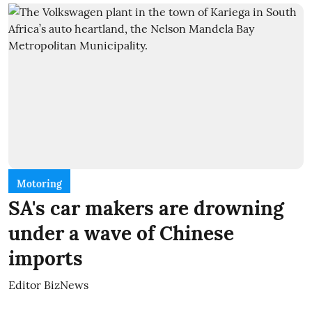
Motoring
SA's car makers are drowning
under a wave of Chinese
imports
Editor BizNews