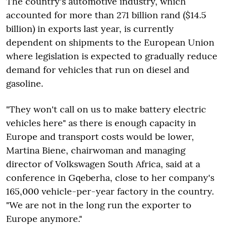
The country's automotive industry, which
accounted for more than 271 billion rand ($14.5
billion) in exports last year, is currently
dependent on shipments to the European Union
where legislation is expected to gradually reduce
demand for vehicles that run on diesel and
gasoline.
"They won't call on us to make battery electric
vehicles here" as there is enough capacity in
Europe and transport costs would be lower,
Martina Biene, chairwoman and managing
director of Volkswagen South Africa, said at a
conference in Gqeberha, close to her company's
165,000 vehicle-per-year factory in the country.
"We are not in the long run the exporter to
Europe anymore."