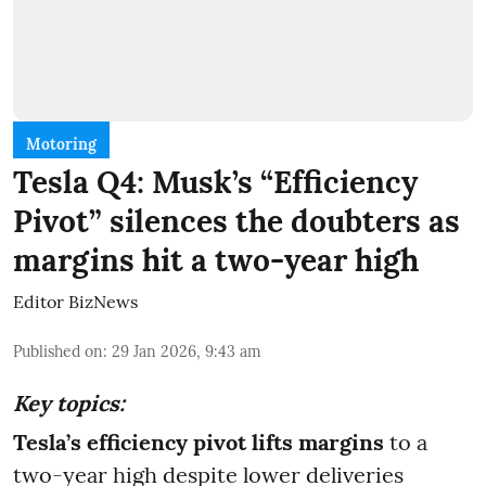
Motoring
Tesla Q4: Musk’s “Efficiency
Pivot” silences the doubters as
margins hit a two-year high
Editor BizNews
Published on
:
29 Jan 2026, 9:43 am
Key topics:
Tesla’s efficiency pivot lifts margins
to a
two-year high despite lower deliveries