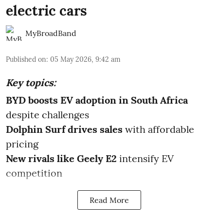
electric cars
MyBroadBand
Published on
:
05 May 2026, 9:42 am
Key topics:
BYD boosts EV adoption in South Africa
despite challenges
Dolphin Surf drives sales
with affordable
pricing
New rivals like Geely E2
intensify EV
competition
Read More