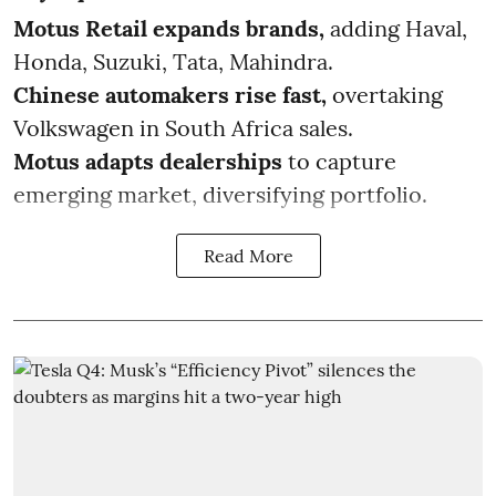
Motus Retail expands brands,
adding Haval,
Honda, Suzuki, Tata, Mahindra.
Chinese automakers rise fast,
overtaking
Volkswagen in South Africa sales.
Motus adapts dealerships
to capture
emerging market, diversifying portfolio.
Read More