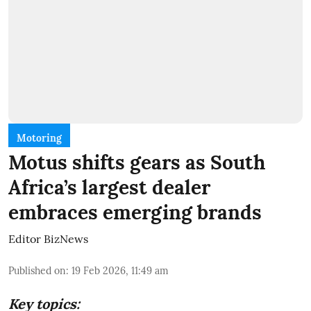
Motoring
Motus shifts gears as South
Africa’s largest dealer
embraces emerging brands
Editor BizNews
Published on
:
19 Feb 2026, 11:49 am
Key topics: