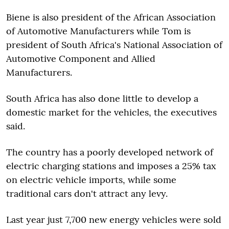
Biene is also president of the African Association
of Automotive Manufacturers while Tom is
president of South Africa's National Association of
Automotive Component and Allied
Manufacturers.
South Africa has also done little to develop a
domestic market for the vehicles, the executives
said.
The country has a poorly developed network of
electric charging stations and imposes a 25% tax
on electric vehicle imports, while some
traditional cars don't attract any levy.
Last year just 7,700 new energy vehicles were sold