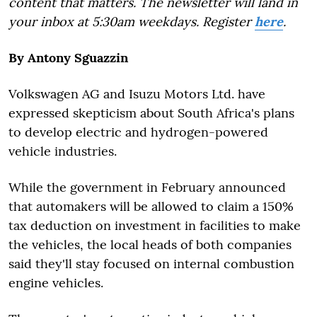
content that matters. The newsletter will land in
your inbox at 5:30am weekdays. Register
here
.
By Antony Sguazzin
Volkswagen AG and Isuzu Motors Ltd. have
expressed skepticism about South Africa's plans
to develop electric and hydrogen-powered
vehicle industries.
While the government in February announced
that automakers will be allowed to claim a 150%
tax deduction on investment in facilities to make
the vehicles, the local heads of both companies
said they'll stay focused on internal combustion
engine vehicles.