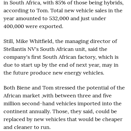
in South Africa, with 85% of those being hybrids,
according to Tom. Total new vehicle sales in the
year amounted to 532,000 and just under
400,000 were exported.
Still, Mike Whitfield, the managing director of
Stellantis NV's South African unit, said the
company's first South African factory, which is
due to start up by the end of next year, may in
the future produce new energy vehicles.
Both Biene and Tom stressed the potential of the
African market ,with between three and five
million second-hand vehicles imported into the
continent annually. Those, they said, could be
replaced by new vehicles that would be cheaper
and cleaner to run.