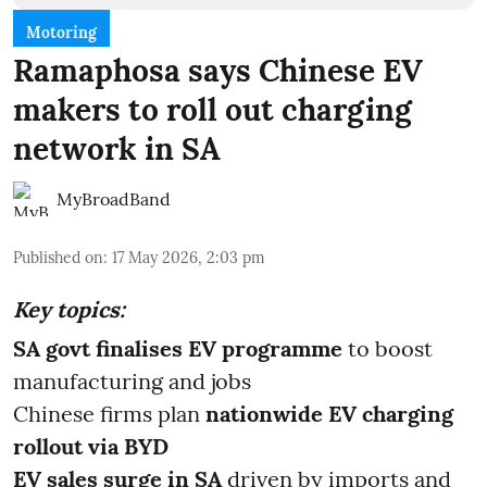
Motoring
Ramaphosa says Chinese EV
makers to roll out charging
network in SA
MyBroadBand
Published on
:
17 May 2026, 2:03 pm
Key topics:
SA govt finalises EV programme
to boost
manufacturing and jobs
Chinese firms plan
nationwide EV charging
rollout via BYD
EV sales surge in SA
driven by imports and