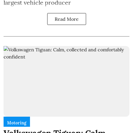
largest vehicle producer
Read More
Motoring