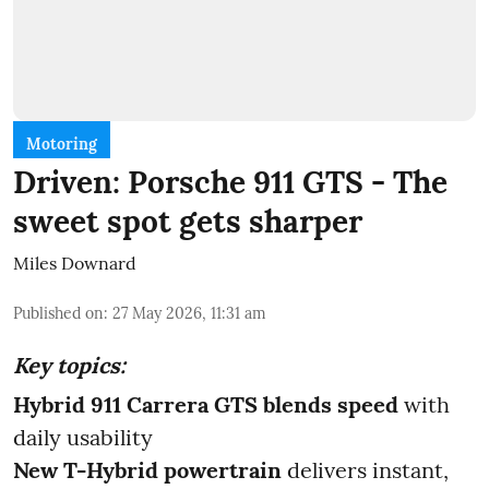
Motoring
Driven: Porsche 911 GTS - The
sweet spot gets sharper
Miles Downard
Published on
:
27 May 2026, 11:31 am
Key topics:
Hybrid 911 Carrera GTS blends speed
with
daily usability
New T-Hybrid powertrain
delivers instant,