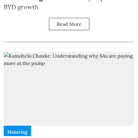
BYD growth
Read More
Motoring