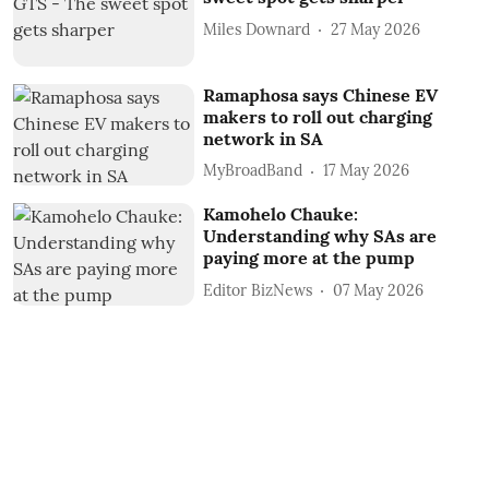
Miles Downard
27 May 2026
Ramaphosa says Chinese EV
makers to roll out charging
network in SA
MyBroadBand
17 May 2026
Kamohelo Chauke:
Understanding why SAs are
paying more at the pump
Editor BizNews
07 May 2026