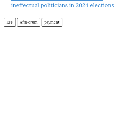
ineffectual politicians in 2024 elections
EFF
AfriForum
payment