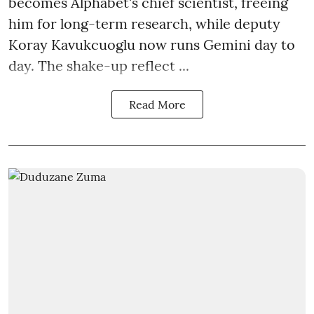
becomes Alphabet's chief scientist, freeing
him for long-term research, while deputy
Koray Kavukcuoglu now runs Gemini day to
day. The shake-up reflect ...
Read More