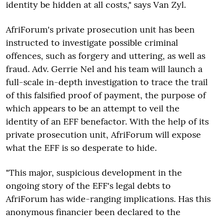
identity be hidden at all costs," says Van Zyl.
AfriForum's private prosecution unit has been
instructed to investigate possible criminal
offences, such as forgery and uttering, as well as
fraud. Adv. Gerrie Nel and his team will launch a
full-scale in-depth investigation to trace the trail
of this falsified proof of payment, the purpose of
which appears to be an attempt to veil the
identity of an EFF benefactor. With the help of its
private prosecution unit, AfriForum will expose
what the EFF is so desperate to hide.
"This major, suspicious development in the
ongoing story of the EFF's legal debts to
AfriForum has wide-ranging implications. Has this
anonymous financier been declared to the