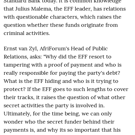
Standard Bank today. It is common knowledge
that Julius Malema, the EFF leader, has relations
with questionable characters, which raises the
question whether these funds originate from
criminal activities.
Ernst van Zyl, AfriForum's Head of Public
Relations, asks: "Why did the EFF resort to
tampering with a proof of payment and who is
really responsible for paying the party's debt?
What is the EFF hiding and who is it trying to
protect? If the EFF goes to such lengths to cover
their tracks, it raises the question of what other
secret activities the party is involved in.
Ultimately, for the time being, we can only
wonder who the secret funder behind their
payments is, and why its so important that his