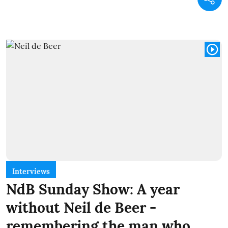
Interviews
NdB Sunday Show: A year
without Neil de Beer -
remembering the man who