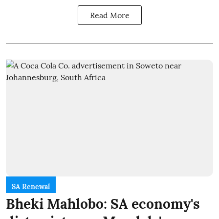
Read More
SA Renewal
Bheki Mahlobo: SA economy's