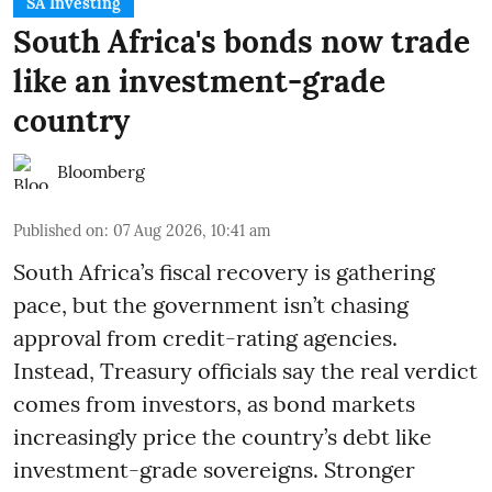
SA Investing
South Africa's bonds now trade
like an investment-grade
country
Bloomberg
Published on
:
07 Aug 2026, 10:41 am
South Africa’s fiscal recovery is gathering
pace, but the government isn’t chasing
approval from credit-rating agencies.
Instead, Treasury officials say the real verdict
comes from investors, as bond markets
increasingly price the country’s debt like
investment-grade sovereigns. Stronger