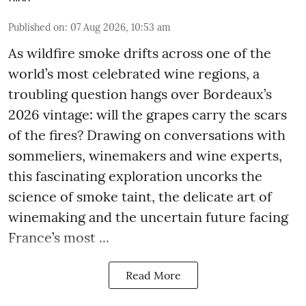
Published on
:
07 Aug 2026, 10:53 am
As wildfire smoke drifts across one of the
world’s most celebrated wine regions, a
troubling question hangs over Bordeaux’s
2026 vintage: will the grapes carry the scars
of the fires? Drawing on conversations with
sommeliers, winemakers and wine experts,
this fascinating exploration uncorks the
science of smoke taint, the delicate art of
winemaking and the uncertain future facing
France’s most ...
Read More