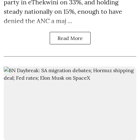
party in eThekwini on 33%, and holding
steady nationally on 15%, enough to have
denied the ANC a maj ...
Read More