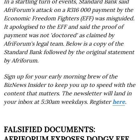
In a startling turn of events, Standard Bank said
AfriForum's attack on a R316 000 payment by the
Economic Freedom Fighters (EFF) was misguided.
It apologised to the EFF and said the proof of
payment was not 'doctored' as claimed by
AfriForum's legal team. Below is a copy of the
Standard Bank followed by the original statement
by Afriforum.
Sign up for your early morning brew of the
BizNews Insider to keep you up to speed with the
content that matters. The newsletter will land in
your inbox at 5:30am weekdays. Register
here
.
FALSIFIED DOCUMENTS:
AFRIFORUM EXPOSES DODGY EFF