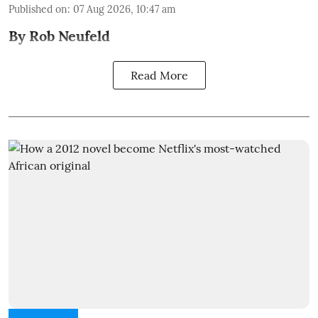
Published on
:
07 Aug 2026, 10:47 am
By Rob Neufeld
Read More