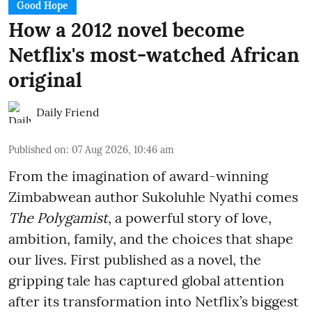
Good Hope
How a 2012 novel become
Netflix's most-watched African
original
Daily Friend
Published on
:
07 Aug 2026, 10:46 am
From the imagination of award-winning
Zimbabwean author Sukoluhle Nyathi comes
The Polygamist
, a powerful story of love,
ambition, family, and the choices that shape
our lives. First published as a novel, the
gripping tale has captured global attention
after its transformation into Netflix’s biggest