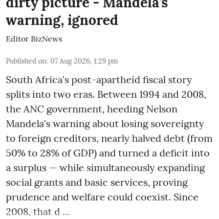
dirty picture - Mandela's
warning, ignored
Editor BizNews
Published on
:
07 Aug 2026, 1:29 pm
South Africa's post-apartheid fiscal story
splits into two eras. Between 1994 and 2008,
the ANC government, heeding Nelson
Mandela's warning about losing sovereignty
to foreign creditors, nearly halved debt (from
50% to 28% of GDP) and turned a deficit into
a surplus — while simultaneously expanding
social grants and basic services, proving
prudence and welfare could coexist. Since
2008, that d ...