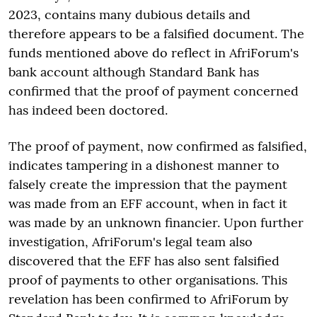
2023, contains many dubious details and
therefore appears to be a falsified document. The
funds mentioned above do reflect in AfriForum's
bank account although Standard Bank has
confirmed that the proof of payment concerned
has indeed been doctored.
The proof of payment, now confirmed as falsified,
indicates tampering in a dishonest manner to
falsely create the impression that the payment
was made from an EFF account, when in fact it
was made by an unknown financier. Upon further
investigation, AfriForum's legal team also
discovered that the EFF has also sent falsified
proof of payments to other organisations. This
revelation has been confirmed to AfriForum by