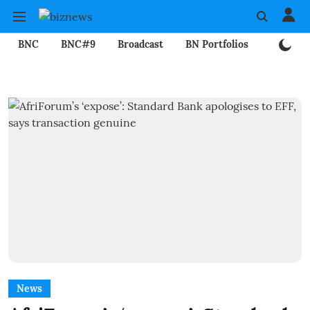
BNC
BNC#9
Broadcast
BN Portfolios
Mining
News