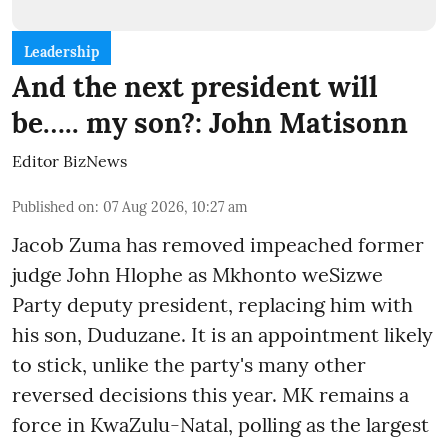
Leadership
And the next president will
be….. my son?: John Matisonn
Editor BizNews
Published on
:
07 Aug 2026, 10:27 am
Jacob Zuma has removed impeached former
judge John Hlophe as Mkhonto weSizwe
Party deputy president, replacing him with
his son, Duduzane. It is an appointment likely
to stick, unlike the party's many other
reversed decisions this year. MK remains a
force in KwaZulu-Natal, polling as the largest