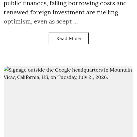
public finances, falling borrowing costs and
renewed foreign investment are fuelling
optimism, even as scept ...
Read More