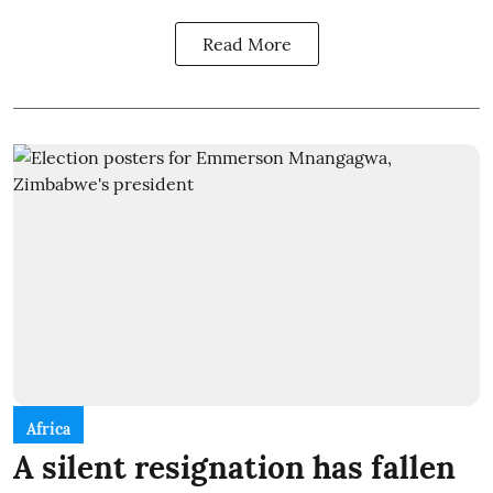
Read More
Africa
A silent resignation has fallen