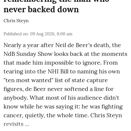
never backed down
Chris Steyn
Published on
:
09 Aug 2026, 8:00 am
Nearly a year after Neil de Beer's death, the
NdB Sunday Show looks back at the moments
that made him impossible to ignore. From
tearing into the NHI Bill to naming his own
"ten most wanted" list of state capture
figures, de Beer never softened a line for
anybody. What most of his audience didn't
know while he was saying it: he was fighting
cancer, quietly, the whole time. Chris Steyn
revisits ...