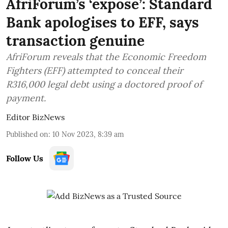
AfriForum’s ‘expose’: Standard
Bank apologises to EFF, says
transaction genuine
AfriForum reveals that the Economic Freedom
Fighters (EFF) attempted to conceal their
R316,000 legal debt using a doctored proof of
payment.
Editor BizNews
Published on
:
10 Nov 2023, 8:39 am
Follow Us