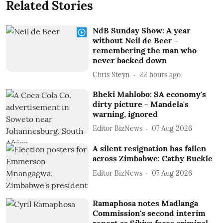
Related Stories
NdB Sunday Show: A year
without Neil de Beer -
remembering the man who
never backed down
Chris Steyn
22 hours ago
Bheki Mahlobo: SA economy's
dirty picture - Mandela's
warning, ignored
Editor BizNews
07 Aug 2026
A silent resignation has fallen
across Zimbabwe: Cathy Buckle
Editor BizNews
07 Aug 2026
Ramaphosa notes Madlanga
Commission's second interim
report as Sibiya faces criminal