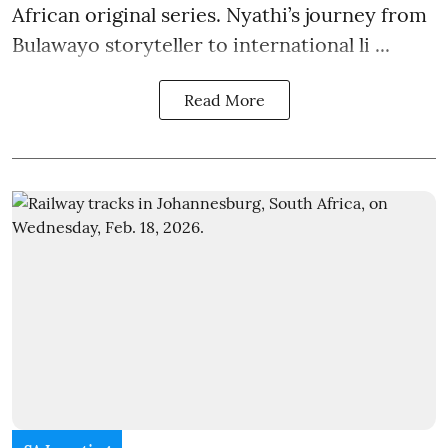
African original series. Nyathi’s journey from
Bulawayo storyteller to international li ...
Read More