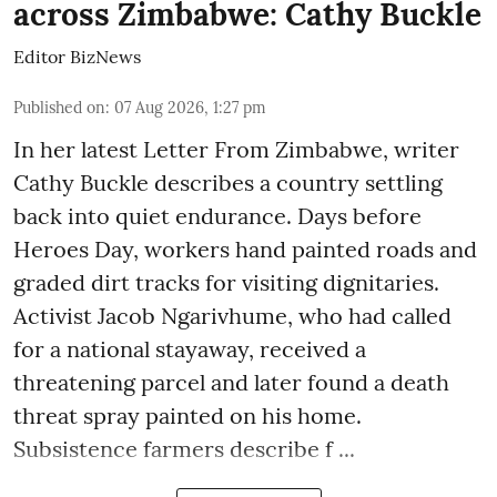
across Zimbabwe: Cathy Buckle
Editor BizNews
Published on
:
07 Aug 2026, 1:27 pm
In her latest Letter From Zimbabwe, writer
Cathy Buckle describes a country settling
back into quiet endurance. Days before
Heroes Day, workers hand painted roads and
graded dirt tracks for visiting dignitaries.
Activist Jacob Ngarivhume, who had called
for a national stayaway, received a
threatening parcel and later found a death
threat spray painted on his home.
Subsistence farmers describe f ...