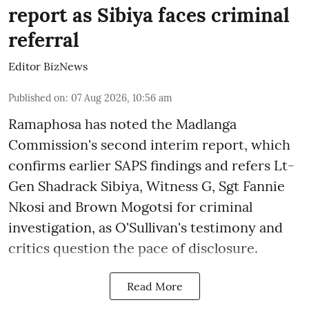
report as Sibiya faces criminal
referral
Editor BizNews
Published on
:
07 Aug 2026, 10:56 am
Ramaphosa has noted the Madlanga
Commission's second interim report, which
confirms earlier SAPS findings and refers Lt-
Gen Shadrack Sibiya, Witness G, Sgt Fannie
Nkosi and Brown Mogotsi for criminal
investigation, as O'Sullivan's testimony and
critics question the pace of disclosure.
Read More