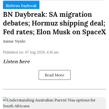
BizNews Daybreak
BN Daybreak: SA migration
debates; Hormuz shipping deal;
Fed rates; Elon Musk on SpaceX
Asime Nyide
Published on
:
07 Aug 2026, 4:16 am
Listen here
Read More