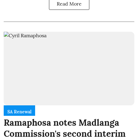
Read More
SA Renewal
Ramaphosa notes Madlanga
Commission's second interim