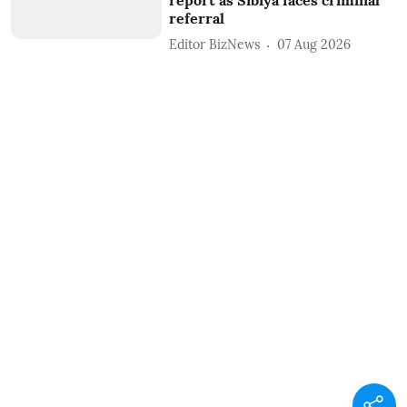
referral
Editor BizNews
07 Aug 2026