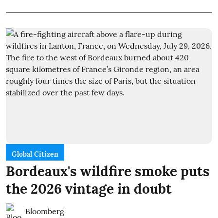
Global Citizen
Bordeaux's wildfire smoke puts
the 2026 vintage in doubt
Bloomberg