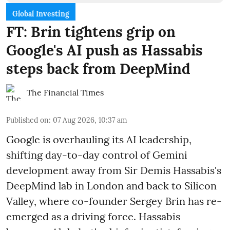
Global Investing
FT: Brin tightens grip on
Google's AI push as Hassabis
steps back from DeepMind
The Financial Times
Published on
:
07 Aug 2026, 10:37 am
Google is overhauling its AI leadership,
shifting day-to-day control of Gemini
development away from Sir Demis Hassabis's
DeepMind lab in London and back to Silicon
Valley, where co-founder Sergey Brin has re-
emerged as a driving force. Hassabis