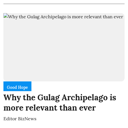
Good Hope
Why the Gulag Archipelago is
more relevant than ever
Editor BizNews