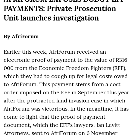
PAYMENTS:
Private Prosecution
Unit launches investigation
By AfriForum
Earlier this week, AfriForum received an
electronic proof of payment to the value of R316
000 from the Economic Freedom Fighters (EFF),
which they had to cough up for legal costs owed
to AfriForum. This payment stems from a cost
order imposed on the EFF in September this year
after the protracted land invasion case in which
AfriForum was victorious. In the meantime, it has
come to light that the proof of payment
document, which the EFF's lawyers, Ian Levitt
Attorneys, sent to AfriForum on 6 November