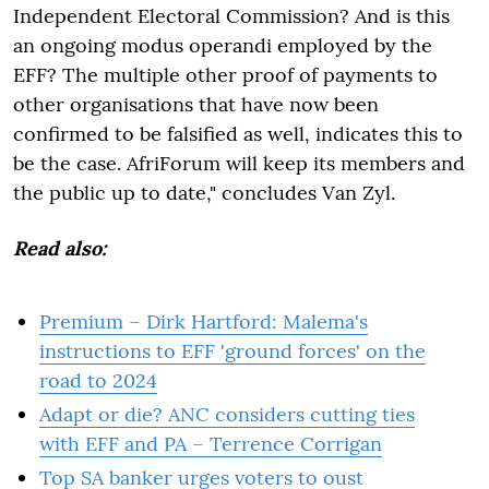
Independent Electoral Commission? And is this
an ongoing modus operandi employed by the
EFF? The multiple other proof of payments to
other organisations that have now been
confirmed to be falsified as well, indicates this to
be the case. AfriForum will keep its members and
the public up to date," concludes Van Zyl.
Read also:
Premium – Dirk Hartford: Malema's
instructions to EFF 'ground forces' on the
road to 2024
Adapt or die? ANC considers cutting ties
with EFF and PA – Terrence Corrigan
Top SA banker urges voters to oust