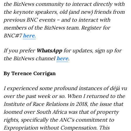
the BizNews community to interact directly with
the keynote speakers, old (and new) friends from
previous BNC events – and to interact with
members of the BizNews team. Register for
BNC#7
here.
If you prefer
WhatsApp
for updates, sign up for
the BizNews channel
here
.
By Terence Corrigan
I experienced some profound instances of déjà vu
over the past week or so. When I returned to the
Institute of Race Relations in 2018, the issue that
loomed over South Africa was that of property
rights, specifically the ANC's commitment to
Expropriation without Compensation. This