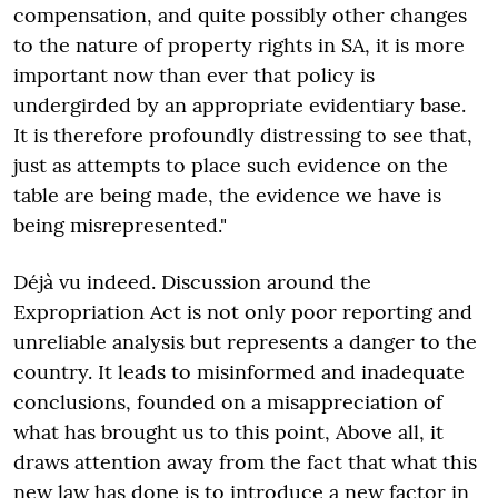
compensation, and quite possibly other changes
to the nature of property rights in SA, it is more
important now than ever that policy is
undergirded by an appropriate evidentiary base.
It is therefore profoundly distressing to see that,
just as attempts to place such evidence on the
table are being made, the evidence we have is
being misrepresented."
Déjà vu indeed. Discussion around the
Expropriation Act is not only poor reporting and
unreliable analysis but represents a danger to the
country. It leads to misinformed and inadequate
conclusions, founded on a misappreciation of
what has brought us to this point, Above all, it
draws attention away from the fact that what this
new law has done is to introduce a new factor in