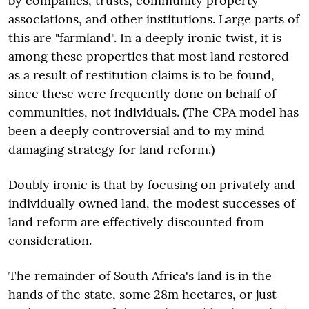
by companies, trusts, community property
associations, and other institutions. Large parts of
this are "farmland". In a deeply ironic twist, it is
among these properties that most land restored
as a result of restitution claims is to be found,
since these were frequently done on behalf of
communities, not individuals. (The CPA model has
been a deeply controversial and to my mind
damaging strategy for land reform.)
Doubly ironic is that by focusing on privately and
individually owned land, the modest successes of
land reform are effectively discounted from
consideration.
The remainder of South Africa's land is in the
hands of the state, some 28m hectares, or just