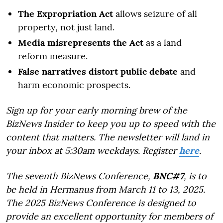
The Expropriation Act
allows seizure of all
property, not just land.
Media misrepresents the Act
as a land
reform measure.
False narratives distort public debate
and
harm economic prospects.
Sign up for your early morning brew of the
BizNews Insider to keep you up to speed with the
content that matters. The newsletter will land in
your inbox at 5:30am weekdays. Register
here
.
The seventh BizNews Conference,
BNC#7
, is to
be held in Hermanus from March 11 to 13, 2025.
The 2025 BizNews Conference is designed to
provide an excellent opportunity for members of