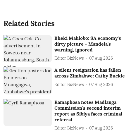
Related Stories
Bheki Mahlobo: SA economy's
dirty picture - Mandela's
warning, ignored
Editor BizNews
07 Aug 2026
A silent resignation has fallen
across Zimbabwe: Cathy Buckle
Editor BizNews
07 Aug 2026
Ramaphosa notes Madlanga
Commission's second interim
report as Sibiya faces criminal
referral
Editor BizNews
07 Aug 2026