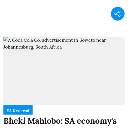
SA Renewal
Bheki Mahlobo: SA economy's