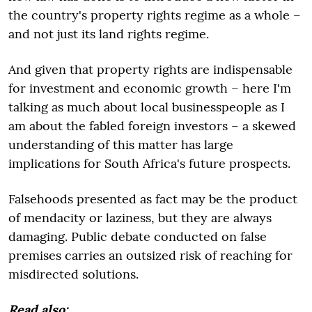
the country's property rights regime as a whole –
and not just its land rights regime.
And given that property rights are indispensable
for investment and economic growth – here I'm
talking as much about local businesspeople as I
am about the fabled foreign investors – a skewed
understanding of this matter has large
implications for South Africa's future prospects.
Falsehoods presented as fact may be the product
of mendacity or laziness, but they are always
damaging. Public debate conducted on false
premises carries an outsized risk of reaching for
misdirected solutions.
Read also: