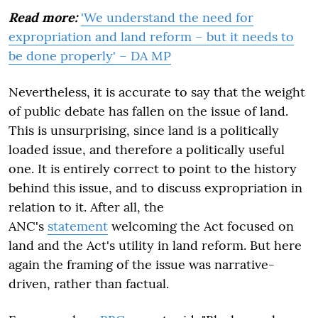
Read more:
'We understand the need for
expropriation and land reform – but it needs to
be done properly' – DA MP
Nevertheless, it is accurate to say that the weight
of public debate has fallen on the issue of land.
This is unsurprising, since land is a politically
loaded issue, and therefore a politically useful
one. It is entirely correct to point to the history
behind this issue, and to discuss expropriation in
relation to it. After all, the
ANC's
statement
welcoming the Act focused on
land and the Act's utility in land reform. But here
again the framing of the issue was narrative-
driven, rather than factual.