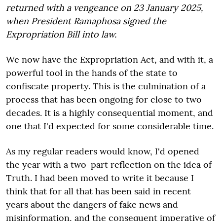
returned with a vengeance on 23 January 2025,
when President Ramaphosa signed the
Expropriation Bill into law.
We now have the Expropriation Act, and with it, a
powerful tool in the hands of the state to
confiscate property. This is the culmination of a
process that has been ongoing for close to two
decades. It is a highly consequential moment, and
one that I'd expected for some considerable time.
As my regular readers would know, I'd opened
the year with a two-part reflection on the idea of
Truth. I had been moved to write it because I
think that for all that has been said in recent
years about the dangers of fake news and
misinformation, and the consequent imperative of