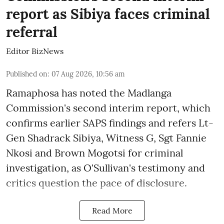
report as Sibiya faces criminal
referral
Editor BizNews
Published on
:
07 Aug 2026, 10:56 am
Ramaphosa has noted the Madlanga
Commission's second interim report, which
confirms earlier SAPS findings and refers Lt-
Gen Shadrack Sibiya, Witness G, Sgt Fannie
Nkosi and Brown Mogotsi for criminal
investigation, as O'Sullivan's testimony and
critics question the pace of disclosure.
Read More