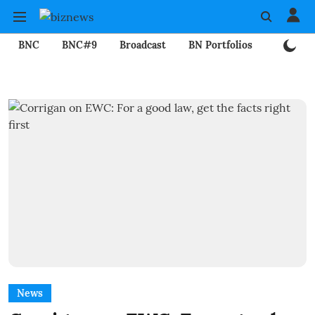
BNC
BNC#9
Broadcast
BN Portfolios
Mining
News