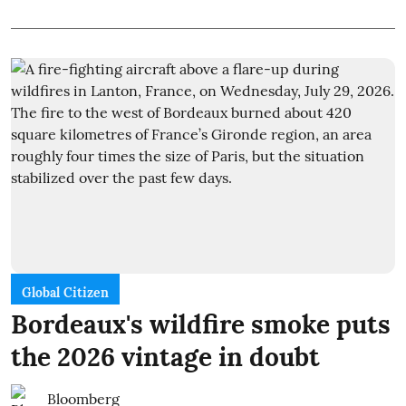
Global Citizen
Bordeaux's wildfire smoke puts
the 2026 vintage in doubt
Bloomberg