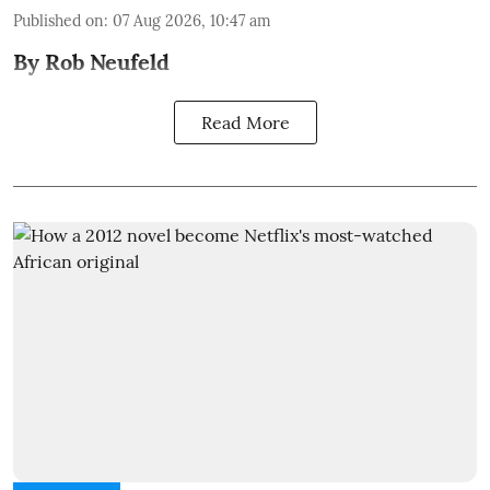
Published on
:
07 Aug 2026, 10:47 am
By Rob Neufeld
Read More