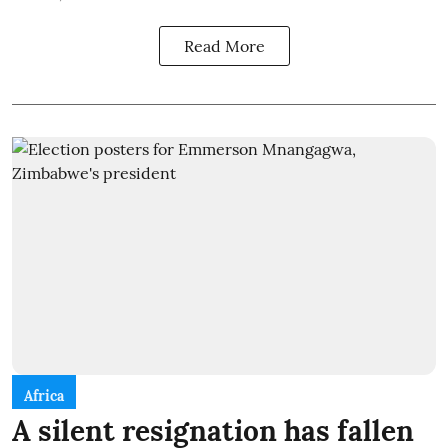
Read More
Africa
A silent resignation has fallen