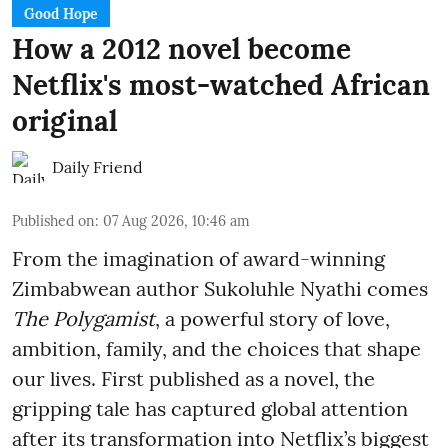
Good Hope
How a 2012 novel become
Netflix's most-watched African
original
Daily Friend
Published on
:
07 Aug 2026, 10:46 am
From the imagination of award-winning
Zimbabwean author Sukoluhle Nyathi comes
The Polygamist
, a powerful story of love,
ambition, family, and the choices that shape
our lives. First published as a novel, the
gripping tale has captured global attention
after its transformation into Netflix’s biggest