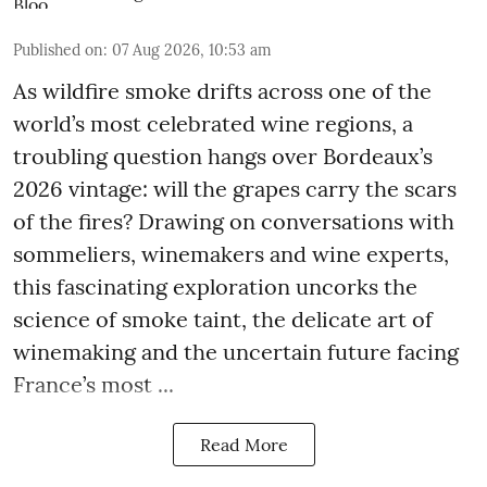
Published on
:
07 Aug 2026, 10:53 am
As wildfire smoke drifts across one of the
world’s most celebrated wine regions, a
troubling question hangs over Bordeaux’s
2026 vintage: will the grapes carry the scars
of the fires? Drawing on conversations with
sommeliers, winemakers and wine experts,
this fascinating exploration uncorks the
science of smoke taint, the delicate art of
winemaking and the uncertain future facing
France’s most ...
Read More