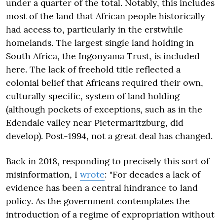
under a quarter of the total. Notably, this includes
most of the land that African people historically
had access to, particularly in the erstwhile
homelands. The largest single land holding in
South Africa, the Ingonyama Trust, is included
here. The lack of freehold title reflected a
colonial belief that Africans required their own,
culturally specific, system of land holding
(although pockets of exceptions, such as in the
Edendale valley near Pietermaritzburg, did
develop). Post-1994, not a great deal has changed.
Back in 2018, responding to precisely this sort of
misinformation, I
wrote
: "For decades a lack of
evidence has been a central hindrance to land
policy. As the government contemplates the
introduction of a regime of expropriation without