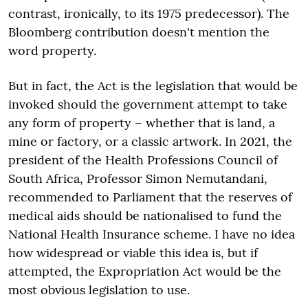
contrast, ironically, to its 1975 predecessor). The
Bloomberg contribution doesn't mention the
word property.
But in fact, the Act is the legislation that would be
invoked should the government attempt to take
any form of property – whether that is land, a
mine or factory, or a classic artwork. In 2021, the
president of the Health Professions Council of
South Africa, Professor Simon Nemutandani,
recommended to Parliament that the reserves of
medical aids should be nationalised to fund the
National Health Insurance scheme. I have no idea
how widespread or viable this idea is, but if
attempted, the Expropriation Act would be the
most obvious legislation to use.