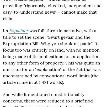
providing "rigorously-checked, independent and
easy-to-understand news" – cannot make that
claim.
Its
Explainer
was full-throttle narrative, with a
title to set the scene: "Swart gevaar and the
Expropriation Bill: Why you shouldn't panic". Its
focus too was entirely on land, with no mention
being made of its implications for or application
to any other form of property. This was quite an
omission for an "explanation" of the Act that was
unconstrained by conventional word limits (the
article came in at 1 481 words).
And while it mentioned constitutionality
concerns, these were reduced to a brief nod