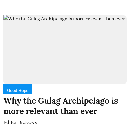
Good Hope
Why the Gulag Archipelago is
more relevant than ever
Editor BizNews