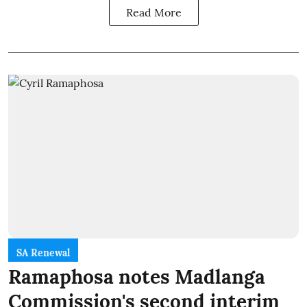
Read More
SA Renewal
Ramaphosa notes Madlanga
Commission's second interim