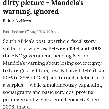
dirty picture - Mandela's
warning, ignored
Editor BizNews
Published on
:
07 Aug 2026, 1:29 pm
South Africa's post-apartheid fiscal story
splits into two eras. Between 1994 and 2008,
the ANC government, heeding Nelson
Mandela's warning about losing sovereignty
to foreign creditors, nearly halved debt (from
50% to 28% of GDP) and turned a deficit into
a surplus — while simultaneously expanding
social grants and basic services, proving
prudence and welfare could coexist. Since
2008, that d ...