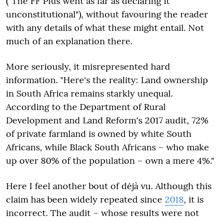
("The FF Plus went as far as declaring it
unconstitutional"), without favouring the reader
with any details of what these might entail. Not
much of an explanation there.
More seriously, it misrepresented hard
information. "Here's the reality: Land ownership
in South Africa remains starkly unequal.
According to the Department of Rural
Development and Land Reform's 2017 audit, 72%
of private farmland is owned by white South
Africans, while Black South Africans – who make
up over 80% of the population – own a mere 4%."
Here I feel another bout of déjà vu. Although this
claim has been widely repeated since
2018
, it is
incorrect. The audit – whose results were not