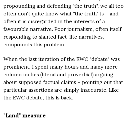
propounding and defending "the truth", we all too
often don't quite know what "the truth" is – and
often it is disregarded in the interests of a
favourable narrative. Poor journalism, often itself
responding to slanted fact-lite narratives,
compounds this problem.
When the last iteration of the EWC "debate" was
prominent, I spent many hours and many more
column inches (literal and proverbial) arguing
about supposed factual claims – pointing out that
particular assertions are simply inaccurate. Like
the EWC debate, this is back.
"Land" measure