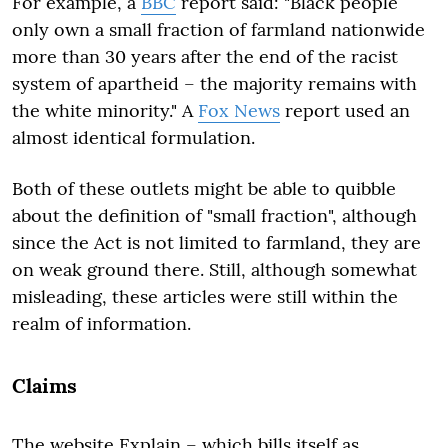
For example, a
BBC
report said: "Black people
only own a small fraction of farmland nationwide
more than 30 years after the end of the racist
system of apartheid – the majority remains with
the white minority." A
Fox News
report used an
almost identical formulation.
Both of these outlets might be able to quibble
about the definition of "small fraction", although
since the Act is not limited to farmland, they are
on weak ground there. Still, although somewhat
misleading, these articles were still within the
realm of information.
Claims
The website Explain – which bills itself as