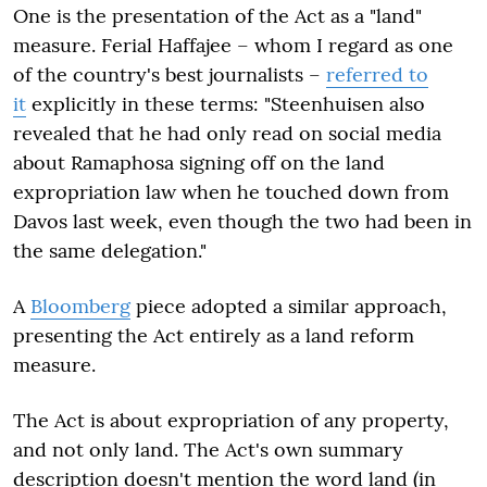
One is the presentation of the Act as a "land"
measure. Ferial Haffajee – whom I regard as one
of the country's best journalists –
referred to
it
explicitly in these terms: "Steenhuisen also
revealed that he had only read on social media
about Ramaphosa signing off on the land
expropriation law when he touched down from
Davos last week, even though the two had been in
the same delegation."
A
Bloomberg
piece adopted a similar approach,
presenting the Act entirely as a land reform
measure.
The Act is about expropriation of any property,
and not only land. The Act's own summary
description doesn't mention the word land (in