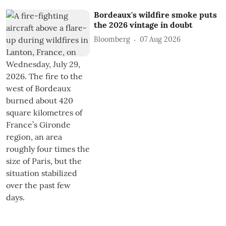
Bordeaux's wildfire smoke puts
the 2026 vintage in doubt
Bloomberg
07 Aug 2026