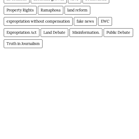
Property Rights
Ramaphosa
land reform
expropriation without compensation
fake news
EWC
Expropriation Act
Land Debate
Misinformation.
Public Debate
Truth in Journalism