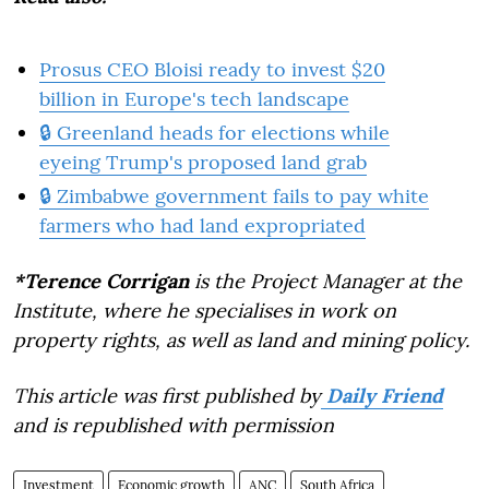
Prosus CEO Bloisi ready to invest $20
billion in Europe's tech landscape
🔒 Greenland heads for elections while
eyeing Trump's proposed land grab
🔒 Zimbabwe government fails to pay white
farmers who had land expropriated
*Terence Corrigan
is the Project Manager at the
Institute, where he specialises in work on
property rights, as well as land and mining policy.
This article was first published by
Daily Friend
and is republished with permission
Investment
Economic growth
ANC
South Africa