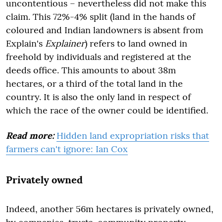
uncontentious – nevertheless did not make this
claim. This 72%-4% split (land in the hands of
coloured and Indian landowners is absent from
Explain's
Explainer
) refers to land owned in
freehold by individuals and registered at the
deeds office. This amounts to about 38m
hectares, or a third of the total land in the
country. It is also the only land in respect of
which the race of the owner could be identified.
Read more:
Hidden land expropriation risks that
farmers can't ignore: Ian Cox
Privately owned
Indeed, another 56m hectares is privately owned,