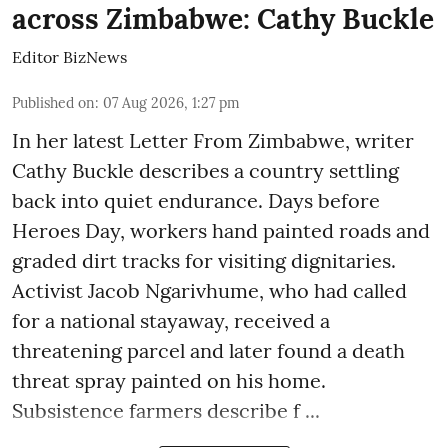
across Zimbabwe: Cathy Buckle
Editor BizNews
Published on
:
07 Aug 2026, 1:27 pm
In her latest Letter From Zimbabwe, writer
Cathy Buckle describes a country settling
back into quiet endurance. Days before
Heroes Day, workers hand painted roads and
graded dirt tracks for visiting dignitaries.
Activist Jacob Ngarivhume, who had called
for a national stayaway, received a
threatening parcel and later found a death
threat spray painted on his home.
Subsistence farmers describe f ...