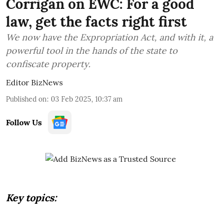
Corrigan on EWC: For a good
law, get the facts right first
We now have the Expropriation Act, and with it, a
powerful tool in the hands of the state to
confiscate property.
Editor BizNews
Published on
:
03 Feb 2025, 10:37 am
Follow Us
Key topics: