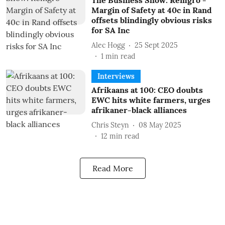
The Business Show: Remgro -
Margin of Safety at 40c in Rand
offsets blindingly obvious risks
for SA Inc
Alec Hogg
25 Sept 2025
1
min read
Interviews
Afrikaans at 100: CEO doubts
EWC hits white farmers, urges
afrikaner-black alliances
Chris Steyn
08 May 2025
12
min read
Read More