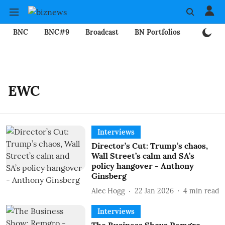
BNC
BNC#9
Broadcast
BN Portfolios
Mining
EWC
Interviews
Director’s Cut: Trump’s chaos,
Wall Street’s calm and SA’s
policy hangover - Anthony
Ginsberg
Alec Hogg
22 Jan 2026
4
min read
Interviews