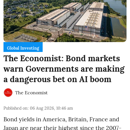
Global Investing
The Economist: Bond markets
warn Governments are making
a dangerous bet on AI boom
The Economist
Published on
:
06 Aug 2026, 10:46 am
Bond yields in America, Britain, France and
Japan are near their highest since the 2007-