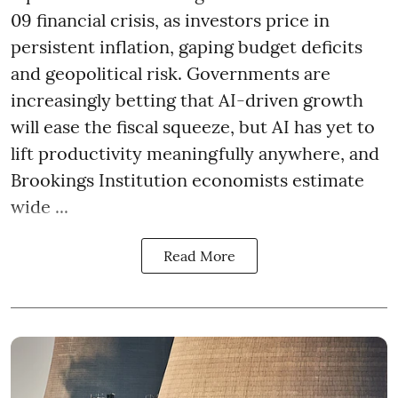
09 financial crisis, as investors price in
persistent inflation, gaping budget deficits
and geopolitical risk. Governments are
increasingly betting that AI-driven growth
will ease the fiscal squeeze, but AI has yet to
lift productivity meaningfully anywhere, and
Brookings Institution economists estimate
wide ...
Read More