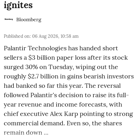
ignites
Bloomberg
Published on
:
06 Aug 2026, 10:58 am
Palantir Technologies has handed short
sellers a $3 billion paper loss after its stock
surged 30% on Tuesday, wiping out the
roughly $2.7 billion in gains bearish investors
had banked so far this year. The reversal
followed Palantir's decision to raise its full-
year revenue and income forecasts, with
chief executive Alex Karp pointing to strong
commercial demand. Even so, the shares
remain down ...