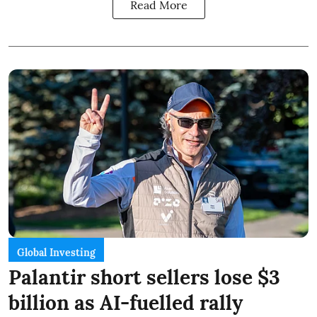
Read More
Global Investing
Palantir short sellers lose $3
billion as AI-fuelled rally