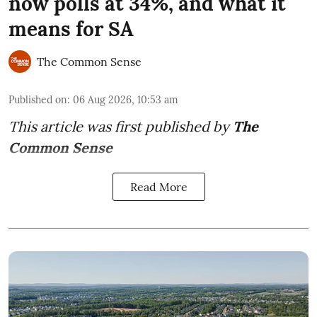
now polls at 34%, and what it
means for SA
The Common Sense
Published on
:
06 Aug 2026, 10:53 am
This article was first published by
The
Common Sense
Read More