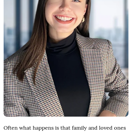
Often what happens is that family and loved ones