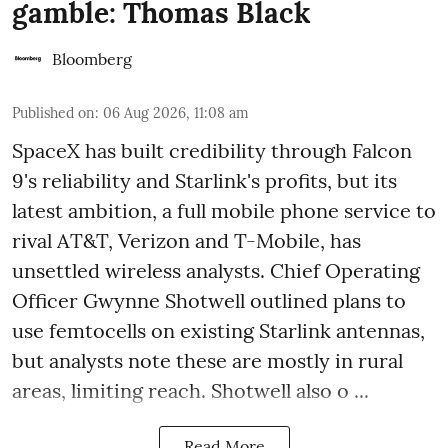
gamble: Thomas Black
Bloomberg
Published on
:
06 Aug 2026, 11:08 am
SpaceX has built credibility through Falcon
9's reliability and Starlink's profits, but its
latest ambition, a full mobile phone service to
rival AT&T, Verizon and T-Mobile, has
unsettled wireless analysts. Chief Operating
Officer Gwynne Shotwell outlined plans to
use femtocells on existing Starlink antennas,
but analysts note these are mostly in rural
areas, limiting reach. Shotwell also o ...
Read More