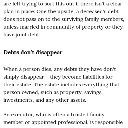
are left trying to sort this out if there isn't a clear
plan in place. One the upside, a deceased's debt
does not pass on to the surviving family members,
unless married in community of property or they
have joint debt.
Debts don't disappear
When a person dies, any debts they have don't
simply disappear – they become liabilities for
their estate. The estate includes everything that
person owned, such as property, savings,
investments, and any other assets.
An executor, who is often a trusted family
member or appointed professional, is responsible