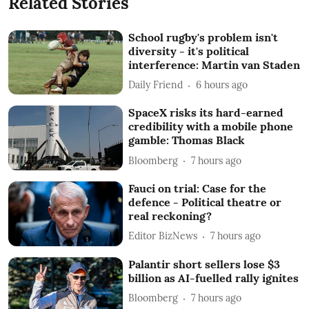
Related Stories
School rugby's problem isn't
diversity - it's political
interference: Martin van Staden
Daily Friend
6 hours ago
SpaceX risks its hard-earned
credibility with a mobile phone
gamble: Thomas Black
Bloomberg
7 hours ago
Fauci on trial: Case for the
defence - Political theatre or
real reckoning?
Editor BizNews
7 hours ago
Palantir short sellers lose $3
billion as AI-fuelled rally ignites
Bloomberg
7 hours ago