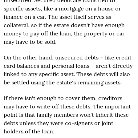
unsecured. Secured debts are loans tied to
specific assets, like a mortgage on a house or
finance on a car. The asset itself serves as
collateral, so if the estate doesn't have enough
money to pay off the loan, the property or car
may have to be sold.
On the other hand, unsecured debts – like credit
card balances and personal loans – aren't directly
linked to any specific asset. These debts will also
be settled using the estate's remaining assets.
If there isn't enough to cover them, creditors
may have to write off these debts. The important
point is that family members won't inherit these
debts unless they were co-signers or joint
holders of the loan.