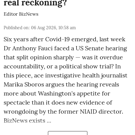
real reckoning?
Editor BizNews
Published on
:
06 Aug 2026, 10:58 am
Six years after Covid-19 emerged, last week
Dr Anthony Fauci faced a US Senate hearing
that split opinion sharply — was it overdue
accountability, or a political show trial? In
this piece, ace investigative health journalist
Marika Sboros argues the hearing reveals
more about Washington's appetite for
spectacle than it does new evidence of
wrongdoing by the former NIAID director.
BizNews exists ...