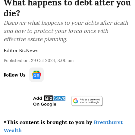
What happens to debt after you
die?
Discover what happens to your debts after death
and how to protect your loved ones with
effective estate planning.
Editor BizNews
Published on
:
29 Oct 2024, 3:00 am
Follow Us
*This content is brought to you by
Brenthurst
Wealth