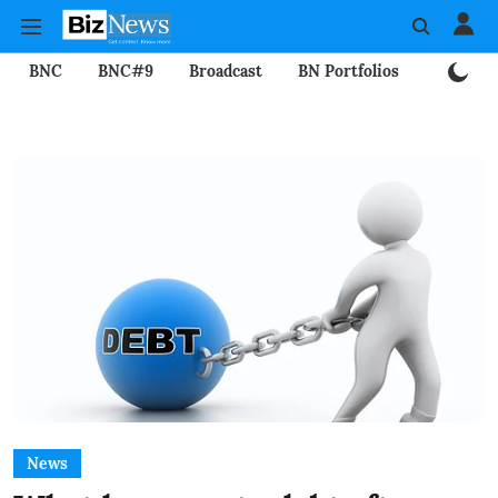
BNC
BNC#9
Broadcast
BN Portfolios
Mining
News