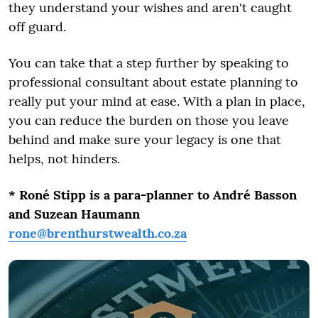
they understand your wishes and aren't caught
off guard.
You can take that a step further by speaking to
professional consultant about estate planning to
really put your mind at ease. With a plan in place,
you can reduce the burden on those you leave
behind and make sure your legacy is one that
helps, not hinders.
* Roné Stipp is a para-planner to André Basson
and Suzean Haumann
rone@brenthurstwealth.co.za