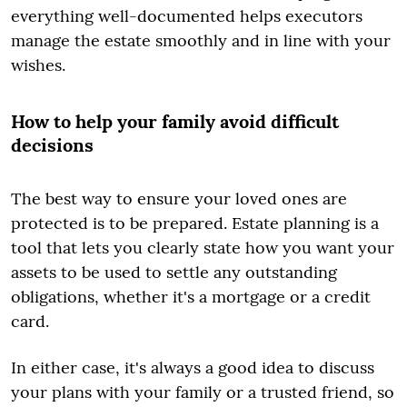
everything well-documented helps executors
manage the estate smoothly and in line with your
wishes.
How to help your family avoid difficult
decisions
The best way to ensure your loved ones are
protected is to be prepared. Estate planning is a
tool that lets you clearly state how you want your
assets to be used to settle any outstanding
obligations, whether it's a mortgage or a credit
card.
In either case, it's always a good idea to discuss
your plans with your family or a trusted friend, so