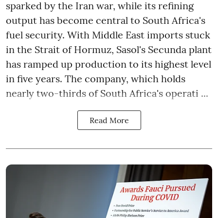
sparked by the Iran war, while its refining
output has become central to South Africa's
fuel security. With Middle East imports stuck
in the Strait of Hormuz, Sasol's Secunda plant
has ramped up production to its highest level
in five years. The company, which holds
nearly two-thirds of South Africa's operati ...
Read More