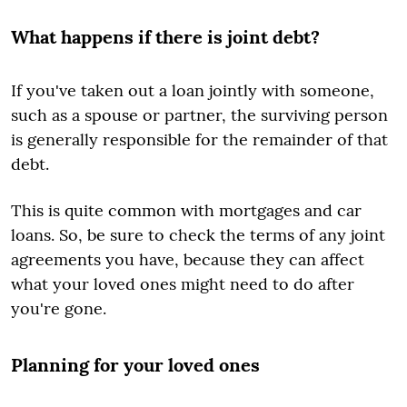
What happens if there is joint debt?
If you've taken out a loan jointly with someone,
such as a spouse or partner, the surviving person
is generally responsible for the remainder of that
debt.
This is quite common with mortgages and car
loans. So, be sure to check the terms of any joint
agreements you have, because they can affect
what your loved ones might need to do after
you're gone.
Planning for your loved ones