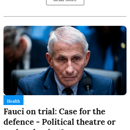
Health
Fauci on trial: Case for the
defence - Political theatre or