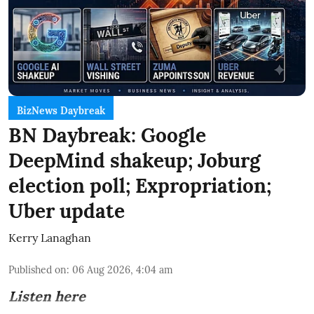
BizNews Daybreak
BN Daybreak: Google
DeepMind shakeup; Joburg
election poll; Expropriation;
Uber update
Kerry Lanaghan
Published on
:
06 Aug 2026, 4:04 am
Listen here