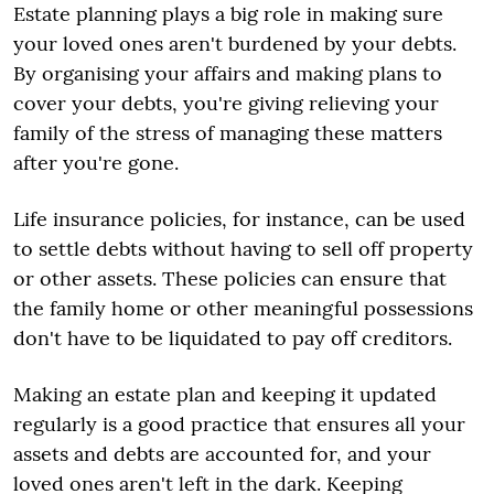
Estate planning plays a big role in making sure
your loved ones aren't burdened by your debts.
By organising your affairs and making plans to
cover your debts, you're giving relieving your
family of the stress of managing these matters
after you're gone.
Life insurance policies, for instance, can be used
to settle debts without having to sell off property
or other assets. These policies can ensure that
the family home or other meaningful possessions
don't have to be liquidated to pay off creditors.
Making an estate plan and keeping it updated
regularly is a good practice that ensures all your
assets and debts are accounted for, and your
loved ones aren't left in the dark. Keeping