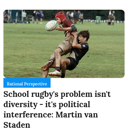
Rational Perspective
School rugby's problem isn't
diversity - it's political
interference: Martin van
Staden