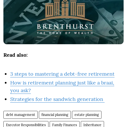
Read also:
3 steps to mastering a debt-free retirement
How is retirement planning just like a braai,
you ask?
Strategies for the sandwich generation
debt management
financial planning
estate planning
Executor Responsibilities
Family Finances
Inheritance