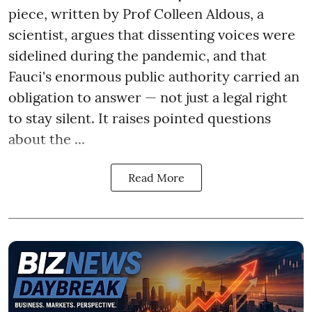
piece, written by Prof Colleen Aldous, a
scientist, argues that dissenting voices were
sidelined during the pandemic, and that
Fauci's enormous public authority carried an
obligation to answer — not just a legal right
to stay silent. It raises pointed questions
about the ...
Read More