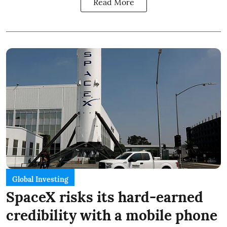
Read More
Global Investing
SpaceX risks its hard-earned
credibility with a mobile phone