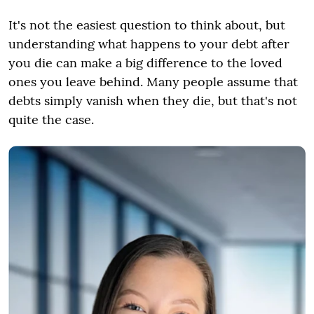
It's not the easiest question to think about, but
understanding what happens to your debt after
you die can make a big difference to the loved
ones you leave behind. Many people assume that
debts simply vanish when they die, but that's not
quite the case.