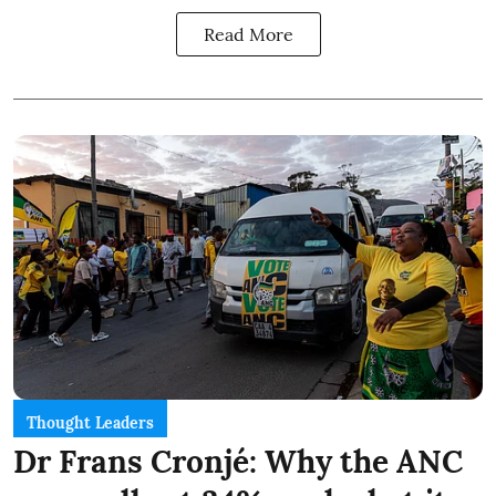
Read More
Thought Leaders
Dr Frans Cronjé: Why the ANC