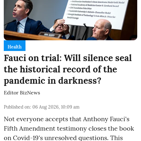
Health
Fauci on trial: Will silence seal
the historical record of the
pandemic in darkness?
Editor BizNews
Published on
:
06 Aug 2026, 10:09 am
Not everyone accepts that Anthony Fauci's
Fifth Amendment testimony closes the book
on Covid-19's unresolved questions. This