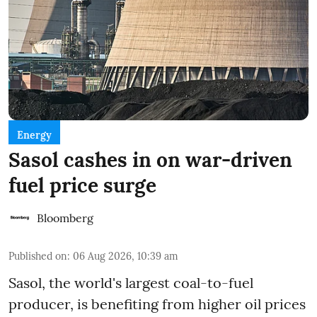
Energy
Sasol cashes in on war-driven
fuel price surge
Bloomberg
Published on
:
06 Aug 2026, 10:39 am
Sasol, the world's largest coal-to-fuel
producer, is benefiting from higher oil prices