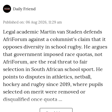
Daily Friend
Published on
:
06 Aug 2026, 11:29 am
Legal academic Martin van Staden defends
AfriForum against a columnist's claim that it
opposes diversity in school rugby. He argues
that government imposed race quotas, not
AfriForum, are the real threat to fair
selection in South African school sport. He
points to disputes in athletics, netball,
hockey and rugby since 2019, where pupils
selected on merit were removed or
disqualified once quota ...