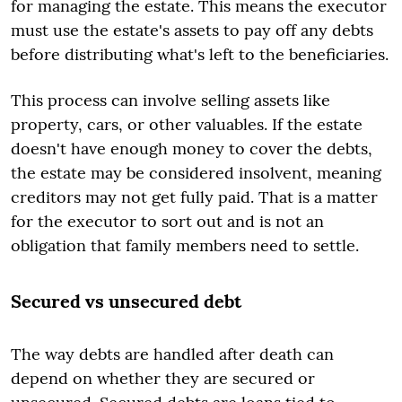
for managing the estate. This means the executor
must use the estate's assets to pay off any debts
before distributing what's left to the beneficiaries.
This process can involve selling assets like
property, cars, or other valuables. If the estate
doesn't have enough money to cover the debts,
the estate may be considered insolvent, meaning
creditors may not get fully paid. That is a matter
for the executor to sort out and is not an
obligation that family members need to settle.
Secured vs unsecured debt
The way debts are handled after death can
depend on whether they are secured or