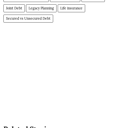
Joint Debt
Legacy Planning
Life insurance
Secured vs Unsecured Debt