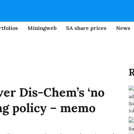
tfolios
Miningweb
SA share prices
News
R
er Dis-Chem’s ‘no
ng policy – memo