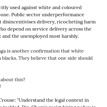
citly used against white and coloured
nyone. Public sector underperformance
t disincentivises delivery, ricocheting harm
ho depend on service delivery across the
t and the unemployed most harshly.
aga is another confirmation that white
h blacks. They believe that one side should
 about this?
2
rouse: "Understand the legal context in