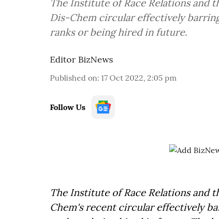
The Institute of Race Relations and 
Dis-Chem circular effectively barri
ranks or being hired in future.
Editor BizNews
Published on
:
17 Oct 2022, 2:05 pm
Follow Us
The Institute of Race Relations and 
Chem's recent circular effectively b