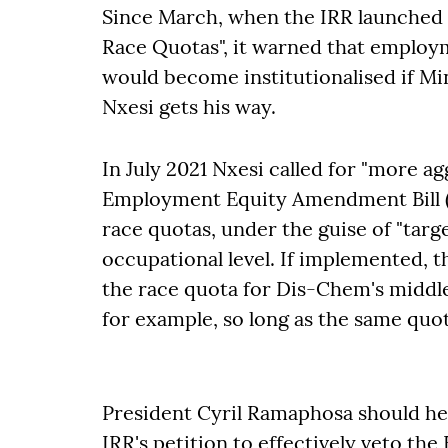
Since March, when the IRR launched
Race Quotas", it warned that employ
would become institutionalised if M
Nxesi gets his way.
In July 2021 Nxesi called for "more ag
Employment Equity Amendment Bill (E
race quotas, under the guise of "targe
occupational level. If implemented, t
the race quota for Dis-Chem's midd
for example, so long as the same quota
President Cyril Ramaphosa should he
IRR's petition to effectively veto the