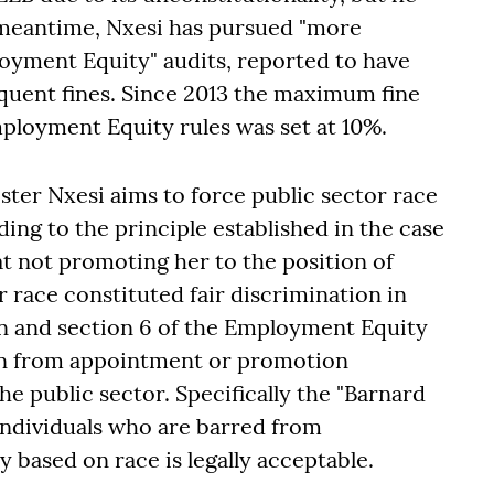
he meantime, Nxesi has pursued "more
oyment Equity" audits, reported to have
quent fines. Since 2013 the maximum fine
mployment Equity rules was set at 10%.
ster Nxesi aims to force public sector race
ding to the principle established in the case
at not promoting her to the position of
 race constituted fair discrimination in
on and section 6 of the Employment Equity
son from appointment or promotion
the public sector. Specifically the "Barnard
 individuals who are barred from
based on race is legally acceptable.