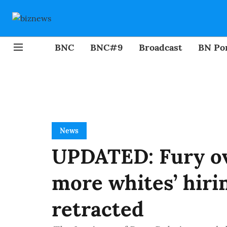
BNC
BNC#9
Broadcast
BN Por
News
UPDATED: Fury ov
more whites’ hiri
retracted