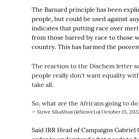
The Barnard principle has been expli
people, but could be used against a
indicates that putting race over meri
from those barred by race to those w
country. This has harmed the poores
The reaction to the Dischem letter s
people really don't want equality wit
take all.
So, what are the Africans going to do
— Sizwe SikaMusi (@SizweLo)
October 15, 202
Said IRR Head of Campaigns Gabriel C