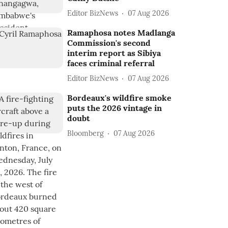
Editor BizNews
07 Aug 2026
Ramaphosa notes Madlanga
Commission's second
interim report as Sibiya
faces criminal referral
Editor BizNews
07 Aug 2026
Bordeaux's wildfire smoke
puts the 2026 vintage in
doubt
Bloomberg
07 Aug 2026