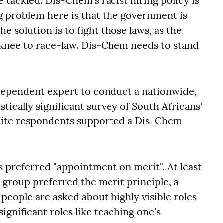
tackled. Dis-Chem's racist hiring policy is
ig problem here is that the government is
e solution is to fight those laws, as the
 knee to race-law. Dis-Chem needs to stand
ependent expert to conduct a nationwide,
tically significant survey of South Africans'
white respondents supported a Dis-Chem-
 preferred "appointment on merit". At least
group preferred the merit principle, a
people are asked about highly visible roles
significant roles like teaching one's