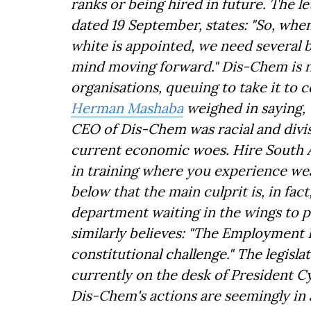
ranks or being hired in future. The l
dated 19 September, states: "So, when
white is appointed, we need several b
mind moving forward." Dis-Chem is n
organisations, queuing to take it to 
Herman Mashaba
weighed in saying, "
CEO of Dis-Chem was racial and divis
current economic woes. Hire South A
in training where you experience wea
below that the main culprit is, in f
department waiting in the wings to pe
similarly believes: "The Employment 
constitutional challenge." The legisl
currently on the desk of President C
Dis-Chem's actions are seemingly in 