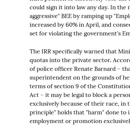
could sign it into law any day. In t
aggressive" BEE by ramping up "Empl
increased by 60% in April, and conse
set for violating the government's E
The IRR specifically warned that Mini
quotas into the private sector. Accor
of police officer Renate Barnard – th
superintendent on the grounds of her
terms of section 9 of the Constituti
Act – it may be legal to block a per
exclusively because of their race, in 
principle" holds that "harm" done to
employment or promotion exclusively 