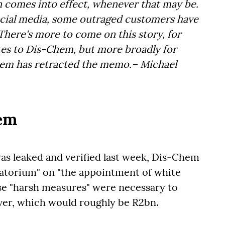
n comes into effect, whenever that may be.
social media, some outraged customers have
 There's more to come on this story, for
ates to Dis-Chem, but more broadly for
hem has retracted the memo.– Michael
hem
was leaked and verified last week, Dis-Chem
torium" on "the appointment of white
ese "harsh measures" were necessary to
over, which would roughly be R2bn.