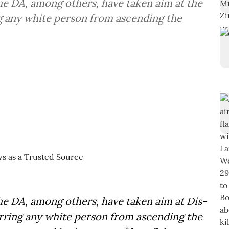
the DA, among others, have taken aim at the
ng any white person from ascending the
the DA, among others, have taken aim at Dis-
arring any white person from ascending the