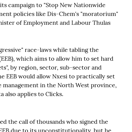
 its campaign to "Stop New Nationwide
ment policies like Dis-Chem's "moratorium"
inister of Employment and Labour Thulas
gressive" race-laws while tabling the
EB), which aims to allow him to set hard
ts", by region, sector, sub-sector and
he EEB would allow Nxesi to practically set
le management in the North West province,
 also applies to Clicks.
ed the call of thousands who signed the
 EEB due to its unconstitutionality, but he