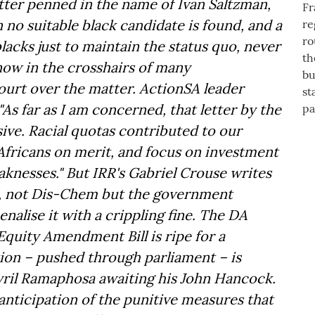
etter penned in the name of Ivan Saltzman,
 no suitable black candidate is found, and a
lacks just to maintain the status quo, never
ow in the crosshairs of many
court over the matter. ActionSA leader
As far as I am concerned, that letter by the
ive. Racial quotas contributed to our
fricans on merit, and focus on investment
knesses." But IRR's Gabriel Crouse writes
act, not Dis-Chem but the government
nalise it with a crippling fine. The DA
Equity Amendment Bill is ripe for a
ation – pushed through parliament – is
yril Ramaphosa awaiting his John Hancock.
anticipation of the punitive measures that