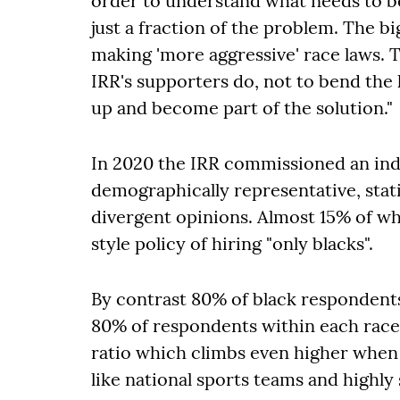
order to understand what needs to be 
just a fraction of the problem. The b
making 'more aggressive' race laws. Th
IRR's supporters do, not to bend the
up and become part of the solution."
In 2020 the IRR commissioned an ind
demographically representative, statis
divergent opinions. Almost 15% of 
style policy of hiring "only blacks".
By contrast 80% of black respondents
80% of respondents within each race 
ratio which climbs even higher when 
like national sports teams and highly 