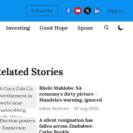
Subscribe
Sign in
Investing
Good Hope
Sponsored
BizNew
elated Stories
Bheki Mahlobo: SA
economy's dirty picture -
Mandela's warning, ignored
Editor BizNews
07 Aug 2026
A silent resignation has
fallen across Zimbabwe:
Cathy Buckle