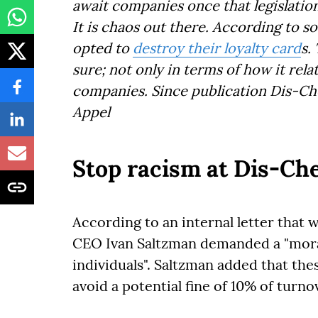
await companies once that legislatio
It is chaos out there. According to 
opted to
destroy their loyalty card
s.
sure; not only in terms of how it rel
companies. Since publication Dis-C
Appel
Stop racism at Dis-C
According to an internal letter that 
CEO Ivan Saltzman demanded a "mora
individuals". Saltzman added that th
avoid a potential fine of 10% of turn