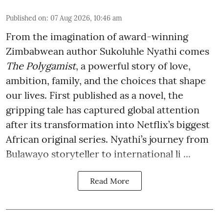
Published on
:
07 Aug 2026, 10:46 am
From the imagination of award-winning
Zimbabwean author Sukoluhle Nyathi comes
The Polygamist
, a powerful story of love,
ambition, family, and the choices that shape
our lives. First published as a novel, the
gripping tale has captured global attention
after its transformation into Netflix’s biggest
African original series. Nyathi’s journey from
Bulawayo storyteller to international li ...
Read More