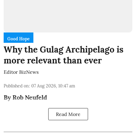
Good Hope
Why the Gulag Archipelago is
more relevant than ever
Editor BizNews
Published on
:
07 Aug 2026, 10:47 am
By Rob Neufeld
Read More