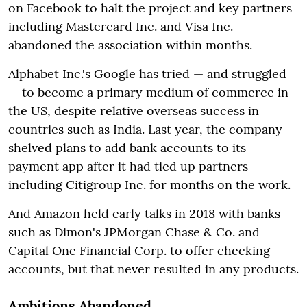
on Facebook to halt the project and key partners
including Mastercard Inc. and Visa Inc.
abandoned the association within months.
Alphabet Inc.'s Google has tried — and struggled
— to become a primary medium of commerce in
the US, despite relative overseas success in
countries such as India. Last year, the company
shelved plans to add bank accounts to its
payment app after it had tied up partners
including Citigroup Inc. for months on the work.
And Amazon held early talks in 2018 with banks
such as Dimon's JPMorgan Chase & Co. and
Capital One Financial Corp. to offer checking
accounts, but that never resulted in any products.
Ambitions Abandoned