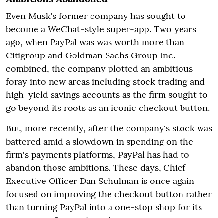
Even Musk's former company has sought to
become a WeChat-style super-app. Two years
ago, when PayPal was was worth more than
Citigroup and Goldman Sachs Group Inc.
combined, the company plotted an ambitious
foray into new areas including stock trading and
high-yield savings accounts as the firm sought to
go beyond its roots as an iconic checkout button.
But, more recently, after the company's stock was
battered amid a slowdown in spending on the
firm's payments platforms, PayPal has had to
abandon those ambitions. These days, Chief
Executive Officer Dan Schulman is once again
focused on improving the checkout button rather
than turning PayPal into a one-stop shop for its