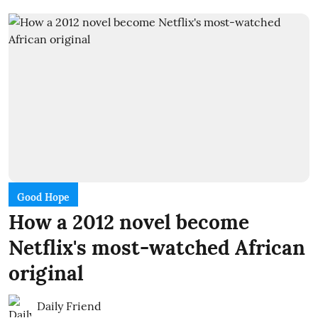
Good Hope
How a 2012 novel become
Netflix's most-watched African
original
Daily Friend