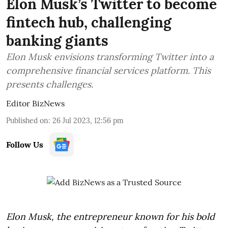
Elon Musk’s Twitter to become
fintech hub, challenging
banking giants
Elon Musk envisions transforming Twitter into a
comprehensive financial services platform. This
presents challenges.
Editor BizNews
Published on
:
26 Jul 2023, 12:56 pm
Follow Us
Elon Musk, the entrepreneur known for his bold