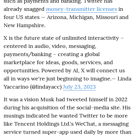
such as payments and banking. Twitter has
already snagged
money-transmitter licenses
in
four US states — Arizona, Michigan, Missouri and
New Hampshire.
X is the future state of unlimited interactivity –
centered in audio, video, messaging,
payments/banking – creating a global
marketplace for ideas, goods, services, and
opportunities. Powered by AI, X will connect us
all in ways we're just beginning to imagine.— Linda
Yaccarino (@lindayacc)
July 23, 2023
It was a vision Musk had tweeted himself in 2022
during his acquisition of the social-media site. His
musings indicated he wanted Twitter to be more
like Tencent Holdings Ltd.'s WeChat, a messaging
service turned super-app used daily by more than