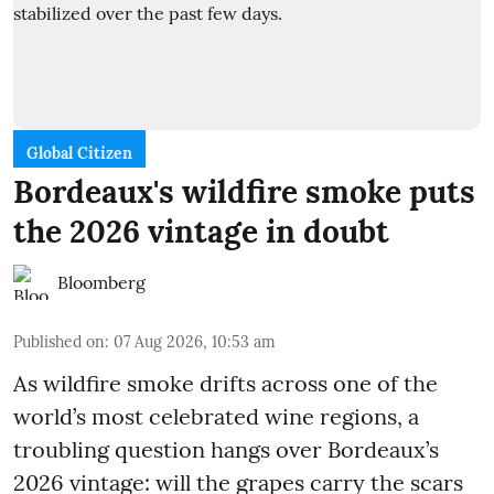
Global Citizen
Bordeaux's wildfire smoke puts
the 2026 vintage in doubt
Bloomberg
Published on
:
07 Aug 2026, 10:53 am
As wildfire smoke drifts across one of the
world’s most celebrated wine regions, a
troubling question hangs over Bordeaux’s
2026 vintage: will the grapes carry the scars