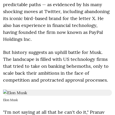
predictable paths — as evidenced by his many
shocking moves at Twitter, including abandoning
its iconic bird-based brand for the letter X. He
also has experience in financial technology,
having founded the firm now known as PayPal
Holdings Inc.
But history suggests an uphill battle for Musk.
The landscape is filled with US technology firms
that tried to take on banking behemoths, only to
scale back their ambitions in the face of
competition and protracted approval processes.
Elon Musk
"I'm not saying at all that he can't do it," Pranav