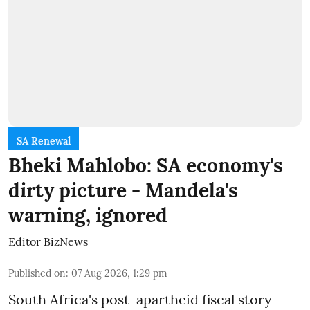
SA Renewal
Bheki Mahlobo: SA economy's
dirty picture - Mandela's
warning, ignored
Editor BizNews
Published on
:
07 Aug 2026, 1:29 pm
South Africa's post-apartheid fiscal story