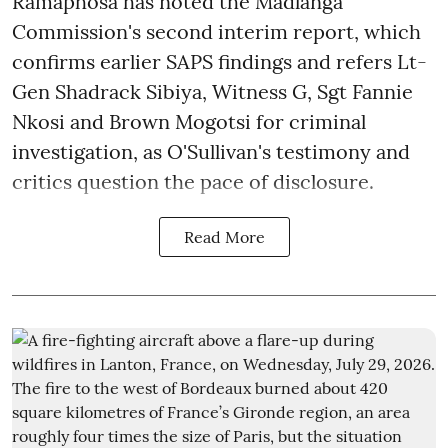
Ramaphosa has noted the Madlanga
Commission's second interim report, which
confirms earlier SAPS findings and refers Lt-
Gen Shadrack Sibiya, Witness G, Sgt Fannie
Nkosi and Brown Mogotsi for criminal
investigation, as O'Sullivan's testimony and
critics question the pace of disclosure.
Read More