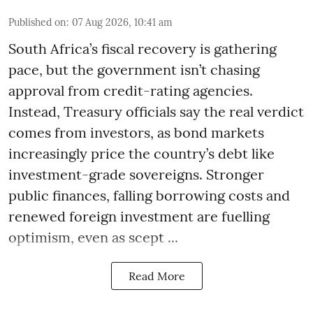
Published on
:
07 Aug 2026, 10:41 am
South Africa’s fiscal recovery is gathering
pace, but the government isn’t chasing
approval from credit-rating agencies.
Instead, Treasury officials say the real verdict
comes from investors, as bond markets
increasingly price the country’s debt like
investment-grade sovereigns. Stronger
public finances, falling borrowing costs and
renewed foreign investment are fuelling
optimism, even as scept ...
Read More