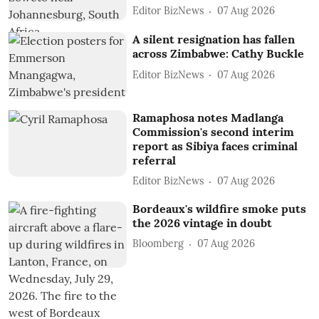
Editor BizNews
07 Aug 2026
A silent resignation has fallen
across Zimbabwe: Cathy Buckle
Editor BizNews
07 Aug 2026
Ramaphosa notes Madlanga
Commission's second interim
report as Sibiya faces criminal
referral
Editor BizNews
07 Aug 2026
Bordeaux's wildfire smoke puts
the 2026 vintage in doubt
Bloomberg
07 Aug 2026