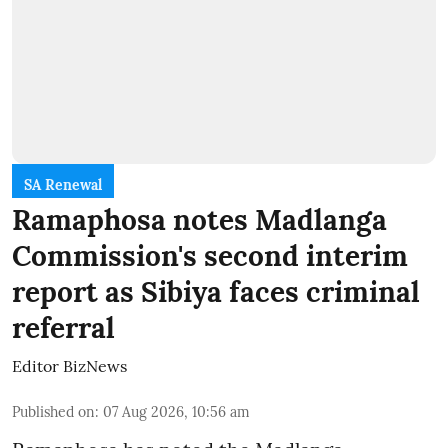
SA Renewal
Ramaphosa notes Madlanga
Commission's second interim
report as Sibiya faces criminal
referral
Editor BizNews
Published on
:
07 Aug 2026, 10:56 am