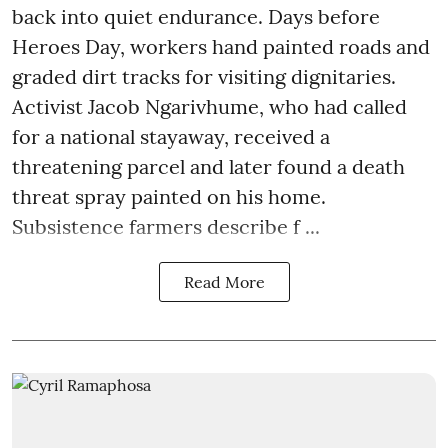
back into quiet endurance. Days before
Heroes Day, workers hand painted roads and
graded dirt tracks for visiting dignitaries.
Activist Jacob Ngarivhume, who had called
for a national stayaway, received a
threatening parcel and later found a death
threat spray painted on his home.
Subsistence farmers describe f ...
Read More