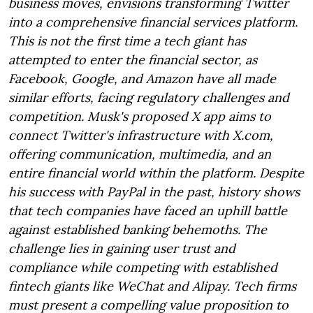
business moves, envisions transforming Twitter
into a comprehensive financial services platform.
This is not the first time a tech giant has
attempted to enter the financial sector, as
Facebook, Google, and Amazon have all made
similar efforts, facing regulatory challenges and
competition. Musk's proposed X app aims to
connect Twitter's infrastructure with X.com,
offering communication, multimedia, and an
entire financial world within the platform. Despite
his success with PayPal in the past, history shows
that tech companies have faced an uphill battle
against established banking behemoths. The
challenge lies in gaining user trust and
compliance while competing with established
fintech giants like WeChat and Alipay. Tech firms
must present a compelling value proposition to