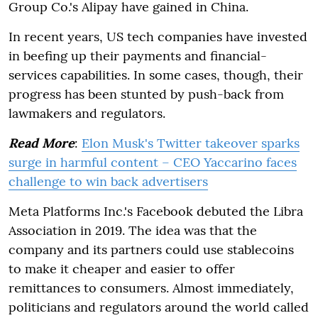
Group Co.'s Alipay have gained in China.
In recent years, US tech companies have invested
in beefing up their payments and financial-
services capabilities. In some cases, though, their
progress has been stunted by push-back from
lawmakers and regulators.
Read More
:
Elon Musk's Twitter takeover sparks
surge in harmful content – CEO Yaccarino faces
challenge to win back advertisers
Meta Platforms Inc.'s Facebook debuted the Libra
Association in 2019. The idea was that the
company and its partners could use stablecoins
to make it cheaper and easier to offer
remittances to consumers. Almost immediately,
politicians and regulators around the world called