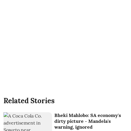
Related Stories
Bheki Mahlobo: SA economy's
dirty picture - Mandela's
warning, ignored