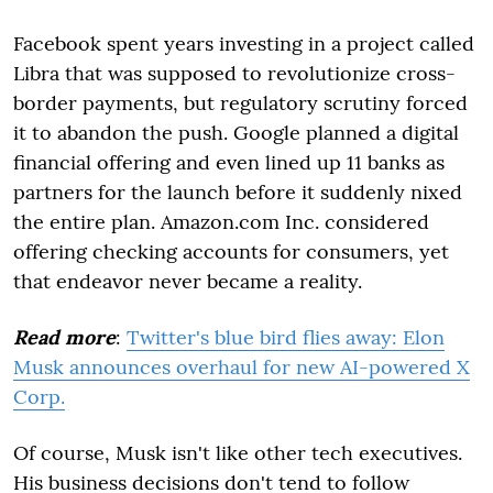
Facebook spent years investing in a project called
Libra that was supposed to revolutionize cross-
border payments, but regulatory scrutiny forced
it to abandon the push. Google planned a digital
financial offering and even lined up 11 banks as
partners for the launch before it suddenly nixed
the entire plan. Amazon.com Inc. considered
offering checking accounts for consumers, yet
that endeavor never became a reality.
Read more
:
Twitter's blue bird flies away: Elon
Musk announces overhaul for new AI-powered X
Corp.
Of course, Musk isn't like other tech executives.
His business decisions don't tend to follow