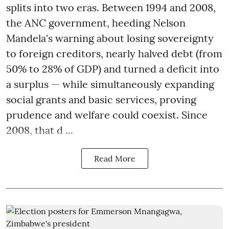
splits into two eras. Between 1994 and 2008,
the ANC government, heeding Nelson
Mandela's warning about losing sovereignty
to foreign creditors, nearly halved debt (from
50% to 28% of GDP) and turned a deficit into
a surplus — while simultaneously expanding
social grants and basic services, proving
prudence and welfare could coexist. Since
2008, that d ...
Read More