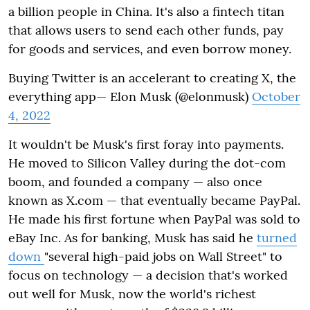
a billion people in China. It's also a fintech titan
that allows users to send each other funds, pay
for goods and services, and even borrow money.
Buying Twitter is an accelerant to creating X, the
everything app— Elon Musk (@elonmusk)
October
4, 2022
It wouldn't be Musk's first foray into payments.
He moved to Silicon Valley during the dot-com
boom, and founded a company — also once
known as X.com — that eventually became PayPal.
He made his first fortune when PayPal was sold to
eBay Inc. As for banking, Musk has said he
turned
down
"several high-paid jobs on Wall Street" to
focus on technology — a decision that's worked
out well for Musk, now the world's richest