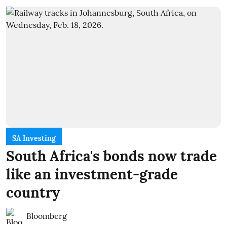
SA Investing
South Africa's bonds now trade
like an investment-grade
country
Bloomberg