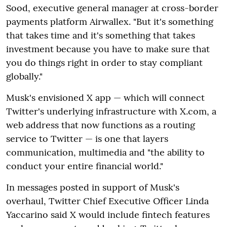
Sood, executive general manager at cross-border
payments platform Airwallex. "But it's something
that takes time and it's something that takes
investment because you have to make sure that
you do things right in order to stay compliant
globally."
Musk's envisioned X app — which will connect
Twitter's underlying infrastructure with X.com, a
web address that now functions as a routing
service to Twitter — is one that layers
communication, multimedia and "the ability to
conduct your entire financial world."
In messages posted in support of Musk's
overhaul, Twitter Chief Executive Officer Linda
Yaccarino said X would include fintech features