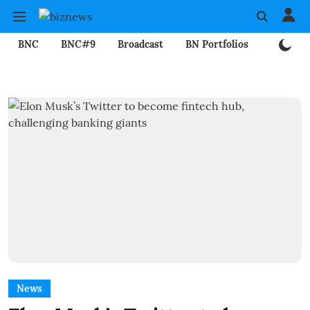
BNC
BNC#9
Broadcast
BN Portfolios
Mining
News