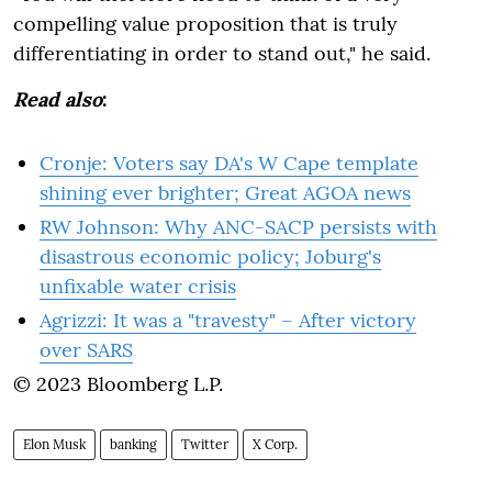
compelling value proposition that is truly
differentiating in order to stand out," he said.
Read also
:
Cronje: Voters say DA's W Cape template
shining ever brighter; Great AGOA news
RW Johnson: Why ANC-SACP persists with
disastrous economic policy; Joburg's
unfixable water crisis
Agrizzi: It was a "travesty" – After victory
over SARS
© 2023 Bloomberg L.P.
Elon Musk
banking
Twitter
X Corp.