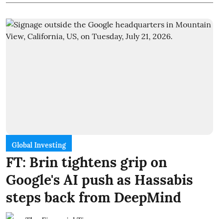
Global Investing
FT: Brin tightens grip on
Google's AI push as Hassabis
steps back from DeepMind