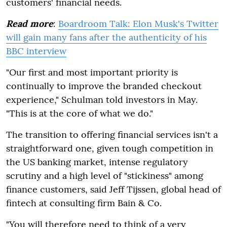
customers' financial needs.
Read more
:
Boardroom Talk: Elon Musk's Twitter
will gain many fans after the authenticity of his
BBC interview
"Our first and most important priority is
continually to improve the branded checkout
experience," Schulman told investors in May.
"This is at the core of what we do."
The transition to offering financial services isn't a
straightforward one, given tough competition in
the US banking market, intense regulatory
scrutiny and a high level of "stickiness" among
finance customers, said Jeff Tijssen, global head of
fintech at consulting firm Bain & Co.
"You will therefore need to think of a very