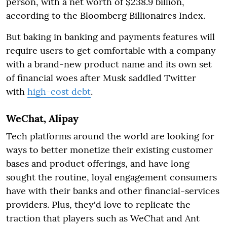
person, with a net worth of $238.9 billion,
according to the Bloomberg Billionaires Index.
But baking in banking and payments features will
require users to get comfortable with a company
with a brand-new product name and its own set
of financial woes after Musk saddled Twitter
with
high-cost debt
.
WeChat, Alipay
Tech platforms around the world are looking for
ways to better monetize their existing customer
bases and product offerings, and have long
sought the routine, loyal engagement consumers
have with their banks and other financial-services
providers. Plus, they'd love to replicate the
traction that players such as WeChat and Ant