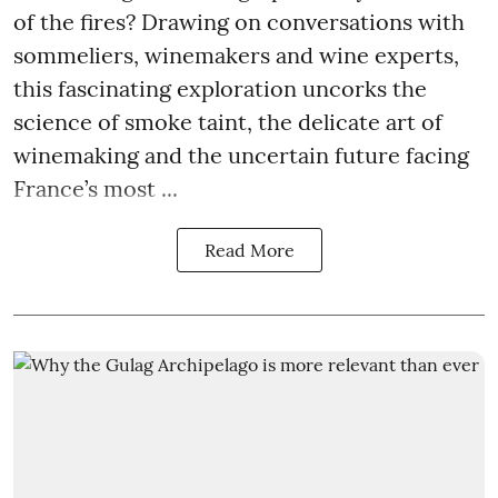
of the fires? Drawing on conversations with
sommeliers, winemakers and wine experts,
this fascinating exploration uncorks the
science of smoke taint, the delicate art of
winemaking and the uncertain future facing
France’s most ...
Read More