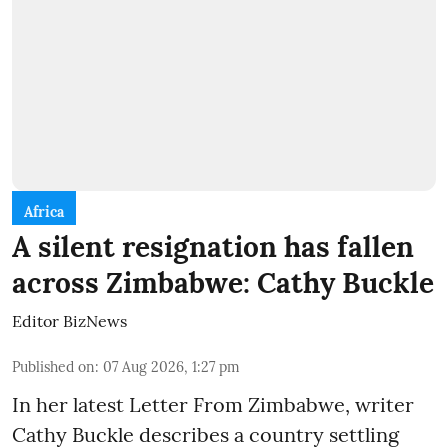
Africa
A silent resignation has fallen
across Zimbabwe: Cathy Buckle
Editor BizNews
Published on
:
07 Aug 2026, 1:27 pm
In her latest Letter From Zimbabwe, writer
Cathy Buckle describes a country settling