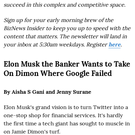
succeed in this complex and competitive space.
Sign up for your early morning brew of the
BizNews Insider to keep you up to speed with the
content that matters. The newsletter will land in
your inbox at 5:30am weekdays. Register
here
.
Elon Musk the Banker Wants to Take
On Dimon Where Google Failed
By Aisha S Gani and Jenny Surane
Elon Musk's grand vision is to turn Twitter into a
one-stop shop for financial services. It's hardly
the first time a tech giant has sought to muscle in
on Jamie Dimon's turf.