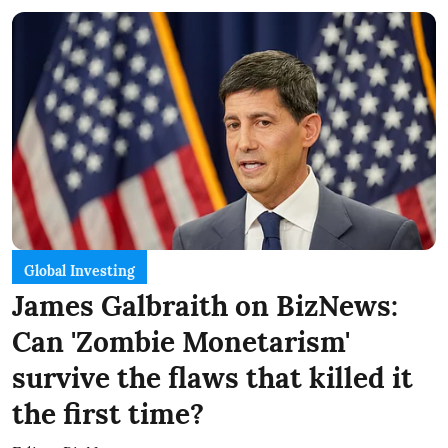
Global Investing
James Galbraith on BizNews:
Can 'Zombie Monetarism'
survive the flaws that killed it
the first time?