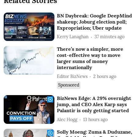
Related Stories
BN Daybreak: Google DeepMind
shakeup; Joburg election poll;
Expropriation; Uber update
Kerry Lanaghan
37 minutes ago
There’s now a simpler, more
cost-effective way to move
larger sums of money
internationally
Editor BizNews
2 hours ago
Sponsored
BizNews Edge: A 29% overnight
jump, and CEO Alex Karp says
Palantir is only getting started
Alec Hogg
13 hours ago
Solly Moeng: Zuma & Duduzane,