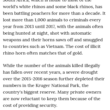
world's white rhinos and some black rhinos, has
been battling poachers for more than a decade. It
lost more than 1,000 animals to criminals every
year from 2013 until 2017, with the animals often
being hunted at night, shot with automatic
weapons and their horns sawn off and smuggled
to countries such as Vietnam. The cost of illicit
rhino horn often matches that of gold.
While the number of the animals killed illegally
has fallen over recent years, a severe drought
over the 2015-2016 season further depleted their
numbers in the Kruger National Park, the
country's biggest reserve. Many private owners
are now reluctant to keep them because of the
cost of providing security.