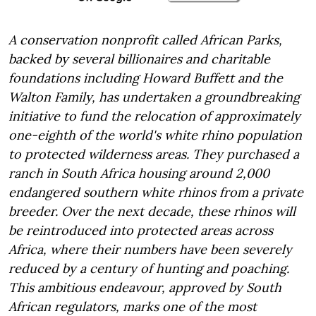
A conservation nonprofit called African Parks,
backed by several billionaires and charitable
foundations including Howard Buffett and the
Walton Family, has undertaken a groundbreaking
initiative to fund the relocation of approximately
one-eighth of the world's white rhino population
to protected wilderness areas. They purchased a
ranch in South Africa housing around 2,000
endangered southern white rhinos from a private
breeder. Over the next decade, these rhinos will
be reintroduced into protected areas across
Africa, where their numbers have been severely
reduced by a century of hunting and poaching.
This ambitious endeavour, approved by South
African regulators, marks one of the most