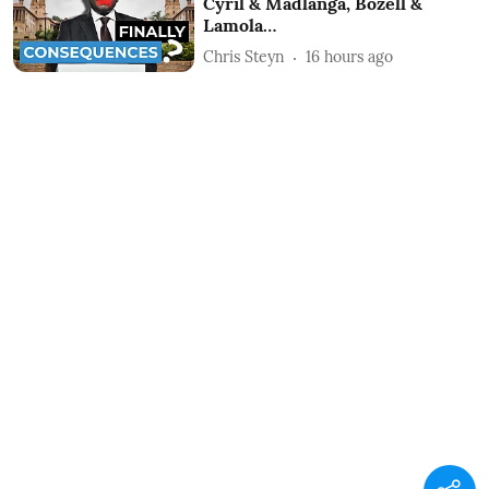
Cyril & Madlanga, Bozell &
Lamola…
Chris Steyn
16 hours ago