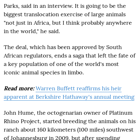
Parks, said in an interview. It is going to be the
biggest translocation exercise of large animals
"not just in Africa, but I think probably anywhere
in the world," he said.
The deal, which has been approved by South
African regulators, ends a saga that left the fate of
a key population of one of the world's most
iconic animal species in limbo.
Read more:
Warren Buffett reaffirms his heir
apparent at Berkshire Hathaway's annual meeting
John Hume, the octogenarian owner of Platinum
Rhino Project, started breeding the animals on his
ranch about 160 kilometers (100 miles) southwest
of Johannesburg in 2009, but after spending