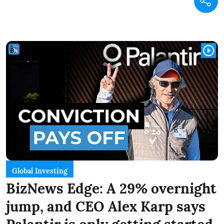
Global Investing
BizNews Edge: A 29% overnight
jump, and CEO Alex Karp says