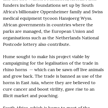
funders include foundations set up by South
Africa's billionaire Oppenheimer family and Swiss
medical equipment tycoon Hansjoerg Wyss.
African governments in countries where the
parks are managed, the European Union and
organisations such as the Netherlands National
Postcode lottery also contribute.
Hume sought to make his project viable by
campaigning for the legalisation of the trade in
rhino horns — which can be sawn off live animals
and grow back. The trade is banned as use of the
horns in East Asia, where they are believed to
cure cancer and boost virility, gave rise to an
illicit market and poaching.
South Africa, which is home to most of the