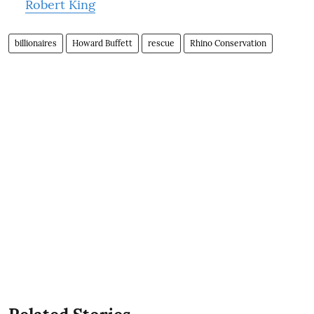
Robert King
billionaires
Howard Buffett
rescue
Rhino Conservation