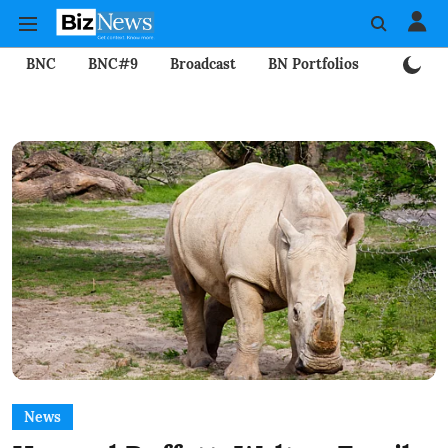
BNC
BNC#9
Broadcast
BN Portfolios
Mining
News