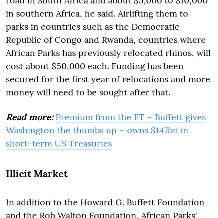
road in South Africa and about $5,000 to $10,000
in southern Africa, he said. Airlifting them to
parks in countries such as the Democratic
Republic of Congo and Rwanda, countries where
African Parks has previously relocated rhinos, will
cost about $50,000 each. Funding has been
secured for the first year of relocations and more
money will need to be sought after that.
Read more:
Premium from the FT – Buffett gives
Washington the thumbs up – owns $147bn in
short-term US Treasuries
Illicit Market
In addition to the Howard G. Buffett Foundation
and the Rob Walton Foundation, African Parks'