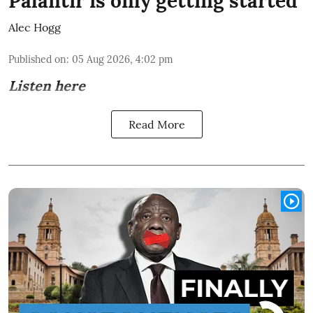
Palantir is only getting started
Alec Hogg
Published on
:
05 Aug 2026, 4:02 pm
Listen here
Read More