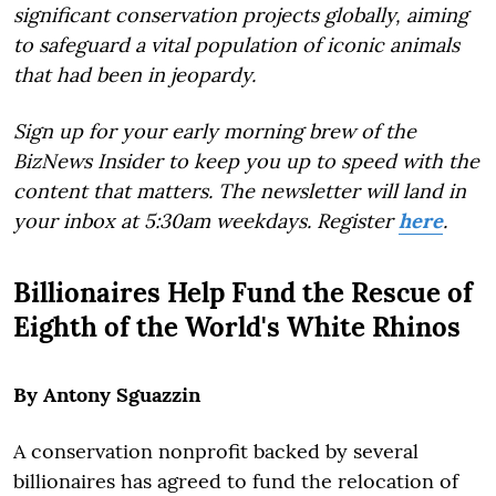
significant conservation projects globally, aiming
to safeguard a vital population of iconic animals
that had been in jeopardy.
Sign up for your early morning brew of the
BizNews Insider to keep you up to speed with the
content that matters. The newsletter will land in
your inbox at 5:30am weekdays. Register
here
.
Billionaires Help Fund the Rescue of
Eighth of the World's White Rhinos
By Antony Sguazzin
A conservation nonprofit backed by several
billionaires has agreed to fund the relocation of