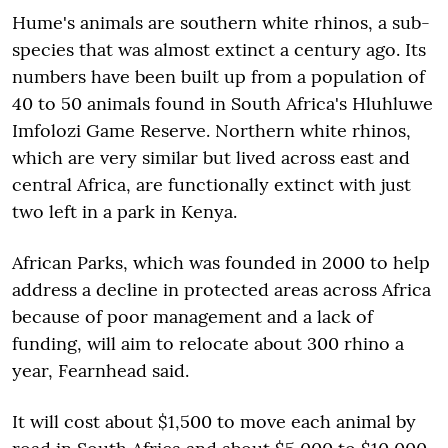
Hume's animals are southern white rhinos, a sub-
species that was almost extinct a century ago. Its
numbers have been built up from a population of
40 to 50 animals found in South Africa's Hluhluwe
Imfolozi Game Reserve. Northern white rhinos,
which are very similar but lived across east and
central Africa, are functionally extinct with just
two left in a park in Kenya.
African Parks, which was founded in 2000 to help
address a decline in protected areas across Africa
because of poor management and a lack of
funding, will aim to relocate about 300 rhino a
year, Fearnhead said.
It will cost about $1,500 to move each animal by