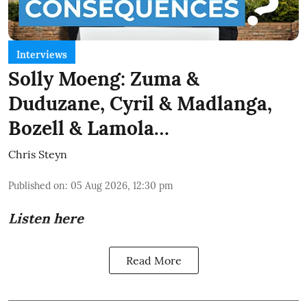
Interviews
Solly Moeng: Zuma &
Duduzane, Cyril & Madlanga,
Bozell & Lamola…
Chris Steyn
Published on
:
05 Aug 2026, 12:30 pm
Listen here
Read More