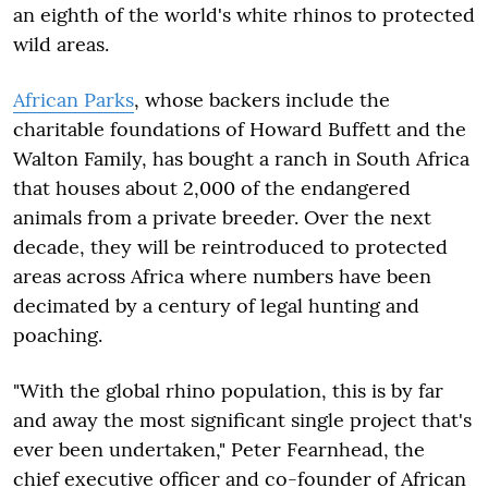
an eighth of the world's white rhinos to protected
wild areas.
African Parks
, whose backers include the
charitable foundations of Howard Buffett and the
Walton Family, has bought a ranch in South Africa
that houses about 2,000 of the endangered
animals from a private breeder. Over the next
decade, they will be reintroduced to protected
areas across Africa where numbers have been
decimated by a century of legal hunting and
poaching.
"With the global rhino population, this is by far
and away the most significant single project that's
ever been undertaken," Peter Fearnhead, the
chief executive officer and co-founder of African