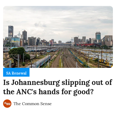
SA Renewal
Is Johannesburg slipping out of
the ANC's hands for good?
The Common Sense