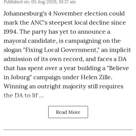
Published on
:
05 Aug 2026, 10:37 am
Johannesburg's 4 November election could
mark the ANC's steepest local decline since
1994. The party has yet to announce a
mayoral candidate, is campaigning on the
slogan "Fixing Local Government," an implicit
admission of its own record, and faces a DA
that has spent over a year building a "Believe
in Joburg" campaign under Helen Zille.
Winning an outright majority still requires
the DA to lif ...
Read More