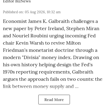
Editor BizNews
Published on
:
05 Aug 2026, 10:32 am
Economist James K. Galbraith challenges a
new paper by Peter Ireland, Stephen Miran
and Nouriel Roubini urging incoming Fed
chair Kevin Warsh to revive Milton
Friedman's monetarist doctrine through a
modern "Divisia" money index. Drawing on
his own history helping design the Fed's
1970s reporting requirements, Galbraith
argues the approach fails on two counts: the
link between money supply and ...
Read More