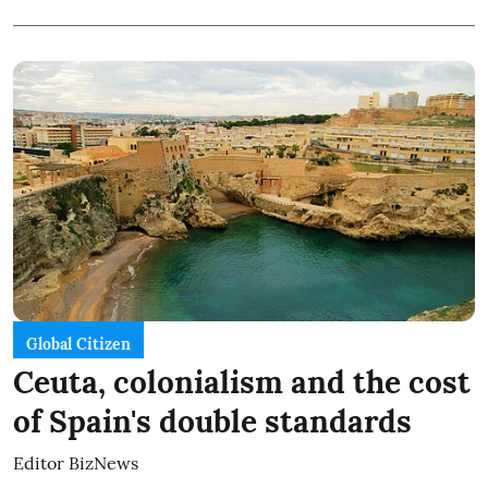
Global Citizen
Ceuta, colonialism and the cost
of Spain's double standards
Editor BizNews