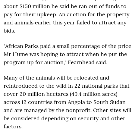
about $150 million he said he ran out of funds to
pay for their upkeep. An auction for the property
and animals earlier this year failed to attract any
bids.
"African Parks paid a small percentage of the price
Mr Hume was hoping to attract when he put the
program up for auction," Fearnhead said.
Many of the animals will be relocated and
reintroduced to the wild in 22 national parks that
cover 20 million hectares (49.4 million acres)
across 12 countries from Angola to South Sudan
and are managed by the nonprofit. Other sites will
be considered depending on security and other
factors.