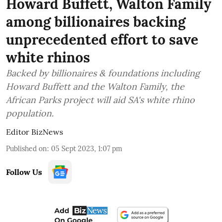
Howard Buffett, Walton Family
among billionaires backing
unprecedented effort to save
white rhinos
Backed by billionaires & foundations including
Howard Buffett and the Walton Family, the
African Parks project will aid SA's white rhino
population.
Editor BizNews
Published on
:
05 Sept 2023, 1:07 pm
Follow Us