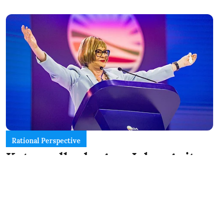
Rational Perspective
Katzenellenbogen: Joburg sits
on a knife edge between a DA
win and a coalition mess
Daily Friend