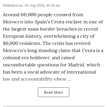
Published on
:
05 Aug 2026, 10:28 am
Around 60,000 people crossed from
Morocco into Spain's Ceuta enclave in one of
the largest mass border breaches in recent
European history, overwhelming a city of
80,000 residents. The crisis has revived
Morocco's long standing claim that Ceuta is a
colonial era holdover, and raised
uncomfortable questions for Madrid, which
has been a vocal advocate of international
law and accountability elsew ...
Read More