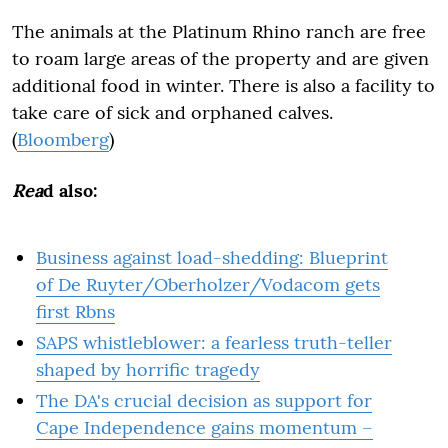
The animals at the Platinum Rhino ranch are free
to roam large areas of the property and are given
additional food in winter. There is also a facility to
take care of sick and orphaned calves.
(
Bloomberg
)
Rea
d also:
Business against load-shedding: Blueprint
of De Ruyter/Oberholzer/Vodacom gets
first Rbns
SAPS whistleblower: a fearless truth-teller
shaped by horrific tragedy
The DA's crucial decision as support for
Cape Independence gains momentum –