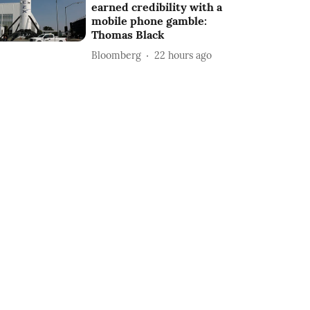
earned credibility with a
mobile phone gamble:
Thomas Black
Bloomberg
22 hours ago