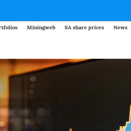
tfolios
Miningweb
SA share prices
News