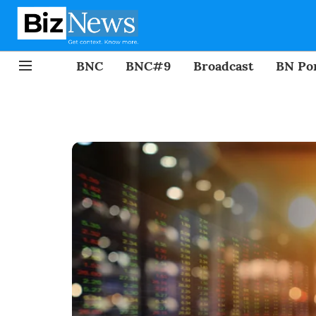
BNC
BNC#9
Broadcast
BN Por