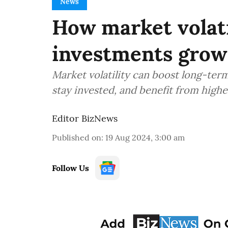
News
How market volati
investments grow
Market volatility can boost long-ter
stay invested, and benefit from high
Editor BizNews
Published on
:
19 Aug 2024, 3:00 am
Follow Us