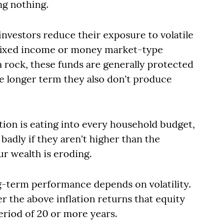
ng nothing.
investors reduce their exposure to volatile
n fixed income or money market-type
a rock, these funds are generally protected
e longer term they also don't produce
tion is eating into every household budget,
badly if they aren't higher than the
our wealth is eroding.
ng-term performance depends on volatility.
er the above inflation returns that equity
eriod of 20 or more years.