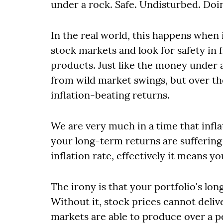
under a rock. Safe. Undisturbed. Doi
In the real world, this happens when 
stock markets and look for safety i
products. Just like the money under 
from wild market swings, but over th
inflation-beating returns.
We are very much in a time that infla
your long-term returns are suffering 
inflation rate, effectively it means y
The irony is that your portfolio's lo
Without it, stock prices cannot deliv
markets are able to produce over a p