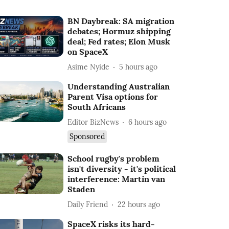
BN Daybreak: SA migration
debates; Hormuz shipping
deal; Fed rates; Elon Musk
on SpaceX
Asime Nyide
5 hours ago
Understanding Australian
Parent Visa options for
South Africans
Editor BizNews
6 hours ago
Sponsored
School rugby's problem
isn't diversity - it's political
interference: Martin van
Staden
Daily Friend
22 hours ago
SpaceX risks its hard-