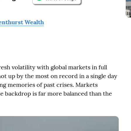
enthurst Wealth
esh volatility with global markets in full
shot up by the most on record in a single day
ing memories of past crises. Markets
he backdrop is far more balanced than the