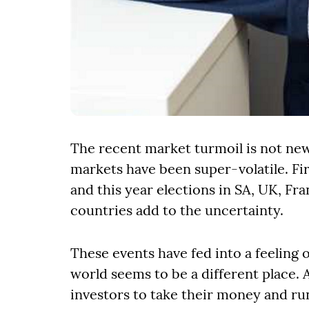
The recent market turmoil is not new
markets have been super-volatile. Fi
and this year elections in SA, UK, F
countries add to the uncertainty.
These events have fed into a feeling 
world seems to be a different place. 
investors to take their money and run