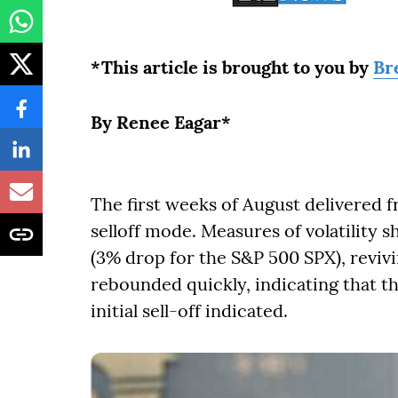
*This article is brought to you by
Br
By Renee Eagar*
The first weeks of August delivered fr
selloff mode. Measures of volatility 
(3% drop for the S&P 500 SPX), reviv
rebounded quickly, indicating that t
initial sell-off indicated.