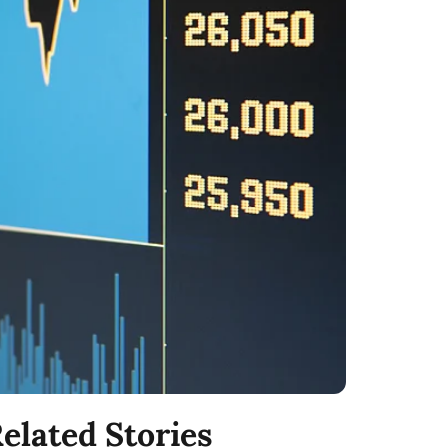
elated Stories