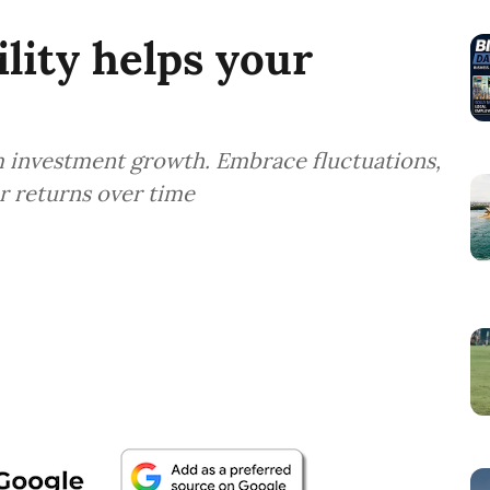
lity helps your
m investment growth. Embrace fluctuations,
er returns over time