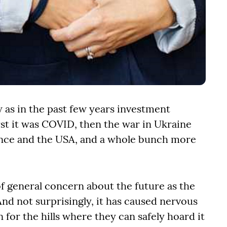
 as in the past few years investment
rst it was COVID, then the war in Ukraine
rance and the USA, and a whole bunch more
of general concern about the future as the
And not surprisingly, it has caused nervous
 for the hills where they can safely hoard it