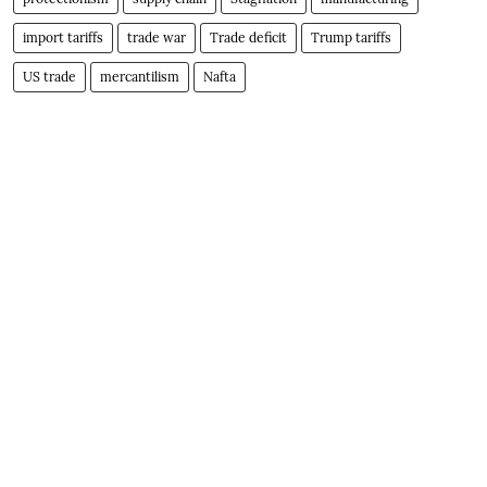
import tariffs
trade war
Trade deficit
Trump tariffs
US trade
mercantilism
Nafta