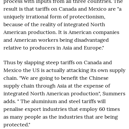
process with inputs from all three countries. The
result is that tariffs on Canada and Mexico are "a
uniquely irrational form of protectionism,
because of the reality of integrated North
American production. It is American companies
and American workers being disadvantaged
relative to producers in Asia and Europe."
Thus by slapping steep tariffs on Canada and
Mexico the US is actually attacking its own supply
chain. "We are going to benefit the Chinese
supply chain through Asia at the expense of
integrated North American production", Summers
adds. " The aluminium and steel tariffs will
penalise export industries that employ 60 times
as many people as the industries that are being
protected."