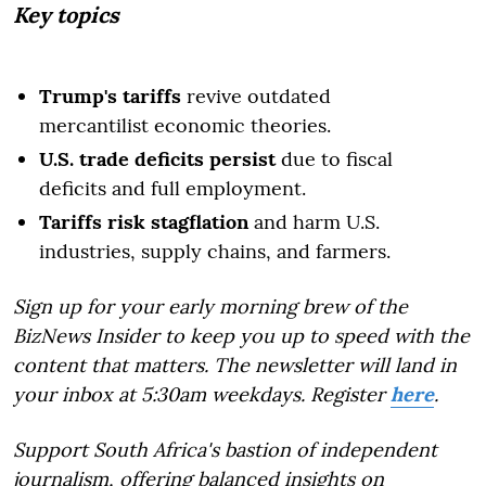
Key topics
Trump's tariffs
revive outdated
mercantilist economic theories.
U.S. trade deficits persist
due to fiscal
deficits and full employment.
Tariffs risk stagflation
and harm U.S.
industries, supply chains, and farmers.
Sign up for your early morning brew of the
BizNews Insider to keep you up to speed with the
content that matters. The newsletter will land in
your inbox at 5:30am weekdays. Register
here
.
Support South Africa's bastion of independent
journalism, offering balanced insights on