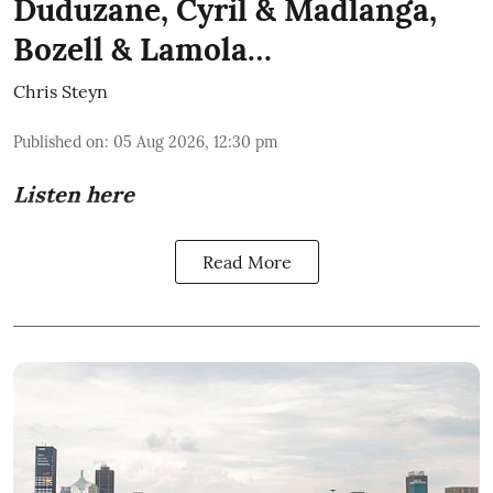
Duduzane, Cyril & Madlanga,
Bozell & Lamola…
Chris Steyn
Published on
:
05 Aug 2026, 12:30 pm
Listen here
Read More