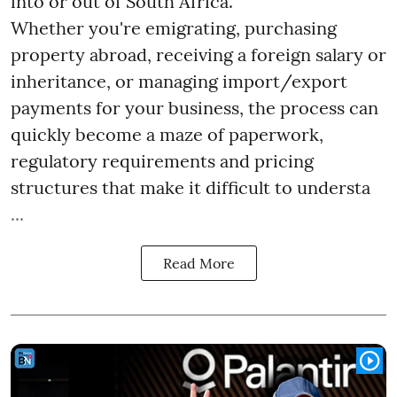
into or out of South Africa.
Whether you're emigrating, purchasing
property abroad, receiving a foreign salary or
inheritance, or managing import/export
payments for your business, the process can
quickly become a maze of paperwork,
regulatory requirements and pricing
structures that make it difficult to understa
...
Read More