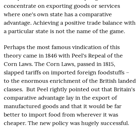
concentrate on exporting goods or services
where one's own state has a comparative
advantage. Achieving a positive trade balance with
a particular state is not the name of the game.
Perhaps the most famous vindication of this
theory came in 1846 with Peel's Repeal of the
Corn Laws. The Corn Laws, passed in 1815,
slapped tariffs on imported foreign foodstuffs –
to the enormous enrichment of the British landed
classes. But Peel rightly pointed out that Britain's
comparative advantage lay in the export of
manufactured goods and that it would be far
better to import food from wherever it was
cheaper. The new policy was hugely successful.