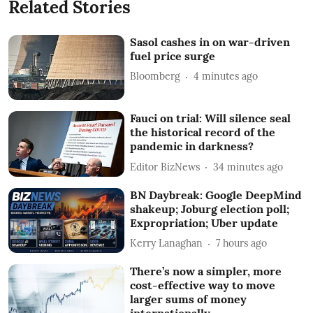
Related Stories
Sasol cashes in on war-driven
fuel price surge
Bloomberg
4 minutes ago
Fauci on trial: Will silence seal
the historical record of the
pandemic in darkness?
Editor BizNews
34 minutes ago
BN Daybreak: Google DeepMind
shakeup; Joburg election poll;
Expropriation; Uber update
Kerry Lanaghan
7 hours ago
There’s now a simpler, more
cost-effective way to move
larger sums of money