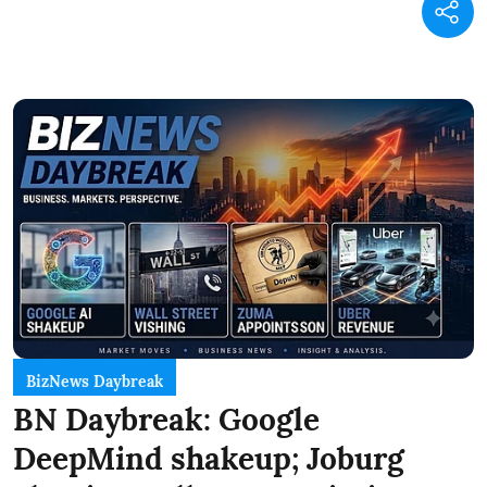
BizNews Daybreak
BN Daybreak: Google
DeepMind shakeup; Joburg