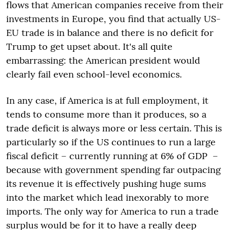
flows that American companies receive from their
investments in Europe, you find that actually US-
EU trade is in balance and there is no deficit for
Trump to get upset about. It's all quite
embarrassing: the American president would
clearly fail even school-level economics.
In any case, if America is at full employment, it
tends to consume more than it produces, so a
trade deficit is always more or less certain. This is
particularly so if the US continues to run a large
fiscal deficit – currently running at 6% of GDP –
because with government spending far outpacing
its revenue it is effectively pushing huge sums
into the market which lead inexorably to more
imports. The only way for America to run a trade
surplus would be for it to have a really deep