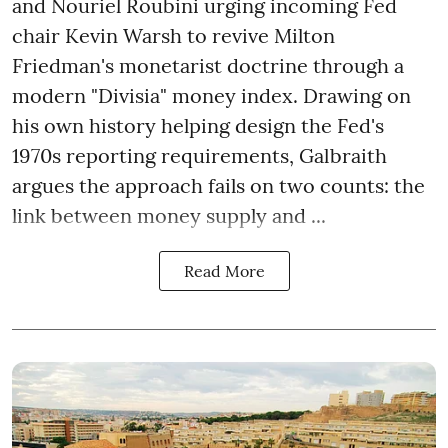
and Nouriel Roubini urging incoming Fed
chair Kevin Warsh to revive Milton
Friedman's monetarist doctrine through a
modern "Divisia" money index. Drawing on
his own history helping design the Fed's
1970s reporting requirements, Galbraith
argues the approach fails on two counts: the
link between money supply and ...
Read More