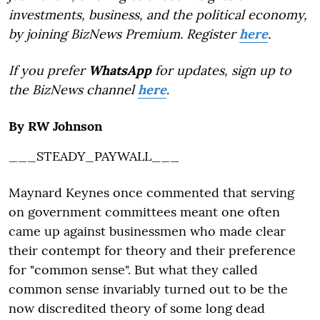
investments, business, and the political economy,
by joining BizNews Premium. Register
here
.
If you prefer
WhatsApp
for updates, sign up to
the BizNews channel
here
.
By RW Johnson
___STEADY_PAYWALL___
Maynard Keynes once commented that serving
on government committees meant one often
came up against businessmen who made clear
their contempt for theory and their preference
for "common sense". But what they called
common sense invariably turned out to be the
now discredited theory of some long dead