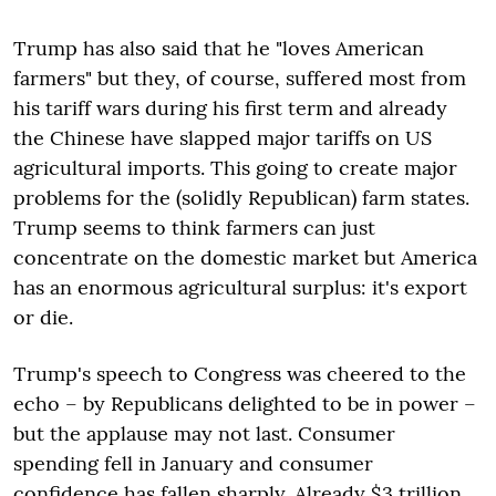
Trump has also said that he "loves American
farmers" but they, of course, suffered most from
his tariff wars during his first term and already
the Chinese have slapped major tariffs on US
agricultural imports. This going to create major
problems for the (solidly Republican) farm states.
Trump seems to think farmers can just
concentrate on the domestic market but America
has an enormous agricultural surplus: it's export
or die.
Trump's speech to Congress was cheered to the
echo – by Republicans delighted to be in power –
but the applause may not last. Consumer
spending fell in January and consumer
confidence has fallen sharply. Already $3 trillion