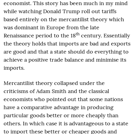
economist. This story has been much in my mind
while watching Donald Trump roll out tariffs
based entirely on the mercantilist theory which
was dominant in Europe from the late
th
Renaissance period to the 18
century. Essentially
the theory holds that imports are bad and exports
are good and that a state should do everything to
achieve a positive trade balance and minimise its
imports.
Mercantilist theory collapsed under the
criticisms of Adam Smith and the classical
economists who pointed out that some nations
have a comparative advantage in producing
particular goods better or more cheaply than
others. In which case it is advantageous to a state
to import these better or cheaper goods and