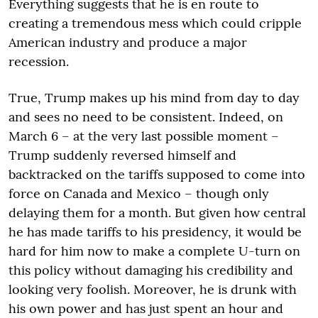
Everything suggests that he is en route to
creating a tremendous mess which could cripple
American industry and produce a major
recession.
True, Trump makes up his mind from day to day
and sees no need to be consistent. Indeed, on
March 6 – at the very last possible moment –
Trump suddenly reversed himself and
backtracked on the tariffs supposed to come into
force on Canada and Mexico – though only
delaying them for a month. But given how central
he has made tariffs to his presidency, it would be
hard for him now to make a complete U-turn on
this policy without damaging his credibility and
looking very foolish. Moreover, he is drunk with
his own power and has just spent an hour and