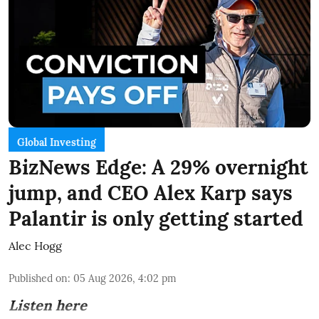
Global Investing
BizNews Edge: A 29% overnight
jump, and CEO Alex Karp says
Palantir is only getting started
Alec Hogg
Published on
:
05 Aug 2026, 4:02 pm
Listen here