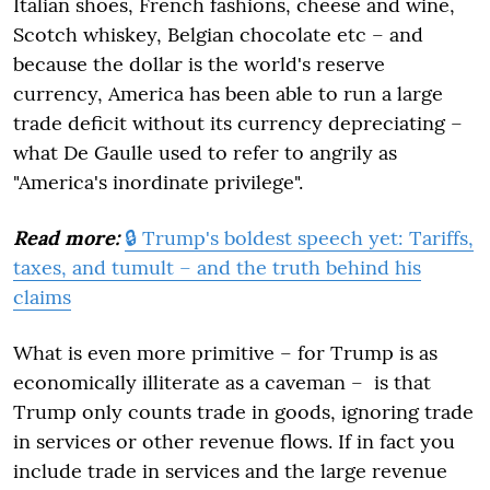
Italian shoes, French fashions, cheese and wine,
Scotch whiskey, Belgian chocolate etc – and
because the dollar is the world's reserve
currency, America has been able to run a large
trade deficit without its currency depreciating –
what De Gaulle used to refer to angrily as
"America's inordinate privilege".
Read more:
🔒 Trump's boldest speech yet: Tariffs,
taxes, and tumult – and the truth behind his
claims
What is even more primitive – for Trump is as
economically illiterate as a caveman – is that
Trump only counts trade in goods, ignoring trade
in services or other revenue flows. If in fact you
include trade in services and the large revenue