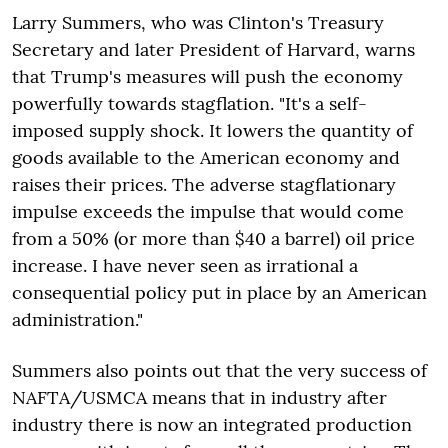
Larry Summers, who was Clinton's Treasury
Secretary and later President of Harvard, warns
that Trump's measures will push the economy
powerfully towards stagflation. "It's a self-
imposed supply shock. It lowers the quantity of
goods available to the American economy and
raises their prices. The adverse stagflationary
impulse exceeds the impulse that would come
from a 50% (or more than $40 a barrel) oil price
increase. I have never seen as irrational a
consequential policy put in place by an American
administration."
Summers also points out that the very success of
NAFTA/USMCA means that in industry after
industry there is now an integrated production