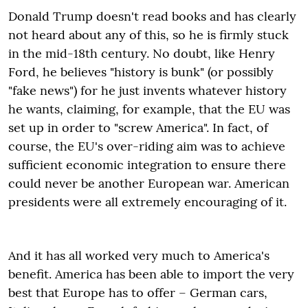
Donald Trump doesn't read books and has clearly
not heard about any of this, so he is firmly stuck
in the mid-18th century. No doubt, like Henry
Ford, he believes "history is bunk" (or possibly
"fake news") for he just invents whatever history
he wants, claiming, for example, that the EU was
set up in order to "screw America". In fact, of
course, the EU's over-riding aim was to achieve
sufficient economic integration to ensure there
could never be another European war. American
presidents were all extremely encouraging of it.
And it has all worked very much to America's
benefit. America has been able to import the very
best that Europe has to offer – German cars,