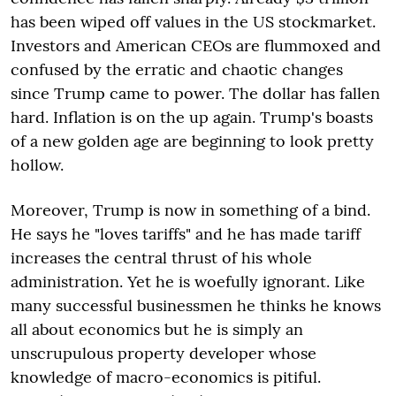
has been wiped off values in the US stockmarket.
Investors and American CEOs are flummoxed and
confused by the erratic and chaotic changes
since Trump came to power. The dollar has fallen
hard. Inflation is on the up again. Trump's boasts
of a new golden age are beginning to look pretty
hollow.
Moreover, Trump is now in something of a bind.
He says he "loves tariffs" and he has made tariff
increases the central thrust of his whole
administration. Yet he is woefully ignorant. Like
many successful businessmen he thinks he knows
all about economics but he is simply an
unscrupulous property developer whose
knowledge of macro-economics is pitiful.