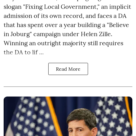
slogan "Fixing Local Government," an implicit
admission of its own record, and faces a DA
that has spent over a year building a "Believe
in Joburg" campaign under Helen Zille.
Winning an outright majority still requires
the DA to lif ...
Read More