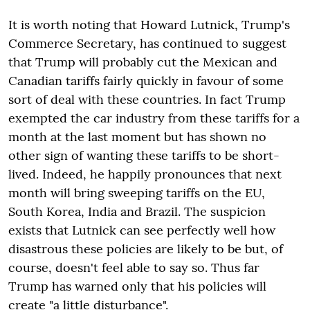
It is worth noting that Howard Lutnick, Trump's
Commerce Secretary, has continued to suggest
that Trump will probably cut the Mexican and
Canadian tariffs fairly quickly in favour of some
sort of deal with these countries. In fact Trump
exempted the car industry from these tariffs for a
month at the last moment but has shown no
other sign of wanting these tariffs to be short-
lived. Indeed, he happily pronounces that next
month will bring sweeping tariffs on the EU,
South Korea, India and Brazil. The suspicion
exists that Lutnick can see perfectly well how
disastrous these policies are likely to be but, of
course, doesn't feel able to say so. Thus far
Trump has warned only that his policies will
create "a little disturbance".