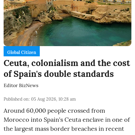
Global Citizen
Ceuta, colonialism and the cost
of Spain's double standards
Editor BizNews
Published on
:
05 Aug 2026, 10:28 am
Around 60,000 people crossed from
Morocco into Spain's Ceuta enclave in one of
the largest mass border breaches in recent