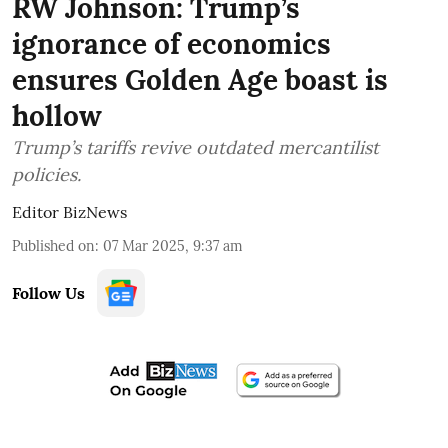
RW Johnson: Trump’s
ignorance of economics
ensures Golden Age boast is
hollow
Trump’s tariffs revive outdated mercantilist
policies.
Editor BizNews
Published on
:
07 Mar 2025, 9:37 am
Follow Us