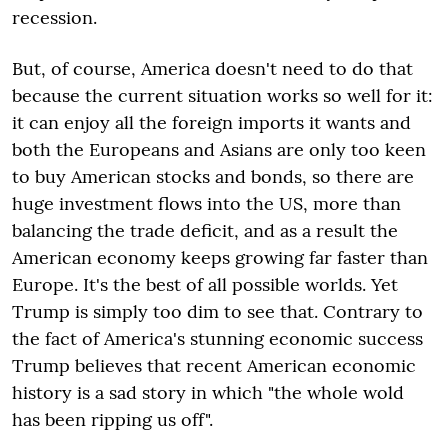
recession.
But, of course, America doesn't need to do that
because the current situation works so well for it:
it can enjoy all the foreign imports it wants and
both the Europeans and Asians are only too keen
to buy American stocks and bonds, so there are
huge investment flows into the US, more than
balancing the trade deficit, and as a result the
American economy keeps growing far faster than
Europe. It's the best of all possible worlds. Yet
Trump is simply too dim to see that. Contrary to
the fact of America's stunning economic success
Trump believes that recent American economic
history is a sad story in which "the whole wold
has been ripping us off".