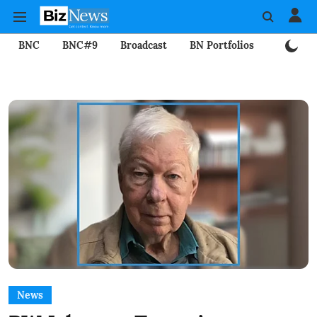
BNC
BNC#9
Broadcast
BN Portfolios
Mining
News