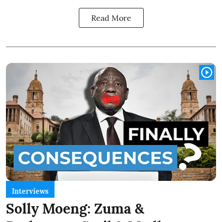
Read More
Interviews
Solly Moeng: Zuma &