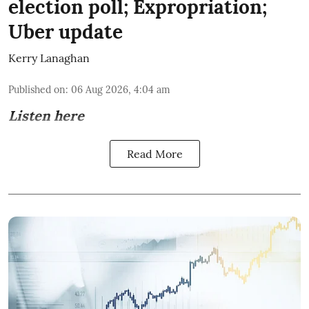
election poll; Expropriation;
Uber update
Kerry Lanaghan
Published on
:
06 Aug 2026, 4:04 am
Listen here
Read More