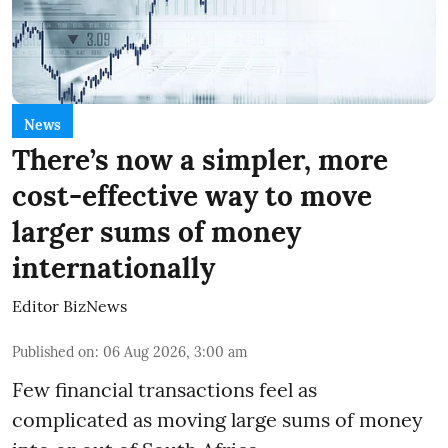
News
There’s now a simpler, more
cost-effective way to move
larger sums of money
internationally
Editor BizNews
Published on
:
06 Aug 2026, 3:00 am
Few financial transactions feel as
complicated as moving large sums of money