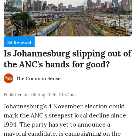
SA Renewal
Is Johannesburg slipping out of
the ANC's hands for good?
The Common Sense
Published on
:
05 Aug 2026, 10:37 am
Johannesburg's 4 November election could
mark the ANC's steepest local decline since
1994. The party has yet to announce a
mayoral candidate, is campaigning on the