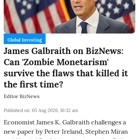
Global Investing
James Galbraith on BizNews:
Can 'Zombie Monetarism'
survive the flaws that killed it
the first time?
Editor BizNews
Published on
:
05 Aug 2026, 10:32 am
Economist James K. Galbraith challenges a
new paper by Peter Ireland, Stephen Miran