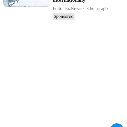
internationally
Editor BizNews
8 hours ago
Sponsored