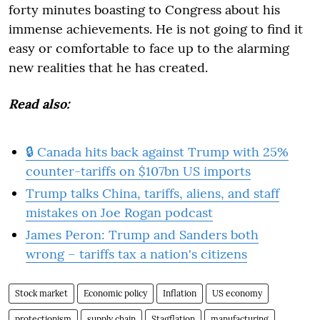
forty minutes boasting to Congress about his
immense achievements. He is not going to find it
easy or comfortable to face up to the alarming
new realities that he has created.
Read also:
🔒 Canada hits back against Trump with 25%
counter-tariffs on $107bn US imports
Trump talks China, tariffs, aliens, and staff
mistakes on Joe Rogan podcast
James Peron: Trump and Sanders both
wrong – tariffs tax a nation's citizens
Stock market
Economic policy
Inflation
US economy
protectionism
supply chain
Stagflation
manufacturing