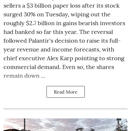
sellers a $3 billion paper loss after its stock
surged 30% on Tuesday, wiping out the
roughly $2.7 billion in gains bearish investors
had banked so far this year. The reversal
followed Palantir's decision to raise its full-
year revenue and income forecasts, with
chief executive Alex Karp pointing to strong
commercial demand. Even so, the shares
remain down ...
Read More