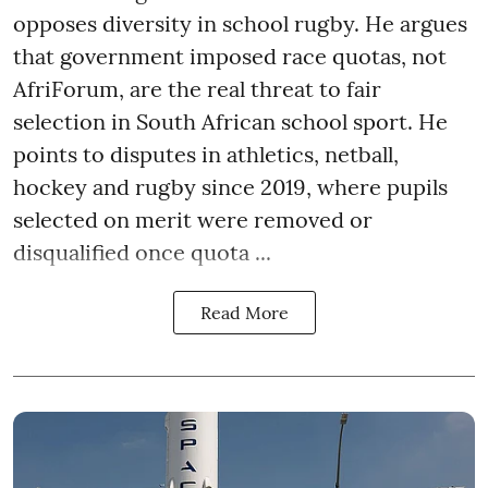
opposes diversity in school rugby. He argues
that government imposed race quotas, not
AfriForum, are the real threat to fair
selection in South African school sport. He
points to disputes in athletics, netball,
hockey and rugby since 2019, where pupils
selected on merit were removed or
disqualified once quota ...
Read More