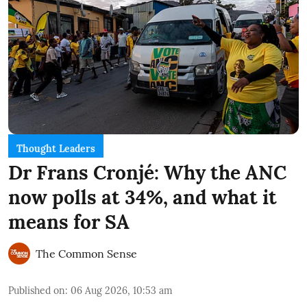
Thought Leaders
Dr Frans Cronjé: Why the ANC
now polls at 34%, and what it
means for SA
The Common Sense
Published on
:
06 Aug 2026, 10:53 am