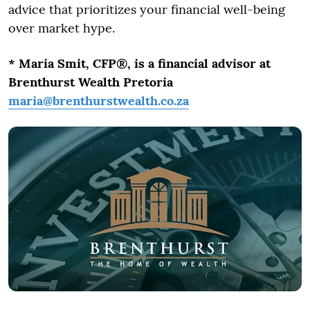
advice that prioritizes your financial well-being
over market hype.
* Maria Smit, CFP®, is a financial advisor at
Brenthurst Wealth Pretoria
maria@brenthurstwealth.co.za