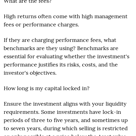
What are the fees?
High returns often come with high management
fees or performance charges.
If they are charging performance fees, what
benchmarks are they using? Benchmarks are
essential for evaluating whether the investment's
performance justifies its risks, costs, and the
investor's objectives.
How long is my capital locked in?
Ensure the investment aligns with your liquidity
requirements. Some investments have lock-in
periods of three to five years, and sometimes up
to seven years, during which selling is restricted