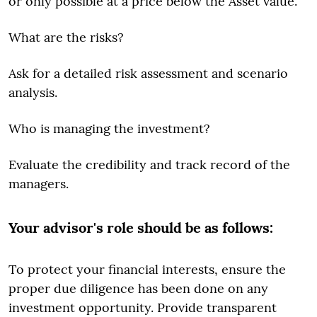
or only possible at a price below the Asset value.
What are the risks?
Ask for a detailed risk assessment and scenario
analysis.
Who is managing the investment?
Evaluate the credibility and track record of the
managers.
Your advisor's role should be as follows:
To protect your financial interests, ensure the
proper due diligence has been done on any
investment opportunity. Provide transparent