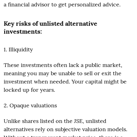
a financial advisor to get personalized advice.
Key risks of unlisted alternative
investments:
1. Illiquidity
These investments often lack a public market,
meaning you may be unable to sell or exit the
investment when needed. Your capital might be
locked up for years.
2. Opaque valuations
Unlike shares listed on the JSE, unlisted
alternatives rely on subjective valuation models.