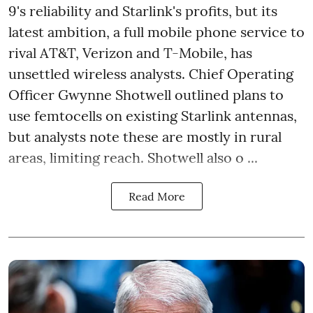
9's reliability and Starlink's profits, but its
latest ambition, a full mobile phone service to
rival AT&T, Verizon and T-Mobile, has
unsettled wireless analysts. Chief Operating
Officer Gwynne Shotwell outlined plans to
use femtocells on existing Starlink antennas,
but analysts note these are mostly in rural
areas, limiting reach. Shotwell also o ...
Read More