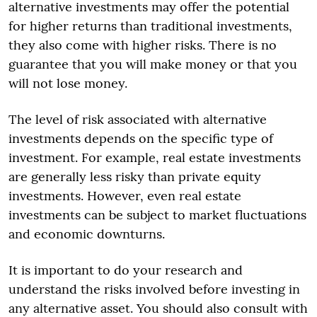
alternative investments may offer the potential
for higher returns than traditional investments,
they also come with higher risks. There is no
guarantee that you will make money or that you
will not lose money.
The level of risk associated with alternative
investments depends on the specific type of
investment. For example, real estate investments
are generally less risky than private equity
investments. However, even real estate
investments can be subject to market fluctuations
and economic downturns.
It is important to do your research and
understand the risks involved before investing in
any alternative asset. You should also consult with