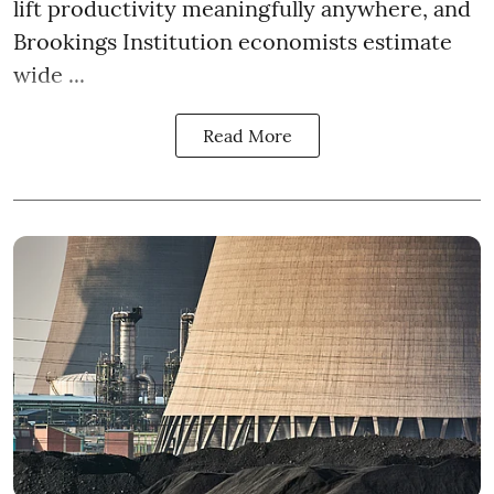
lift productivity meaningfully anywhere, and
Brookings Institution economists estimate
wide ...
Read More