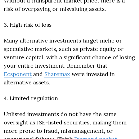
Without a transparent market price, there is a
risk of overpaying or misvaluing assets.
3. High risk of loss
Many alternative investments target niche or
speculative markets, such as private equity or
venture capital, with a significant chance of losing
your entire investment. Remember that
Ecsponent
and
Sharemax
were invested in
alternative assets.
4. Limited regulation
Unlisted investments do not have the same
oversight as JSE-listed securities, making them
more prone to fraud, mismanagement, or