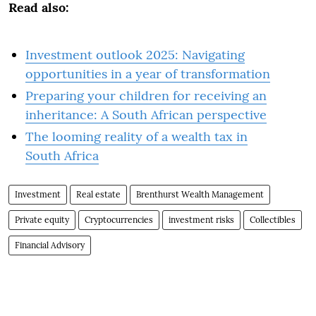
Read also:
Investment outlook 2025: Navigating
opportunities in a year of transformation
Preparing your children for receiving an
inheritance: A South African perspective
The looming reality of a wealth tax in
South Africa
Investment
Real estate
Brenthurst Wealth Management
Private equity
Cryptocurrencies
investment risks
Collectibles
Financial Advisory