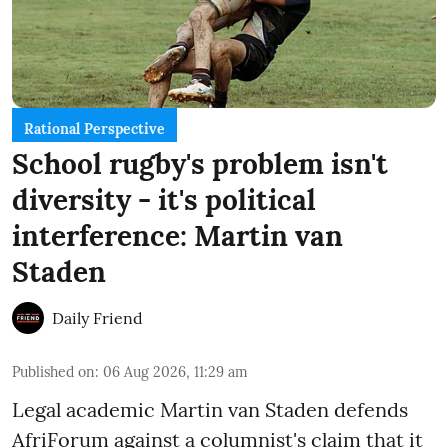
Rational Perspective
School rugby's problem isn't
diversity - it's political
interference: Martin van
Staden
Daily Friend
Published on
:
06 Aug 2026, 11:29 am
Legal academic Martin van Staden defends
AfriForum against a columnist's claim that it