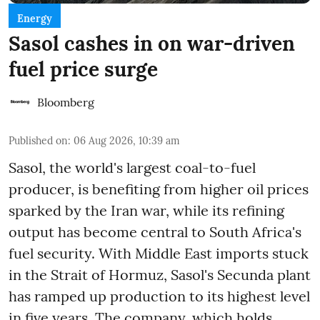
Energy
Sasol cashes in on war-driven
fuel price surge
Bloomberg
Published on
:
06 Aug 2026, 10:39 am
Sasol, the world's largest coal-to-fuel
producer, is benefiting from higher oil prices
sparked by the Iran war, while its refining
output has become central to South Africa's
fuel security. With Middle East imports stuck
in the Strait of Hormuz, Sasol's Secunda plant
has ramped up production to its highest level
in five years. The company, which holds