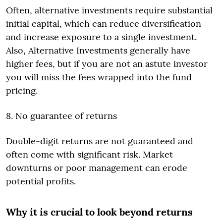
Often, alternative investments require substantial
initial capital, which can reduce diversification
and increase exposure to a single investment.
Also, Alternative Investments generally have
higher fees, but if you are not an astute investor
you will miss the fees wrapped into the fund
pricing.
8. No guarantee of returns
Double-digit returns are not guaranteed and
often come with significant risk. Market
downturns or poor management can erode
potential profits.
Why it is crucial to look beyond returns