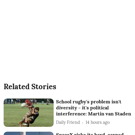
Related Stories
School rugby's problem isn't
diversity - it's political
interference: Martin van Staden
Daily Friend
14 hours ago
SpaceX risks its hard-earned