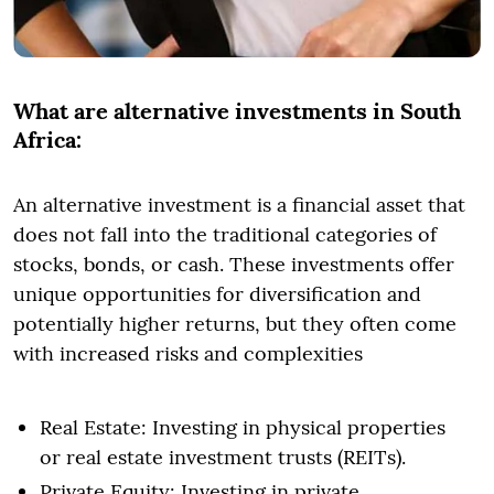
What are alternative investments in South
Africa:
An alternative investment is a financial asset that
does not fall into the traditional categories of
stocks, bonds, or cash. These investments offer
unique opportunities for diversification and
potentially higher returns, but they often come
with increased risks and complexities
Real Estate: Investing in physical properties
or real estate investment trusts (REITs).
Private Equity: Investing in private