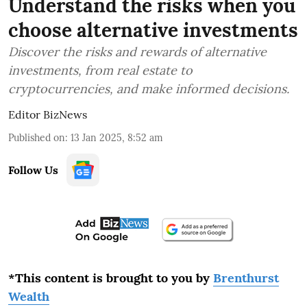
Understand the risks when you
choose alternative investments
Discover the risks and rewards of alternative
investments, from real estate to
cryptocurrencies, and make informed decisions.
Editor BizNews
Published on
:
13 Jan 2025, 8:52 am
Follow Us
*This content is brought to you by
Brenthurst
Wealth