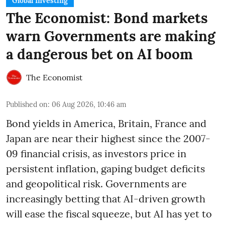
Global Investing
The Economist: Bond markets
warn Governments are making
a dangerous bet on AI boom
The Economist
Published on
:
06 Aug 2026, 10:46 am
Bond yields in America, Britain, France and
Japan are near their highest since the 2007-
09 financial crisis, as investors price in
persistent inflation, gaping budget deficits
and geopolitical risk. Governments are
increasingly betting that AI-driven growth
will ease the fiscal squeeze, but AI has yet to