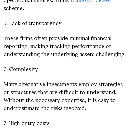
operational failures. Think
Diamond packet
scheme.
5. Lack of transparency
These firms often provide minimal financial
reporting, making tracking performance or
understanding the underlying assets challenging.
6. Complexity
Many alternative investments employ strategies
or structures that are difficult to understand.
Without the necessary expertise, it is easy to
underestimate the risks involved.
7. High entry costs