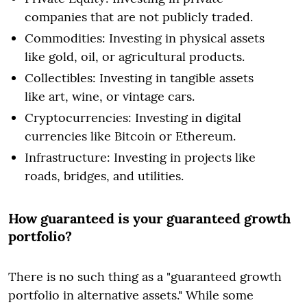
companies that are not publicly traded.
Commodities: Investing in physical assets
like gold, oil, or agricultural products.
Collectibles: Investing in tangible assets
like art, wine, or vintage cars.
Cryptocurrencies: Investing in digital
currencies like Bitcoin or Ethereum.
Infrastructure: Investing in projects like
roads, bridges, and utilities.
How guaranteed is your guaranteed growth
portfolio?
There is no such thing as a "guaranteed growth
portfolio in alternative assets." While some