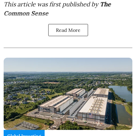
This article was first published by
The
Common Sense
Read More