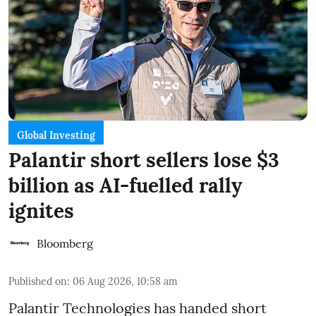
Global Investing
Palantir short sellers lose $3
billion as AI-fuelled rally
ignites
Bloomberg
Published on
:
06 Aug 2026, 10:58 am
Palantir Technologies has handed short