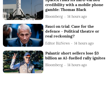
credibility with a mobile phone
gamble: Thomas Black
Bloomberg
14 hours ago
Fauci on trial: Case for the
defence - Political theatre or
real reckoning?
Editor BizNews
14 hours ago
Palantir short sellers lose $3
billion as AI-fuelled rally ignites
Bloomberg
14 hours ago