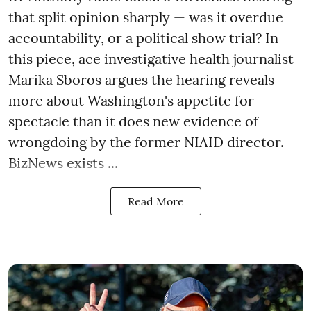
that split opinion sharply — was it overdue
accountability, or a political show trial? In
this piece, ace investigative health journalist
Marika Sboros argues the hearing reveals
more about Washington's appetite for
spectacle than it does new evidence of
wrongdoing by the former NIAID director.
BizNews exists ...
Read More