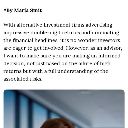
*By Maria Smit
With alternative investment firms advertising
impressive double-digit returns and dominating
the financial headlines, it is no wonder investors
are eager to get involved. However, as an advisor,
I want to make sure you are making an informed
decision, not just based on the allure of high
returns but with a full understanding of the
associated risks.