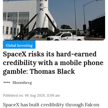
Global Investing
SpaceX risks its hard-earned
credibility with a mobile phone
gamble: Thomas Black
Bloomberg
Published on
:
06 Aug 2026, 11:08 am
SpaceX has built credibility through Falcon