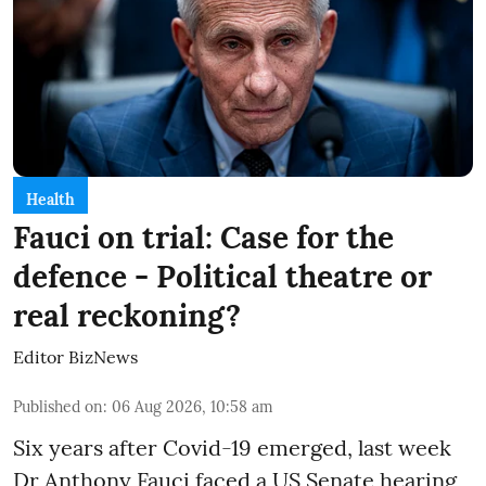
Health
Fauci on trial: Case for the
defence - Political theatre or
real reckoning?
Editor BizNews
Published on
:
06 Aug 2026, 10:58 am
Six years after Covid-19 emerged, last week
Dr Anthony Fauci faced a US Senate hearing