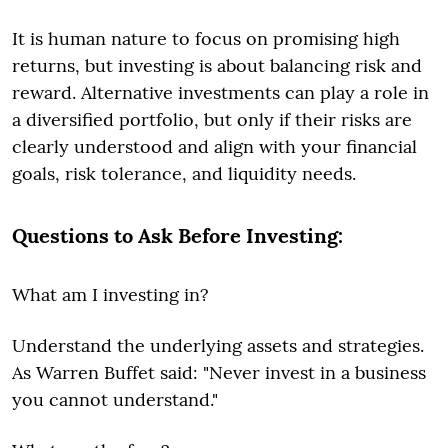
It is human nature to focus on promising high
returns, but investing is about balancing risk and
reward. Alternative investments can play a role in
a diversified portfolio, but only if their risks are
clearly understood and align with your financial
goals, risk tolerance, and liquidity needs.
Questions to Ask Before Investing:
What am I investing in?
Understand the underlying assets and strategies.
As Warren Buffet said: "Never invest in a business
you cannot understand."