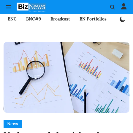
BNC
BNC#9
Broadcast
BN Portfolios
Mining
News