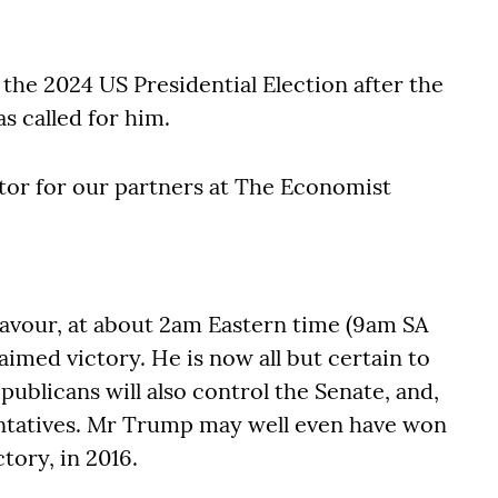
the 2024 US Presidential Election after the
s called for him.
tor for our partners at The Economist
 favour, at about 2am Eastern time (9am SA
med victory. He is now all but certain to
ublicans will also control the Senate, and,
entatives. Mr Trump may well even have won
ctory, in 2016.