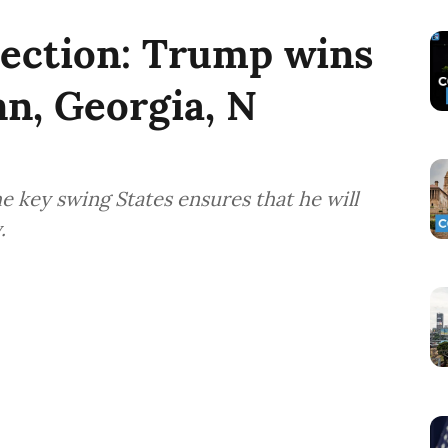
lection: Trump wins
nn, Georgia, N
e key swing States ensures that he will
.