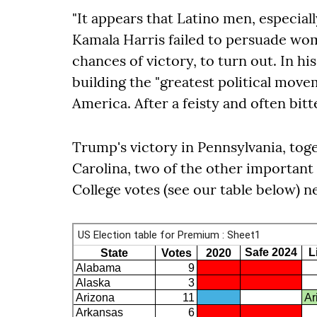
"It appears that Latino men, especiall
Kamala Harris failed to persuade wom
chances of victory, to turn out. In h
building the "greatest political movem
America. After a feisty and often bitt
Trump's victory in Pennsylvania, tog
Carolina, two of the other important
College votes (see our table below) n