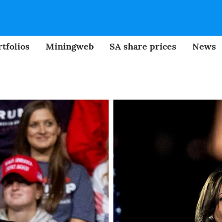
tfolios
Miningweb
SA share prices
News