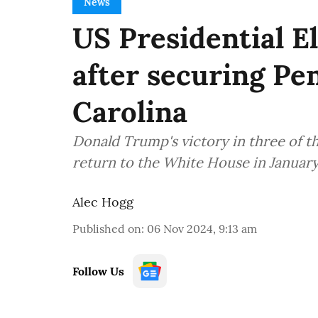
News
US Presidential E
after securing Pe
Carolina
Donald Trump's victory in three of th
return to the White House in January
Alec Hogg
Published on
:
06 Nov 2024, 9:13 am
Follow Us