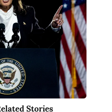
elated Stories