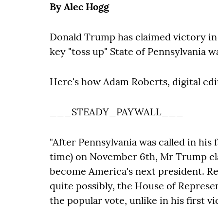
By Alec Hogg
Donald Trump has claimed victory in 
key "toss up" State of Pennsylvania wa
Here's how Adam Roberts, digital edi
___STEADY_PAYWALL___
"After Pennsylvania was called in his
time) on November 6th, Mr Trump clai
become America's next president. Rep
quite possibly, the House of Repres
the popular vote, unlike in his first vi