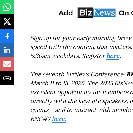
Sign up for your early morning brew 
speed with the content that matters. 
5:30am weekdays. Register
here
.
The seventh BizNews Conference,
B
March 11 to 13, 2025. The 2025 BizNe
excellent opportunity for members o
directly with the keynote speakers, 
events – and to interact with member
BNC#7
here.