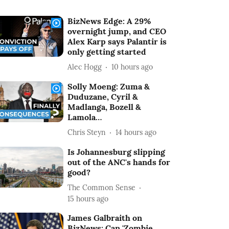
BizNews Edge: A 29%
overnight jump, and CEO
Alex Karp says Palantir is
only getting started
Alec Hogg
10 hours ago
Solly Moeng: Zuma &
Duduzane, Cyril &
Madlanga, Bozell &
Lamola…
Chris Steyn
14 hours ago
Is Johannesburg slipping
out of the ANC's hands for
good?
The Common Sense
15 hours ago
James Galbraith on
BizNews: Can 'Zombie