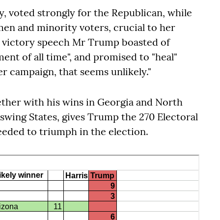
y, voted strongly for the Republican, while
en and minority voters, crucial to her
is victory speech Mr Trump boasted of
ent of all time", and promised to "heal"
er campaign, that seems unlikely."
ether with his wins in Georgia and North
 swing States, gives Trump the 270 Electoral
eeded to triumph in the election.