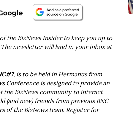
of the BizNews Insider to keep you up to
The newsletter will land in your inbox at
NC#7
, is to be held in Hermanus from
ws Conference is designed to provide an
f the BizNews community to interact
old (and new) friends from previous BNC
s of the BizNews team. Register for