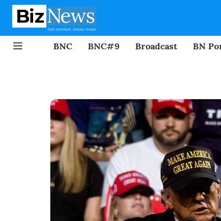
BNC
BNC#9
Broadcast
BN Por