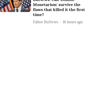
Monetarism' survive the
flaws that killed it the first
time?
Editor BizNews
16 hours ago