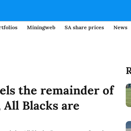
tfolios
Miningweb
SA share prices
News
R
els the remainder of
 All Blacks are