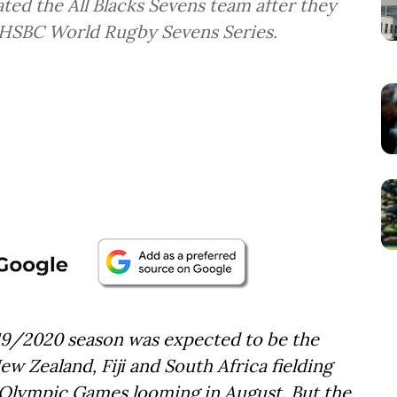
ted the All Blacks Sevens team after they
HSBC World Rugby Sevens Series.
019/2020 season was expected to be the
ew Zealand, Fiji and South Africa fielding
 Olympic Games looming in August. But the