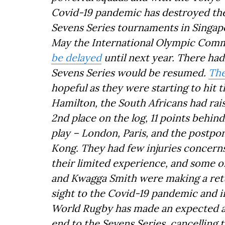
Covid-19 pandemic has destroyed the
Sevens Series tournaments in Singa
May the International Olympic Com
be delayed
until next year. There had
Sevens Series would be resumed.
The
hopeful as they were starting to hit 
Hamilton, the South Africans had rai
2nd place on the log, 11 points behin
play – London, Paris, and the postp
Kong. They had few injuries concern
their limited experience, and some o
and Kwagga Smith were making a retu
sight to the Covid-19 pandemic and i
World Rugby has made an expected an
end to the Sevens Series, cancelling