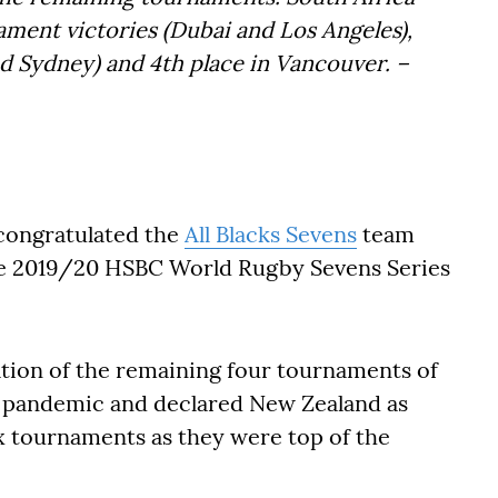
ament victories (Dubai and Los Angeles),
 Sydney) and 4th place in Vancouver.
–
congratulated the
All Blacks Sevens
team
he 2019/20 HSBC World Rugby Sevens Series
ion of the remaining four tournaments of
9 pandemic and declared New Zealand as
ix tournaments as they were top of the