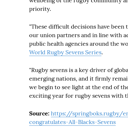
wellbeing of the rugby community a
priority.
"These difficult decisions have been 
our union partners and in line with 
public health agencies around the wor
World Rugby Sevens Series
.
"Rugby sevens is a key driver of globa
emerging nations, and it firmly remai
we begin to see light at the end of th
exciting year for rugby sevens with
Source:
https://springboks.rugby/
congratulates-All-Blacks-Sevens