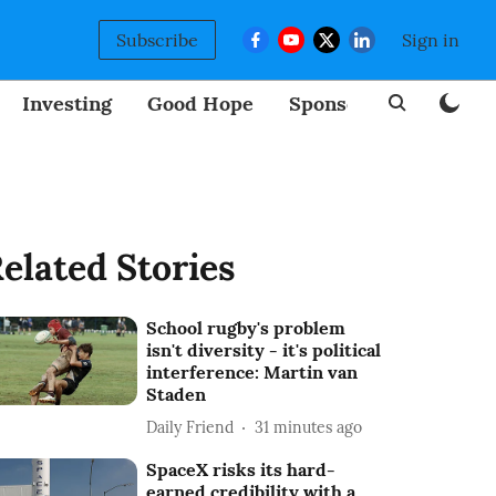
Subscribe
Sign in
Investing
Good Hope
Sponsored
BizNew
elated Stories
School rugby's problem
isn't diversity - it's political
interference: Martin van
Staden
Daily Friend
31 minutes ago
SpaceX risks its hard-
earned credibility with a