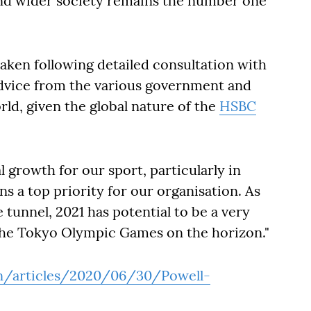
nd wider society remains the number one
taken following detailed consultation with
advice from the various government and
ld, given the global nature of the
HSBC
l growth for our sport, particularly in
ns a top priority for our organisation. As
e tunnel, 2021 has potential to be a very
 the Tokyo Olympic Games on the horizon."
en/articles/2020/06/30/Powell-