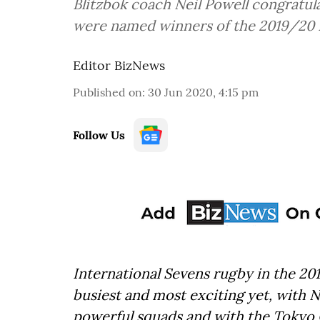
Blitzbok coach Neil Powell congratula
were named winners of the 2019/20 
Editor BizNews
Published on
:
30 Jun 2020, 4:15 pm
Follow Us
International Sevens rugby in the 2
busiest and most exciting yet, with N
powerful squads and with the Tokyo