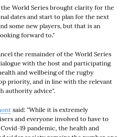
 the World Series brought clarity for the
nal dates and start to plan for the next
and some new players, but that is an
ooking forward to."
ancel the remainder of the World Series
ialogue with the host and participating
health and wellbeing of the rugby
 priority, and in line with the relevant
h authority advice".
mont
said: "While it is extremely
nisers and everyone involved to have to
l Covid-19 pandemic, the health and