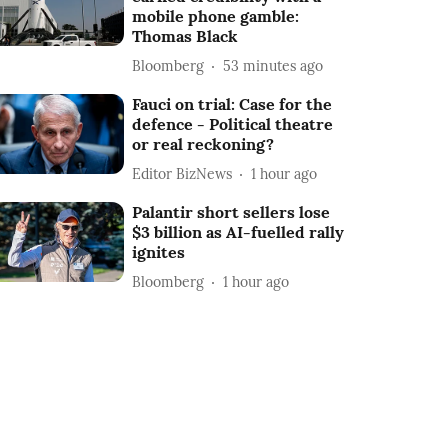
mobile phone gamble:
Thomas Black
Bloomberg
53 minutes ago
Fauci on trial: Case for the
defence - Political theatre
or real reckoning?
Editor BizNews
1 hour ago
Palantir short sellers lose
$3 billion as AI-fuelled rally
ignites
Bloomberg
1 hour ago