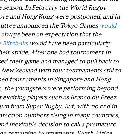
 season. In February the World Rugby
pore and Hong Kong were postponed, and in
mittee announced the Tokyo Games
would
 always been an expectation that the
 Blitzboks
would have been particularly
their stride. After one bad tournament in
sed their game and managed to pull back to
d New Zealand with four tournaments still to
oned tournaments in Singapore and Hong
s, the youngsters were performing beyond
f exciting players such as Branco du Preez
rn from Super Rugby. But, with no end in
nfection numbers rising in many countries,
d inevitable decision to call a premature
 the remaining tournaments. South Africa