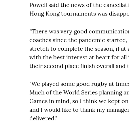
Powell said the news of the cancellat
Hong Kong tournaments was disappoi
"There was very good communication
coaches since the pandemic started, s
stretch to complete the season, if at
with the best interest at heart for al
their second place finish overall an
"We played some good rugby at times 
Much of the World Series planning 
Games in mind, so I think we kept on
and I would like to thank my managem
delivered."