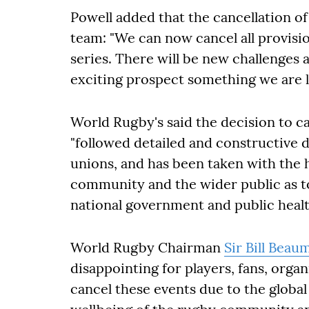
Powell added that the cancellation of
team: "We can now cancel all provisio
series. There will be new challenges 
exciting prospect something we are l
World Rugby's said the decision to c
"followed detailed and constructive d
unions, and has been taken with the 
community and the wider public as top
national government and public healt
World Rugby Chairman
Sir Bill Beau
disappointing for players, fans, orga
cancel these events due to the globa