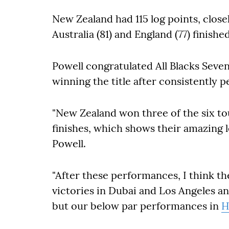
New Zealand had 115 log points, closely
Australia (81) and England (77) finishe
Powell congratulated All Blacks Seve
winning the title after consistently p
"New Zealand won three of the six 
finishes, which shows their amazing l
Powell.
"After these performances, I think t
victories in Dubai and Los Angeles a
but our below par performances in
H