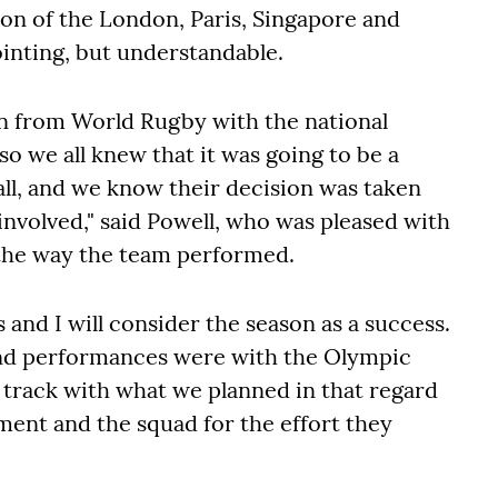
ion of the London, Paris, Singapore and
nting, but understandable.
 from World Rugby with the national
o we all knew that it was going to be a
 all, and we know their decision was taken
l involved," said Powell, who was pleased with
d the way the team performed.
and I will consider the season as a success.
and performances were with the Olympic
 track with what we planned in that regard
ent and the squad for the effort they