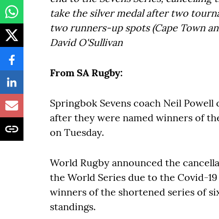
take the silver medal after two tourn
two runners-up spots (Cape Town and
David O'Sullivan
From SA Rugby:
Springbok Sevens coach Neil Powell 
after they were named winners of t
on Tuesday.
World Rugby announced the cancellat
the World Series due to the Covid-1
winners of the shortened series of s
standings.