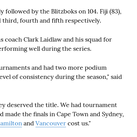
 followed by the Blitzboks on 104. Fiji (83),
d third, fourth and fifth respectively.
ns coach Clark Laidlaw and his squad for
erforming well during the series.
tournaments and had two more podium
evel of consistency during the season," said
hey deserved the title. We had tournament
nd made the finals in Cape Town and Sydney,
amilton
and
Vancouver
cost us."