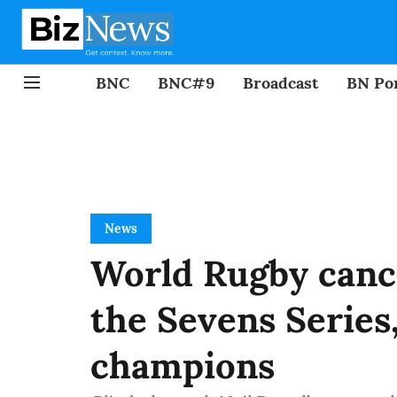
BNC
BNC#9
Broadcast
BN Por
News
World Rugby canc
the Sevens Series,
champions