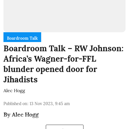
Boardroom Talk
Boardroom Talk – RW Johnson:
Africa’s Wagner-for-FFL
blunder opened door for
Jihadists
Alec Hogg
Published on
:
13 Nov 2023, 9:45 am
By Alec Hogg