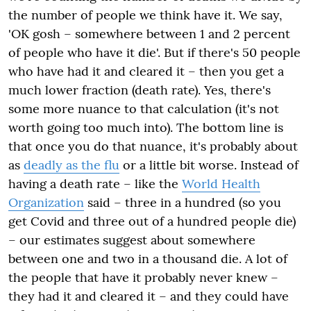
the number of people we think have it. We say,
'OK gosh – somewhere between 1 and 2 percent
of people who have it die'. But if there's 50 people
who have had it and cleared it – then you get a
much lower fraction (death rate). Yes, there's
some more
nuance
to that calculation (it's not
worth going
too
much into). The bottom line is
that once you do that nuance, it's probably about
as
deadly as the flu
or a little bit worse. Instead of
having a death rate – like the
World Health
Organization
said – three in a hundred (so you
get Covid and three out of a hundred people die)
– our estimates suggest about somewhere
between one and two in a thousand die. A lot of
the people that have it probably never knew –
they had it
and
cleared it – and they could have