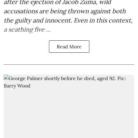
after the
ejection of Jacob Zuma
, wild
accusations are being thrown against both
the guilty and innocent. Even in this context,
a scathing five ...
Read More