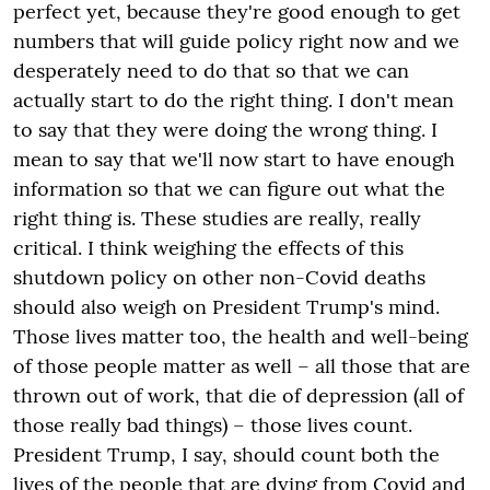
perfect yet, because they're good enough to get
numbers that will guide policy right now and
we
desperately need to do that so that we can
actually start to do the right thing. I don't mean
to say that they were doing the wrong thing. I
mean to say that
we'll
now start to have enough
information so that we can figure out what the
right thing is. These studies are really, really
critical. I think weighing the effects
of
this
shutdown policy on other non-Covid deaths
should also weigh on President Trump's mind.
Those lives matter too, the health and
well-being
of those people
matter
as well – all those that are
thrown out of work, that die of depression (all of
those really bad things) – those lives count.
President Trump, I say, should count both the
lives
of the people that are dying from Covid and