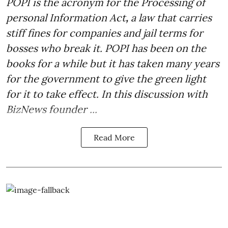
POPI is the acronym for the
Processing of
personal Information Act
,
a law that carries
stiff fines for companies and jail terms for
bosses who break it. POPI has been on the
books for a while but it has taken many years
for the government to give the green light
for it to take effect. In this discussion with
BizNews founder ...
Read More