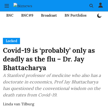
BNC
BNC#9
Broadcast
BN Portfolios
Mining
Locked
Covid-19 is ‘probably’ only as
deadly as the flu – Dr. Jay
Bhattacharya
A Stanford professor of medicine who also has a
doctorate in economics, Prof Jay Bhattacharya
has questioned the conventional wisdom on the
death rates from Covid-19.
Linda van Tilburg