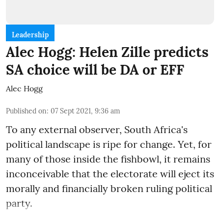
Leadership
Alec Hogg: Helen Zille predicts
SA choice will be DA or EFF
Alec Hogg
Published on
:
07 Sept 2021, 9:36 am
To any external observer, South Africa's
political landscape is ripe for change. Yet, for
many of those inside the fishbowl, it remains
inconceivable that the electorate will eject its
morally and financially broken ruling political
party.