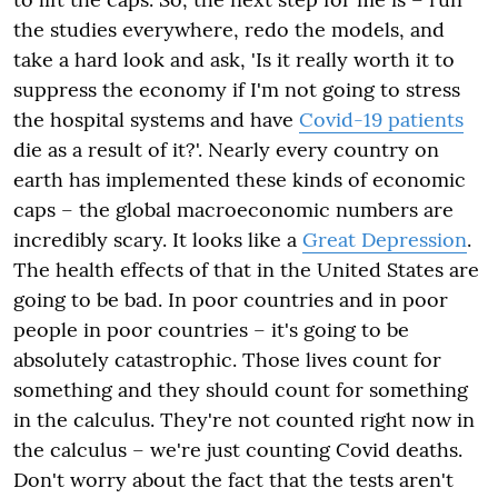
the studies everywhere, redo the models, and
take a hard look and ask, 'Is it really worth it to
suppress the economy if I'm not going to stress
the hospital systems and have
Covid-19 patients
die as a result of it?'. Nearly every country on
earth has implemented these kinds of
economic
caps – the global macroeconomic numbers are
incredibly scary. It looks like a
Great Depression
.
The health effects of that
in
the United States are
going to be bad. In poor countries and in poor
people in poor countries – it's going to be
absolutely catastrophic. Those lives count for
something and they should count for something
in the calculus. They're not counted right now in
the calculus – we're just counting Covid deaths.
Don't worry about the fact that the tests aren't