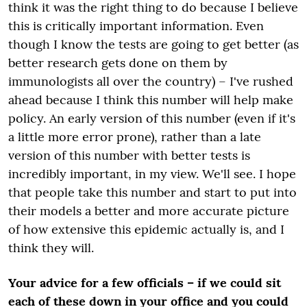
think it was
the
right thing to do because I believe
this is critically important information. Even
though I know the tests are going to get better (as
better research gets done on them by
immunologists all over the country) – I've rushed
ahead because I think this number will help make
policy. An early version of this number (even if it's
a little more error prone), rather than a late
version of this number with better tests is
incredibly important, in my view. We'll see. I hope
that people take this number and start to put into
their models a better and more accurate picture
of how extensive this epidemic actually is, and I
think they will.
Your advice for a few officials – if we could sit
each of these down in your office and you could