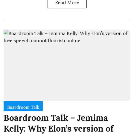
Read More
Boardroom Talk
Boardroom Talk – Jemima
Kelly: Why Elon’s version of