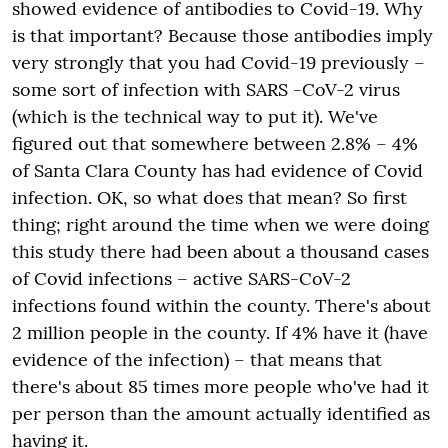
showed evidence of antibodies to Covid-19. Why
is that important? Because those antibodies imply
very strongly that you had
Covid-19
previously –
some sort of infection with
SARS
-CoV-2 virus
(which is the technical way to put it).
We've
figured out that somewhere between 2.8% – 4%
of Santa Clara County has had evidence of
Covid
infection. OK, so what does that mean? So first
thing; right around the time when we were doing
this study there had been about a thousand cases
of Covid infections – active SARS-CoV-2
infections found within the county. There's about
2
million people in the county. If 4% have it (have
evidence of the infection) – that means that
there's about 85 times more people who've had it
per person than the amount actually identified as
having it.