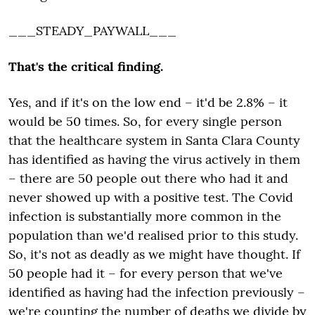
___STEADY_PAYWALL___
That's the critical finding.
Yes, and if it's on the low end
– it'd
be
2.8% – it
would
be 50 times. So, for every single person
that the healthcare system in Santa Clara County
has identified as having the virus actively in them
– there are 50 people out there who had it and
never showed up with
a
positive test. The Covid
infection is substantially more common in the
population than we'd
realised
prior to this study.
So, it's not as deadly as we might have thought. If
50 people had it – for every person that we've
identified as having had the infection previously –
we're counting the number of deaths we divide by