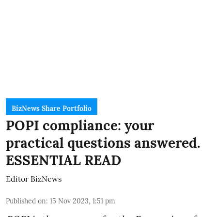
BizNews Share Portfolio
POPI compliance: your
practical questions answered.
ESSENTIAL READ
Editor BizNews
Published on
:
15 Nov 2023, 1:51 pm