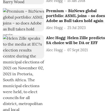
Alec Hogg
15 Jan 2018
Premium – BizNews global
portfolio: ASML joins – so does
Adobe as Bull takes hold again
Alec Hogg
25 Jul 2023
Alec Hogg: Helen Zille predicts
SA choice will be DA or EFF
Alec Hogg
07 Sept 2021