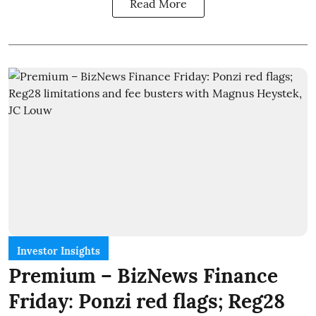
Read More
Investor Insights
Premium – BizNews Finance
Friday: Ponzi red flags; Reg28