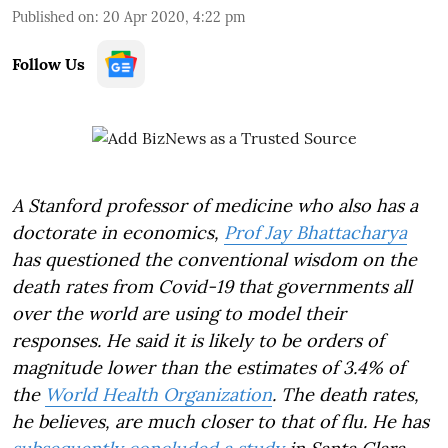
Published on
:
20 Apr 2020, 4:22 pm
Follow Us
A Stanford professor of medicine who also has a
doctorate in economics,
Prof Jay Bhattacharya
has questioned the conventional wisdom on the
death rates from Covid-19 that governments all
over the world are using to model their
responses. He said it is likely to be orders of
magnitude lower than the estimates of 3.4% of
the
World Health Organization
. The death rates,
he believes, are much closer to that of flu. He has