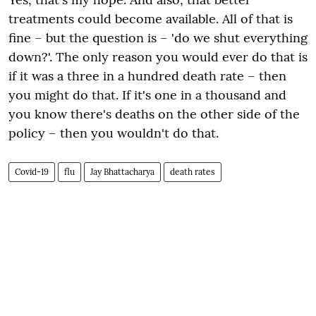
treatments could become available. All of that is
fine – but the question is – 'do we shut everything
down?'. The only reason you would ever
do
that is
if it was a three in a hundred death rate – then
you might do that. If it's one in a thousand and
you know there's deaths on the other side of the
policy – then you wouldn't do that.
Covid-19
flu
Jay Bhattacharya
death rates