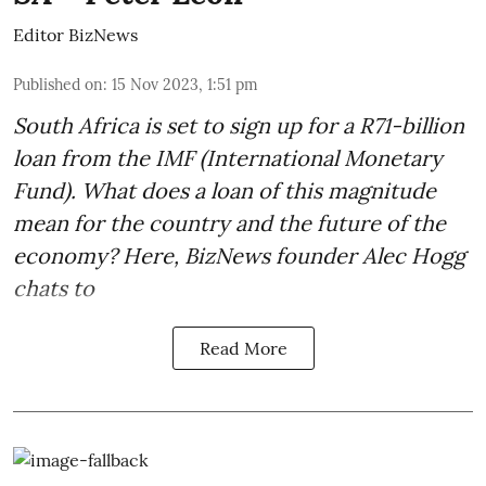
Editor BizNews
Published on
:
15 Nov 2023, 1:51 pm
South Africa is set to sign up for a
R71-billion
loan from the IMF
(International Monetary
Fund). What does a loan of this magnitude
mean for the country and the future of the
economy? Here, BizNews founder Alec Hogg
chats to
Read More