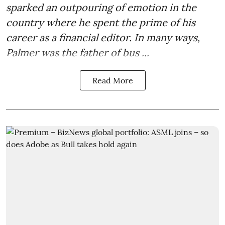
sparked an outpouring of emotion in the
country where he spent the prime of his
career as a financial editor. In many ways,
Palmer was the father of bus ...
Read More