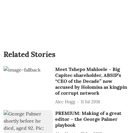
Related Stories
Meet Tshepo Mahloele – Big
Capitec shareholder, ABSIP’s
“CEO of the Decade” now
accused by Holomisa as kingpin
of corrupt network
Alec Hogg
11 Jul 2018
PREMIUM: Making of a great
editor – the George Palmer
playbook