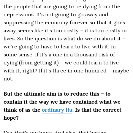
the people that are going to be dying from the
depressions.
It's not going to go away and
suppressing the economy forever so that it goes
away seems like it's too costly – it is too costly in
lives. So the question is what do we do about it –
we're going to have to learn to live with it, in
some sense. If it's a one in a thousand risk of
dying (from getting it) – we could learn to live
with it, right? If it's three in one hundred – maybe
not.
But the ultimate aim is to reduce this – to
contain it the way we have contained what we
think of as the
ordinary flu
. Is that the correct
hope?
Yes, that's my hope. And also, that better