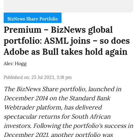
BizNews Share Portfolio
Premium – BizNews global
portfolio: ASML joins – so does
Adobe as Bull takes hold again
Alec Hogg
Published on
:
25 Jul 2023, 3:18 pm
The BizNews Share portfolio, launched in
December 2014 on the Standard Bank
Webtrader platform, has delivered
spectacular returns for South African
investors. Following the portfolio's success in
December 2021, another portfolio was