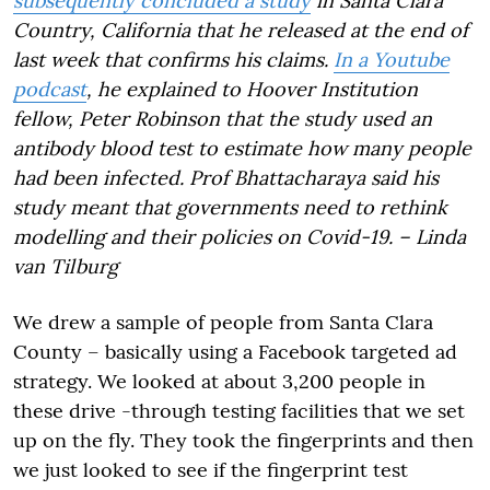
subsequently concluded a study
in Santa Clara
Country, California that he released at the end of
last week that confirms his claims.
In a Youtube
podcast
, he explained to Hoover Institution
fellow, Peter Robinson that the study used an
antibody blood test to estimate how many people
had been infected. Prof Bhattacharaya said his
study meant that governments need to rethink
modelling and their policies on Covid-19. – Linda
van Tilburg
We drew a sample of people from Santa Clara
County – basically using a Facebook targeted ad
strategy. We looked at about 3,200 people in
these
drive -through testing facilities that we set
up on the fly. They took the fingerprints and then
we just looked to see if the fingerprint test