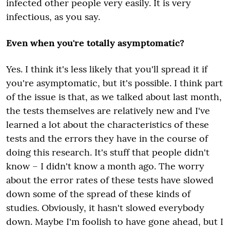
infected other people very easily. It is very
infectious, as you say.
Even when you're totally asymptomatic?
Yes. I think it's less likely that you'll spread it if
you're asymptomatic, but it's possible. I think part
of the issue is that, as we talked about last month,
the tests themselves are relatively new and I've
learned a lot about the characteristics of these
tests and the errors they have in the course of
doing this research.
It's
stuff that people didn't
know – I didn't know a month ago. The worry
about the error rates of these tests have slowed
down some of the spread of these kinds of
studies. Obviously, it hasn't slowed everybody
down. Maybe I'm foolish to have gone ahead, but I