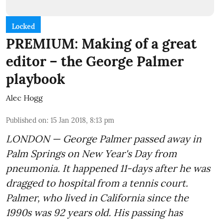
Locked
PREMIUM: Making of a great
editor – the George Palmer
playbook
Alec Hogg
Published on
:
15 Jan 2018, 8:13 pm
LONDON — George Palmer passed away in
Palm Springs on New Year's Day from
pneumonia. It happened 11-days after he was
dragged to hospital from a tennis court.
Palmer, who lived in California since the
1990s was 92 years old. His passing has