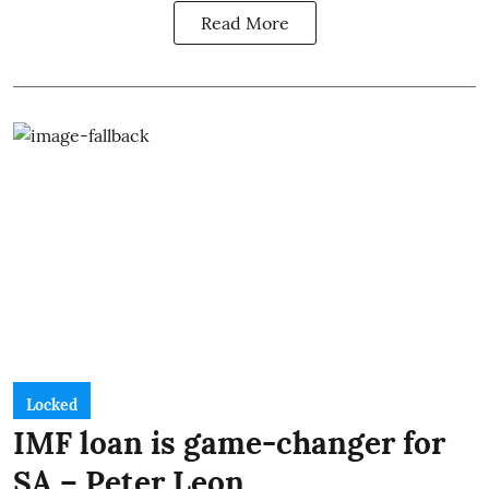
Read More
Locked
IMF loan is game-changer for
SA – Peter Leon