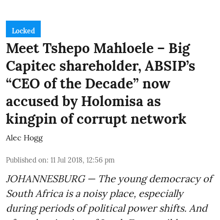
Locked
Meet Tshepo Mahloele – Big
Capitec shareholder, ABSIP’s
“CEO of the Decade” now
accused by Holomisa as
kingpin of corrupt network
Alec Hogg
Published on
:
11 Jul 2018, 12:56 pm
JOHANNESBURG — The young democracy of
South Africa is a noisy place, especially
during periods of political power shifts. And