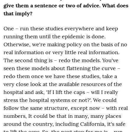
give them a sentence or two of advice. What does
that imply?
One – run these studies everywhere and keep
running them until the epidemic is done.
Otherwise, we're making policy on the basis of no
real information or very little real information.
The second thing is – redo the models. You've
seen these models about flattening the curve –
redo them once we have these studies, take a
very close look at the available resources of the
hospital and ask, 'If I lift the caps – will I really
stress the hospital systems or not?'. We
could
follow the same structure,
except
now – with real
numbers, It could be that in many, many places
around the country, including California, it's safe
to lift the caps. So, the next step
for
me is – run