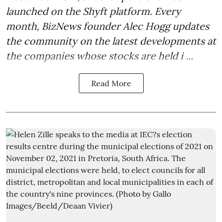
launched on the Shyft platform. Every
month, BizNews founder Alec Hogg updates
the community on the latest developments at
the companies whose stocks are held i ...
Read More