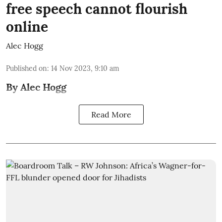
free speech cannot flourish
online
Alec Hogg
Published on
:
14 Nov 2023, 9:10 am
By Alec Hogg
Read More