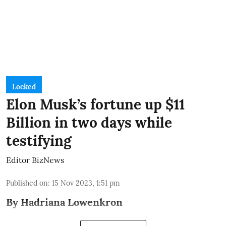
Locked
Elon Musk’s fortune up $11
Billion in two days while
testifying
Editor BizNews
Published on
:
15 Nov 2023, 1:51 pm
By Hadriana Lowenkron