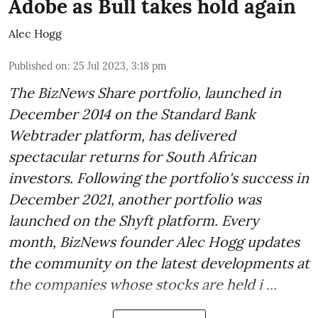
Adobe as Bull takes hold again
Alec Hogg
Published on
:
25 Jul 2023, 3:18 pm
The BizNews Share portfolio, launched in
December 2014 on the Standard Bank
Webtrader platform, has delivered
spectacular returns for South African
investors. Following the portfolio's success in
December 2021, another portfolio was
launched on the Shyft platform. Every
month, BizNews founder Alec Hogg updates
the community on the latest developments at
the companies whose stocks are held i ...