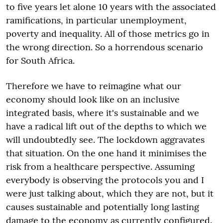
to five years let alone 10 years with the associated
ramifications, in particular unemployment,
poverty and inequality. All of those metrics go in
the wrong direction. So a horrendous scenario
for South Africa.
Therefore we have to reimagine what our
economy should look like on an inclusive
integrated basis, where it's sustainable and we
have a radical lift out of the depths to which we
will undoubtedly see. The lockdown aggravates
that situation. On the one hand it minimises the
risk from a healthcare perspective. Assuming
everybody is observing the protocols you and I
were just talking about, which they are not, but it
causes sustainable and potentially long lasting
damage to the economy as currently configured.