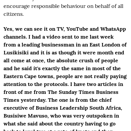
encourage responsible behaviour on behalf of all
citizens.
Yes, we can see it on TV, YouTube and WhatsApp
channels. I had a video sent to me last week
from a leading businessman in an East London of
Lusikisiki and it is as though it were month end
all come at once, the absolute crush of people
and he said it's exactly the same in most of the
Eastern Cape towns, people are not really paying
attention to the protocols. I have two articles in
front of me from The Sunday Times Business
Times yesterday. The one is from the chief
executive of Business Leadership South Africa,
Busisiwe Mavuso, who was very outspoken in
what she said about the country having to go