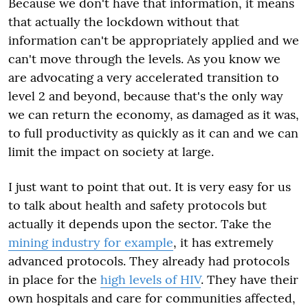
Because we don't have that information, it means
that actually the lockdown without that
information can't be appropriately applied and we
can't move through the levels. As you know we
are advocating a very accelerated transition to
level 2 and beyond, because that's the only way
we can return the economy, as damaged as it was,
to full productivity as quickly as it can and we can
limit the impact on society at large.
I just want to point that out. It is very easy for us
to talk about health and safety protocols but
actually it depends upon the sector. Take the
mining industry for example
, it has extremely
advanced protocols. They already had protocols
in place for the
high levels of HIV
. They have their
own hospitals and care for communities affected,