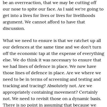
be an overreaction, that we may be cutting off
our nose to spite our face. As I said we're going to
get into a lives for lives or lives for livelihoods
argument. We cannot afford to have that
discussion.
What we need to ensure is that we ratchet up all
our defences at the same time and we don't turn
off the economic tap at the expense of everything
else. We do think it was necessary to ensure that
we had lines of defence in place. We now have
those lines of defence in place. Are we where we
need to be in terms of screening and testing and
tracking and tracing? Absolutely not. Are we
appropriately containing movement? Certainly
not. We need to revisit those on a dynamic basis.
There is no point in assuming that because we