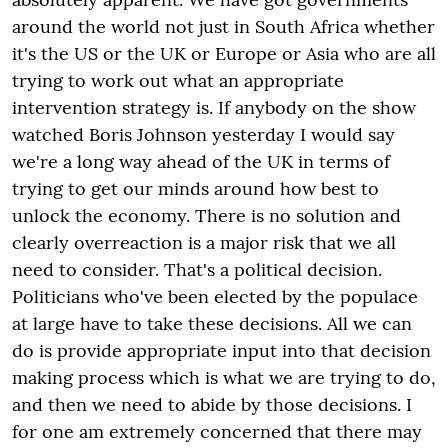
around the world not just in South Africa whether
it's the US or the UK or Europe or Asia who are all
trying to work out what an appropriate
intervention strategy is. If anybody on the show
watched Boris Johnson yesterday I would say
we're a long way ahead of the UK in terms of
trying to get our minds around how best to
unlock the economy. There is no solution and
clearly overreaction is a major risk that we all
need to consider. That's a political decision.
Politicians who've been elected by the populace
at large have to take these decisions. All we can
do is provide appropriate input into that decision
making process which is what we are trying to do,
and then we need to abide by those decisions. I
for one am extremely concerned that there may