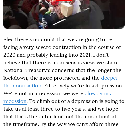
Alec there's no doubt that we are going to be
facing a very severe contraction in the course of
2020 and probably leading into 2021. I don't
believe that there is a consensus view. We share
National Treasury's concerns that the longer the
lockdown, the more protracted and the
deeper
the contraction
. Effectively we're in a depression.
We're not in a recession we were
already in a
recession
. To climb out of a depression is going to
take us at least three to five years, and we hope
that that's the outer limit not the inner limit of
the timeframe. By the way we can't afford three