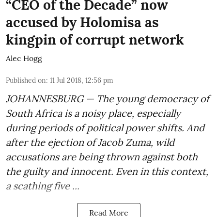
“CEO of the Decade” now
accused by Holomisa as
kingpin of corrupt network
Alec Hogg
Published on
:
11 Jul 2018, 12:56 pm
JOHANNESBURG — The young democracy of
South Africa is a noisy place, especially
during periods of political power shifts. And
after the
ejection of Jacob Zuma
, wild
accusations are being thrown against both
the guilty and innocent. Even in this context,
a scathing five ...
Read More