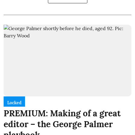
Locked
PREMIUM: Making of a great
editor – the George Palmer