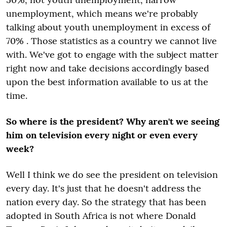
unemployment, which means we're probably
talking about youth unemployment in excess of
70% . Those statistics as a country we cannot live
with. We've got to engage with the subject matter
right now and take decisions accordingly based
upon the best information available to us at the
time.
So where is the president? Why aren't we seeing
him on television every night or even every
week?
Well I think we do see the president on television
every day. It's just that he doesn't address the
nation every day. So the strategy that has been
adopted in South Africa is not where Donald