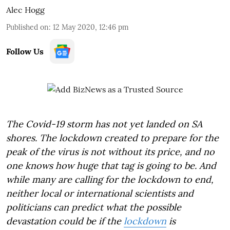
Alec Hogg
Published on
:
12 May 2020, 12:46 pm
Follow Us
The Covid-19 storm has not yet landed on SA
shores. The lockdown created to prepare for the
peak of the virus is not without its price, and no
one knows how huge that tag is going to be. And
while many are calling for the lockdown to end,
neither local or international scientists and
politicians can predict what the possible
devastation could be if the
lockdown
is