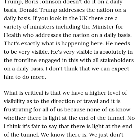
Trump, Boris Johnson doesn't do it on a daily
basis, Donald Trump addresses the nation on a
daily basis. If you look in the UK there are a
variety of ministers including the Minister for
Health who addresses the nation on a daily basis.
That's exactly what is happening here. He needs
to be very visible. He's very visible is absolutely in
the frontline engaged in this with all stakeholders
on a daily basis. I don't think that we can expect
him to do more.
What is critical is that we have a higher level of
visibility as to the direction of travel and it is
frustrating for all of us because none of us know
whether there is light at the end of the tunnel. No
I think it's fair to say that there is light at the end
of the tunnel. We know there is. We just don't