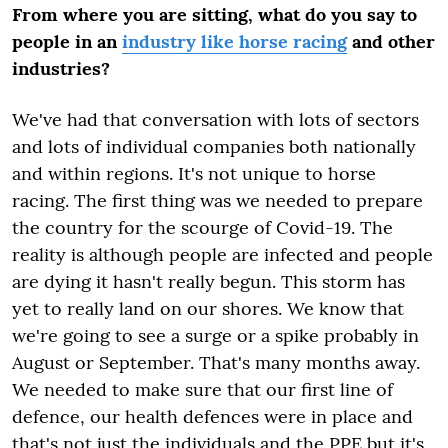
From where you are sitting, what do you say to
people in an
industry like horse racing
and other
industries?
We've had that conversation with lots of sectors
and lots of individual companies both nationally
and within regions. It's not unique to horse
racing. The first thing was we needed to prepare
the country for the scourge of Covid-19. The
reality is although people are infected and people
are dying it hasn't really begun. This storm has
yet to really land on our shores. We know that
we're going to see a surge or a spike probably in
August or September. That's many months away.
We needed to make sure that our first line of
defence, our health defences were in place and
that's not just the individuals and the PPE but it's