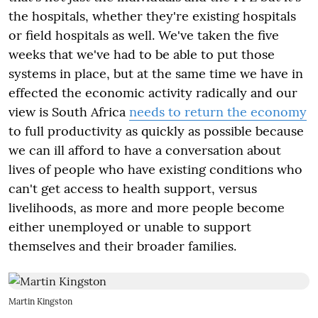
the hospitals, whether they're existing hospitals
or field hospitals as well. We've taken the five
weeks that we've had to be able to put those
systems in place, but at the same time we have in
effected the economic activity radically and our
view is South Africa
needs to return the economy
to full productivity as quickly as possible because
we can ill afford to have a conversation about
lives of people who have existing conditions who
can't get access to health support, versus
livelihoods, as more and more people become
either unemployed or unable to support
themselves and their broader families.
Martin Kingston