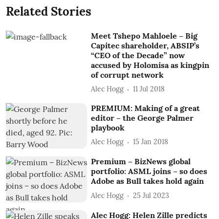
Related Stories
Meet Tshepo Mahloele – Big
Capitec shareholder, ABSIP’s
“CEO of the Decade” now
accused by Holomisa as kingpin
of corrupt network
Alec Hogg
11 Jul 2018
PREMIUM: Making of a great
editor – the George Palmer
playbook
Alec Hogg
15 Jan 2018
Premium – BizNews global
portfolio: ASML joins – so does
Adobe as Bull takes hold again
Alec Hogg
25 Jul 2023
Alec Hogg: Helen Zille predicts