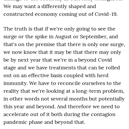
We may want a differently shaped and
constructed economy coming out of Covid-19.
The truth is that if we're only going to see the
surge or the spike in August or September, and
that's on the premise that there is only one surge,
we now know that it may be that there may only
be by next year that we're in a beyond Covid
stage and we have treatments that can be rolled
out on an effective basis coupled with herd
immunity. We have to reconcile ourselves to the
reality that we're looking at a long-term problem,
in other words not several months but potentially
this year and beyond. And therefore we need to
accelerate out of it both during the contagion
pandemic phase and beyond that.