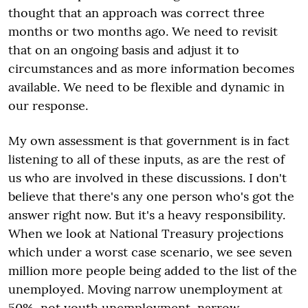
thought that an approach was correct three
months or two months ago. We need to revisit
that on an ongoing basis and adjust it to
circumstances and as more information becomes
available. We need to be flexible and dynamic in
our response.
My own assessment is that government is in fact
listening to all of these inputs, as are the rest of
us who are involved in these discussions. I don't
believe that there's any one person who's got the
answer right now. But it's a heavy responsibility.
When we look at National Treasury projections
which under a worst case scenario, we see seven
million more people being added to the list of the
unemployed. Moving narrow unemployment at
50%, not youth unemployment, narrow