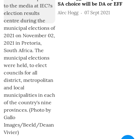
SA choice will be DA or EFF
Alec Hogg
07 Sept 2021