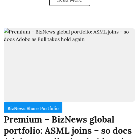
BizNews Share Portfolio
Premium – BizNews global
portfolio: ASML joins – so does