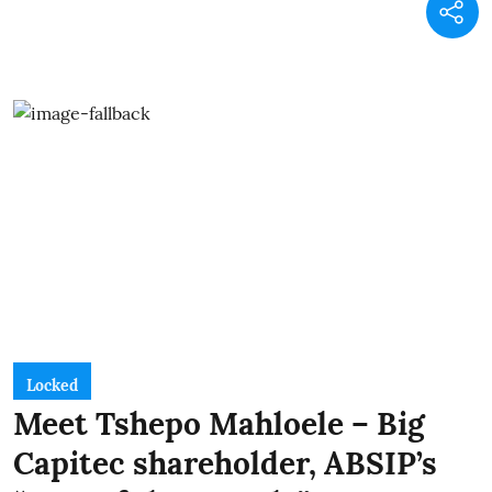
Locked
Meet Tshepo Mahloele – Big
Capitec shareholder, ABSIP’s