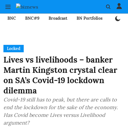
BNC
BNC#9
Broadcast
BN Portfolios
Mining
Locked
Lives vs livelihoods – banker
Martin Kingston crystal clear
on SA’s Covid-19 lockdown
dilemma
Covid-19 still has to peak, but there are calls to
end the lockdown for the sake of the economy.
Has Covid become Lives versus Livelihood
argument?