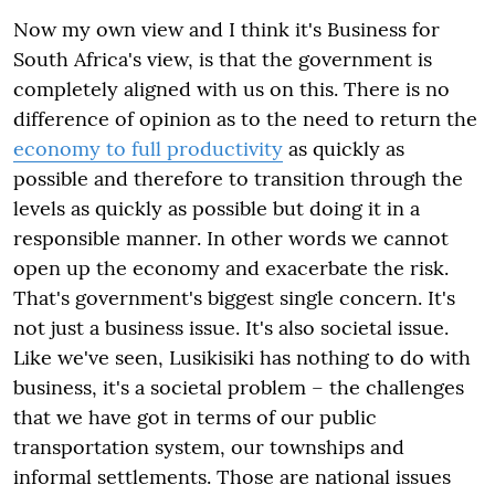
Now my own view and I think it's Business for
South Africa's view, is that the government is
completely aligned with us on this. There is no
difference of opinion as to the need to return the
economy to full productivity
as quickly as
possible and therefore to transition through the
levels as quickly as possible but doing it in a
responsible manner. In other words we cannot
open up the economy and exacerbate the risk.
That's government's biggest single concern. It's
not just a business issue. It's also societal issue.
Like we've seen, Lusikisiki has nothing to do with
business, it's a societal problem – the challenges
that we have got in terms of our public
transportation system, our townships and
informal settlements. Those are national issues