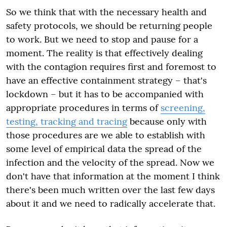
So we think that with the necessary health and
safety protocols, we should be returning people
to work. But we need to stop and pause for a
moment. The reality is that effectively dealing
with the contagion requires first and foremost to
have an effective containment strategy – that's
lockdown – but it has to be accompanied with
appropriate procedures in terms of
screening,
testing, tracking and tracing
because only with
those procedures are we able to establish with
some level of empirical data the spread of the
infection and the velocity of the spread. Now we
don't have that information at the moment I think
there's been much written over the last few days
about it and we need to radically accelerate that.