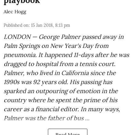
playbook
Alec Hogg
Published on
:
15 Jan 2018, 8:13 pm
LONDON — George Palmer passed away in
Palm Springs on New Year's Day from
pneumonia. It happened 11-days after he was
dragged to hospital from a tennis court.
Palmer, who lived in California since the
1990s was 92 years old. His passing has
sparked an outpouring of emotion in the
country where he spent the prime of his
career as a financial editor. In many ways,
Palmer was the father of bus ...
Read More