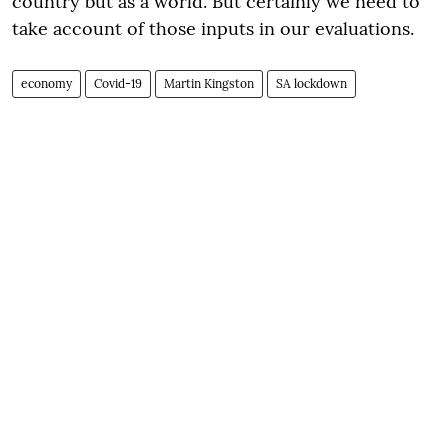
country but as a world. But certainly we need to
take account of those inputs in our evaluations.
economy
Covid-19
Martin Kingston
SA lockdown