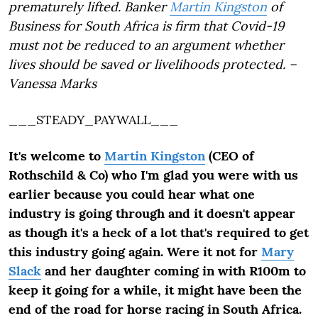
prematurely lifted. Banker
Martin Kingston
of
Business for South Africa is firm that Covid-19
must not be reduced to an argument whether
lives should be saved or livelihoods protected. –
Vanessa Marks
___STEADY_PAYWALL___
It's welcome to
Martin Kingston
(CEO of
Rothschild & Co) who I'm glad you were with us
earlier because you could hear what one
industry is going through and it doesn't appear
as though it's a heck of a lot that's required to get
this industry going again. Were it not for
Mary
Slack
and her daughter coming in with R100m to
keep it going for a while, it might have been the
end of the road for horse racing in South Africa.