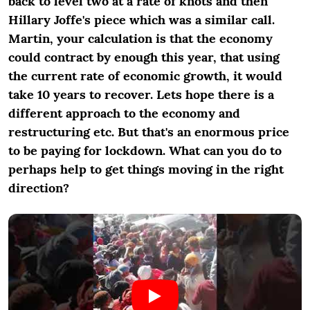
back to level two at a rate of knots and then
Hillary Joffe's piece which was a similar call.
Martin, your calculation is that the economy
could contract by enough this year, that using
the current rate of economic growth, it would
take 10 years to recover. Lets hope there is a
different approach to the economy and
restructuring etc. But that's an enormous price
to be paying for lockdown. What can you do to
perhaps help to get things moving in the right
direction?