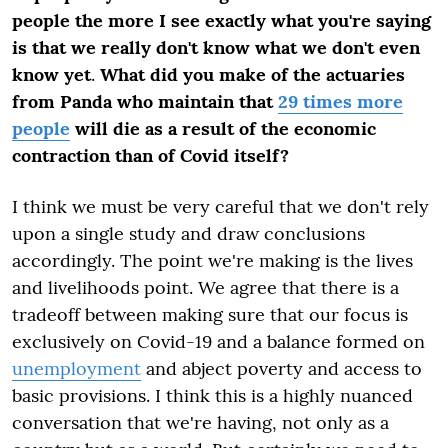
people the more I see exactly what you're saying
is that we really don't know what we don't even
know yet
.
What did you make of the actuaries
from Panda who maintain that
29 times more
people
will die as a result of the economic
contraction than of Covid itself?
I think we must be very careful that we don't rely
upon a single study and draw conclusions
accordingly. The point we're making is the lives
and livelihoods point. We agree that there is a
tradeoff between making sure that our focus is
exclusively on Covid-19 and a balance formed on
unemployment
and abject poverty and access to
basic provisions. I think this is a highly nuanced
conversation that we're having, not only as a