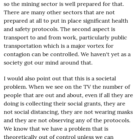
so the mining sector is well prepared for that.
There are many other sectors that are not
prepared at all to put in place significant health
and safety protocols. The second aspect is
transport to and from work, particularly public
transportation which is a major vortex for
contagion can be controlled. We haven't yet as a
society got our mind around that.
I would also point out that this is a societal
problem. When we see on the TV the number of
people that are out and about, even if all they are
doing is collecting their social grants, they are
not social distancing, they are not wearing masks
and they are not observing any of the protocols.
We know that we have a problem that is
theoretically out of control unless we can