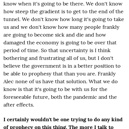
know when it's going to be there. We don't know
how steep the gradient is to get to the end of the
tunnel. We don't know how long it's going to take
us and we don't know how many people frankly
are going to become sick and die and how
damaged the economy is going to be over that
period of time. So that uncertainty is I think
bothering and frustrating all of us, but I don't
believe the government is in a better position to
be able to prophesy that than you are. Frankly
Alec none of us have that solution. What we do
know is that it's going to be with us for the
foreseeable future, both the pandemic and the
after effects.
I certainly wouldn't be one trying to do any kind
of prophecy on this thing. The more I talk to