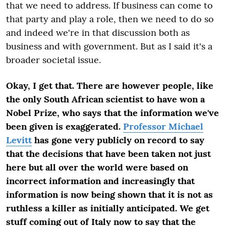
that we need to address. If business can come to
that party and play a role, then we need to do so
and indeed we're in that discussion both as
business and with government. But as I said it's a
broader societal issue.
Okay, I get that. There are however people, like
the only South African scientist to have won a
Nobel Prize, who says that the information we've
been given is exaggerated.
Professor Michael
Levitt
has gone very publicly on record to say
that the decisions that have been taken not just
here but all over the world were based on
incorrect information and increasingly that
information is now being shown that it is not as
ruthless a killer as initially anticipated. We get
stuff coming out of Italy now to say that the