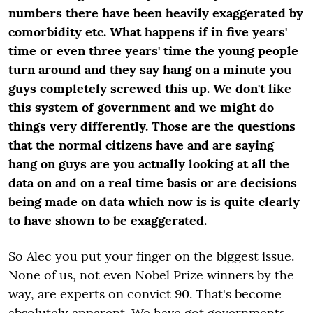
numbers there have been heavily exaggerated by
comorbidity etc. What happens if in five years'
time or even three years' time the young people
turn around and they say hang on a minute you
guys completely screwed this up. We don't like
this system of government and we might do
things very differently. Those are the questions
that the normal citizens have and are saying
hang on guys are you actually looking at all the
data on and on a real time basis or are decisions
being made on data which now is is quite clearly
to have shown to be exaggerated.
So Alec you put your finger on the biggest issue.
None of us, not even Nobel Prize winners by the
way, are experts on convict 90. That's become
absolutely apparent. We have got governments