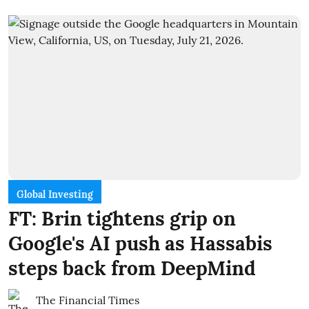
Global Investing
FT: Brin tightens grip on
Google's AI push as Hassabis
steps back from DeepMind
The Financial Times