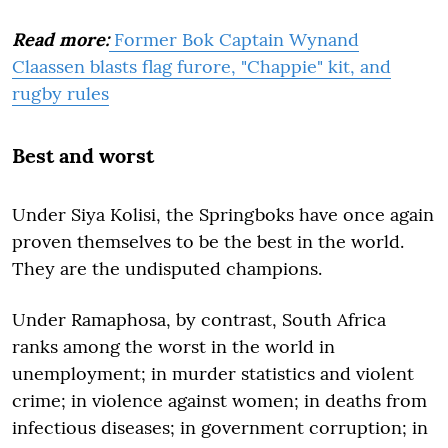
Read more:
Former Bok Captain Wynand
Claassen blasts flag furore, "Chappie" kit, and
rugby rules
Best and worst
Under Siya Kolisi, the Springboks have once again
proven themselves to be the best in the world.
They are the undisputed champions.
Under Ramaphosa, by contrast, South Africa
ranks among the worst in the world in
unemployment; in murder statistics and violent
crime; in violence against women; in deaths from
infectious diseases; in government corruption; in