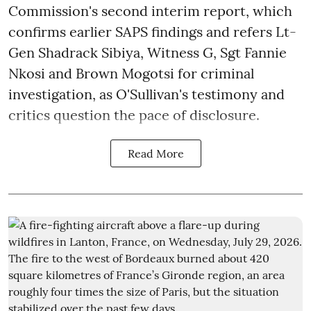
Commission's second interim report, which
confirms earlier SAPS findings and refers Lt-
Gen Shadrack Sibiya, Witness G, Sgt Fannie
Nkosi and Brown Mogotsi for criminal
investigation, as O'Sullivan's testimony and
critics question the pace of disclosure.
Read More