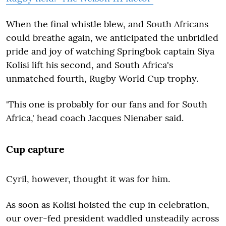
When the final whistle blew, and South Africans
could breathe again, we anticipated the unbridled
pride and joy of watching Springbok captain Siya
Kolisi lift his second, and South Africa's
unmatched fourth, Rugby World Cup trophy.
'This one is probably for our fans and for South
Africa,' head coach Jacques Nienaber said.
Cup capture
Cyril, however, thought it was for him.
As soon as Kolisi hoisted the cup in celebration,
our over-fed president waddled unsteadily across