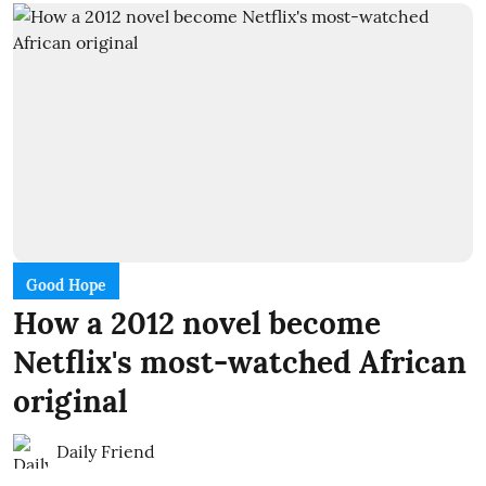
Good Hope
How a 2012 novel become
Netflix's most-watched African
original
Daily Friend