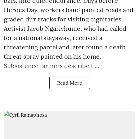
back into quiet endurance. Days before
Heroes Day, workers hand painted roads and
graded dirt tracks for visiting dignitaries.
Activist Jacob Ngarivhume, who had called
for a national stayaway, received a
threatening parcel and later found a death
threat spray painted on his home.
Subsistence farmers describe f ...
Read More