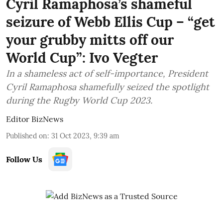
Cyril Ramaphosa’s shameful
seizure of Webb Ellis Cup – “get
your grubby mitts off our
World Cup”: Ivo Vegter
In a shameless act of self-importance, President
Cyril Ramaphosa shamefully seized the spotlight
during the Rugby World Cup 2023.
Editor BizNews
Published on
:
31 Oct 2023, 9:39 am
Follow Us