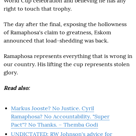
World Cup celebration and believing he has any
right to touch that trophy.
The day after the final, exposing the hollowness
of Ramaphosa's claim to greatness, Eskom
announced that load-shedding was back.
Ramaphosa represents everything that is wrong in
our country. His lifting the cup represents stolen
glory.
Read also:
Markus Jooste? No Justice. Cyril
Ramaphosa? No Accountability. "Super
Pact"? No Thanks. – Themba Godi
UNDICTATED: RW Johnson's advice for