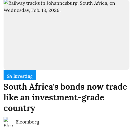
SA Investing
South Africa's bonds now trade
like an investment-grade
country
Bloomberg