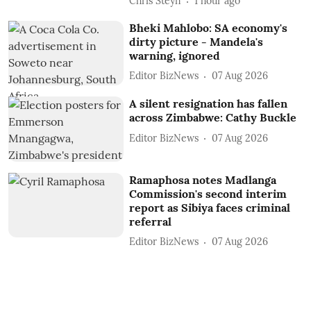
Chris Steyn
1 hour ago
Bheki Mahlobo: SA economy's
dirty picture - Mandela's
warning, ignored
Editor BizNews
07 Aug 2026
A silent resignation has fallen
across Zimbabwe: Cathy Buckle
Editor BizNews
07 Aug 2026
Ramaphosa notes Madlanga
Commission's second interim
report as Sibiya faces criminal
referral
Editor BizNews
07 Aug 2026