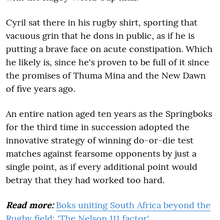
Cyril sat there in his rugby shirt, sporting that
vacuous grin that he dons in public, as if he is
putting a brave face on acute constipation. Which
he likely is, since he's proven to be full of it since
the promises of Thuma Mina and the New Dawn
of five years ago.
An entire nation aged ten years as the Springboks
for the third time in succession adopted the
innovative strategy of winning do-or-die test
matches against fearsome opponents by just a
single point, as if every additional point would
betray that they had worked too hard.
Read more:
Boks uniting South Africa beyond the
Rugby field: 'The Nelson 111 factor'