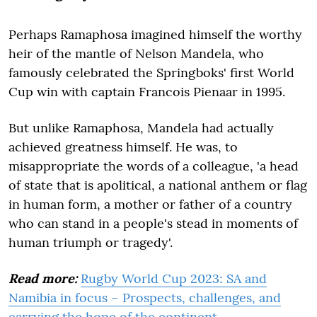
Perhaps Ramaphosa imagined himself the worthy
heir of the mantle of Nelson Mandela, who
famously celebrated the Springboks' first World
Cup win with captain Francois Pienaar in 1995.
But unlike Ramaphosa, Mandela had actually
achieved greatness himself. He was, to
misappropriate the words of a colleague, 'a head
of state that is apolitical, a national anthem or flag
in human form, a mother or father of a country
who can stand in a people's stead in moments of
human triumph or tragedy'.
Read more:
Rugby World Cup 2023: SA and
Namibia in focus – Prospects, challenges, and
carrying the hope of the continent