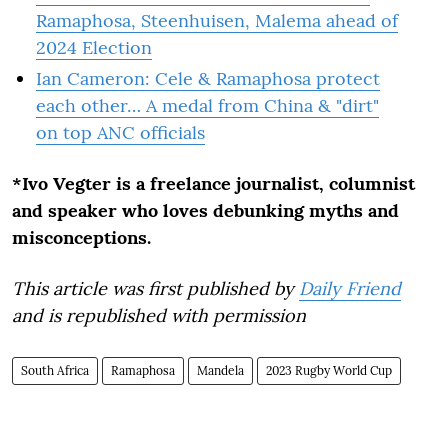
Ramaphosa, Steenhuisen, Malema ahead of
2024 Election
Ian Cameron: Cele & Ramaphosa protect
each other… A medal from China & "dirt"
on top ANC officials
*Ivo Vegter is a freelance journalist, columnist
and speaker who loves debunking myths and
misconceptions.
This article was first published by
Daily Friend
and is republished with permission
South Africa
Ramaphosa
Mandela
2023 Rugby World Cup