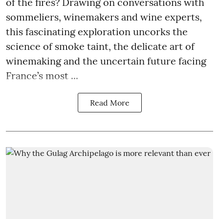
of the fires? Drawing on conversations with
sommeliers, winemakers and wine experts,
this fascinating exploration uncorks the
science of smoke taint, the delicate art of
winemaking and the uncertain future facing
France’s most ...
Read More