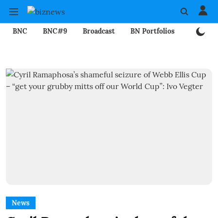
BNC
BNC#9
Broadcast
BN Portfolios
Mining
News