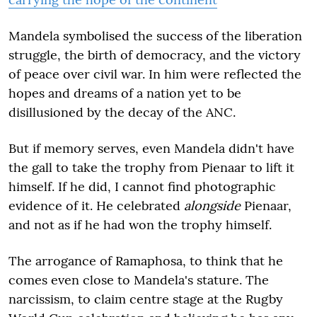
Mandela symbolised the success of the liberation
struggle, the birth of democracy, and the victory
of peace over civil war. In him were reflected the
hopes and dreams of a nation yet to be
disillusioned by the decay of the ANC.
But if memory serves, even Mandela didn't have
the gall to take the trophy from Pienaar to lift it
himself. If he did, I cannot find photographic
evidence of it. He celebrated
alongside
Pienaar,
and not as if he had won the trophy himself.
The arrogance of Ramaphosa, to think that he
comes even close to Mandela's stature. The
narcissism, to claim centre stage at the Rugby