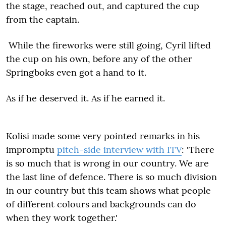
the stage, reached out, and captured the cup
from the captain.
While the fireworks were still going, Cyril lifted
the cup on his own, before any of the other
Springboks even got a hand to it.
As if he deserved it. As if he earned it.
Kolisi made some very pointed remarks in his
impromptu
pitch-side interview with ITV
: 'There
is so much that is wrong in our country. We are
the last line of defence. There is so much division
in our country but this team shows what people
of different colours and backgrounds can do
when they work together.'