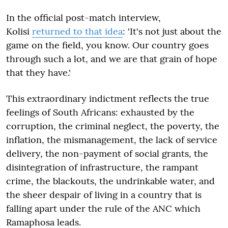
In the official post-match interview,
Kolisi
returned to that idea
: 'It's not just about the
game on the field, you know. Our country goes
through such a lot, and we are that grain of hope
that they have.'
This extraordinary indictment reflects the true
feelings of South Africans: exhausted by the
corruption, the criminal neglect, the poverty, the
inflation, the mismanagement, the lack of service
delivery, the non-payment of social grants, the
disintegration of infrastructure, the rampant
crime, the blackouts, the undrinkable water, and
the sheer despair of living in a country that is
falling apart under the rule of the ANC which
Ramaphosa leads.