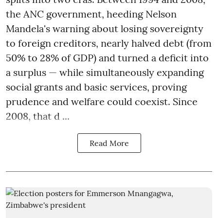
the ANC government, heeding Nelson
Mandela's warning about losing sovereignty
to foreign creditors, nearly halved debt (from
50% to 28% of GDP) and turned a deficit into
a surplus — while simultaneously expanding
social grants and basic services, proving
prudence and welfare could coexist. Since
2008, that d ...
Read More