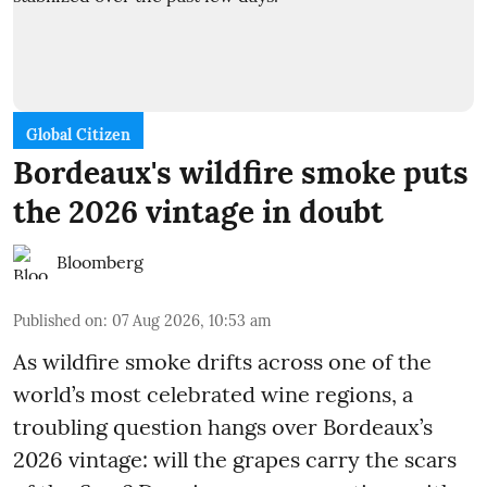
Global Citizen
Bordeaux's wildfire smoke puts
the 2026 vintage in doubt
Bloomberg
Published on
:
07 Aug 2026, 10:53 am
As wildfire smoke drifts across one of the
world’s most celebrated wine regions, a
troubling question hangs over Bordeaux’s
2026 vintage: will the grapes carry the scars