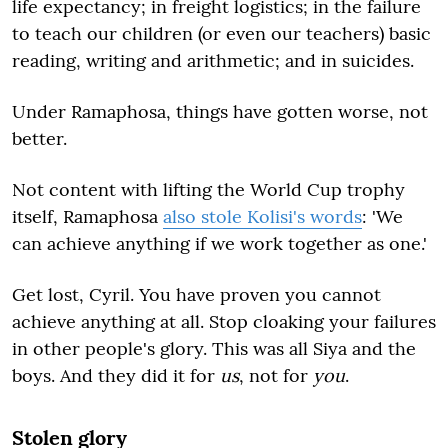
life expectancy; in freight logistics; in the failure
to teach our children (or even our teachers) basic
reading, writing and arithmetic; and in suicides.
Under Ramaphosa, things have gotten worse, not
better.
Not content with lifting the World Cup trophy
itself, Ramaphosa
also stole Kolisi's words
: 'We
can achieve anything if we work together as one.'
Get lost, Cyril. You have proven you cannot
achieve anything at all. Stop cloaking your failures
in other people's glory. This was all Siya and the
boys. And they did it for
us
, not for
you
.
Stolen glory