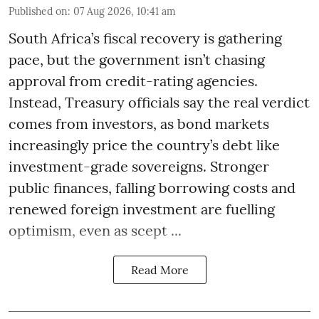
Published on
:
07 Aug 2026, 10:41 am
South Africa’s fiscal recovery is gathering
pace, but the government isn’t chasing
approval from credit-rating agencies.
Instead, Treasury officials say the real verdict
comes from investors, as bond markets
increasingly price the country’s debt like
investment-grade sovereigns. Stronger
public finances, falling borrowing costs and
renewed foreign investment are fuelling
optimism, even as scept ...
Read More