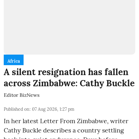
Africa
A silent resignation has fallen
across Zimbabwe: Cathy Buckle
Editor BizNews
Published on
:
07 Aug 2026, 1:27 pm
In her latest Letter From Zimbabwe, writer
Cathy Buckle describes a country settling