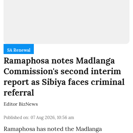
SA Renewal
Ramaphosa notes Madlanga
Commission's second interim
report as Sibiya faces criminal
referral
Editor BizNews
Published on
:
07 Aug 2026, 10:56 am
Ramaphosa has noted the Madlanga