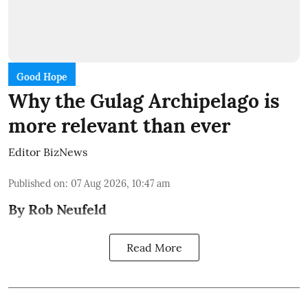
Good Hope
Why the Gulag Archipelago is
more relevant than ever
Editor BizNews
Published on
:
07 Aug 2026, 10:47 am
By Rob Neufeld
Read More