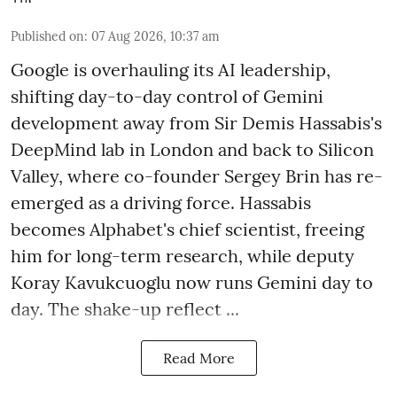
Published on
:
07 Aug 2026, 10:37 am
Google is overhauling its AI leadership,
shifting day-to-day control of Gemini
development away from Sir Demis Hassabis's
DeepMind lab in London and back to Silicon
Valley, where co-founder Sergey Brin has re-
emerged as a driving force. Hassabis
becomes Alphabet's chief scientist, freeing
him for long-term research, while deputy
Koray Kavukcuoglu now runs Gemini day to
day. The shake-up reflect ...
Read More