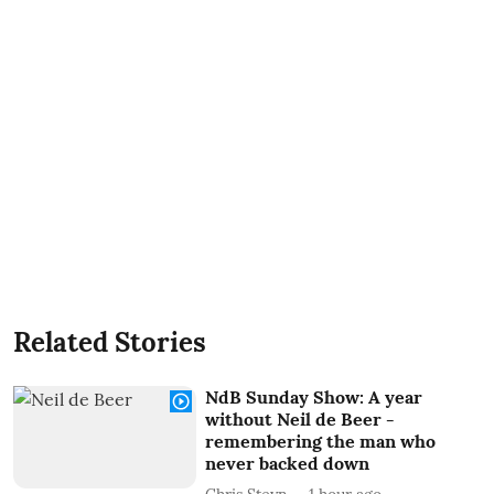
Related Stories
NdB Sunday Show: A year
without Neil de Beer -
remembering the man who
never backed down