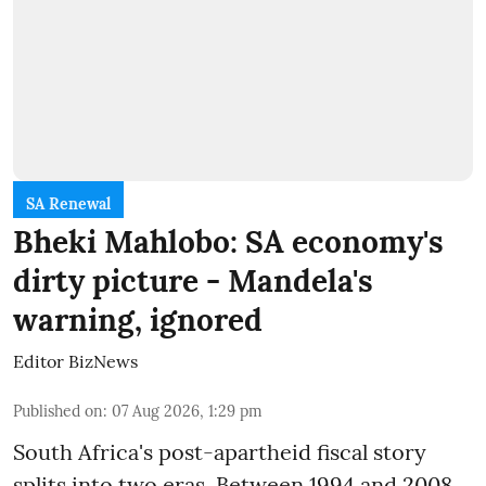
SA Renewal
Bheki Mahlobo: SA economy's
dirty picture - Mandela's
warning, ignored
Editor BizNews
Published on
:
07 Aug 2026, 1:29 pm
South Africa's post-apartheid fiscal story
splits into two eras. Between 1994 and 2008,