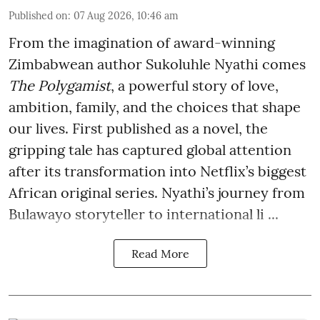
Published on
:
07 Aug 2026, 10:46 am
From the imagination of award-winning
Zimbabwean author Sukoluhle Nyathi comes
The Polygamist
, a powerful story of love,
ambition, family, and the choices that shape
our lives. First published as a novel, the
gripping tale has captured global attention
after its transformation into Netflix’s biggest
African original series. Nyathi’s journey from
Bulawayo storyteller to international li ...
Read More