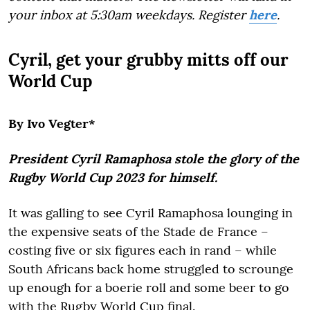
your inbox at 5:30am weekdays. Register
here
.
Cyril, get your grubby mitts off our
World Cup
By Ivo Vegter*
President Cyril Ramaphosa stole the glory of the
Rugby World Cup 2023 for himself.
It was galling to see Cyril Ramaphosa lounging in
the expensive seats of the Stade de France –
costing five or six figures each in rand – while
South Africans back home struggled to scrounge
up enough for a boerie roll and some beer to go
with the Rugby World Cup final.