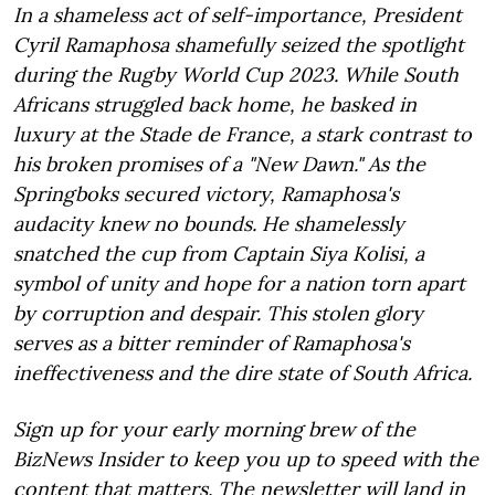
In a shameless act of self-importance, President
Cyril Ramaphosa shamefully seized the spotlight
during the Rugby World Cup 2023. While South
Africans struggled back home, he basked in
luxury at the Stade de France, a stark contrast to
his broken promises of a "New Dawn." As the
Springboks secured victory, Ramaphosa's
audacity knew no bounds. He shamelessly
snatched the cup from Captain Siya Kolisi, a
symbol of unity and hope for a nation torn apart
by corruption and despair. This stolen glory
serves as a bitter reminder of Ramaphosa's
ineffectiveness and the dire state of South Africa.
Sign up for your early morning brew of the
BizNews Insider to keep you up to speed with the
content that matters. The newsletter will land in