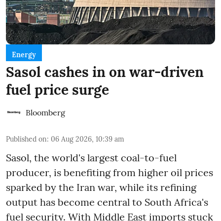
Energy
Sasol cashes in on war-driven
fuel price surge
Bloomberg
Published on
:
06 Aug 2026, 10:39 am
Sasol, the world's largest coal-to-fuel
producer, is benefiting from higher oil prices
sparked by the Iran war, while its refining
output has become central to South Africa's
fuel security. With Middle East imports stuck