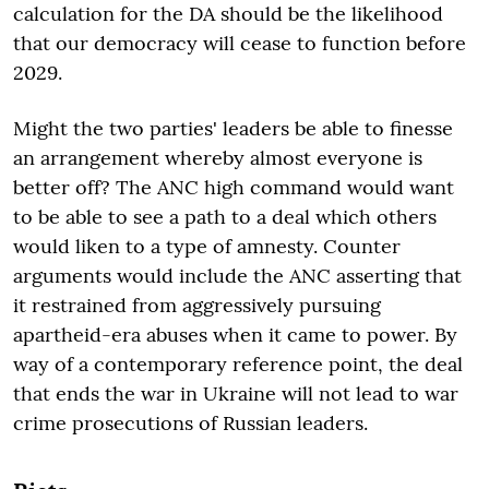
calculation for the DA should be the likelihood
that our democracy will cease to function before
2029.
Might the two parties' leaders be able to finesse
an arrangement whereby almost everyone is
better off? The ANC high command would want
to be able to see a path to a deal which others
would liken to a type of amnesty. Counter
arguments would include the ANC asserting that
it restrained from aggressively pursuing
apartheid-era abuses when it came to power. By
way of a contemporary reference point, the deal
that ends the war in Ukraine will not lead to war
crime prosecutions of Russian leaders.