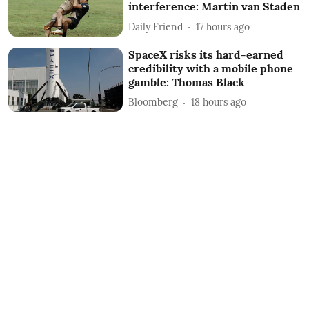
interference: Martin van Staden
Daily Friend
17 hours ago
SpaceX risks its hard-earned
credibility with a mobile phone
gamble: Thomas Black
Bloomberg
18 hours ago