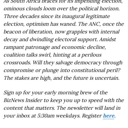
As South Africa braces for its impending election,
ominous clouds loom over the political horizon.
Three decades since its inaugural legitimate
election, optimism has waned. The ANC, once the
beacon of liberation, now grapples with internal
decay and dwindling electoral support. Amidst
rampant patronage and economic decline,
coalition talks swirl, hinting at a perilous
crossroads. Will they salvage democracy through
compromise or plunge into constitutional peril?
The stakes are high, and the future is uncertain.
Sign up for your early morning brew of the
BizNews Insider to keep you up to speed with the
content that matters. The newsletter will land in
your inbox at 5:30am weekdays. Register
here
.