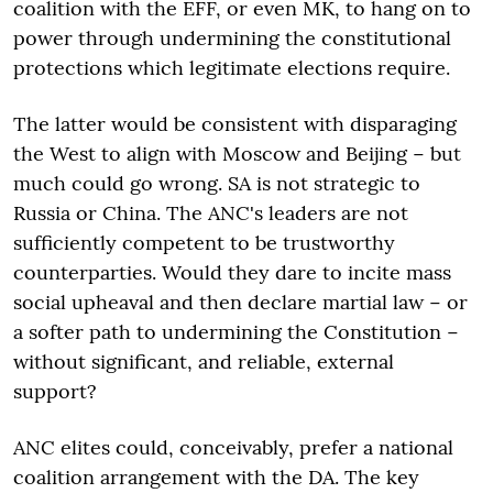
coalition with the EFF, or even MK, to hang on to
power through undermining the constitutional
protections which legitimate elections require.
The latter would be consistent with disparaging
the West to align with Moscow and Beijing − but
much could go wrong. SA is not strategic to
Russia or China. The ANC's leaders are not
sufficiently competent to be trustworthy
counterparties. Would they dare to incite mass
social upheaval and then declare martial law − or
a softer path to undermining the Constitution −
without significant, and reliable, external
support?
ANC elites could, conceivably, prefer a national
coalition arrangement with the DA. The key