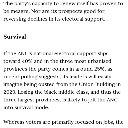
The party's capacity to renew itself has proven to
be meagre. Nor are its prospects good for
reversing declines in its electoral support.
Survival
If the ANC's national electoral support slips
toward 40% and in the three most urbanised
provinces the party comes in around 25%, as
recent polling suggests, its leaders will easily
imagine being ousted from the Union Building in
2029. Losing the black middle class, and thus the
three largest provinces, is likely to jolt the ANC
into survival mode.
Whereas voters are primarily focused on jobs, the