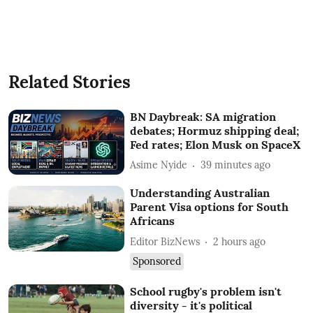
Related Stories
BN Daybreak: SA migration
debates; Hormuz shipping deal;
Fed rates; Elon Musk on SpaceX
Asime Nyide
39 minutes ago
Understanding Australian
Parent Visa options for South
Africans
Editor BizNews
2 hours ago
Sponsored
School rugby's problem isn't
diversity - it's political