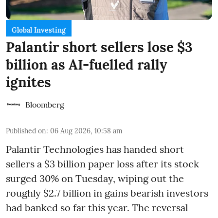
Global Investing
Palantir short sellers lose $3
billion as AI-fuelled rally
ignites
Bloomberg
Published on
:
06 Aug 2026, 10:58 am
Palantir Technologies has handed short
sellers a $3 billion paper loss after its stock
surged 30% on Tuesday, wiping out the
roughly $2.7 billion in gains bearish investors
had banked so far this year. The reversal