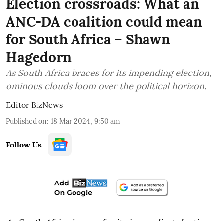
Election crossroads: What an
ANC-DA coalition could mean
for South Africa – Shawn
Hagedorn
As South Africa braces for its impending election,
ominous clouds loom over the political horizon.
Editor BizNews
Published on
:
18 Mar 2024, 9:50 am
Follow Us