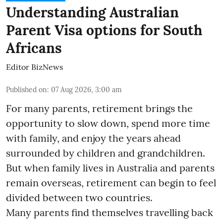
Understanding Australian
Parent Visa options for South
Africans
Editor BizNews
Published on
:
07 Aug 2026, 3:00 am
For many parents, retirement brings the
opportunity to slow down, spend more time
with family, and enjoy the years ahead
surrounded by children and grandchildren.
But when family lives in Australia and parents
remain overseas, retirement can begin to feel
divided between two countries.
Many parents find themselves travelling back