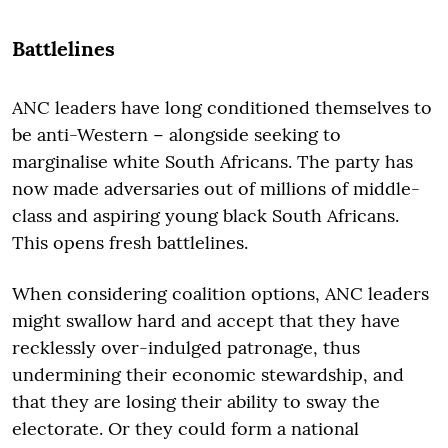
Battlelines
ANC leaders have long conditioned themselves to
be anti-Western − alongside seeking to
marginalise white South Africans. The party has
now made adversaries out of millions of middle-
class and aspiring young black South Africans.
This opens fresh battlelines.
When considering coalition options, ANC leaders
might swallow hard and accept that they have
recklessly over-indulged patronage, thus
undermining their economic stewardship, and
that they are losing their ability to sway the
electorate. Or they could form a national