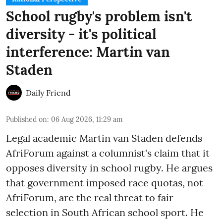
School rugby's problem isn't
diversity - it's political
interference: Martin van
Staden
Daily Friend
Published on
:
06 Aug 2026, 11:29 am
Legal academic Martin van Staden defends
AfriForum against a columnist's claim that it
opposes diversity in school rugby. He argues
that government imposed race quotas, not
AfriForum, are the real threat to fair
selection in South African school sport. He