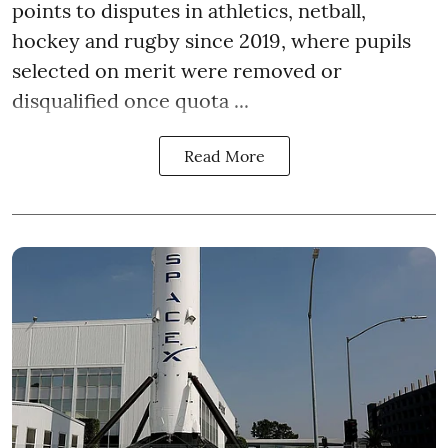
points to disputes in athletics, netball,
hockey and rugby since 2019, where pupils
selected on merit were removed or
disqualified once quota ...
Read More