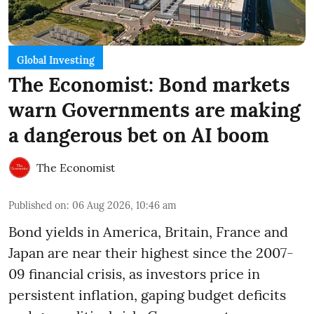
Global Investing
The Economist: Bond markets
warn Governments are making
a dangerous bet on AI boom
The Economist
Published on
:
06 Aug 2026, 10:46 am
Bond yields in America, Britain, France and
Japan are near their highest since the 2007-
09 financial crisis, as investors price in
persistent inflation, gaping budget deficits