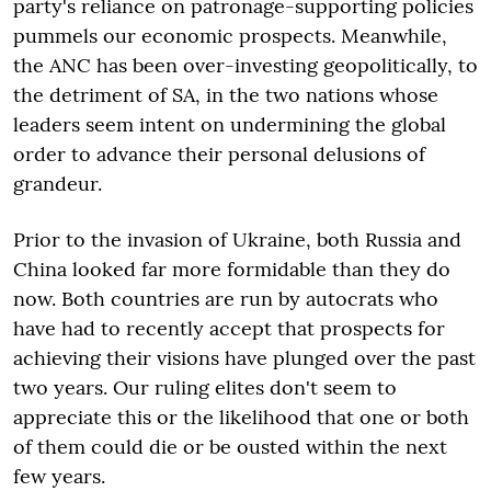
party's reliance on patronage-supporting policies
pummels our economic prospects. Meanwhile,
the ANC has been over-investing geopolitically, to
the detriment of SA, in the two nations whose
leaders seem intent on undermining the global
order to advance their personal delusions of
grandeur.
Prior to the invasion of Ukraine, both Russia and
China looked far more formidable than they do
now. Both countries are run by autocrats who
have had to recently accept that prospects for
achieving their visions have plunged over the past
two years. Our ruling elites don't seem to
appreciate this or the likelihood that one or both
of them could die or be ousted within the next
few years.