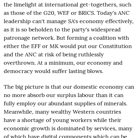
the limelight at international get-togethers, such
as those of the G20, WEF or BRICS. Today's ANC
leadership can't manage SA's economy effectively,
as it is so beholden to the party's widespread
patronage network. But forming a coalition with
either the EFF or MK would put our Constitution
and the ANC at risk of being ruthlessly
overthrown. At a minimum, our economy and
democracy would suffer lasting blows.
The big picture is that our domestic economy can
no more absorb our surplus labour than it can
fully employ our abundant supplies of minerals.
Meanwhile, many wealthy Western countries
have a shortage of young workers while their
economic growth is dominated by services, many
of which have digital components which can be