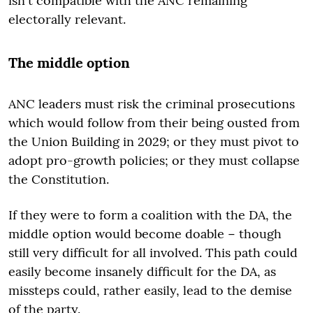
isn't compatible with the ANC remaining
electorally relevant.
The middle option
ANC leaders must risk the criminal prosecutions
which would follow from their being ousted from
the Union Building in 2029; or they must pivot to
adopt pro-growth policies; or they must collapse
the Constitution.
If they were to form a coalition with the DA, the
middle option would become doable − though
still very difficult for all involved. This path could
easily become insanely difficult for the DA, as
missteps could, rather easily, lead to the demise
of the party.