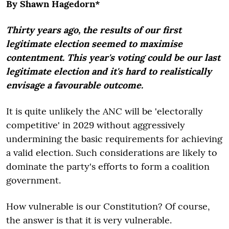
By Shawn Hagedorn*
Thirty years ago, the results of our first
legitimate election seemed to maximise
contentment. This year's voting could be our last
legitimate election and it's hard to realistically
envisage a favourable outcome.
It is quite unlikely the ANC will be 'electorally
competitive' in 2029 without aggressively
undermining the basic requirements for achieving
a valid election. Such considerations are likely to
dominate the party's efforts to form a coalition
government.
How vulnerable is our Constitution? Of course,
the answer is that it is very vulnerable.