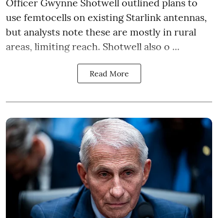
Officer Gwynne Shotwell outlined plans to
use femtocells on existing Starlink antennas,
but analysts note these are mostly in rural
areas, limiting reach. Shotwell also o ...
Read More