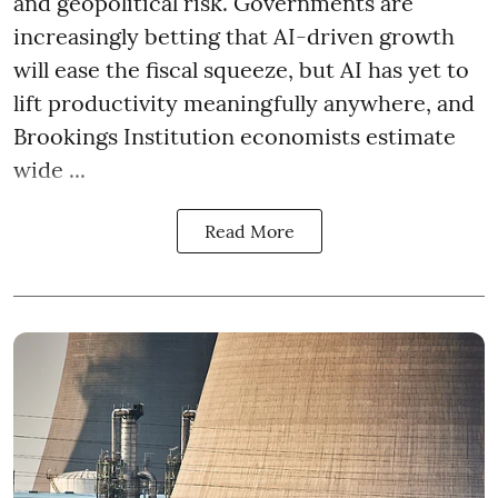
and geopolitical risk. Governments are
increasingly betting that AI-driven growth
will ease the fiscal squeeze, but AI has yet to
lift productivity meaningfully anywhere, and
Brookings Institution economists estimate
wide ...
Read More