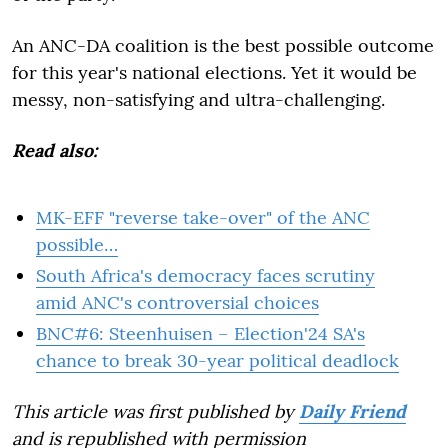
An ANC-DA coalition is the best possible outcome
for this year's national elections. Yet it would be
messy, non-satisfying and ultra-challenging.
Read also:
MK-EFF "reverse take-over" of the ANC
possible…
South Africa's democracy faces scrutiny
amid ANC's controversial choices
BNC#6: Steenhuisen – Election'24 SA's
chance to break 30-year political deadlock
This article was first published by
Daily Friend
and is republished with permission