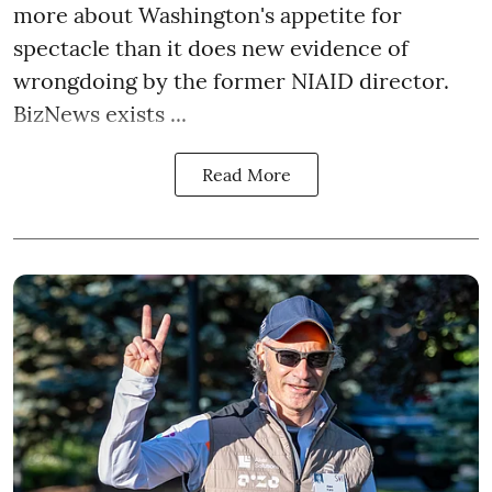
more about Washington's appetite for
spectacle than it does new evidence of
wrongdoing by the former NIAID director.
BizNews exists ...
Read More