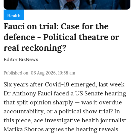
Health
Fauci on trial: Case for the
defence - Political theatre or
real reckoning?
Editor BizNews
Published on
:
06 Aug 2026, 10:58 am
Six years after Covid-19 emerged, last week
Dr Anthony Fauci faced a US Senate hearing
that split opinion sharply — was it overdue
accountability, or a political show trial? In
this piece, ace investigative health journalist
Marika Sboros argues the hearing reveals