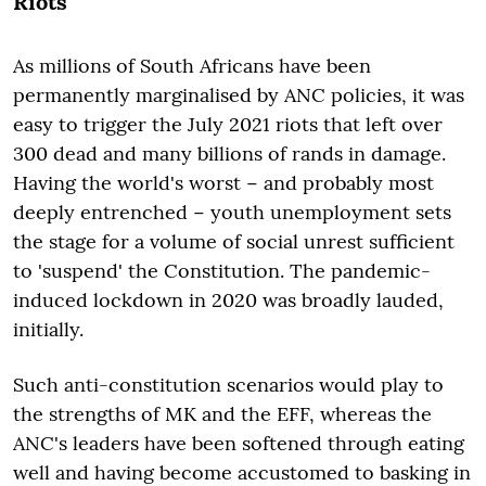
Riots
As millions of South Africans have been
permanently marginalised by ANC policies, it was
easy to trigger the July 2021 riots that left over
300 dead and many billions of rands in damage.
Having the world's worst − and probably most
deeply entrenched − youth unemployment sets
the stage for a volume of social unrest sufficient
to 'suspend' the Constitution. The pandemic-
induced lockdown in 2020 was broadly lauded,
initially.
Such anti-constitution scenarios would play to
the strengths of MK and the EFF, whereas the
ANC's leaders have been softened through eating
well and having become accustomed to basking in