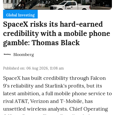
Global Investing
SpaceX risks its hard-earned
credibility with a mobile phone
gamble: Thomas Black
Bloomberg
Published on
:
06 Aug 2026, 11:08 am
SpaceX has built credibility through Falcon
9's reliability and Starlink's profits, but its
latest ambition, a full mobile phone service to
rival AT&T, Verizon and T-Mobile, has
unsettled wireless analysts. Chief Operating