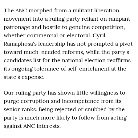
The ANC morphed from a militant liberation
movement into a ruling party reliant on rampant
patronage and hostile to genuine competition,
whether commercial or electoral. Cyril
Ramaphosa's leadership has not prompted a pivot
toward much-needed reforms, while the party's
candidates list for the national election reaffirms
its ongoing tolerance of self-enrichment at the
state's expense.
Our ruling party has shown little willingness to
purge corruption and incompetence from its
senior ranks. Being rejected or snubbed by the
party is much more likely to follow from acting
against ANC interests.