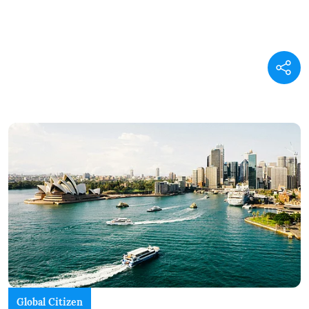
Global Citizen