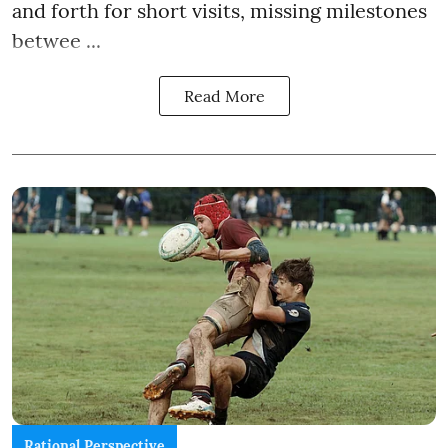
and forth for short visits, missing milestones
betwee ...
Read More
Rational Perspective