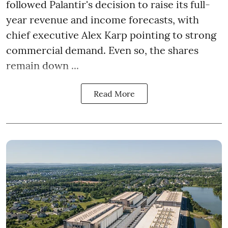
followed Palantir's decision to raise its full-
year revenue and income forecasts, with
chief executive Alex Karp pointing to strong
commercial demand. Even so, the shares
remain down ...
Read More