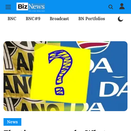
BNC
BNC#9
Broadcast
BN Portfolios
Mining
News