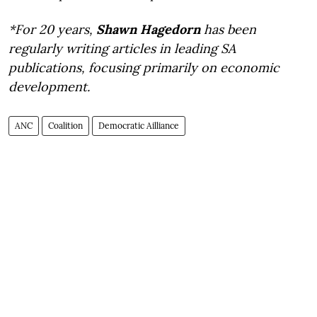
*For 20 years,
Shawn Hagedorn
has been
regularly writing articles in leading SA
publications, focusing primarily on economic
development.
ANC
Coalition
Democratic Ailliance