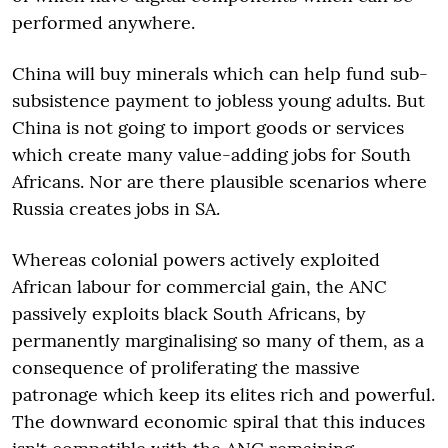
performed anywhere.
China will buy minerals which can help fund sub-
subsistence payment to jobless young adults. But
China is not going to import goods or services
which create many value-adding jobs for South
Africans. Nor are there plausible scenarios where
Russia creates jobs in SA.
Whereas colonial powers actively exploited
African labour for commercial gain, the ANC
passively exploits black South Africans, by
permanently marginalising so many of them, as a
consequence of proliferating the massive
patronage which keep its elites rich and powerful.
The downward economic spiral that this induces