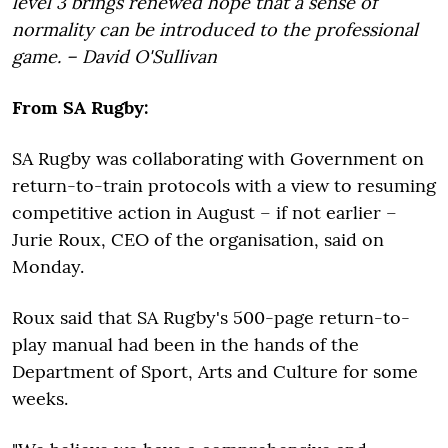
level 3 brings renewed hope that a sense of
normality can be introduced to the professional
game. – David O'Sullivan
From SA Rugby:
SA Rugby was collaborating with Government on
return-to-train protocols with a view to resuming
competitive action in August – if not earlier –
Jurie Roux, CEO of the organisation, said on
Monday.
Roux said that SA Rugby's 500-page return-to-
play manual had been in the hands of the
Department of Sport, Arts and Culture for some
weeks.