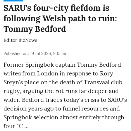
SARU's four-city fiefdom is
following Welsh path to ruin:
Tommy Bedford
Editor BizNews
Published on
:
19 Jul 2026, 9:15 am
Former Springbok captain Tommy Bedford
writes from London in response to
Rory
Steyn's piece
on the death of Transvaal club
rugby, arguing the rot runs far deeper and
wider. Bedford traces today's crisis to SARU's
decision years ago to funnel resources and
Springbok selection almost entirely through
four "C ...