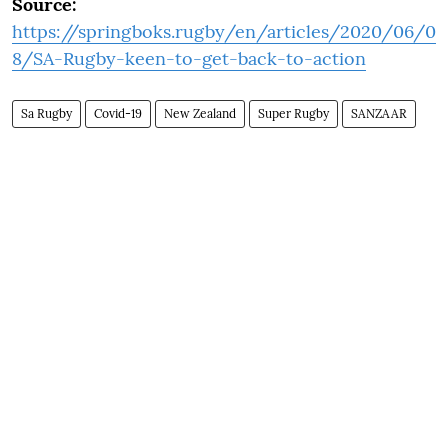
Source:
https://springboks.rugby/en/articles/2020/06/0
8/SA-Rugby-keen-to-get-back-to-action
Sa Rugby
Covid-19
New Zealand
Super Rugby
SANZAAR