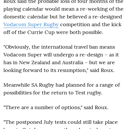
Roux said the probable loss of four months of the
playing calendar would mean a re-working of the
domestic calendar but he believed a re-designed
Vodacom Super Rugby
competition and the kick
off of the Currie Cup were both possible.
"Obviously, the international travel ban means
Vodacom Super will undergo a re-design – as it
has in New Zealand and Australia – but we are
looking forward to its resumption," said Roux.
Meanwhile SA Rugby had planned for a range of
possibilities for the return to Test rugby.
"There are a number of options," said Roux.
"The postponed July tests could still take place