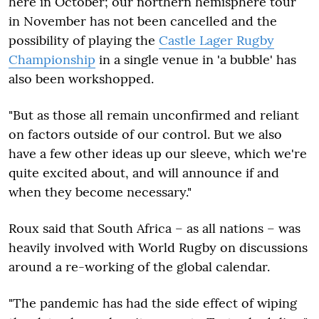
here in October; our northern hemisphere tour
in November has not been cancelled and the
possibility of playing the
Castle Lager Rugby
Championship
in a single venue in 'a bubble' has
also been workshopped.
"But as those all remain unconfirmed and reliant
on factors outside of our control. But we also
have a few other ideas up our sleeve, which we're
quite excited about, and will announce if and
when they become necessary."
Roux said that South Africa – as all nations – was
heavily involved with World Rugby on discussions
around a re-working of the global calendar.
"The pandemic has had the side effect of wiping