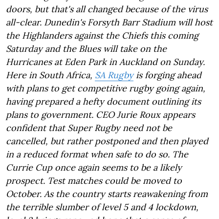
doors, but that's all changed because of the virus
all-clear. Dunedin's Forsyth Barr Stadium will host
the Highlanders against the Chiefs this coming
Saturday and the Blues will take on the
Hurricanes at Eden Park in Auckland on Sunday.
Here in South Africa,
SA Rugby
is forging ahead
with plans to get competitive rugby going again,
having prepared a hefty document outlining its
plans to government. CEO Jurie Roux appears
confident that Super Rugby need not be
cancelled, but rather postponed and then played
in a reduced format when safe to do so. The
Currie Cup once again seems to be a likely
prospect. Test matches could be moved to
October. As the country starts reawakening from
the terrible slumber of level 5 and 4 lockdown,