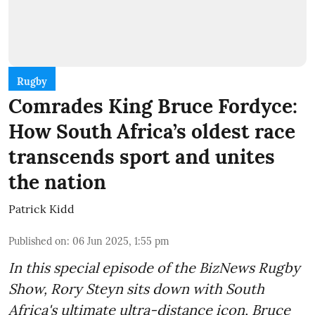
Rugby
Comrades King Bruce Fordyce:
How South Africa’s oldest race
transcends sport and unites
the nation
Patrick Kidd
Published on
:
06 Jun 2025, 1:55 pm
In this special episode of the BizNews Rugby
Show, Rory Steyn sits down with South
Africa's ultimate ultra-distance icon, Bruce