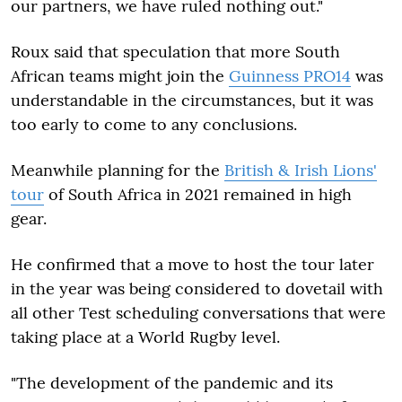
our partners, we have ruled nothing out."
Roux said that speculation that more South
African teams might join the
Guinness PRO14
was
understandable in the circumstances, but it was
too early to come to any conclusions.
Meanwhile planning for the
British & Irish Lions'
tour
of South Africa in 2021 remained in high
gear.
He confirmed that a move to host the tour later
in the year was being considered to dovetail with
all other Test scheduling conversations that were
taking place at a World Rugby level.
"The development of the pandemic and its