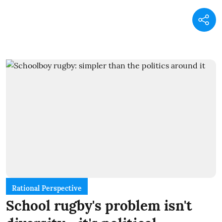
Rational Perspective
School rugby's problem isn't