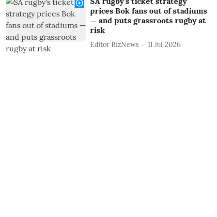
SA rugby's ticket strategy
prices Bok fans out of stadiums
— and puts grassroots rugby at
risk
Editor BizNews
11 Jul 2026