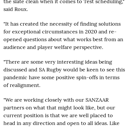
the slate clean when it comes to Test scheduling,"
said Roux.
"It has created the necessity of finding solutions
for exceptional circumstances in 2020 and re-
opened questions about what works best from an
audience and player welfare perspective.
"There are some very interesting ideas being
discussed and SA Rugby would be keen to see this
pandemic have some positive spin-offs in terms
of realignment.
"We are working closely with our SANZAAR
partners on what that might look like, but our
current position is that we are well placed to
head in any direction and open to all ideas. Like