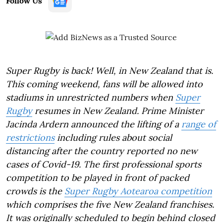
Follow Us
Super Rugby is back! Well, in New Zealand that is.
This coming weekend, fans will be allowed into
stadiums in unrestricted numbers when
Super
Rugby
resumes in New Zealand. Prime Minister
Jacinda Ardern announced the lifting of a
range of
restrictions
including rules about social
distancing after the country reported no new
cases of Covid-19. The first professional sports
competition to be played in front of packed
crowds is the
Super Rugby Aotearoa competition
which comprises the five New Zealand franchises.
It was originally scheduled to begin behind closed