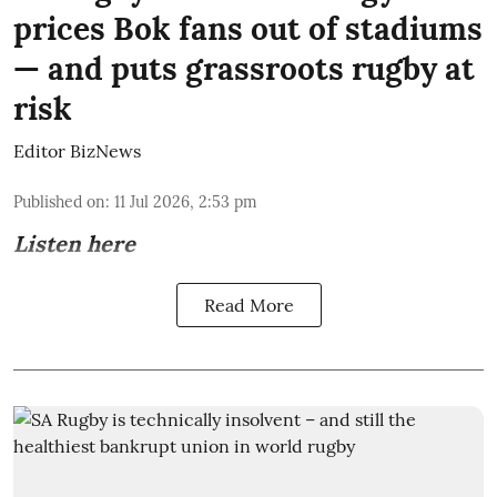
prices Bok fans out of stadiums
— and puts grassroots rugby at
risk
Editor BizNews
Published on
:
11 Jul 2026, 2:53 pm
Listen here
Read More