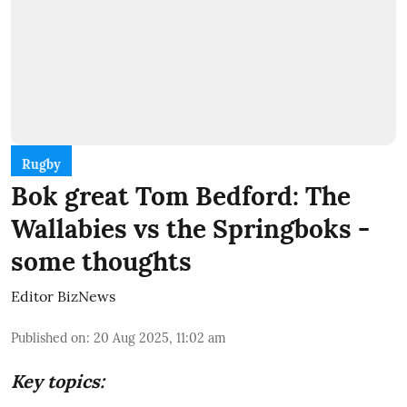
Rugby
Bok great Tom Bedford: The
Wallabies vs the Springboks -
some thoughts
Editor BizNews
Published on
:
20 Aug 2025, 11:02 am
Key topics: