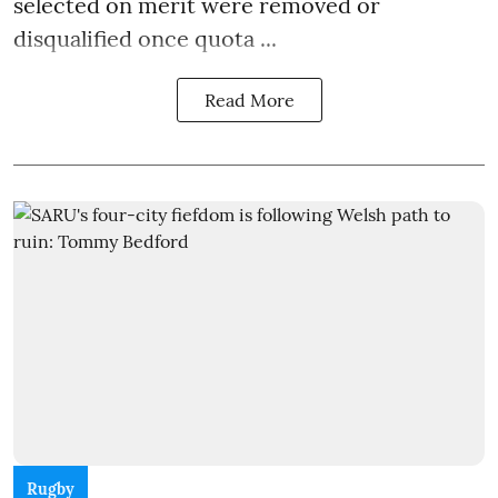
selected on merit were removed or
disqualified once quota ...
Read More
Rugby