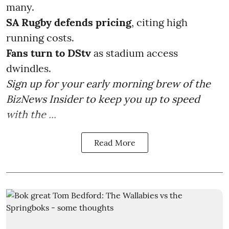
many.
SA Rugby defends pricing
, citing high
running costs.
Fans turn to DStv
as stadium access
dwindles.
Sign up for your early morning brew of the
BizNews Insider to keep you up to speed
with the ...
Read More