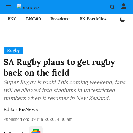
BNC
BNC#9
Broadcast
BN Portfolios
Mining
Rugby
SA Rugby plans to get rugby
back on the field
Super Rugby is back! This coming weekend, fans
will be allowed into stadiums in unrestricted
numbers when it resumes in New Zealand.
Editor BizNews
Published on
:
09 Jun 2020, 4:30 am