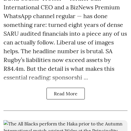
International CEO and a BizNews Premium
WhatsApp channel regular — has done
something rare: turned eight years of dense
SARU audited financials into a piece any of us
can actually follow. Liberal use of images
helps. The headline number is brutal. SA
Rugby’s liabilities now exceed assets by
R84.4m. But the detail is what makes this
essential reading: sponsorshi ...
Read More