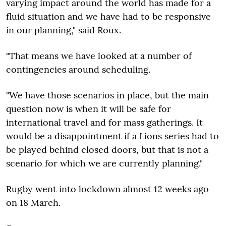
varying impact around the world has made for a
fluid situation and we have had to be responsive
in our planning," said Roux.
"That means we have looked at a number of
contingencies around scheduling.
"We have those scenarios in place, but the main
question now is when it will be safe for
international travel and for mass gatherings. It
would be a disappointment if a Lions series had to
be played behind closed doors, but that is not a
scenario for which we are currently planning."
Rugby went into lockdown almost 12 weeks ago
on 18 March.