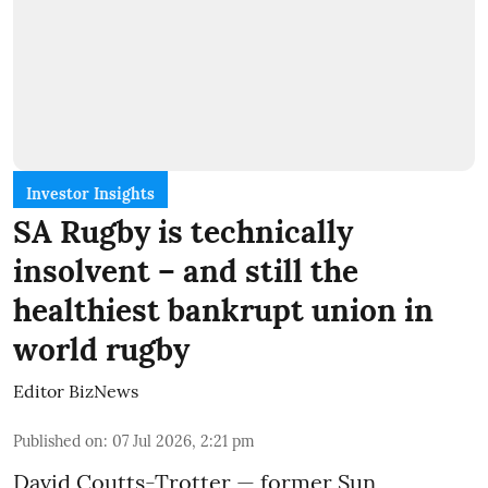
Investor Insights
SA Rugby is technically
insolvent – and still the
healthiest bankrupt union in
world rugby
Editor BizNews
Published on
:
07 Jul 2026, 2:21 pm
David Coutts-Trotter — former Sun