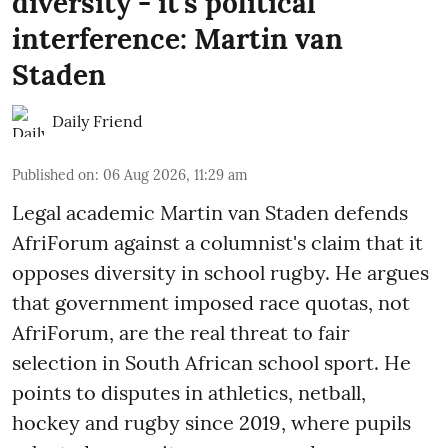
diversity - it's political
interference: Martin van
Staden
Daily Friend
Published on
:
06 Aug 2026, 11:29 am
Legal academic Martin van Staden defends
AfriForum against a columnist's claim that it
opposes diversity in school rugby. He argues
that government imposed race quotas, not
AfriForum, are the real threat to fair
selection in South African school sport. He
points to disputes in athletics, netball,
hockey and rugby since 2019, where pupils