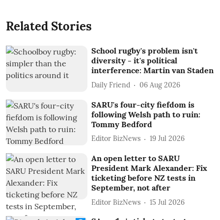
Related Stories
School rugby's problem isn't
diversity - it's political
interference: Martin van Staden
Daily Friend
06 Aug 2026
SARU's four-city fiefdom is
following Welsh path to ruin:
Tommy Bedford
Editor BizNews
19 Jul 2026
An open letter to SARU
President Mark Alexander: Fix
ticketing before NZ tests in
September, not after
Editor BizNews
15 Jul 2026