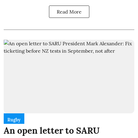
Read More
Rugby
An open letter to SARU