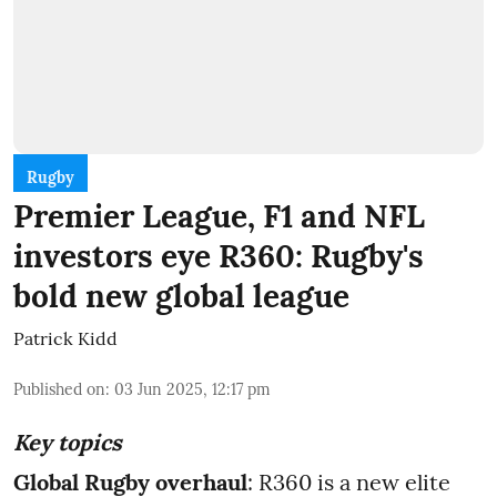
Rugby
Premier League, F1 and NFL
investors eye R360: Rugby's
bold new global league
Patrick Kidd
Published on
:
03 Jun 2025, 12:17 pm
Key topics
Global Rugby overhaul
: R360 is a new elite