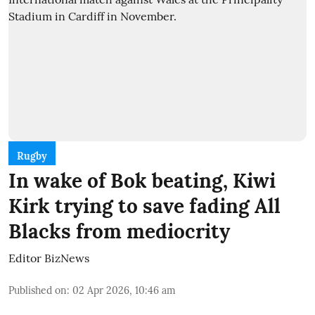
Rugby
In wake of Bok beating, Kiwi
Kirk trying to save fading All
Blacks from mediocrity
Editor BizNews
Published on
:
02 Apr 2026, 10:46 am