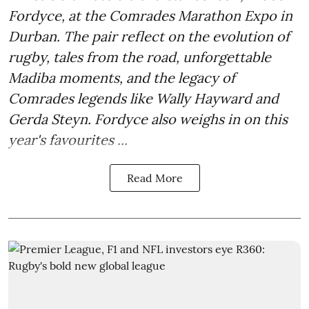
Fordyce, at the Comrades Marathon Expo in
Durban. The pair reflect on the evolution of
rugby, tales from the road, unforgettable
Madiba moments, and the legacy of
Comrades legends like Wally Hayward and
Gerda Steyn. Fordyce also weighs in on this
year's favourites ...
Read More