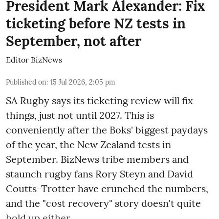
President Mark Alexander: Fix
ticketing before NZ tests in
September, not after
Editor BizNews
Published on
:
15 Jul 2026, 2:05 pm
SA Rugby says its ticketing review will fix
things, just not until 2027. This is
conveniently after the Boks' biggest paydays
of the year, the New Zealand tests in
September. BizNews tribe members and
staunch rugby fans Rory Steyn and David
Coutts-Trotter have crunched the numbers,
and the "cost recovery" story doesn't quite
hold up either.