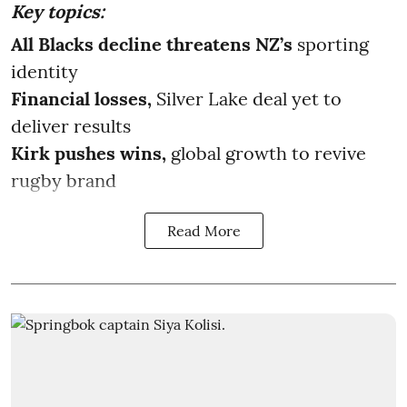
Key topics:
All Blacks decline threatens NZ’s
sporting
identity
Financial losses,
Silver Lake deal yet to
deliver results
Kirk pushes wins,
global growth to revive
rugby brand
Read More