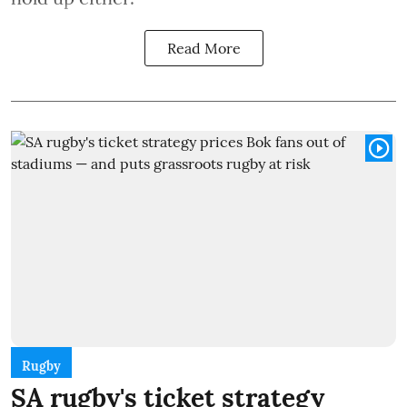
Read More
Rugby
SA rugby's ticket strategy