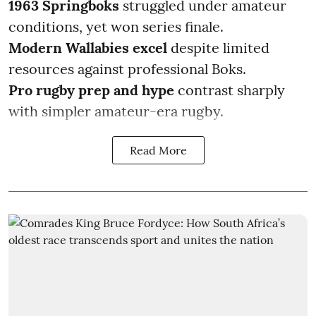
1963 Springboks
struggled under amateur
conditions, yet won series finale.
Modern Wallabies excel
despite limited
resources against professional Boks.
Pro rugby prep
and hype
contrast sharply
with simpler amateur-era rugby.
Read More