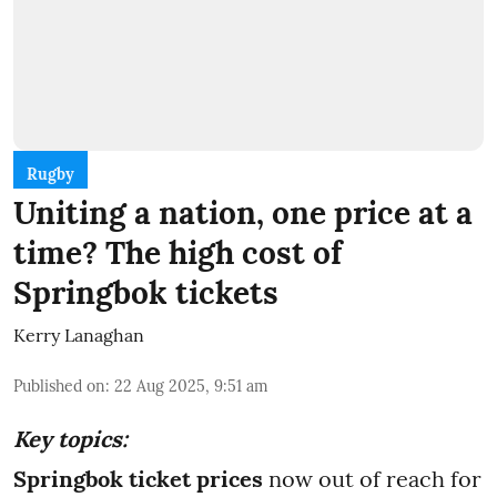
Rugby
Uniting a nation, one price at a
time? The high cost of
Springbok tickets
Kerry Lanaghan
Published on
:
22 Aug 2025, 9:51 am
Key topics:
Springbok ticket prices
now out of reach for