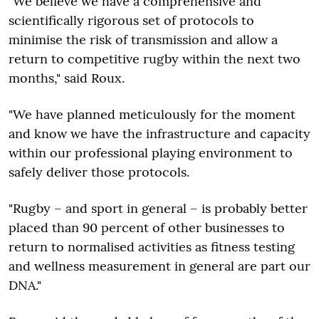
"We believe we have a comprehensive and
scientifically rigorous set of protocols to
minimise the risk of transmission and allow a
return to competitive rugby within the next two
months," said Roux.
"We have planned meticulously for the moment
and know we have the infrastructure and capacity
within our professional playing environment to
safely deliver those protocols.
"Rugby – and sport in general – is probably better
placed than 90 percent of other businesses to
return to normalised activities as fitness testing
and wellness measurement in general are part our
DNA."