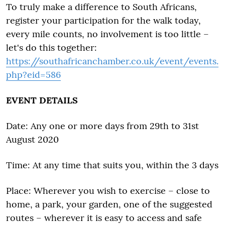
To truly make a difference to South Africans,
register your participation for the walk today,
every mile counts, no involvement is too little –
let's do this together:
https://southafricanchamber.co.uk/event/events.
php?eid=586
EVENT DETAILS
Date: Any one or more days from 29th to 31st
August 2020
Time: At any time that suits you, within the 3 days
Place: Wherever you wish to exercise – close to
home, a park, your garden, one of the suggested
routes – wherever it is easy to access and safe