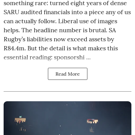
something rare: turned eight years of dense
SARU audited financials into a piece any of us
can actually follow. Liberal use of images
helps. The headline number is brutal. SA
Rugby’s liabilities now exceed assets by
R84.4m. But the detail is what makes this
essential reading: sponsorshi ...
Read More