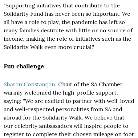
"Supporting initiatives that contribute to the
Solidarity Fund has never been so important. We
all have a role to play, the pandemic has left so
many families destitute with little or no source of
income, making the role of initiatives such as the
Solidarity Walk even more crucial."
Fun challenge
Sharon Constançon
, Chair of the SA Chamber
warmly welcomed the high-profile support,
saying: "We are excited to partner with well-loved
and well-respected personalities from SA and
abroad for the Solidarity Walk. We believe that
our celebrity ambassadors will inspire people to
register to complete their chosen mileage on foot