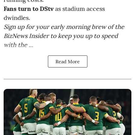
Fans turn to DStv
as stadium access
dwindles.
Sign up for your early morning brew of the
BizNews Insider to keep you up to speed
with the ...
Read More