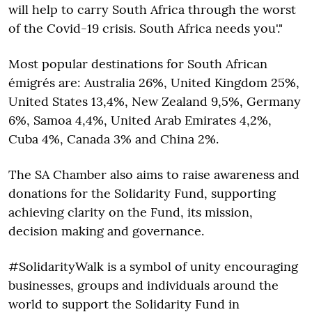
will help to carry South Africa through the worst
of the Covid-19 crisis. South Africa needs you'."
Most popular destinations for South African
émigrés are: Australia 26%, United Kingdom 25%,
United States 13,4%, New Zealand 9,5%, Germany
6%, Samoa 4,4%, United Arab Emirates 4,2%,
Cuba 4%, Canada 3% and China 2%.
The SA Chamber also aims to raise awareness and
donations for the Solidarity Fund, supporting
achieving clarity on the Fund, its mission,
decision making and governance.
#SolidarityWalk is a symbol of unity encouraging
businesses, groups and individuals around the
world to support the Solidarity Fund in