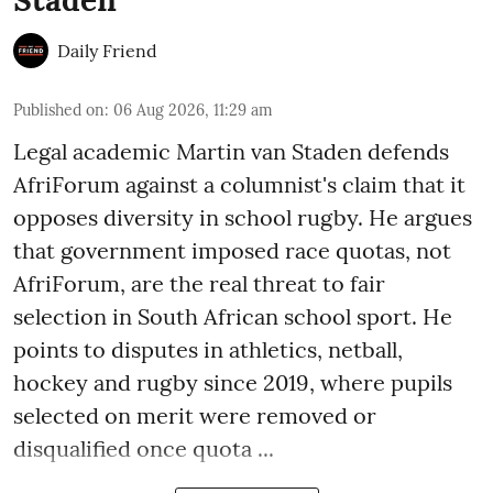
Daily Friend
Published on
:
06 Aug 2026, 11:29 am
Legal academic Martin van Staden defends
AfriForum against a columnist's claim that it
opposes diversity in school rugby. He argues
that government imposed race quotas, not
AfriForum, are the real threat to fair
selection in South African school sport. He
points to disputes in athletics, netball,
hockey and rugby since 2019, where pupils
selected on merit were removed or
disqualified once quota ...