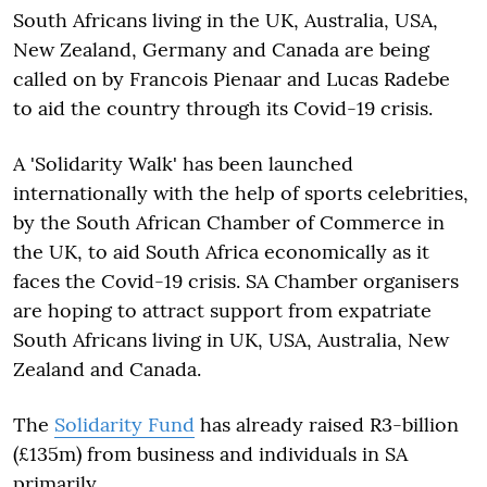
South Africans living in the UK, Australia, USA,
New Zealand, Germany and Canada are being
called on by Francois Pienaar and Lucas Radebe
to aid the country through its Covid-19 crisis.
A 'Solidarity Walk' has been launched
internationally with the help of sports celebrities,
by the South African Chamber of Commerce in
the UK, to aid South Africa economically as it
faces the Covid-19 crisis. SA Chamber organisers
are hoping to attract support from expatriate
South Africans living in UK, USA, Australia, New
Zealand and Canada.
The
Solidarity Fund
has already raised R3-billion
(£135m) from business and individuals in SA
primarily.