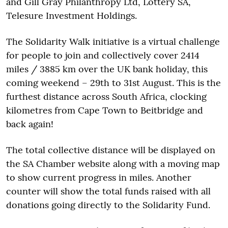
and Gill Gray Philanthropy Ltd, Lottery SA,
Telesure Investment Holdings.
The Solidarity Walk initiative is a virtual challenge
for people to join and collectively cover 2414
miles / 3885 km over the UK bank holiday, this
coming weekend – 29th to 31st August. This is the
furthest distance across South Africa, clocking
kilometres from Cape Town to Beitbridge and
back again!
The total collective distance will be displayed on
the SA Chamber website along with a moving map
to show current progress in miles. Another
counter will show the total funds raised with all
donations going directly to the Solidarity Fund.