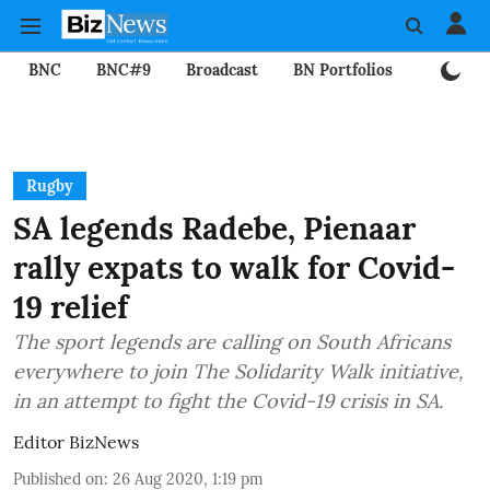
BNC
BNC#9
Broadcast
BN Portfolios
Mining
Rugby
SA legends Radebe, Pienaar
rally expats to walk for Covid-
19 relief
The sport legends are calling on South Africans
everywhere to join The Solidarity Walk initiative,
in an attempt to fight the Covid-19 crisis in SA.
Editor BizNews
Published on
:
26 Aug 2020, 1:19 pm