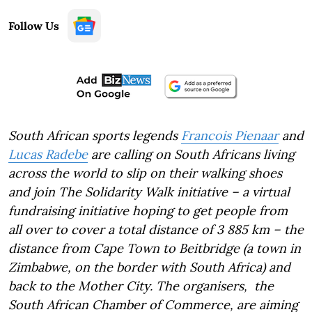
Follow Us
South African sports legends
Francois Pienaar
and
Lucas Radebe
are calling on South Africans living
across the world to slip on their walking shoes
and join The Solidarity Walk initiative – a virtual
fundraising initiative hoping to get people from
all over to cover a total distance of 3 885 km – the
distance from Cape Town to Beitbridge (a town in
Zimbabwe, on the border with South Africa) and
back to the Mother City. The organisers, the
South African Chamber of Commerce, are aiming