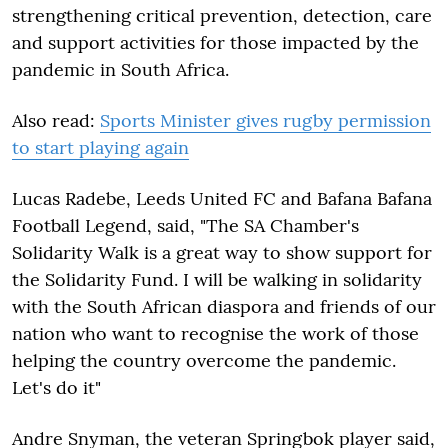
strengthening critical prevention, detection, care
and support activities for those impacted by the
pandemic in South Africa.
Also read:
Sports Minister gives rugby permission
to start playing again
Lucas Radebe, Leeds United FC and Bafana Bafana
Football Legend, said, "The SA Chamber's
Solidarity Walk is a great way to show support for
the Solidarity Fund. I will be walking in solidarity
with the South African diaspora and friends of our
nation who want to recognise the work of those
helping the country overcome the pandemic.
Let's do it"
Andre Snyman, the veteran Springbok player said,