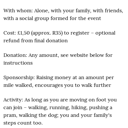
With whom: Alone, with your family, with friends,
with a social group formed for the event
Cost: £1,50 (approx. R35) to register – optional
refund from final donation
Donation: Any amount, see website below for
instructions
Sponsorship: Raising money at an amount per
mile walked, encourages you to walk further
Activity: As long as you are moving on foot you
can join – walking, running, hiking, pushing a
pram, walking the dog; you and your family's
steps count too.