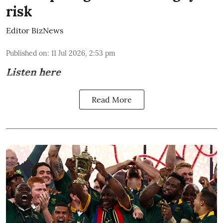
risk
Editor BizNews
Published on
:
11 Jul 2026, 2:53 pm
Listen here
Read More