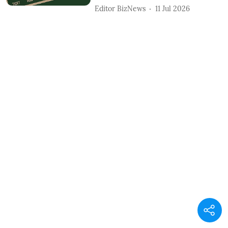
Editor BizNews
11 Jul 2026