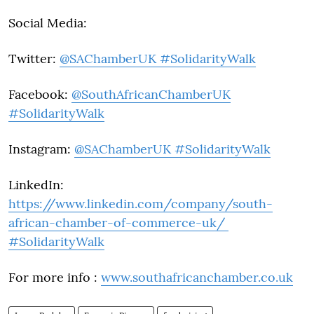
Social Media:
Twitter:
@SAChamberUK #SolidarityWalk
Facebook:
@SouthAfricanChamberUK
#SolidarityWalk
Instagram:
@SAChamberUK #SolidarityWalk
LinkedIn:
https://www.linkedin.com/company/south-
african-chamber-of-commerce-uk/
#SolidarityWalk
For more info :
www.southafricanchamber.co.uk