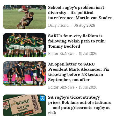
School rugby's problem isn't
diversity - it's political
interference: Martin van Staden
Daily Friend
06 Aug 2026
SARU's four-city fiefdom is
following Welsh path to ruin:
Tommy Bedford
Editor BizNews
19 Jul 2026
An open letter to SARU
President Mark Alexander: Fix
ticketing before NZ tests in
September, not after
Editor BizNews
15 Jul 2026
SA rugby's ticket strategy
prices Bok fans out of stadiums
— and puts grassroots rugby at
risk