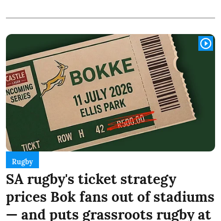
Rugby
SA rugby's ticket strategy
prices Bok fans out of stadiums
— and puts grassroots rugby at