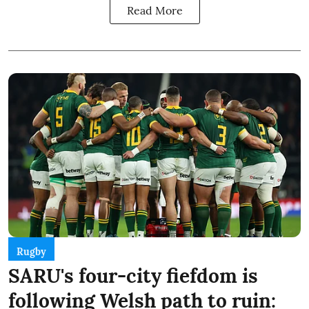
Read More
Rugby
SARU's four-city fiefdom is
following Welsh path to ruin: