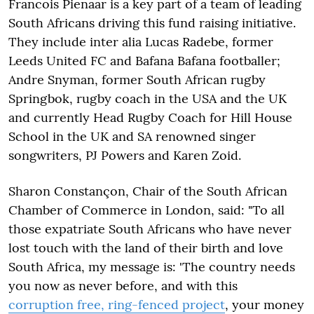
Francois Pienaar is a key part of a team of leading
South Africans driving this fund raising initiative.
They include inter alia Lucas Radebe, former
Leeds United FC and Bafana Bafana footballer;
Andre Snyman, former South African rugby
Springbok, rugby coach in the USA and the UK
and currently Head Rugby Coach for Hill House
School in the UK and SA renowned singer
songwriters, PJ Powers and Karen Zoid.
Sharon Constançon, Chair of the South African
Chamber of Commerce in London, said: "To all
those expatriate South Africans who have never
lost touch with the land of their birth and love
South Africa, my message is: 'The country needs
you now as never before, and with this
corruption free, ring-fenced project
, your money