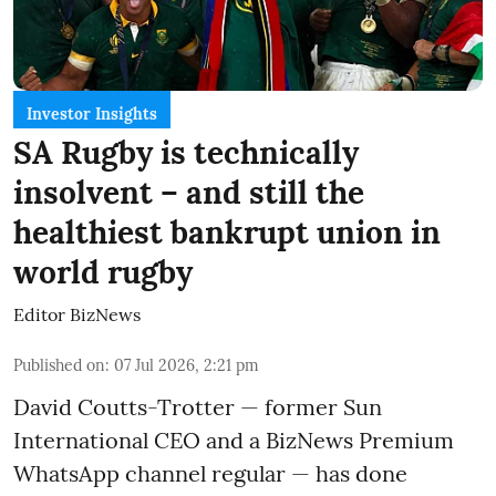
Investor Insights
SA Rugby is technically
insolvent – and still the
healthiest bankrupt union in
world rugby
Editor BizNews
Published on
:
07 Jul 2026, 2:21 pm
David Coutts-Trotter — former Sun
International CEO and a BizNews Premium
WhatsApp channel regular — has done