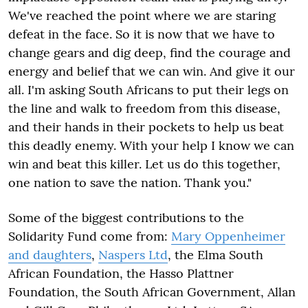
We've reached the point where we are staring
defeat in the face. So it is now that we have to
change gears and dig deep, find the courage and
energy and belief that we can win. And give it our
all. I'm asking South Africans to put their legs on
the line and walk to freedom from this disease,
and their hands in their pockets to help us beat
this deadly enemy. With your help I know we can
win and beat this killer. Let us do this together,
one nation to save the nation. Thank you."
Some of the biggest contributions to the
Solidarity Fund come from:
Mary Oppenheimer
and daughters
,
Naspers Ltd
, the Elma South
African Foundation, the Hasso Plattner
Foundation, the South African Government, Allan