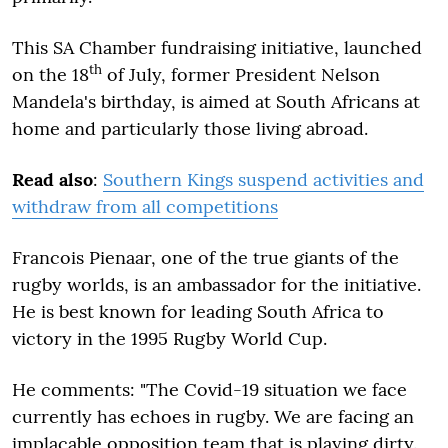
This SA Chamber fundraising initiative, launched
th
on the 18
of July, former President Nelson
Mandela's birthday, is aimed at South Africans at
home and particularly those living abroad.
Read also
:
Southern Kings suspend activities and
withdraw from all competitions
Francois Pienaar, one of the true giants of the
rugby worlds, is an ambassador for the initiative.
He is best known for leading South Africa to
victory in the 1995 Rugby World Cup.
He comments: "The Covid-19 situation we face
currently has echoes in rugby. We are facing an
implacable opposition team that is playing dirty.