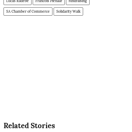
Lucas Radebe
Francois Pienaar
fundraising
SA Chamber of Commerce
Solidarity Walk
Related Stories