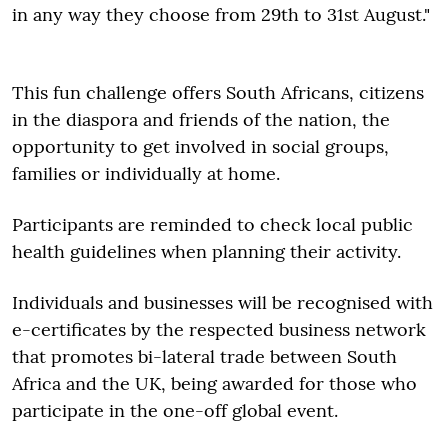
in any way they choose from 29th to 31st August."
This fun challenge offers South Africans, citizens
in the diaspora and friends of the nation, the
opportunity to get involved in social groups,
families or individually at home.
Participants are reminded to check local public
health guidelines when planning their activity.
Individuals and businesses will be recognised with
e-certificates by the respected business network
that promotes bi-lateral trade between South
Africa and the UK, being awarded for those who
participate in the one-off global event.