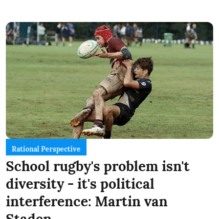
Rational Perspective
School rugby's problem isn't
diversity - it's political
interference: Martin van
Staden