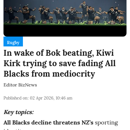
Rugby
In wake of Bok beating, Kiwi
Kirk trying to save fading All
Blacks from mediocrity
Editor BizNews
Published on
:
02 Apr 2026, 10:46 am
Key topics:
All Blacks decline threatens NZ’s
sporting