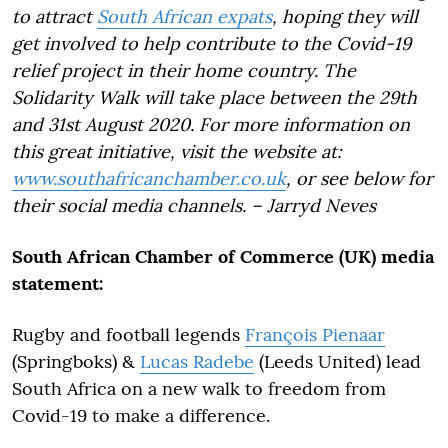
to attract
South African expats
, hoping they will
get involved to help contribute to the Covid-19
relief project in their home country. The
Solidarity Walk will take place between the 29th
and 31st August 2020. For more information on
this great initiative, visit the website at:
www.southafricanchamber.co.uk
, or see below for
their social media channels. – Jarryd Neves
South African Chamber of Commerce (UK) media
statement:
Rugby and football legends
François Pienaar
(Springboks) &
Lucas Radebe
(Leeds United) lead
South Africa on a new walk to freedom from
Covid-19 to make a difference.