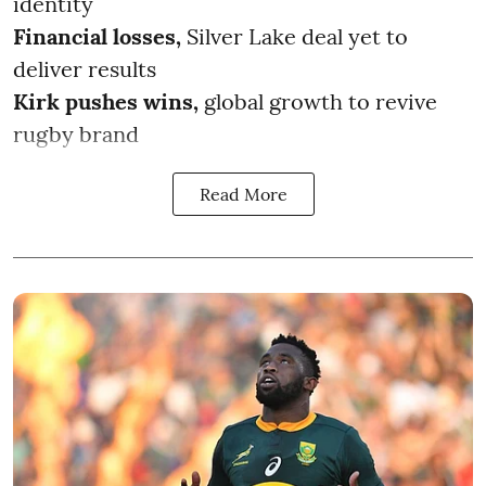
identity
Financial losses,
Silver Lake deal yet to
deliver results
Kirk pushes wins,
global growth to revive
rugby brand
Read More