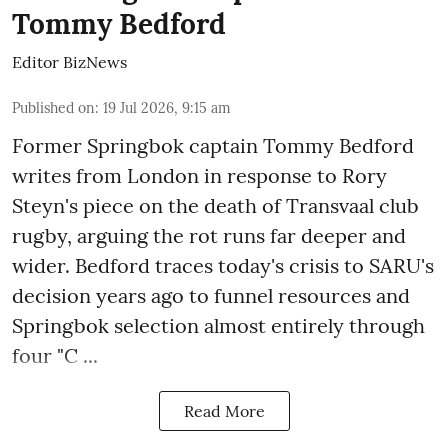
Tommy Bedford
Editor BizNews
Published on
:
19 Jul 2026, 9:15 am
Former Springbok captain Tommy Bedford
writes from London in response to
Rory
Steyn's piece
on the death of Transvaal club
rugby, arguing the rot runs far deeper and
wider. Bedford traces today's crisis to SARU's
decision years ago to funnel resources and
Springbok selection almost entirely through
four "C ...
Read More