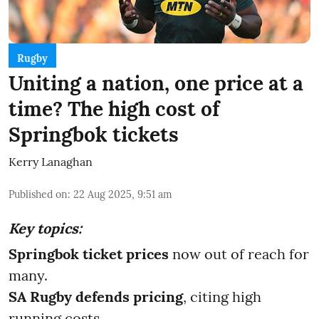
Rugby
Uniting a nation, one price at a
time? The high cost of
Springbok tickets
Kerry Lanaghan
Published on
:
22 Aug 2025, 9:51 am
Key topics:
Springbok ticket prices
now out of reach for
many.
SA Rugby defends pricing
, citing high
running costs.