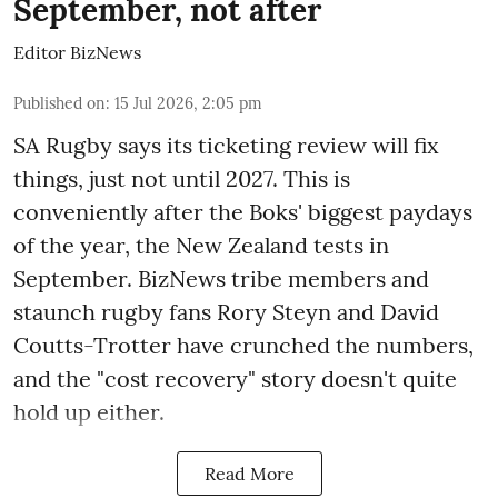
September, not after
Editor BizNews
Published on
:
15 Jul 2026, 2:05 pm
SA Rugby says its ticketing review will fix
things, just not until 2027. This is
conveniently after the Boks' biggest paydays
of the year, the New Zealand tests in
September. BizNews tribe members and
staunch rugby fans Rory Steyn and David
Coutts-Trotter have crunched the numbers,
and the "cost recovery" story doesn't quite
hold up either.
Read More