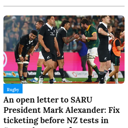
Rugby
An open letter to SARU
President Mark Alexander: Fix
ticketing before NZ tests in