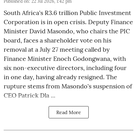
Published on
:
22 Jul 2026, 1:42 pm
South Africa's R3.6 trillion Public Investment
Corporation is in open crisis. Deputy Finance
Minister David Masondo, who chairs the PIC
board, faces a shareholder vote on his
removal at a July 27 meeting called by
Finance Minister Enoch Godongwana, with
six non-executive directors, including four
in one day, having already resigned. The
rupture stems from Masondo's suspension of
CEO Patrick Dla ...
Read More