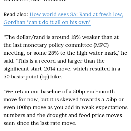
Read also:
How world sees SA: Rand at fresh low,
Gordhan "can't do it all on his own"
"The dollar/rand is around 18% weaker than at
the last monetary policy committee (MPC)
meeting, or some 28% to the high water mark," he
said. "This is a record and larger than the
significant start-2014 move, which resulted in a
50 basis-point (bp) hike.
"We retain our baseline of a 50bp end-month
move for now, but it is skewed towards a 75bp or
even 100bp move as you add in weak expectations
numbers and the drought and food price moves
seen since the last rate move.