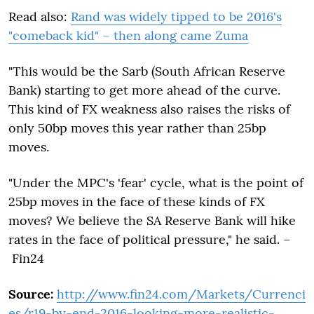
Read also:
Rand was widely tipped to be 2016's
"comeback kid" – then along came Zuma
"This would be the Sarb (South African Reserve
Bank) starting to get more ahead of the curve.
This kind of FX weakness also raises the risks of
only 50bp moves this year rather than 25bp
moves.
"Under the MPC's 'fear' cycle, what is the point of
25bp moves in the face of these kinds of FX
moves? We believe the SA Reserve Bank will hike
rates in the face of political pressure," he said. –
Fin24
Source:
http://www.fin24.com/Markets/Currenci
es/r19-by-end-2016-looking-more-realistic-