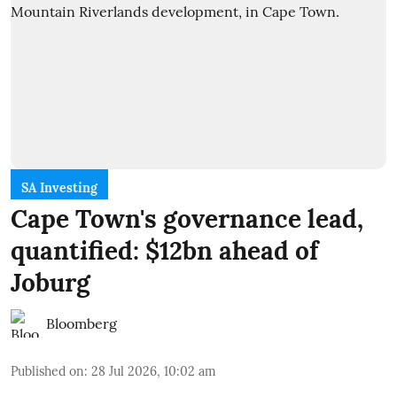
SA Investing
Cape Town's governance lead,
quantified: $12bn ahead of
Joburg
Bloomberg
Published on
:
28 Jul 2026, 10:02 am