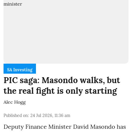
SA Investing
PIC saga: Masondo walks, but
the real fight is only starting
Alec Hogg
Published on
:
24 Jul 2026, 11:36 am
Deputy Finance Minister David Masondo has