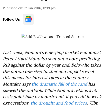
Published on
:
12 Jan 2016, 12:19 pm
Follow Us
Last week, Nomura's emerging market economist
Peter Attard Montalto sent out a note predicting
R19 against the dollar by year end. Below he takes
the notion one step further and unpacks what
this means for interest rates in the country.
Montalto says
the dramatic fall of the rand
has
skewed the outlook. While Nomura
retains a 50
basis point hike by month-end, if you add in weak
expectations,
the drought and food prices
, 75bp