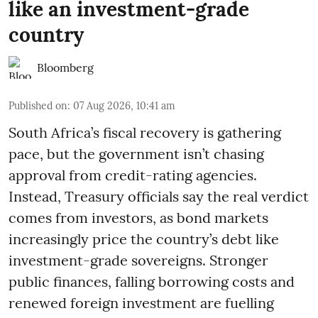
like an investment-grade
country
Bloomberg
Published on
:
07 Aug 2026, 10:41 am
South Africa’s fiscal recovery is gathering
pace, but the government isn’t chasing
approval from credit-rating agencies.
Instead, Treasury officials say the real verdict
comes from investors, as bond markets
increasingly price the country’s debt like
investment-grade sovereigns. Stronger
public finances, falling borrowing costs and
renewed foreign investment are fuelling