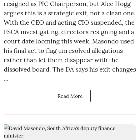
resigned as PIC Chairperson, but Alec Hogg
argues this is a strategic exit, not a clean one.
With the CEO and acting CIO suspended, the
FSCA investigating, directors resigning and a
court date looming this week, Masondo used
his final act to flag unresolved allegations
rather than let them disappear with the
dissolved board. The DA says his exit changes
...
Read More