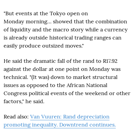
"But events at the Tokyo open on
Monday morning… showed that the combination
of liquidity and the macro story while a currency
is already outside historical trading ranges can
easily produce outsized moves."
He said the dramatic fall of the rand to R17.92
against the dollar at one point on Monday was
technical. "(It was) down to market structural
issues as opposed to the African National
Congress political events of the weekend or other
factors," he said.
Read also:
Van Vuuren: Rand depreciation
promoting inequality. Downtrend continues.