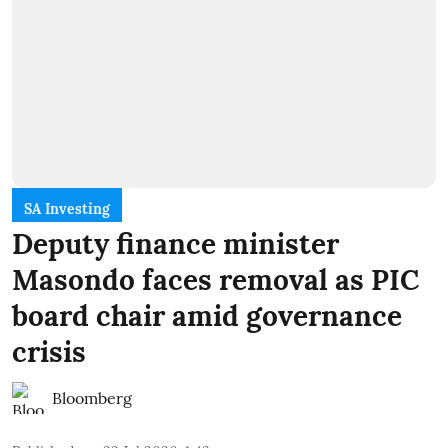
SA Investing
Deputy finance minister
Masondo faces removal as PIC
board chair amid governance
crisis
Bloomberg