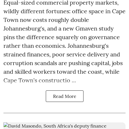
Equal-sized commercial property markets,
wildly different fortunes: office space in Cape
Town now costs roughly double
Johannesburg's, and a new Gmaven study
pins the difference squarely on governance
rather than economics. Johannesburg's
strained finances, poor service delivery and
corruption scandals are pushing capital, jobs
and skilled workers toward the coast, while
Cape Town's constructio ...
Read More