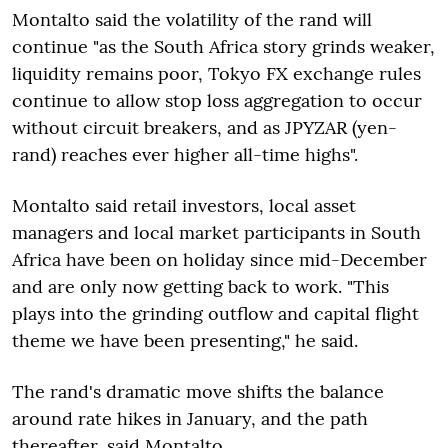
Montalto said the volatility of the rand will
continue "as the South Africa story grinds weaker,
liquidity remains poor, Tokyo FX exchange rules
continue to allow stop loss aggregation to occur
without circuit breakers, and as JPYZAR (yen-
rand) reaches ever higher all-time highs".
Montalto said retail investors, local asset
managers and local market participants in South
Africa have been on holiday since mid-December
and are only now getting back to work. "This
plays into the grinding outflow and capital flight
theme we have been presenting," he said.
The rand's dramatic move shifts the balance
around rate hikes in January, and the path
thereafter, said Montalto.