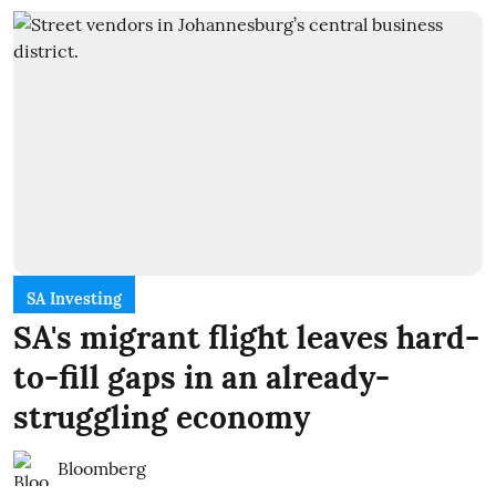
SA Investing
SA's migrant flight leaves hard-
to-fill gaps in an already-
struggling economy
Bloomberg