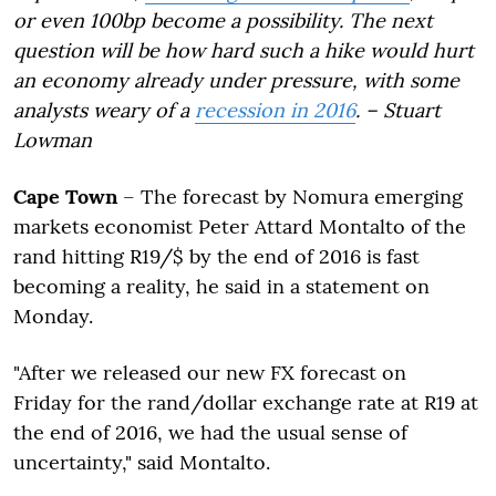
or even 100bp become a possibility. The next
question will be how hard such a hike would hurt
an economy already under pressure, with some
analysts weary of a
recession in 2016
. – Stuart
Lowman
Cape Town
– The forecast by Nomura emerging
markets economist Peter Attard Montalto of the
rand hitting R19/$ by the end of 2016 is fast
becoming a reality, he said in a statement on
Monday.
"After we released our new FX forecast on
Friday for the rand/dollar exchange rate at R19 at
the end of 2016, we had the usual sense of
uncertainty," said Montalto.