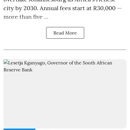
city by 2030. Annual fees start at R30,000 —
more than five ...
Read More