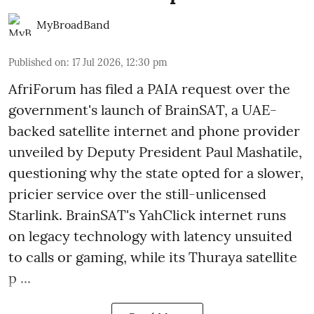
MyBroadBand
Published on
:
17 Jul 2026, 12:30 pm
AfriForum has filed a PAIA request over the
government's launch of BrainSAT, a UAE-
backed satellite internet and phone provider
unveiled by Deputy President Paul Mashatile,
questioning why the state opted for a slower,
pricier service over the still-unlicensed
Starlink. BrainSAT's YahClick internet runs
on legacy technology with latency unsuited
to calls or gaming, while its Thuraya satellite
p ...