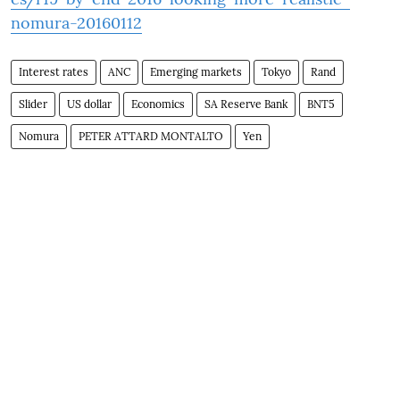
nomura-20160112
Interest rates
ANC
Emerging markets
Tokyo
Rand
Slider
US dollar
Economics
SA Reserve Bank
BNT5
Nomura
PETER ATTARD MONTALTO
Yen