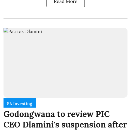
Read More
SA Investing
Godongwana to review PIC
CEO Dlamini's suspension after