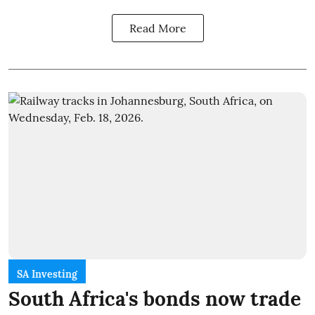
Read More
SA Investing
South Africa's bonds now trade