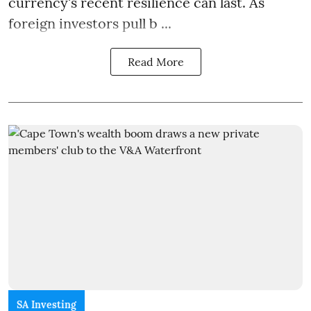
currency's recent resilience can last. As
foreign investors pull b ...
Read More
SA Investing