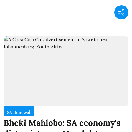
SA Renewal
Bheki Mahlobo: SA economy's