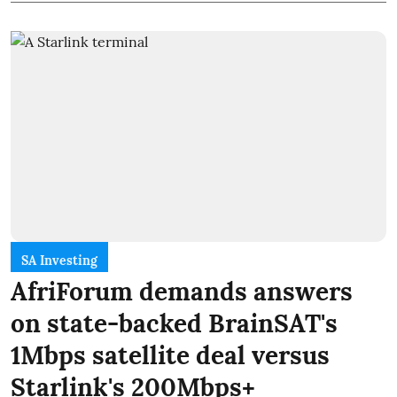
SA Investing
AfriForum demands answers
on state-backed BrainSAT's
1Mbps satellite deal versus
Starlink's 200Mbps+