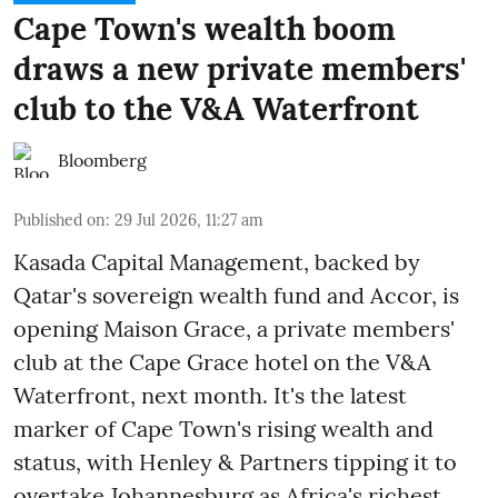
Cape Town's wealth boom
draws a new private members'
club to the V&A Waterfront
Bloomberg
Published on
:
29 Jul 2026, 11:27 am
Kasada Capital Management, backed by
Qatar's sovereign wealth fund and Accor, is
opening Maison Grace, a private members'
club at the Cape Grace hotel on the V&A
Waterfront, next month. It's the latest
marker of Cape Town's rising wealth and
status, with Henley & Partners tipping it to
overtake Johannesburg as Africa's richest