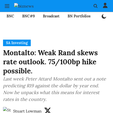
BNC
BNC#9
Broadcast
BN Portfolios
Mining
SA Investing
Montalto: Weak Rand skews
rate outlook. 75/100bp hike
possible.
Last week Peter Attard Montalto sent out a note
predicting R19 against the dollar by year end.
Now he unpacks what this means for interest
rates in the country.
Stuart Lowman