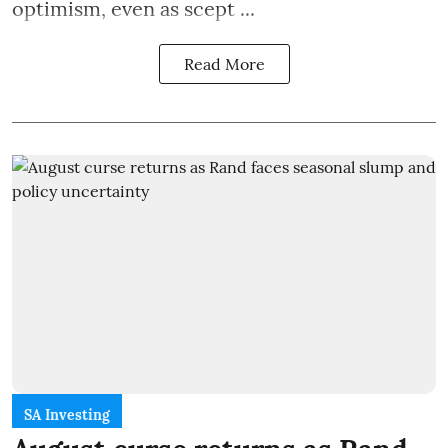
optimism, even as scept ...
Read More
SA Investing