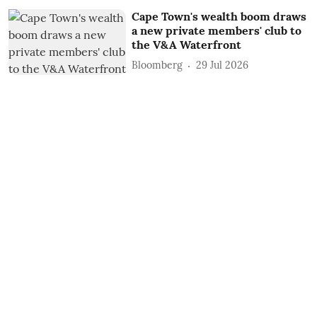
Cape Town's wealth boom draws
a new private members' club to
the V&A Waterfront
Bloomberg
29 Jul 2026