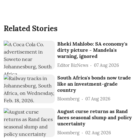
Related Stories
Bheki Mahlobo: SA economy's
dirty picture - Mandela's
warning, ignored
Editor BizNews
07 Aug 2026
South Africa's bonds now trade
like an investment-grade
country
Bloomberg
07 Aug 2026
August curse returns as Rand
faces seasonal slump and policy
uncertainty
Bloomberg
02 Aug 2026