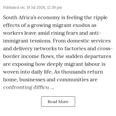
Published on
:
19 Jul 2026, 12:39 pm
South Africa’s economy is feeling the ripple
effects of a growing migrant exodus as
workers leave amid rising fears and anti-
immigrant tensions. From domestic services
and delivery networks to factories and cross-
border income flows, the sudden departures
are exposing how deeply migrant labour is
woven into daily life. As thousands return
home, businesses and communities are
confronting difficu ...
Read More