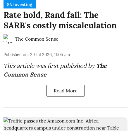
SA Investing
Rate hold, Rand fall: The
SARB's costly miscalculation
The Common Sense
Published on
:
29 Jul 2026, 11:05 am
This article was first published by
The
Common Sense
Read More