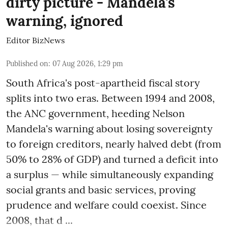
dirty picture - Mandela's
warning, ignored
Editor BizNews
Published on
:
07 Aug 2026, 1:29 pm
South Africa's post-apartheid fiscal story
splits into two eras. Between 1994 and 2008,
the ANC government, heeding Nelson
Mandela's warning about losing sovereignty
to foreign creditors, nearly halved debt (from
50% to 28% of GDP) and turned a deficit into
a surplus — while simultaneously expanding
social grants and basic services, proving
prudence and welfare could coexist. Since
2008, that d ...