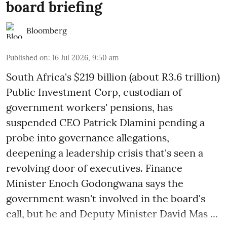
board briefing
Bloomberg
Published on
:
16 Jul 2026, 9:50 am
South Africa's $219 billion (about R3.6 trillion)
Public Investment Corp, custodian of
government workers' pensions, has
suspended CEO Patrick Dlamini pending a
probe into governance allegations,
deepening a leadership crisis that's seen a
revolving door of executives. Finance
Minister Enoch Godongwana says the
government wasn't involved in the board's
call, but he and Deputy Minister David Mas ...