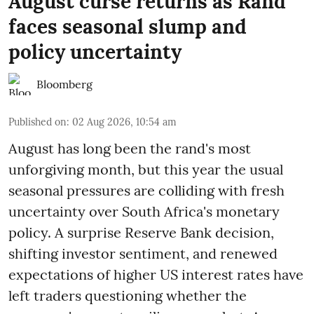
August curse returns as Rand
faces seasonal slump and
policy uncertainty
Bloomberg
Published on
:
02 Aug 2026, 10:54 am
August has long been the rand's most
unforgiving month, but this year the usual
seasonal pressures are colliding with fresh
uncertainty over South Africa's monetary
policy. A surprise Reserve Bank decision,
shifting investor sentiment, and renewed
expectations of higher US interest rates have
left traders questioning whether the