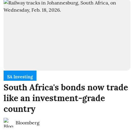
SA Investing
South Africa's bonds now trade
like an investment-grade
country
Bloomberg