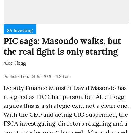
SA Investing
PIC saga: Masondo walks, but
the real fight is only starting
Alec Hogg
Published on
:
24 Jul 2026, 11:36 am
Deputy Finance Minister David Masondo has
resigned as PIC Chairperson, but Alec Hogg
argues this is a strategic exit, not a clean one.
With the CEO and acting CIO suspended, the
FSCA investigating, directors resigning and a
court date looming this week, Masondo used