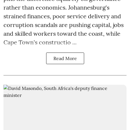
rather than economics. Johannesburg's
strained finances, poor service delivery and
corruption scandals are pushing capital, jobs
and skilled workers toward the coast, while
Cape Town's constructio ...
Read More