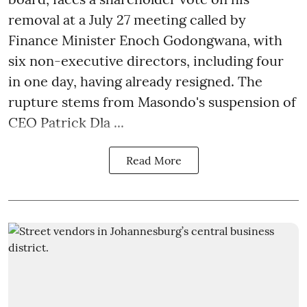
removal at a July 27 meeting called by
Finance Minister Enoch Godongwana, with
six non-executive directors, including four
in one day, having already resigned. The
rupture stems from Masondo's suspension of
CEO Patrick Dla ...
Read More