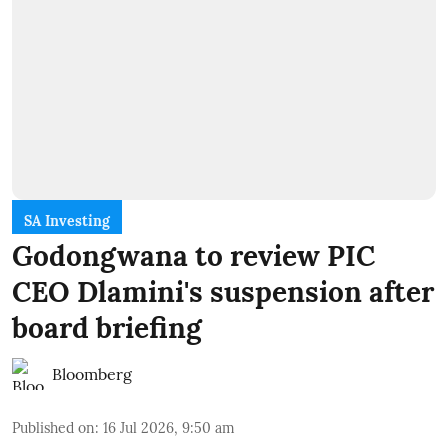
SA Investing
Godongwana to review PIC
CEO Dlamini's suspension after
board briefing
Bloomberg
Published on
:
16 Jul 2026, 9:50 am