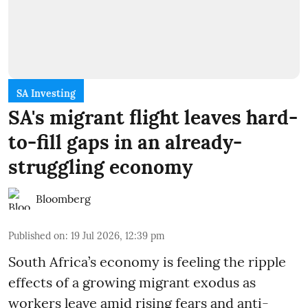
SA Investing
SA's migrant flight leaves hard-
to-fill gaps in an already-
struggling economy
Bloomberg
Published on
:
19 Jul 2026, 12:39 pm
South Africa’s economy is feeling the ripple
effects of a growing migrant exodus as
workers leave amid rising fears and anti-