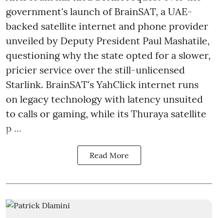
government's launch of BrainSAT, a UAE-
backed satellite internet and phone provider
unveiled by Deputy President Paul Mashatile,
questioning why the state opted for a slower,
pricier service over the still-unlicensed
Starlink. BrainSAT's YahClick internet runs
on legacy technology with latency unsuited
to calls or gaming, while its Thuraya satellite
p ...
Read More