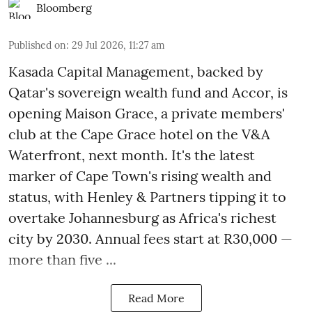
Bloomberg
Published on
:
29 Jul 2026, 11:27 am
Kasada Capital Management, backed by
Qatar's sovereign wealth fund and Accor, is
opening Maison Grace, a private members'
club at the Cape Grace hotel on the V&A
Waterfront, next month. It's the latest
marker of Cape Town's rising wealth and
status, with Henley & Partners tipping it to
overtake Johannesburg as Africa's richest
city by 2030. Annual fees start at R30,000 —
more than five ...
Read More