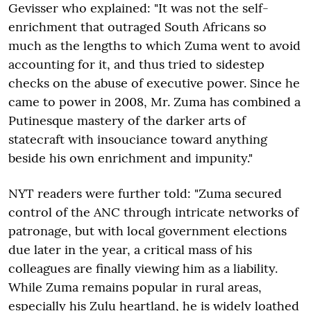
Gevisser who explained: "It was not the self-
enrichment that outraged South Africans so
much as the lengths to which Zuma went to avoid
accounting for it, and thus tried to sidestep
checks on the abuse of executive power. Since he
came to power in 2008, Mr. Zuma has combined a
Putinesque mastery of the darker arts of
statecraft with insouciance toward anything
beside his own enrichment and impunity."
NYT readers were further told: "Zuma secured
control of the ANC through intricate networks of
patronage, but with local government elections
due later in the year, a critical mass of his
colleagues are finally viewing him as a liability.
While Zuma remains popular in rural areas,
especially his Zulu heartland, he is widely loathed