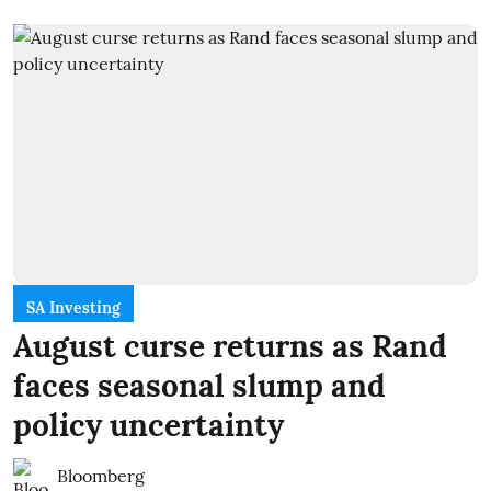
SA Investing
August curse returns as Rand
faces seasonal slump and
policy uncertainty
Bloomberg