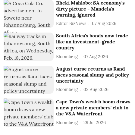
Bheki Mahlobo: SA economy's
dirty picture - Mandela's
warning, ignored
Editor BizNews
07 Aug 2026
South Africa's bonds now trade
like an investment-grade
country
Bloomberg
07 Aug 2026
August curse returns as Rand
faces seasonal slump and policy
uncertainty
Bloomberg
02 Aug 2026
Cape Town's wealth boom draws
a new private members' club to
the V&A Waterfront
Bloomberg
29 Jul 2026