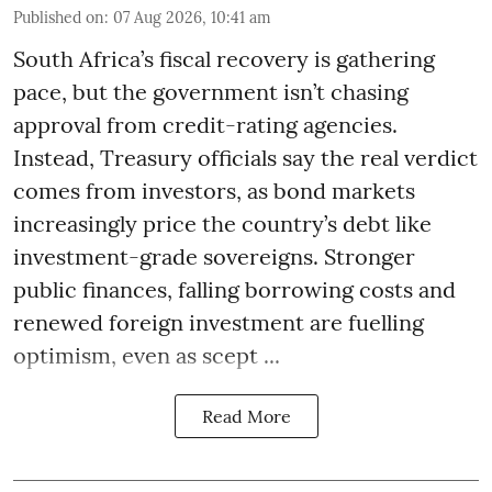
Published on
:
07 Aug 2026, 10:41 am
South Africa’s fiscal recovery is gathering
pace, but the government isn’t chasing
approval from credit-rating agencies.
Instead, Treasury officials say the real verdict
comes from investors, as bond markets
increasingly price the country’s debt like
investment-grade sovereigns. Stronger
public finances, falling borrowing costs and
renewed foreign investment are fuelling
optimism, even as scept ...
Read More