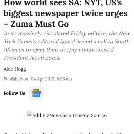
How world sees SA: NYT, US’s
biggest newspaper twice urges
– Zuma Must Go
In its massively circulated Friday edition, the New
York Times's editorial board issued a call to South
Africans to eject their deeply compromised
President Jacob Zuma.
Alec Hogg
Published on
:
04 Apr 2016, 5:36 am
Follow Us