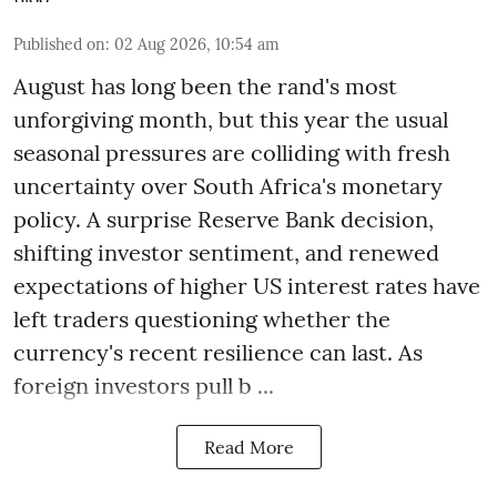
Published on
:
02 Aug 2026, 10:54 am
August has long been the rand's most
unforgiving month, but this year the usual
seasonal pressures are colliding with fresh
uncertainty over South Africa's monetary
policy. A surprise Reserve Bank decision,
shifting investor sentiment, and renewed
expectations of higher US interest rates have
left traders questioning whether the
currency's recent resilience can last. As
foreign investors pull b ...
Read More