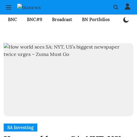
BNC
BNC#9
Broadcast
BN Portfolios
Mining
SA Investing