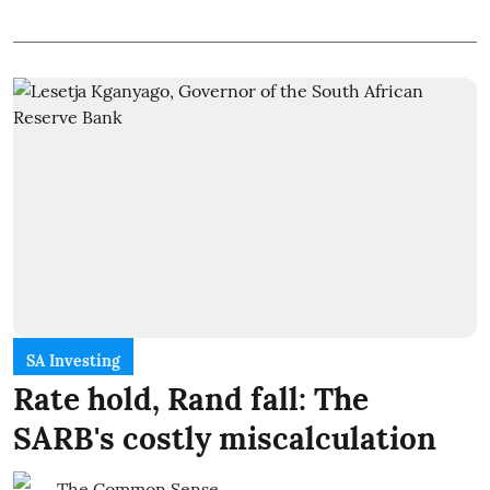
SA Investing
Rate hold, Rand fall: The
SARB's costly miscalculation
The Common Sense