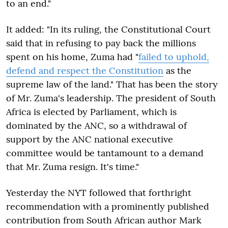
to an end."
It added: "In its ruling, the Constitutional Court
said that in refusing to pay back the millions
spent on his home, Zuma had "
failed to uphold,
defend and respect the Constitution
as the
supreme law of the land." That has been the story
of Mr. Zuma's leadership. The president of South
Africa is elected by Parliament, which is
dominated by the ANC, so a withdrawal of
support by the ANC national executive
committee would be tantamount to a demand
that Mr. Zuma resign. It's time."
Yesterday the NYT followed that forthright
recommendation with a prominently published
contribution from South African author Mark