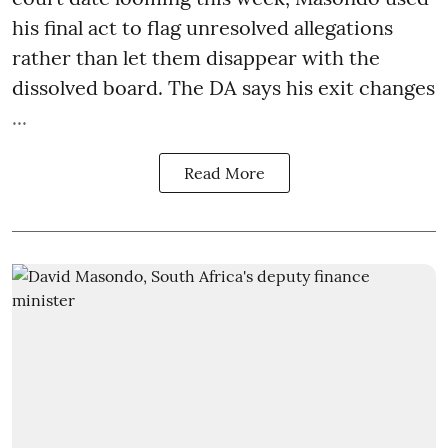
his final act to flag unresolved allegations
rather than let them disappear with the
dissolved board. The DA says his exit changes
...
Read More