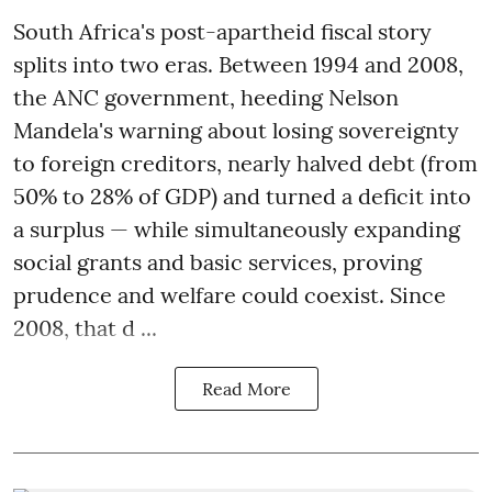
South Africa's post-apartheid fiscal story
splits into two eras. Between 1994 and 2008,
the ANC government, heeding Nelson
Mandela's warning about losing sovereignty
to foreign creditors, nearly halved debt (from
50% to 28% of GDP) and turned a deficit into
a surplus — while simultaneously expanding
social grants and basic services, proving
prudence and welfare could coexist. Since
2008, that d ...
Read More