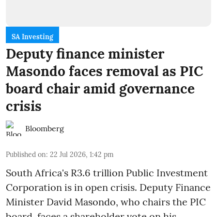
SA Investing
Deputy finance minister
Masondo faces removal as PIC
board chair amid governance
crisis
Bloomberg
Published on
:
22 Jul 2026, 1:42 pm
South Africa's R3.6 trillion Public Investment
Corporation is in open crisis. Deputy Finance
Minister David Masondo, who chairs the PIC
board, faces a shareholder vote on his