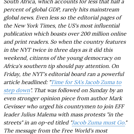
South Africa, which accounts for less that half a
percent of global GDP, rarely hits mainstream
global news. Even less so the editorial pages of
the New York Times, the US's most influential
publication which boasts over 200 million online
and print readers. So when the country features
in the NYT twice in three days as it did this
weekend, citizens of the young democracy on
Africa's southern tip should pay attention. On
Friday, the NYT's editorial board ran a powerful
article headlined: "
Time for SA's Jacob Zuma to
step down
". That was followed on Sunday by an
even stronger opinion piece from author Mark
Gevisser who urged his countrymen to join EFF
leader Julius Malema with mass protests "in the
streets" in an op-ed titled "
Jacob Zuma must Go.
"
The message from the Free World's most