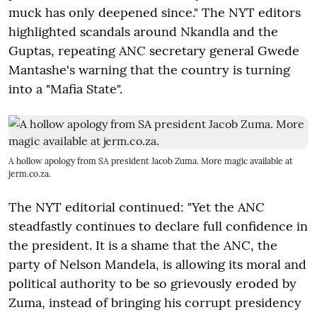
muck has only deepened since." The NYT editors
highlighted scandals around Nkandla and the
Guptas, repeating ANC secretary general Gwede
Mantashe's warning that the country is turning
into a "Mafia State".
A hollow apology from SA president Jacob Zuma. More magic available at
jerm.co.za.
The NYT editorial continued: "Yet the ANC
steadfastly continues to declare full confidence in
the president. It is a shame that the ANC, the
party of Nelson Mandela, is allowing its moral and
political authority to be so grievously eroded by
Zuma, instead of bringing his corrupt presidency