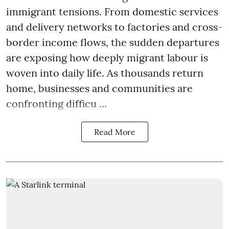
immigrant tensions. From domestic services
and delivery networks to factories and cross-
border income flows, the sudden departures
are exposing how deeply migrant labour is
woven into daily life. As thousands return
home, businesses and communities are
confronting difficu ...
Read More