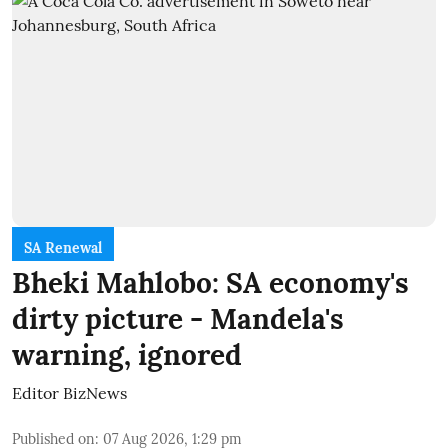
SA Renewal
Bheki Mahlobo: SA economy's
dirty picture - Mandela's
warning, ignored
Editor BizNews
Published on
:
07 Aug 2026, 1:29 pm