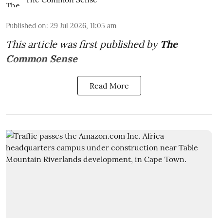
Published on
:
29 Jul 2026, 11:05 am
This article was first published by
The
Common Sense
Read More