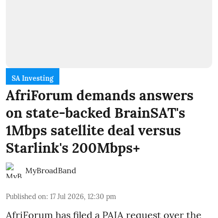
SA Investing
AfriForum demands answers
on state-backed BrainSAT's
1Mbps satellite deal versus
Starlink's 200Mbps+
MyBroadBand
Published on
:
17 Jul 2026, 12:30 pm
AfriForum has filed a PAIA request over the