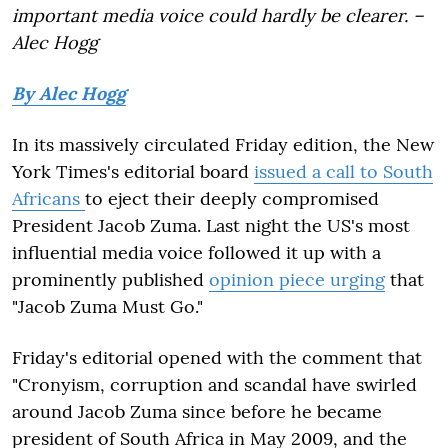
important media voice could hardly be clearer. –
Alec Hogg
By Alec Hogg
In its massively circulated Friday edition, the New
York Times's editorial board
issued a call to South
Africans
to eject their deeply compromised
President Jacob Zuma. Last night the US's most
influential media voice followed it up with a
prominently published
opinion piece urging
that
"Jacob Zuma Must Go."
Friday's editorial opened with the comment that
"Cronyism, corruption and scandal have swirled
around Jacob Zuma since before he became
president of South Africa in May 2009, and the