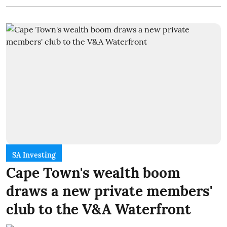
SA Investing
Cape Town's wealth boom
draws a new private members'
club to the V&A Waterfront