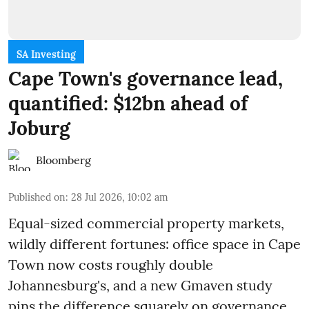
SA Investing
Cape Town's governance lead,
quantified: $12bn ahead of
Joburg
Bloomberg
Published on
:
28 Jul 2026, 10:02 am
Equal-sized commercial property markets,
wildly different fortunes: office space in Cape
Town now costs roughly double
Johannesburg's, and a new Gmaven study
pins the difference squarely on governance