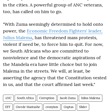
in the cities. A powerful group of ANC veterans,
too, has called on him to go.
"With Zuma seemingly determined to hold onto
power, the
Economic Freedom Fighters' leader,
Julius Malema
, has threatened mass protests,
violent if need be, to force him to quit. For now,
we South Africans who are committed to
nonviolence and the democratic aspirations of
the Mandela era have little choice but to join
Malema in the streets. We will, at least, be
asserting the agency that the Constitution vested
in us, and that the court affirmed last week."
ANC
South Africa
Corruption
Jacob Zuma
Julius Malema
EFF
Gwede Mantashe
cronyism
Guptas
Slider