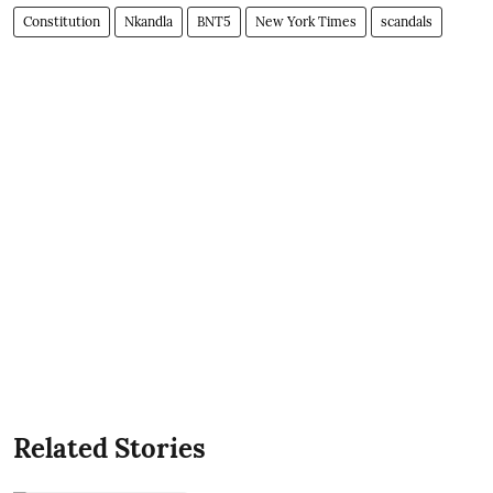
Constitution
Nkandla
BNT5
New York Times
scandals
Related Stories