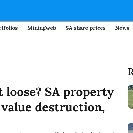
tfolios
Miningweb
SA share prices
News
R
t loose? SA property
value destruction,