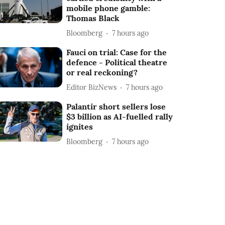
mobile phone gamble:
Thomas Black
Bloomberg
7 hours ago
Fauci on trial: Case for the
defence - Political theatre
or real reckoning?
Editor BizNews
7 hours ago
Palantir short sellers lose
$3 billion as AI-fuelled rally
ignites
Bloomberg
7 hours ago