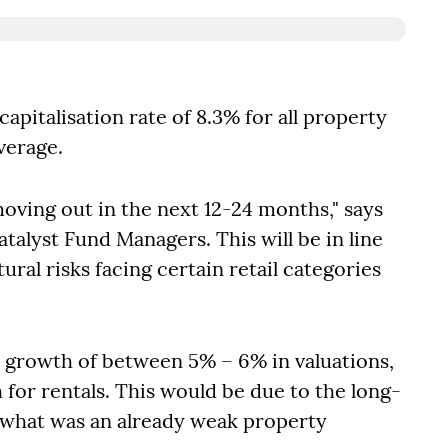
apitalisation rate of 8.3% for all property
verage.
 moving out in the next 12-24 months," says
talyst Fund Managers. This will be in line
ral risks facing certain retail categories
al growth of between 5% – 6% in valuations,
 for rentals. This would be due to the long-
 what was an already weak property