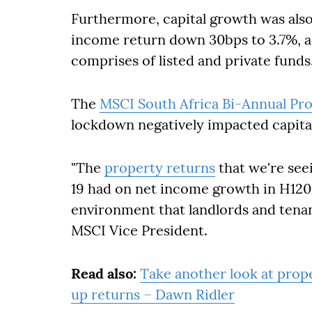
Furthermore, capital growth was als
income return down 30bps to 3.7%, 
comprises of listed and private funds
The
MSCI South Africa Bi-Annual Pro
lockdown negatively impacted capita
"The
property returns
that we're seei
19 had on net income growth in H1202
environment that landlords and tenan
MSCI Vice President.
Read also:
Take another look at prope
up returns – Dawn Ridler