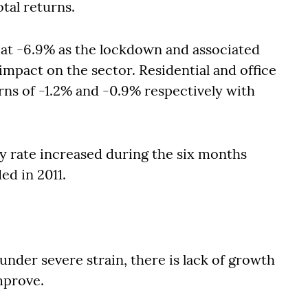
otal returns.
 at -6.9% as the lockdown and associated
impact on the sector. Residential and office
rns of -1.2% and -0.9% respectively with
y rate increased during the six months
ed in 2011.
under severe strain, there is lack of growth
improve.