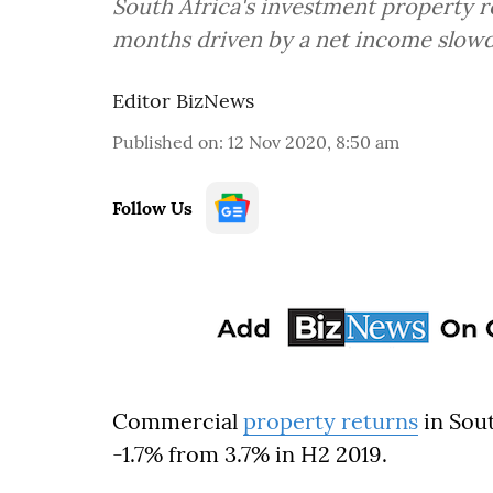
South Africa's investment property re
months driven by a net income slow
Editor BizNews
Published on
:
12 Nov 2020, 8:50 am
Follow Us
Commercial
property returns
in Sout
-1.7% from 3.7% in H2 2019.