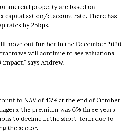
 commercial property are based on
 capitalisation/discount rate. There has
p rates by 25bps.
 will move out further in the December 2020
tracts we will continue to see valuations
9 impact," says Andrew.
iscount to NAV of 43% at the end of October
anagers, the premium was 6% three years
ions to decline in the short-term due to
ng the sector.