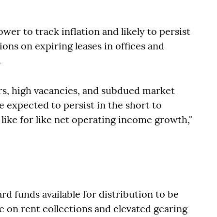
wer to track inflation and likely to persist
ons on expiring leases in offices and
.
rs, high vacancies, and subdued market
e expected to persist in the short to
ike for like net operating income growth,"
d funds available for distribution to be
 on rent collections and elevated gearing