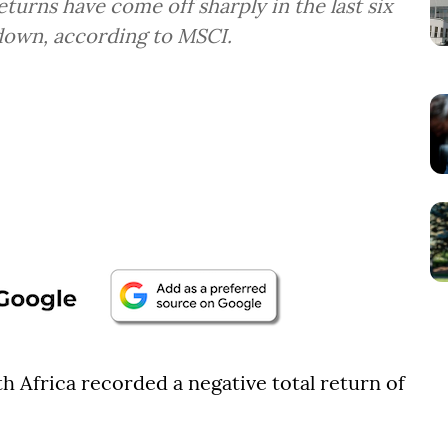
turns have come off sharply in the last six
down, according to MSCI.
h Africa recorded a negative total return of