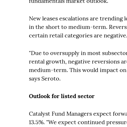
fundamentals market outlook.
New leases escalations are trending lo
in the short to medium-term. Reversi
certain retail categories are negative
"Due to oversupply in most subsecto
rental growth, negative reversions ar
medium-term. This would impact on l
says Seroto.
Outlook for listed sector
Catalyst Fund Managers expect forwar
13.5%. "We expect continued pressure