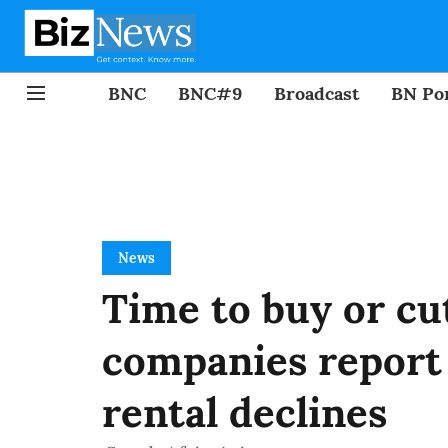
BNC
BNC#9
Broadcast
BN Por
News
Time to buy or cu
companies report 
rental declines