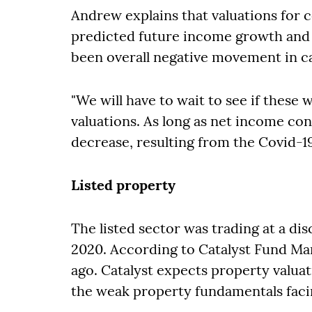
Andrew explains that valuations for
predicted future income growth and a
been overall negative movement in ca
"We will have to wait to see if these
valuations. As long as net income con
decrease, resulting from the Covid-1
Listed property
The listed sector was trading at a d
2020. According to Catalyst Fund M
ago. Catalyst expects property valuat
the weak property fundamentals faci