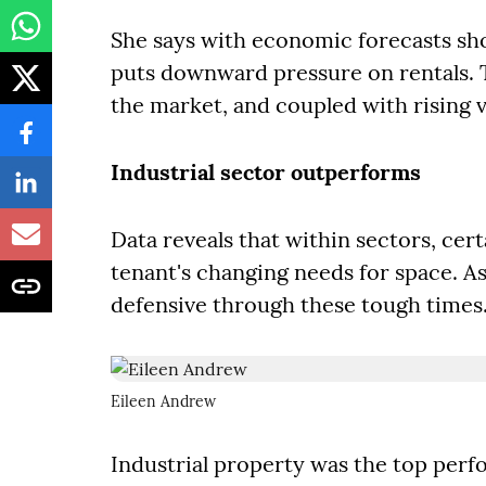
She says with economic forecasts sho
puts downward pressure on rentals. T
the market, and coupled with rising v
Industrial sector outperforms
Data reveals that within sectors, cer
tenant's changing needs for space. As
defensive through these tough times
Eileen Andrew
Industrial property was the top perfo