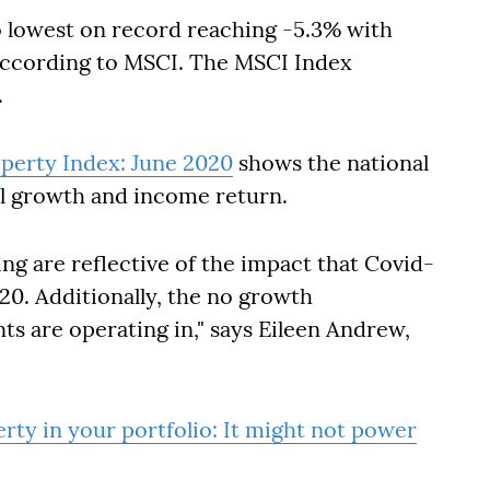
o lowest on record reaching -5.3% with
according to MSCI. The MSCI Index
.
perty Index: June 2020
shows the national
l growth and income return.
ng are reflective of the impact that Covid-
0. Additionally, the no growth
ts are operating in," says Eileen Andrew,
rty in your portfolio: It might not power