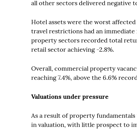
all other sectors delivered negative t
Hotel assets were the worst affected
travel restrictions had an immediate 
property sectors recorded total retu
retail sector achieving -2.8%.
Overall, commercial property vacanc
reaching 7.4%, above the 6.6% record
Valuations under pressure
As a result of property fundamentals 
in valuation, with little prospect to 