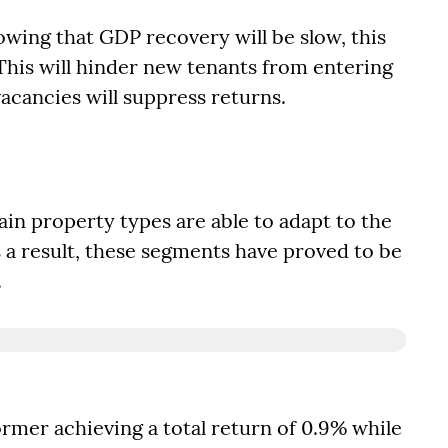
wing that GDP recovery will be slow, this
his will hinder new tenants from entering
acancies will suppress returns.
tain property types are able to adapt to the
 a result, these segments have proved to be
.
rmer achieving a total return of 0.9% while