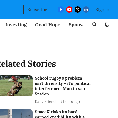
Subscribe
Sign in
Investing
Good Hope
Sponsored
BizNew
elated Stories
School rugby's problem
isn't diversity - it's political
interference: Martin van
Staden
Daily Friend
7 hours ago
SpaceX risks its hard-
earned credibility with a