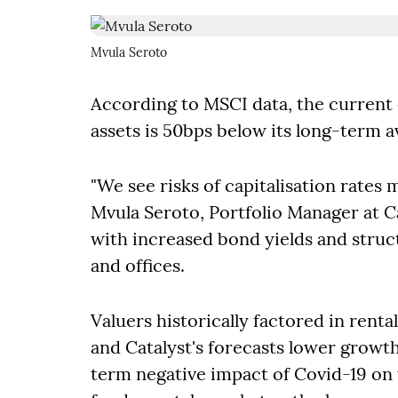
Mvula Seroto
According to MSCI data, the current c
assets is 50bps below its long-term a
"We see risks of capitalisation rates
Mvula Seroto, Portfolio Manager at Ca
with increased bond yields and structu
and offices.
Valuers historically factored in rent
and Catalyst's forecasts lower growth
term negative impact of Covid-19 on