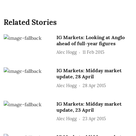
Related Stories
IG Markets: Looking at Anglo
ahead of full-year figures
Alec Hogg
11 Feb 2015
IG Markets: Midday market
update, 28 April
Alec Hogg
28 Apr 2015
IG Markets: Midday market
update, 23 April
Alec Hogg
23 Apr 2015