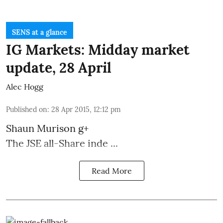
SENS at a glance
IG Markets: Midday market
update, 28 April
Alec Hogg
Published on
:
28 Apr 2015, 12:12 pm
Shaun Murison
g+
The JSE all-Share inde ...
Read More