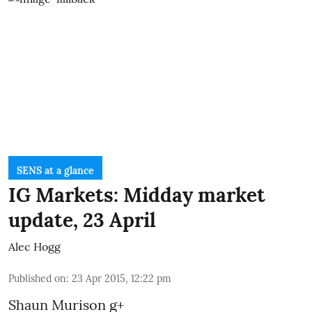
SENS at a glance
IG Markets: Midday market
update, 23 April
Alec Hogg
Published on
:
23 Apr 2015, 12:22 pm
Shaun Murison
g+