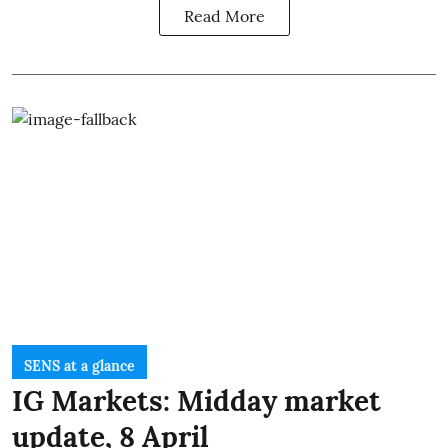
Read More
SENS at a glance
IG Markets: Midday market
update, 8 April