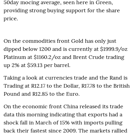
50day mocing average, seen here in Green,
providing strong buying support for the share
price.
On the commodities front Gold has only just
dipped below 1200 and is currently at $1999.9/oz
Platinum at $1160.2/oz and Brent Crude trading
up 2% at $59.13 per barrel.
Taking a look at currencies trade and the Rand is
Trading at R12.17 to the Dollar, R17.78 to the British
Pound and R12.85 to the Euro.
On the economic front China released its trade
data this morning indicating that exports had a
shock fall in March of 15% with imports pulling
back their fastest since 2009. The markets rallied