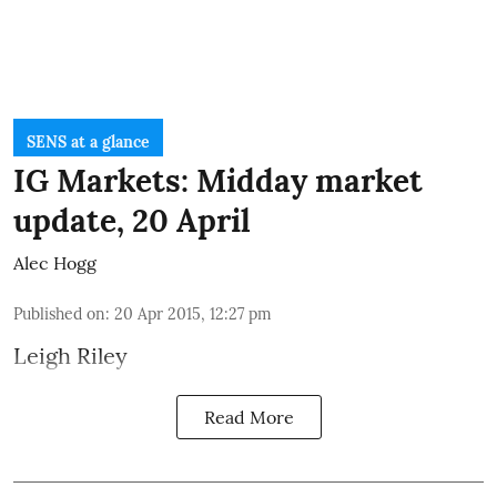
SENS at a glance
IG Markets: Midday market
update, 20 April
Alec Hogg
Published on
:
20 Apr 2015, 12:27 pm
Leigh Riley
Read More