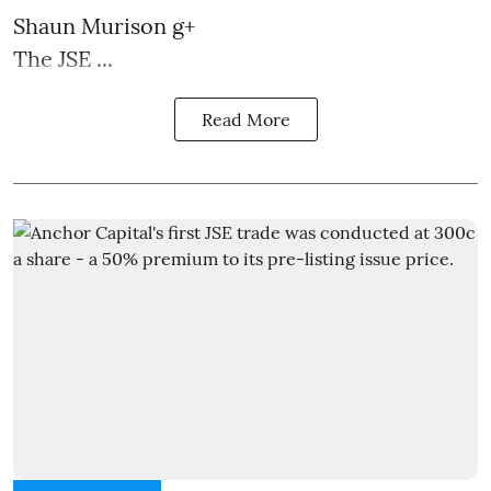
Shaun Murison
g+
The JSE ...
Read More