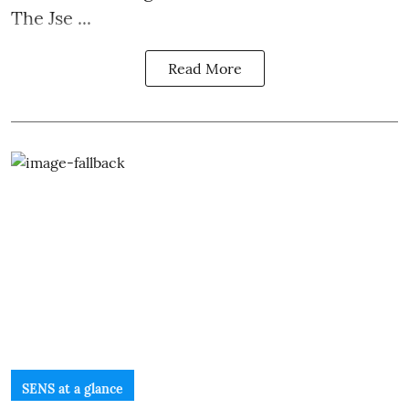
The Jse ...
Read More
SENS at a glance