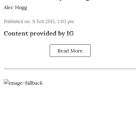
Alec Hogg
Published on
:
11 Feb 2015, 2:03 pm
Content provided by
IG
Read More