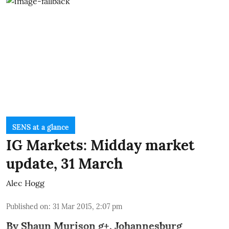
SENS at a glance
IG Markets: Midday market
update, 31 March
Alec Hogg
Published on
:
31 Mar 2015, 2:07 pm
By
Shaun Murison
g+
, Johannesburg