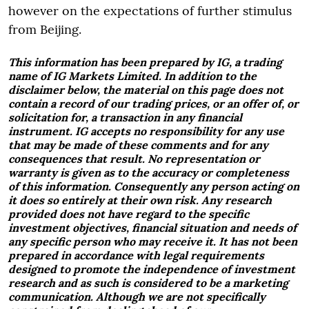
however on the expectations of further stimulus
from Beijing.
This information has been prepared by IG, a trading
name of IG Markets Limited. In addition to the
disclaimer below, the material on this page does not
contain a record of our trading prices, or an offer of, or
solicitation for, a transaction in any financial
instrument. IG accepts no responsibility for any use
that may be made of these comments and for any
consequences that result. No representation or
warranty is given as to the accuracy or completeness
of this information. Consequently any person acting on
it does so entirely at their own risk. Any research
provided does not have regard to the specific
investment objectives, financial situation and needs of
any specific person who may receive it. It has not been
prepared in accordance with legal requirements
designed to promote the independence of investment
research and as such is considered to be a marketing
communication. Although we are not specifically