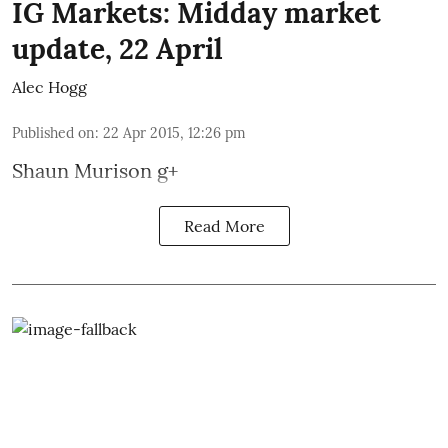
IG Markets: Midday market
update, 22 April
Alec Hogg
Published on
:
22 Apr 2015, 12:26 pm
Shaun Murison
g+
Read More