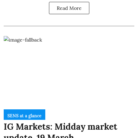
Read More
SENS at a glance
IG Markets: Midday market
update, 19 March