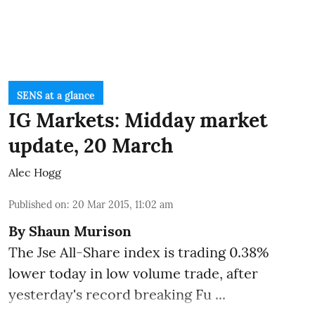
SENS at a glance
IG Markets: Midday market
update, 20 March
Alec Hogg
Published on
:
20 Mar 2015, 11:02 am
By
Shaun Murison
The Jse All-Share index is trading 0.38%
lower today in low volume trade, after
yesterday's record breaking Fu ...