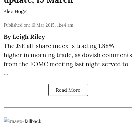
Alec Hogg
Published on
:
19 Mar 2015, 11:44 am
By
Leigh Riley
The JSE all-share index is trading 1.88%
higher in morning trade, as dovish comments
from the FOMC meeting last night served to
...
Read More