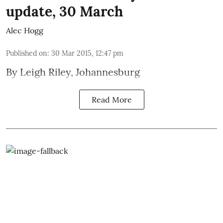
update, 30 March
Alec Hogg
Published on
:
30 Mar 2015, 12:47 pm
By
Leigh Riley
, Johannesburg
Read More