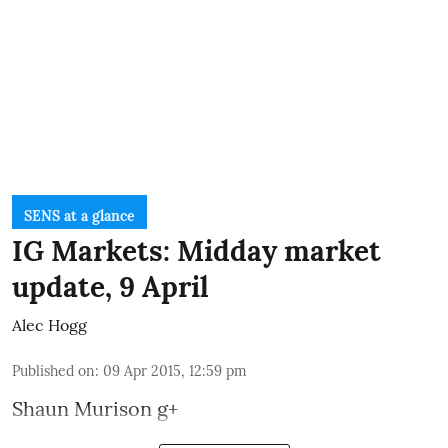
SENS at a glance
IG Markets: Midday market
update, 9 April
Alec Hogg
Published on
:
09 Apr 2015, 12:59 pm
Shaun Murison
g+