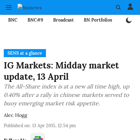
BNC
BNC#9
Broadcast
BN Portfolios
Mining
SENS at a glance
IG Markets: Midday market
update, 13 April
The All-Share index is at a new all time high, up
0.40% after a rally in chinese markets served to
buoy emerging market risk appetite.
Alec Hogg
Published on
:
13 Apr 2015, 12:54 pm