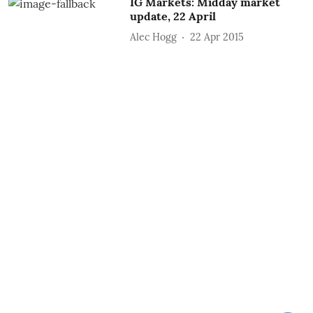
IG Markets: Midday market
update, 22 April
Alec Hogg
22 Apr 2015