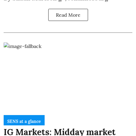
Read More
SENS at a glance
IG Markets: Midday market