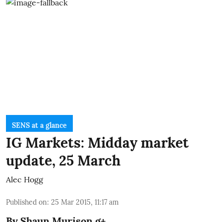
SENS at a glance
IG Markets: Midday market
update, 25 March
Alec Hogg
Published on
:
25 Mar 2015, 11:17 am
By
Shaun Murison
g+