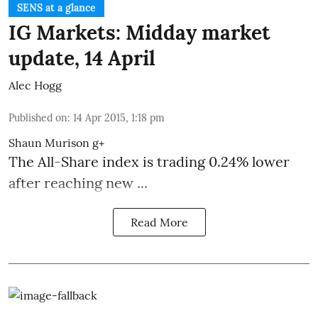
SENS at a glance
IG Markets: Midday market
update, 14 April
Alec Hogg
Published on
:
14 Apr 2015, 1:18 pm
Shaun Murison
g+
The All-Share index is trading 0.24% lower
after reaching new ...
Read More