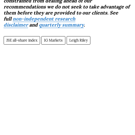
constrained from dealing ahead of our
recommendations we do not seek to take advantage of
them before they are provided to our clients. See
full
non-independent research
disclaimer
and
quarterly summary
.
JSE all-share index
IG Markets
Leigh Riley