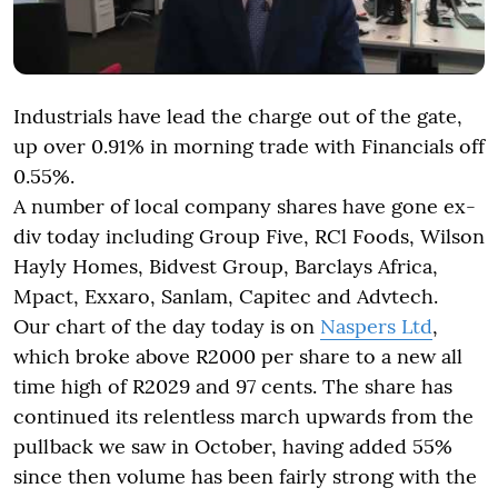
Industrials have lead the charge out of the gate,
up over 0.91% in morning trade with Financials off
0.55%.
A number of local company shares have gone ex-
div today including Group Five, RCl Foods, Wilson
Hayly Homes, Bidvest Group, Barclays Africa,
Mpact, Exxaro, Sanlam, Capitec and Advtech.
Our chart of the day today is on
Naspers Ltd
,
which broke above R2000 per share to a new all
time high of R2029 and 97 cents. The share has
continued its relentless march upwards from the
pullback we saw in October, having added 55%
since then volume has been fairly strong with the