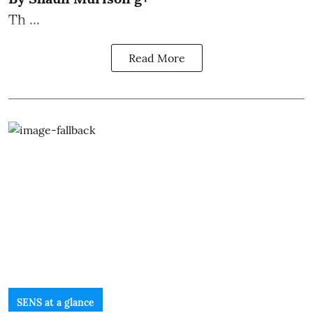
Th ...
Read More
SENS at a glance