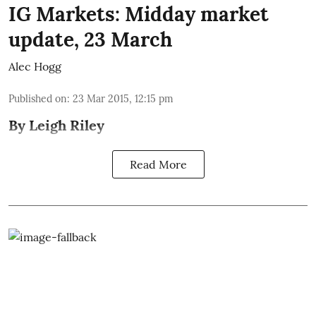
IG Markets: Midday market
update, 23 March
Alec Hogg
Published on
:
23 Mar 2015, 12:15 pm
By
Leigh Riley
Read More