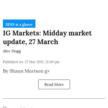
SENS at a glance
IG Markets: Midday market
update, 27 March
Alec Hogg
Published on
:
27 Mar 2015, 12:49 pm
By
Shaun Murison
g+
Read More