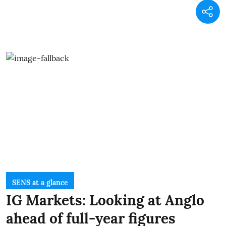
SENS at a glance
IG Markets: Looking at Anglo
ahead of full-year figures