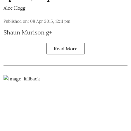
Alec Hogg
Published on
:
08 Apr 2015, 12:11 pm
Shaun Murison
g+
Read More