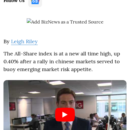
Follow Us
By
Leigh Riley
The All-Share index is at a new all time high, up
0.40% after a rally in chinese markets served to
buoy emerging market risk appetite.