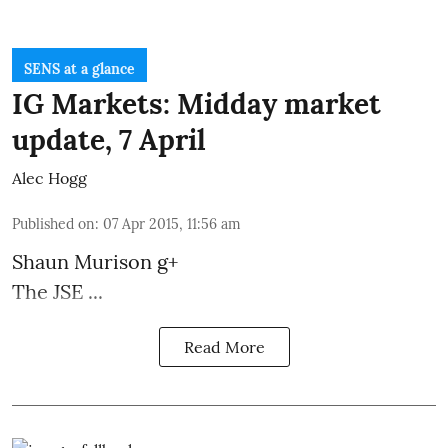
SENS at a glance
IG Markets: Midday market
update, 7 April
Alec Hogg
Published on
:
07 Apr 2015, 11:56 am
Shaun Murison
g+
The JSE ...
Read More