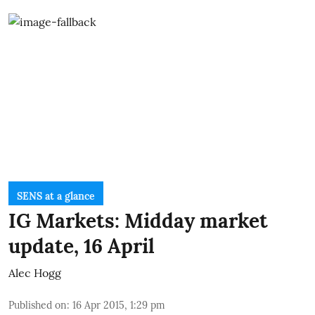
SENS at a glance
IG Markets: Midday market
update, 16 April
Alec Hogg
Published on
:
16 Apr 2015, 1:29 pm