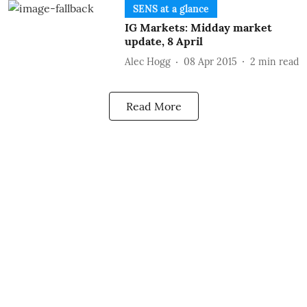
SENS at a glance
IG Markets: Midday market
update, 8 April
Alec Hogg
08 Apr 2015
2
min read
Read More