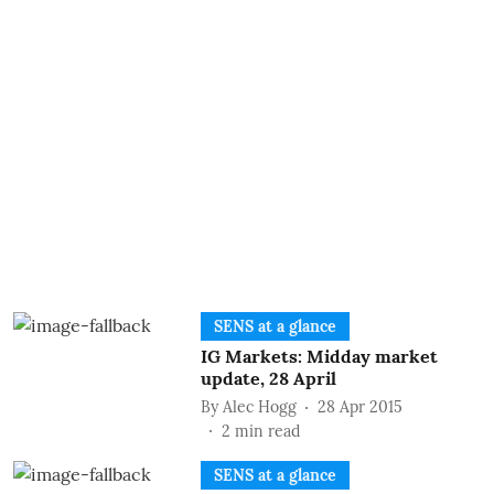
SENS at a glance
IG Markets: Midday market
update, 28 April
By
Alec Hogg
28 Apr 2015
2
min read
SENS at a glance