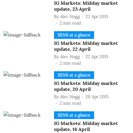
IG Markets: Midday market
update, 23 April
By
Alec Hogg
23 Apr 2015
2
min read
SENS at a glance
IG Markets: Midday market
update, 22 April
By
Alec Hogg
22 Apr 2015
2
min read
SENS at a glance
IG Markets: Midday market
update, 20 April
By
Alec Hogg
20 Apr 2015
2
min read
SENS at a glance
IG Markets: Midday market
update, 16 April