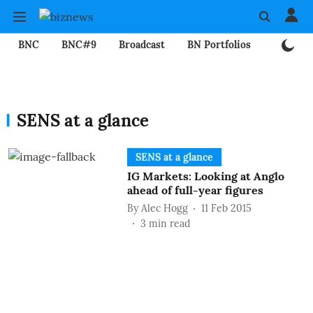
BNC
BNC#9
Broadcast
BN Portfolios
Mining
SENS at a glance
SENS at a glance
IG Markets: Looking at Anglo
ahead of full-year figures
By
Alec Hogg
11 Feb 2015
3
min read