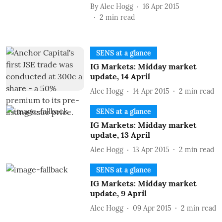
By
Alec Hogg
16 Apr 2015
2
min read
SENS at a glance
IG Markets: Midday market
update, 14 April
Alec Hogg
14 Apr 2015
2
min read
SENS at a glance
IG Markets: Midday market
update, 13 April
Alec Hogg
13 Apr 2015
2
min read
SENS at a glance
IG Markets: Midday market
update, 9 April
Alec Hogg
09 Apr 2015
2
min read