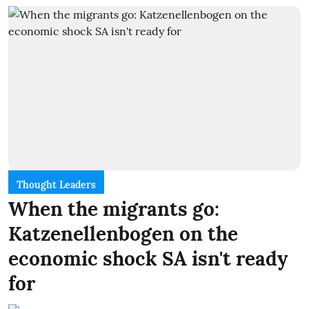
Thought Leaders
When the migrants go:
Katzenellenbogen on the
economic shock SA isn't ready
for