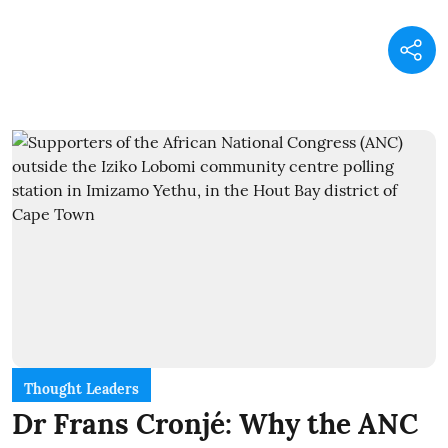
Thought Leaders
Dr Frans Cronjé: Why the ANC