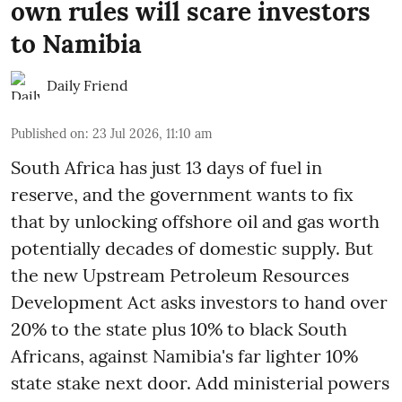
own rules will scare investors
to Namibia
Daily Friend
Published on
:
23 Jul 2026, 11:10 am
South Africa has just 13 days of fuel in
reserve, and the government wants to fix
that by unlocking offshore oil and gas worth
potentially decades of domestic supply. But
the new Upstream Petroleum Resources
Development Act asks investors to hand over
20% to the state plus 10% to black South
Africans, against Namibia's far lighter 10%
state stake next door. Add ministerial powers