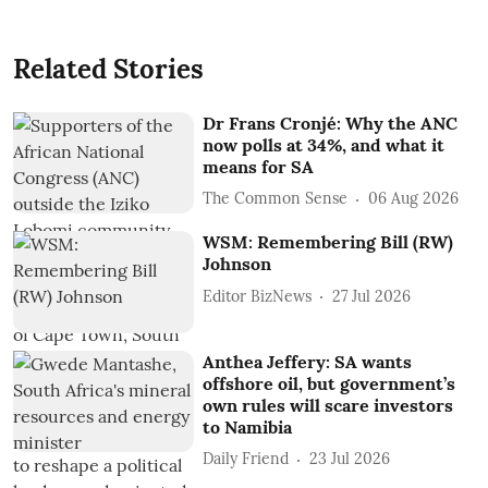
Related Stories
Dr Frans Cronjé: Why the ANC
now polls at 34%, and what it
means for SA
The Common Sense
06 Aug 2026
WSM: Remembering Bill (RW)
Johnson
Editor BizNews
27 Jul 2026
Anthea Jeffery: SA wants
offshore oil, but government’s
own rules will scare investors
to Namibia
Daily Friend
23 Jul 2026