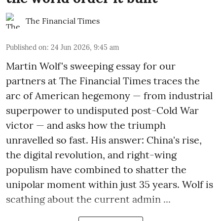
The Financial Times
Published on
:
24 Jun 2026, 9:45 am
Martin Wolf's sweeping essay for our
partners at The Financial Times traces the
arc of American hegemony — from industrial
superpower to undisputed post-Cold War
victor — and asks how the triumph
unravelled so fast. His answer: China's rise,
the digital revolution, and right-wing
populism have combined to shatter the
unipolar moment within just 35 years. Wolf is
scathing about the current admin ...