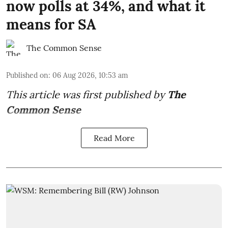
now polls at 34%, and what it
means for SA
The Common Sense
Published on
:
06 Aug 2026, 10:53 am
This article was first published by
The
Common Sense
Read More