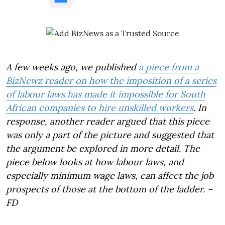
A few weeks ago, we published
a piece from a
BizNewz reader on how the imposition of a series
of labour laws has made it impossible for South
African companies to hire unskilled workers
. In
response, another reader argued that this piece
was only a part of the picture and suggested that
the argument be explored in more detail. The
piece below looks at how labour laws, and
especially minimum wage laws, can affect the job
prospects of those at the bottom of the ladder. –
FD