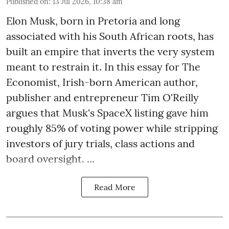
Published on
:
13 Jul 2026, 10:38 am
Elon Musk, born in Pretoria and long
associated with his South African roots, has
built an empire that inverts the very system
meant to restrain it. In this essay for The
Economist, Irish-born American author,
publisher and entrepreneur Tim O'Reilly
argues that Musk's SpaceX listing gave him
roughly 85% of voting power while stripping
investors of jury trials, class actions and
board oversight. ...
Read More