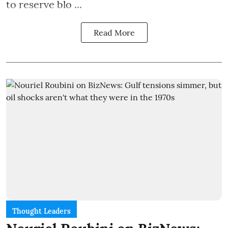
to reserve blo ...
Read More
Thought Leaders