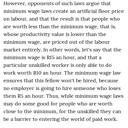
However, opponents of such laws argue that
minimum wage laws create an artificial floor price
on labour, and that the result is that people who
are worth less than the minimum wage, that is,
whose productivity value is lower than the
minimum wage, are priced out of the labour
market entirely. In other words, let's say that the
minimum wage is R15 an hour, and that a
particular unskilled worker is only able to do
work worth R10 an hour. The minimum wage law
ensures that this fellow won't be hired, because
no employer is going to hire someone who loses
them R5 an hour. Thus, while minimum wage laws
may do some good for people who are worth
close to the minimum, for the unskilled they can
be a barrier to entering the world of paid work.