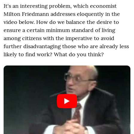
It's an interesting problem, which economist
Milton Friedmann addresses eloquently in the
video below. How do we balance the desire to
ensure a certain minimum standard of living
among citizens with the imperative to avoid
further disadvantaging those who are already less
likely to find work? What do you think?