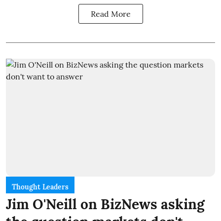
Read More
Thought Leaders
Jim O'Neill on BizNews asking