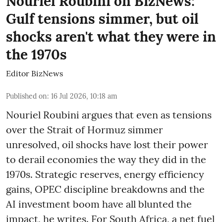
Nouriel Roubini on BizNews:
Gulf tensions simmer, but oil
shocks aren't what they were in
the 1970s
Editor BizNews
Published on
:
16 Jul 2026, 10:18 am
Nouriel Roubini argues that even as tensions
over the Strait of Hormuz simmer
unresolved, oil shocks have lost their power
to derail economies the way they did in the
1970s. Strategic reserves, energy efficiency
gains, OPEC discipline breakdowns and the
AI investment boom have all blunted the
impact, he writes. For South Africa, a net fuel