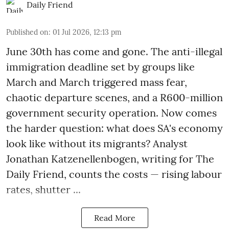
Daily Friend
Published on
:
01 Jul 2026, 12:13 pm
June 30th has come and gone. The anti-illegal
immigration deadline set by groups like
March and March triggered mass fear,
chaotic departure scenes, and a R600-million
government security operation. Now comes
the harder question: what does SA's economy
look like without its migrants? Analyst
Jonathan Katzenellenbogen, writing for The
Daily Friend, counts the costs — rising labour
rates, shutter ...
Read More