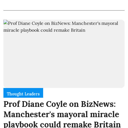
Thought Leaders
Prof Diane Coyle on BizNews:
Manchester's mayoral miracle
playbook could remake Britain