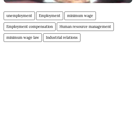
unemployment
Employment
minimum wage
Employment compensation
Human resource management
minimum wage law
Industrial relations