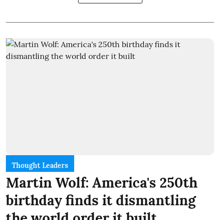
Thought Leaders
Martin Wolf: America's 250th
birthday finds it dismantling
the world order it built