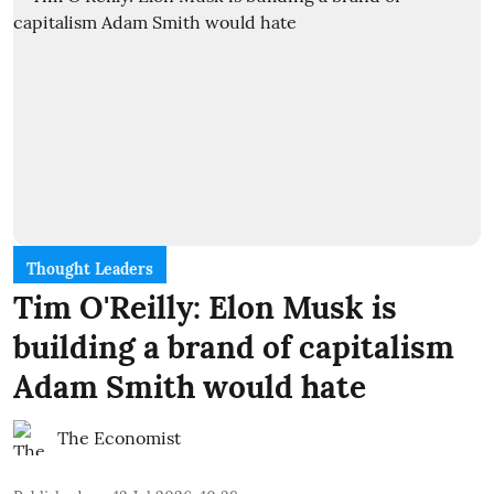
Thought Leaders
Tim O'Reilly: Elon Musk is
building a brand of capitalism
Adam Smith would hate
The Economist