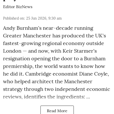
Editor BizNews
Published on
:
25 Jun 2026, 9:30 am
Andy Burnham's near-decade running
Greater Manchester has produced the UK's
fastest-growing regional economy outside
London — and now, with Keir Starmer's
resignation opening the door to a Burnham
premiership, the world wants to know how
he did it. Cambridge economist Diane Coyle,
who helped architect the Manchester
strategy through two independent economic
reviews, identifies the ingredients: ...
Read More