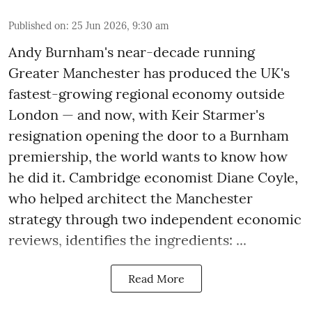
Published on
:
25 Jun 2026, 9:30 am
Andy Burnham's near-decade running
Greater Manchester has produced the UK's
fastest-growing regional economy outside
London — and now, with Keir Starmer's
resignation opening the door to a Burnham
premiership, the world wants to know how
he did it. Cambridge economist Diane Coyle,
who helped architect the Manchester
strategy through two independent economic
reviews, identifies the ingredients: ...
Read More