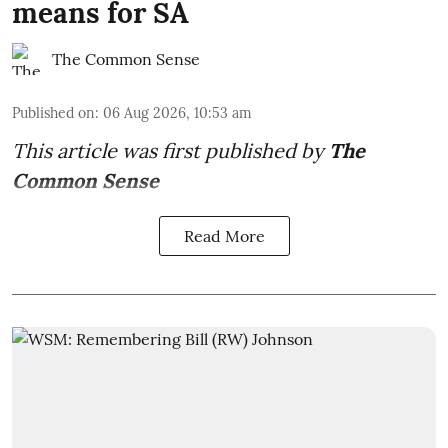
means for SA
The Common Sense
Published on
:
06 Aug 2026, 10:53 am
This article was first published by
The
Common Sense
Read More