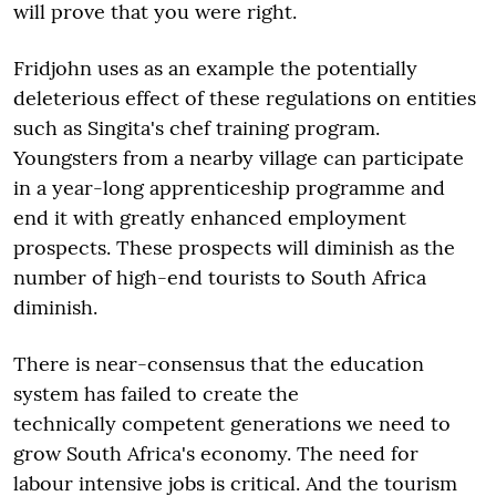
will prove that you were right.
Fridjohn uses as an example the potentially
deleterious effect of these regulations on entities
such as Singita's chef training program.
Youngsters from a nearby village can participate
in a year-long apprenticeship programme and
end it with greatly enhanced employment
prospects. These prospects will diminish as the
number of high-end tourists to South Africa
diminish.
There is near-consensus that the education
system has failed to create the
technically competent generations we need to
grow South Africa's economy. The need for
labour intensive jobs is critical. And the tourism