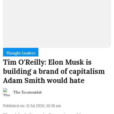
Thought Leaders
Tim O'Reilly: Elon Musk is
building a brand of capitalism
Adam Smith would hate
The Economist
Published on
:
13 Jul 2026, 10:38 am