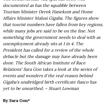
documented as has the squabble between
Tourism Minister Derek Hanekom and Home
Affairs Minister Malusi Gigaba. The figures show
that tourist numbers have fallen from key regions,
while many jobs are said to be on the line. Not
something the government needs to deal with as
unemployment already sits at 1 in 4. The
President has called for a review of the whole
debacle but the damage may have already been
done. The South African Institute of Race
Relations' Sara Gon takes a look at the series of
events and wonders if the real reason behind
Gigaba's unabridged birth certificate fiasco has
yet to be unearthed. – Stuart Lowman
By Sara Gon*