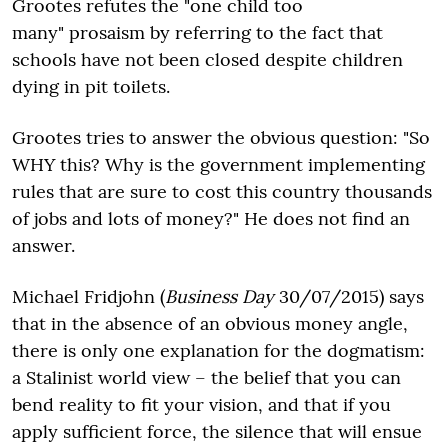
Grootes refutes the "one child too
many" prosaism by referring to the fact that
schools have not been closed despite children
dying in pit toilets.
Grootes tries to answer the obvious question: "So
WHY this? Why is the government implementing
rules that are sure to cost this country thousands
of jobs and lots of money?" He does not find an
answer.
Michael Fridjohn (
Business Day
30/07/2015) says
that in the absence of an obvious money angle,
there is only one explanation for the dogmatism:
a Stalinist world view – the belief that you can
bend reality to fit your vision, and that if you
apply sufficient force, the silence that will ensue