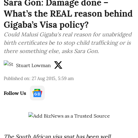
Sara Gon: Damage done –
What’s the REAL reason behind
Gigaba’s Visa policy?
Could Malusi Gigaba's real reason for unabridged
birth certificates be to stop child trafficking or is
there something else, asks Sara Gon.
Stuart Lowman
Published on
:
27 Aug 2015, 5:59 am
Follow Us
The South African visa spat has been well