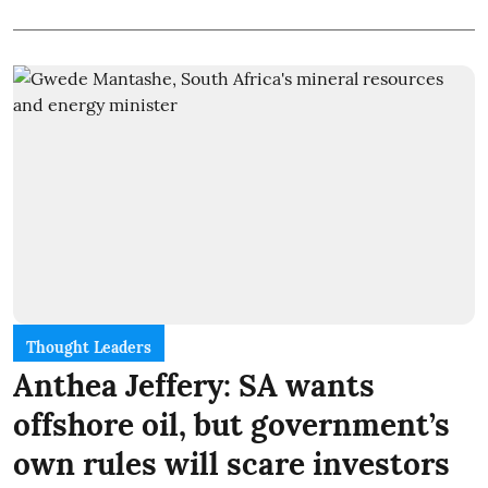
Thought Leaders
Anthea Jeffery: SA wants
offshore oil, but government’s
own rules will scare investors