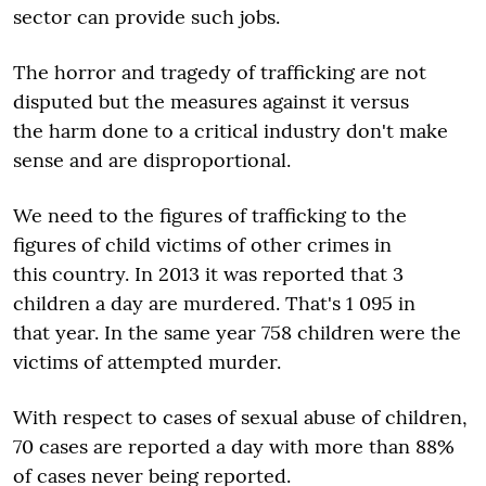
sector can provide such jobs.
The horror and tragedy of trafficking are not
disputed but the measures against it versus
the harm done to a critical industry don't make
sense and are disproportional.
We need to the figures of trafficking to the
figures of child victims of other crimes in
this country. In 2013 it was reported that 3
children a day are murdered. That's 1 095 in
that year. In the same year 758 children were the
victims of attempted murder.
With respect to cases of sexual abuse of children,
70 cases are reported a day with more than 88%
of cases never being reported.