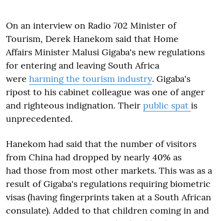
On an interview on Radio 702 Minister of
Tourism, Derek Hanekom said that Home
Affairs Minister Malusi Gigaba's new regulations
for entering and leaving South Africa
were
harming the tourism industry
. Gigaba's
ripost to his cabinet colleague was one of anger
and righteous indignation. Their
public spat
is
unprecedented.
Hanekom had said that the number of visitors
from China had dropped by nearly 40% as
had those from most other markets. This was as a
result of Gigaba's regulations requiring biometric
visas (having fingerprints taken at a South African
consulate). Added to that children coming in and