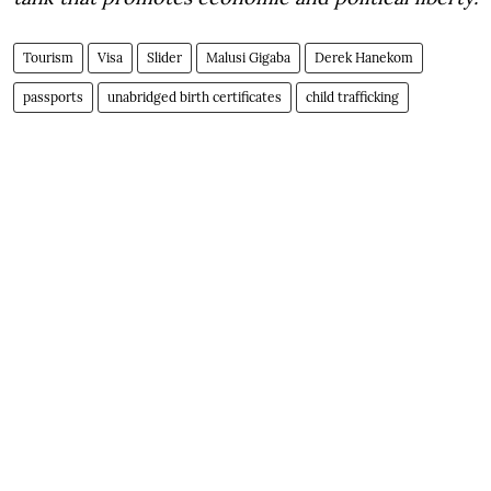
Tourism
Visa
Slider
Malusi Gigaba
Derek Hanekom
passports
unabridged birth certificates
child trafficking