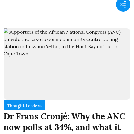
Thought Leaders
Dr Frans Cronjé: Why the ANC
now polls at 34%, and what it