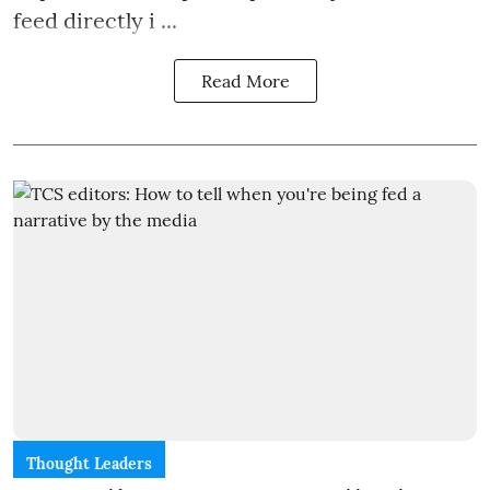
feed directly i ...
Read More
Thought Leaders