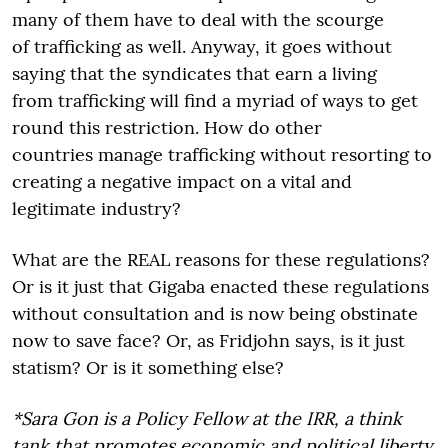
many of them have to deal with the scourge
of trafficking as well. Anyway, it goes without
saying that the syndicates that earn a living
from trafficking will find a myriad of ways to get
round this restriction. How do other
countries manage trafficking without resorting to
creating a negative impact on a vital and
legitimate industry?
What are the REAL reasons for these regulations?
Or is it just that Gigaba enacted these regulations
without consultation and is now being obstinate
now to save face? Or, as Fridjohn says, is it just
statism? Or is it something else?
*Sara Gon is a Policy Fellow at the IRR, a think
tank that promotes economic and political liberty.