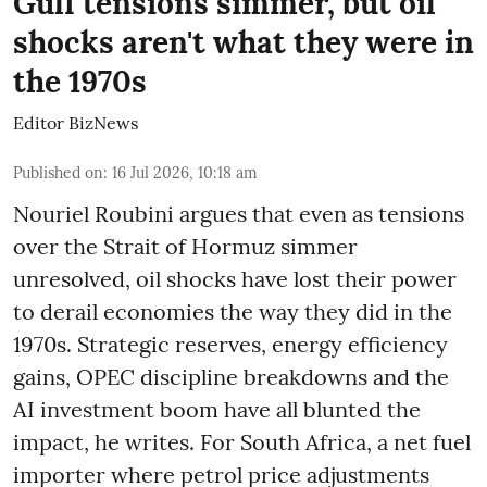
Gulf tensions simmer, but oil
shocks aren't what they were in
the 1970s
Editor BizNews
Published on
:
16 Jul 2026, 10:18 am
Nouriel Roubini argues that even as tensions
over the Strait of Hormuz simmer
unresolved, oil shocks have lost their power
to derail economies the way they did in the
1970s. Strategic reserves, energy efficiency
gains, OPEC discipline breakdowns and the
AI investment boom have all blunted the
impact, he writes. For South Africa, a net fuel
importer where petrol price adjustments