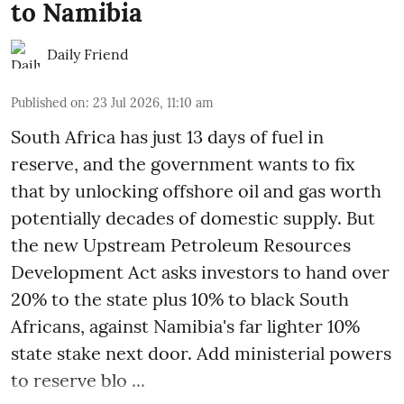
to Namibia
Daily Friend
Published on
:
23 Jul 2026, 11:10 am
South Africa has just 13 days of fuel in
reserve, and the government wants to fix
that by unlocking offshore oil and gas worth
potentially decades of domestic supply. But
the new Upstream Petroleum Resources
Development Act asks investors to hand over
20% to the state plus 10% to black South
Africans, against Namibia's far lighter 10%
state stake next door. Add ministerial powers
to reserve blo ...