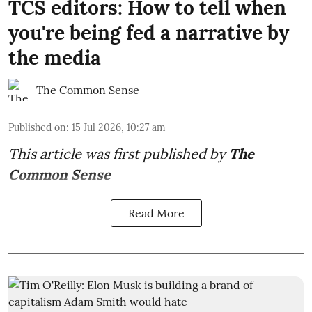
TCS editors: How to tell when
you're being fed a narrative by
the media
The Common Sense
Published on
:
15 Jul 2026, 10:27 am
This article was first published by
The
Common Sense
Read More