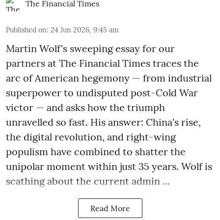
The Financial Times
Published on
:
24 Jun 2026, 9:45 am
Martin Wolf's sweeping essay for our
partners at The Financial Times traces the
arc of American hegemony — from industrial
superpower to undisputed post-Cold War
victor — and asks how the triumph
unravelled so fast. His answer: China's rise,
the digital revolution, and right-wing
populism have combined to shatter the
unipolar moment within just 35 years. Wolf is
scathing about the current admin ...
Read More