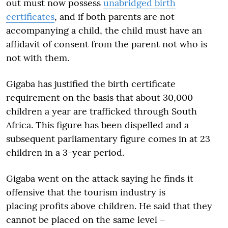
out must now possess
unabridged birth
certificates
, and if both parents are not
accompanying a child, the child must have an
affidavit of consent from the parent not who is
not with them.
Gigaba has justified the birth certificate
requirement on the basis that about 30,000
children a year are trafficked through South
Africa. This figure has been dispelled and a
subsequent parliamentary figure comes in at 23
children in a 3-year period.
Gigaba went on the attack saying he finds it
offensive that the tourism industry is
placing profits above children. He said that they
cannot be placed on the same level –