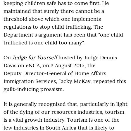
keeping children safe has to come first. He
maintained that surely there cannot be a
threshold above which one implements
regulations to stop child trafficking. The
Department's argument has been that "one child
trafficked is one child too many".
On
Judge for Yourself
hosted by Judge Dennis
Davis on eNCA, on 3 August 2015, the
Deputy Director-General of Home Affairs
Immigration Services, Jacky McKay, repeated this
guilt-inducing prosaism.
It is generally recognised that, particularly in light
of the dying of our resources industries, tourism
is a vital growth industry. Tourism is one of the
few industries in South Africa that is likely to