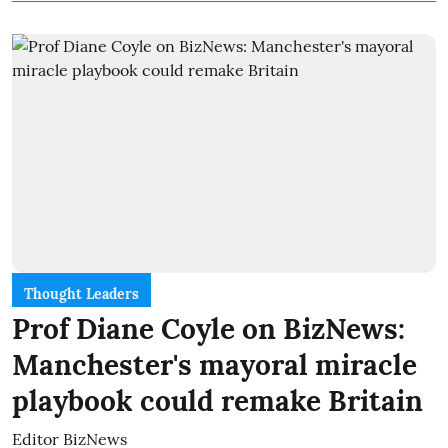
Thought Leaders
Prof Diane Coyle on BizNews:
Manchester's mayoral miracle
playbook could remake Britain
Editor BizNews