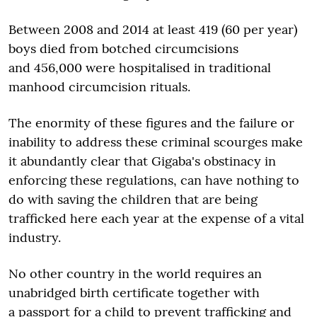
Between 2008 and 2014 at least 419 (60 per year)
boys died from botched circumcisions
and 456,000 were hospitalised in traditional
manhood circumcision rituals.
The enormity of these figures and the failure or
inability to address these criminal scourges make
it abundantly clear that Gigaba's obstinacy in
enforcing these regulations, can have nothing to
do with saving the children that are being
trafficked here each year at the expense of a vital
industry.
No other country in the world requires an
unabridged birth certificate together with
a passport for a child to prevent trafficking and