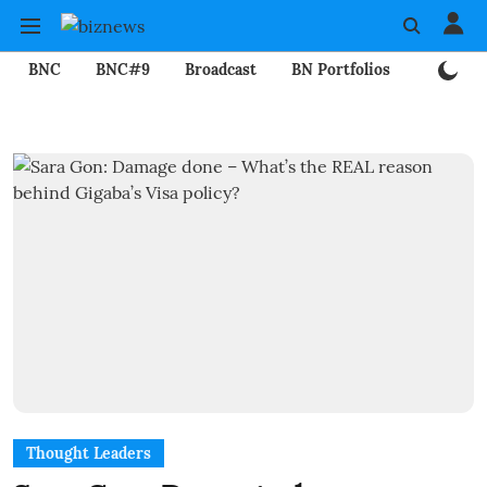
BNC
BNC#9
Broadcast
BN Portfolios
Mining
Thought Leaders