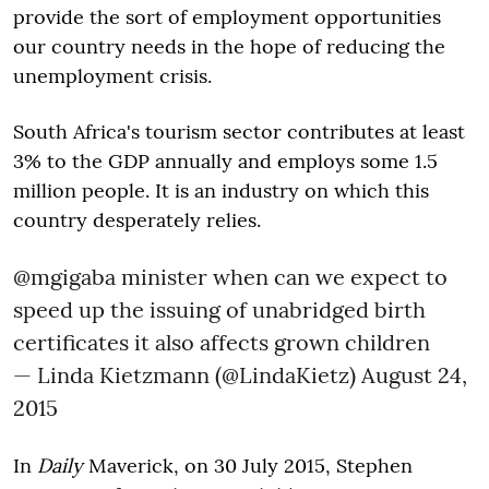
provide the sort of employment opportunities
our country needs in the hope of reducing the
unemployment crisis.
South Africa's tourism sector contributes at least
3% to the GDP annually and employs some 1.5
million people. It is an industry on which this
country desperately relies.
@mgigaba
minister when can we expect to
speed up the issuing of unabridged birth
certificates it also affects grown children
— Linda Kietzmann (@LindaKietz)
August 24,
2015
In
Daily
Maverick, on 30 July 2015, Stephen