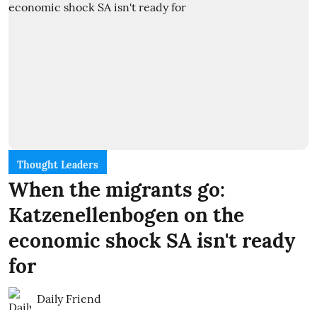
Thought Leaders
When the migrants go:
Katzenellenbogen on the
economic shock SA isn't ready
for
Daily Friend