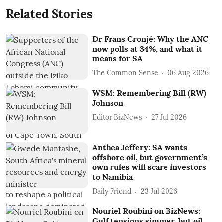
Related Stories
Dr Frans Cronjé: Why the ANC
now polls at 34%, and what it
means for SA
The Common Sense
06 Aug 2026
WSM: Remembering Bill (RW)
Johnson
Editor BizNews
27 Jul 2026
Anthea Jeffery: SA wants
offshore oil, but government’s
own rules will scare investors
to Namibia
Daily Friend
23 Jul 2026
Nouriel Roubini on BizNews:
Gulf tensions simmer, but oil