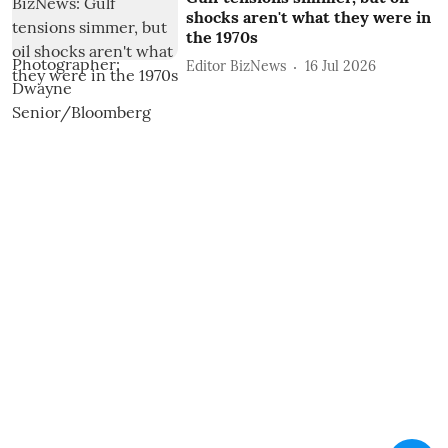
shocks aren't what they were in
the 1970s
Editor BizNews
16 Jul 2026