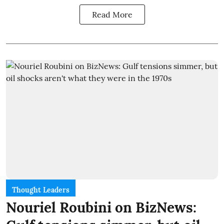
Read More
Thought Leaders
Nouriel Roubini on BizNews: