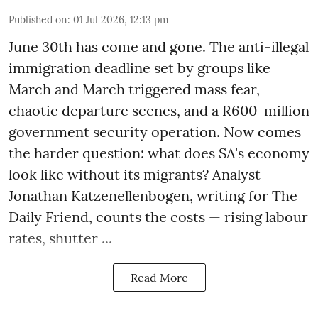
Published on
:
01 Jul 2026, 12:13 pm
June 30th has come and gone. The anti-illegal
immigration deadline set by groups like
March and March triggered mass fear,
chaotic departure scenes, and a R600-million
government security operation. Now comes
the harder question: what does SA's economy
look like without its migrants? Analyst
Jonathan Katzenellenbogen, writing for The
Daily Friend, counts the costs — rising labour
rates, shutter ...
Read More