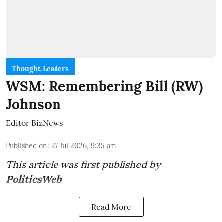
Thought Leaders
WSM: Remembering Bill (RW)
Johnson
Editor BizNews
Published on
:
27 Jul 2026, 9:35 am
This article was first published by
PoliticsWeb
Read More