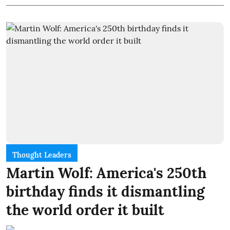
Thought Leaders
Martin Wolf: America's 250th
birthday finds it dismantling
the world order it built