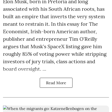
Elon Musk, born in Pretoria and long
associated with his South African roots, has
built an empire that inverts the very system
meant to restrain it. In this essay for The
Economist, Irish-born American author,
publisher and entrepreneur Tim O'Reilly
argues that Musk's SpaceX listing gave him
roughly 85% of voting power while stripping
investors of jury trials, class actions and
board oversight. ...
Read More