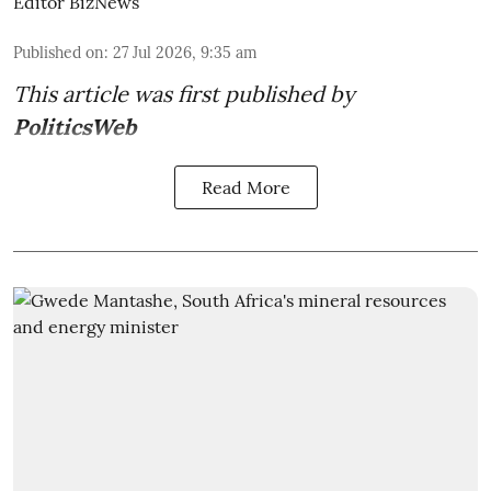
Editor BizNews
Published on
:
27 Jul 2026, 9:35 am
This article was first published by
PoliticsWeb
Read More