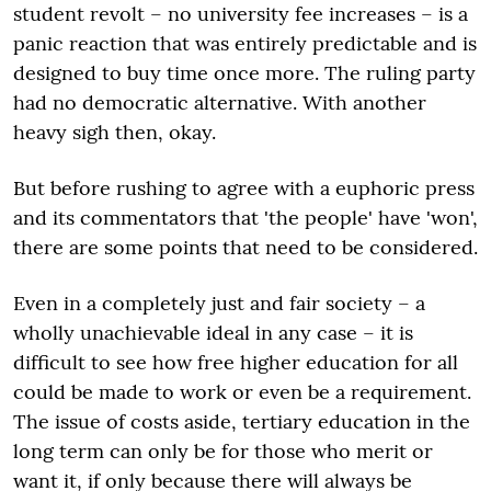
student revolt – no university fee increases – is a
panic reaction that was entirely predictable and is
designed to buy time once more. The ruling party
had no democratic alternative. With another
heavy sigh then, okay.
But before rushing to agree with a euphoric press
and its commentators that 'the people' have 'won',
there are some points that need to be considered.
Even in a completely just and fair society – a
wholly unachievable ideal in any case – it is
difficult to see how free higher education for all
could be made to work or even be a requirement.
The issue of costs aside, tertiary education in the
long term can only be for those who merit or
want it, if only because there will always be