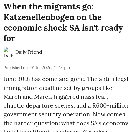
When the migrants go:
Katzenellenbogen on the
economic shock SA isn't ready
for
Daily Friend
Published on
:
01 Jul 2026, 12:13 pm
June 30th has come and gone. The anti-illegal
immigration deadline set by groups like
March and March triggered mass fear,
chaotic departure scenes, and a R600-million
government security operation. Now comes
the harder question: what does SA's economy
look like without its migrants? Analyst