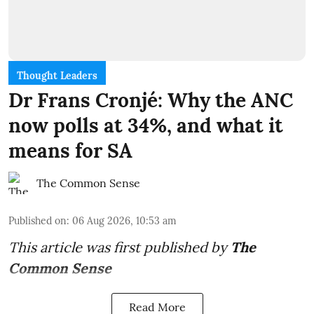
Thought Leaders
Dr Frans Cronjé: Why the ANC
now polls at 34%, and what it
means for SA
The Common Sense
Published on
:
06 Aug 2026, 10:53 am
This article was first published by
The
Common Sense
Read More