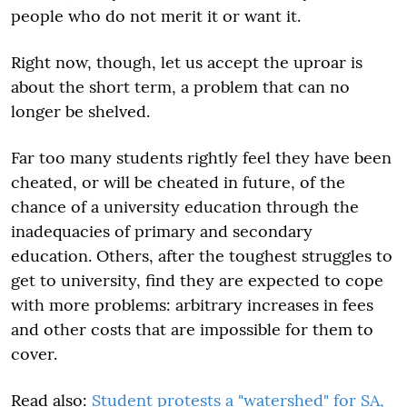
people who do not merit it or want it.
Right now, though, let us accept the uproar is
about the short term, a problem that can no
longer be shelved.
Far too many students rightly feel they have been
cheated, or will be cheated in future, of the
chance of a university education through the
inadequacies of primary and secondary
education. Others, after the toughest struggles to
get to university, find they are expected to cope
with more problems: arbitrary increases in fees
and other costs that are impossible for them to
cover.
Read also:
Student protests a "watershed" for SA,