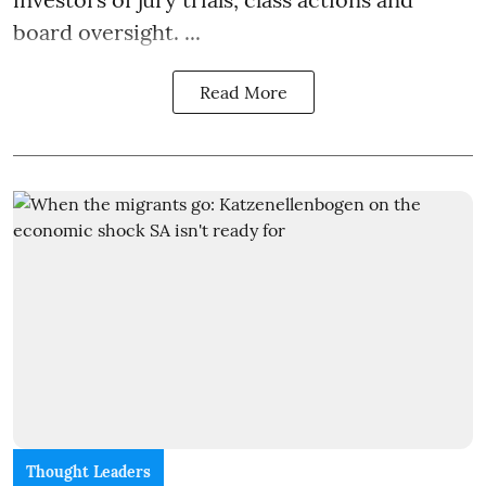
board oversight. ...
Read More
Thought Leaders