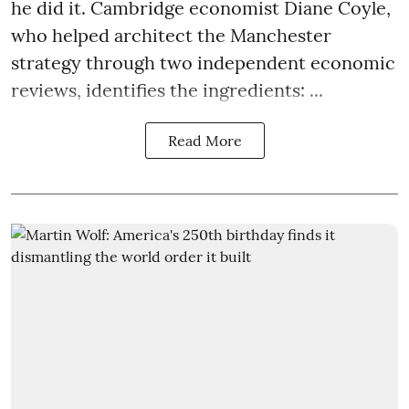
he did it. Cambridge economist Diane Coyle,
who helped architect the Manchester
strategy through two independent economic
reviews, identifies the ingredients: ...
Read More