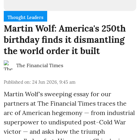
Thought Leaders
Martin Wolf: America's 250th
birthday finds it dismantling
the world order it built
The Financial Times
Published on
:
24 Jun 2026, 9:45 am
Martin Wolf's sweeping essay for our
partners at The Financial Times traces the
arc of American hegemony — from industrial
superpower to undisputed post-Cold War
victor — and asks how the triumph