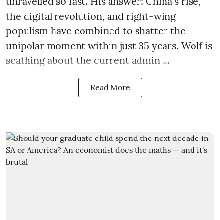
unravelled so fast. His answer: China's rise,
the digital revolution, and right-wing
populism have combined to shatter the
unipolar moment within just 35 years. Wolf is
scathing about the current admin ...
Read More