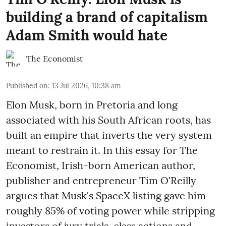
building a brand of capitalism
Adam Smith would hate
The Economist
Published on
:
13 Jul 2026, 10:38 am
Elon Musk, born in Pretoria and long
associated with his South African roots, has
built an empire that inverts the very system
meant to restrain it. In this essay for The
Economist, Irish-born American author,
publisher and entrepreneur Tim O'Reilly
argues that Musk's SpaceX listing gave him
roughly 85% of voting power while stripping
investors of jury trials, class actions and