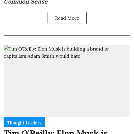
Common Sense
Read More
Thought Leaders
Tim O'Reilly: Elon Musk is