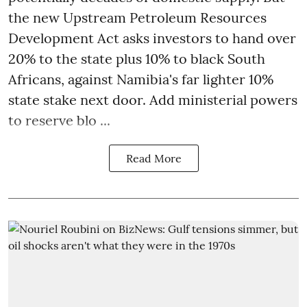
the new Upstream Petroleum Resources
Development Act asks investors to hand over
20% to the state plus 10% to black South
Africans, against Namibia's far lighter 10%
state stake next door. Add ministerial powers
to reserve blo ...
Read More