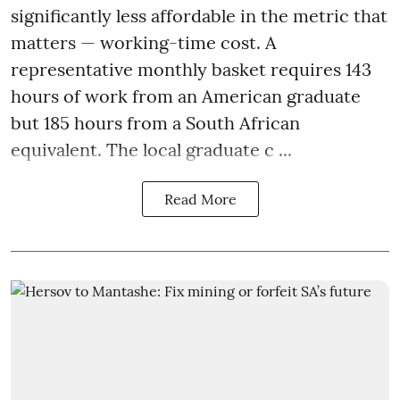
significantly less affordable in the metric that
matters — working-time cost. A
representative monthly basket requires 143
hours of work from an American graduate
but 185 hours from a South African
equivalent. The local graduate c ...
Read More