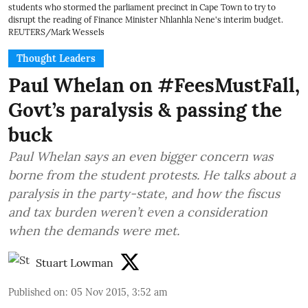
students who stormed the parliament precinct in Cape Town to try to
disrupt the reading of Finance Minister Nhlanhla Nene's interim budget.
REUTERS/Mark Wessels
Thought Leaders
Paul Whelan on #FeesMustFall,
Govt’s paralysis & passing the
buck
Paul Whelan says an even bigger concern was
borne from the student protests. He talks about a
paralysis in the party-state, and how the fiscus
and tax burden weren’t even a consideration
when the demands were met.
Stuart Lowman
Published on
:
05 Nov 2015, 3:52 am