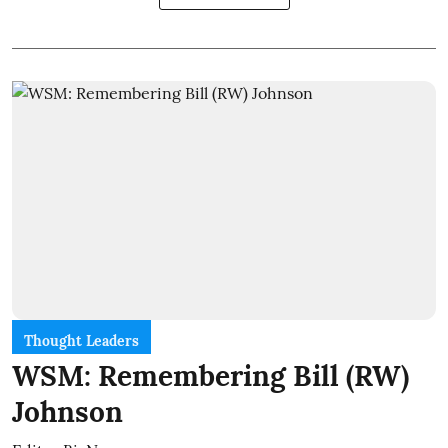
Thought Leaders
WSM: Remembering Bill (RW)
Johnson