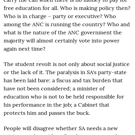
free education for all. Who is making policy then?
Who is in charge – party or executive? Who
among the ANC is running the country? Who and
what is the nature of the ANC government the
majority will almost certainly vote into power
again next time?
The student revolt is not only about social justice
or the lack of it. The paralysis in SA's party-state
has been laid bare: a fiscus and tax burden that
have not been considered; a minister of
education who is not to be held responsible for
his performance in the job; a Cabinet that
protects him and passes the buck.
People will disagree whether SA needs a new