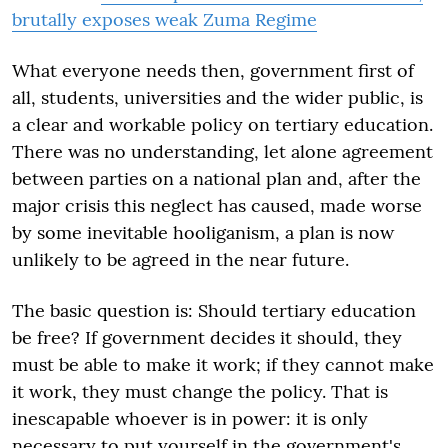
brutally exposes weak Zuma Regime
What everyone needs then, government first of
all, students, universities and the wider public, is
a clear and workable policy on tertiary education.
There was no understanding, let alone agreement
between parties on a national plan and, after the
major crisis this neglect has caused, made worse
by some inevitable hooliganism, a plan is now
unlikely to be agreed in the near future.
The basic question is: Should tertiary education
be free? If government decides it should, they
must be able to make it work; if they cannot make
it work, they must change the policy. That is
inescapable whoever is in power: it is only
necessary to put yourself in the government's