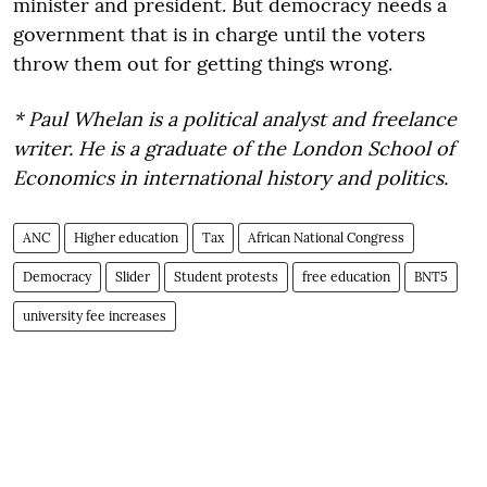
minister and president. But democracy needs a
government that is in charge until the voters
throw them out for getting things wrong.
* Paul Whelan is a political analyst and freelance
writer. He is a graduate of the London School of
Economics in international history and politics.
ANC
Higher education
Tax
African National Congress
Democracy
Slider
Student protests
free education
BNT5
university fee increases