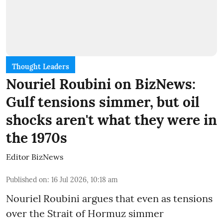
Thought Leaders
Nouriel Roubini on BizNews:
Gulf tensions simmer, but oil
shocks aren't what they were in
the 1970s
Editor BizNews
Published on
:
16 Jul 2026, 10:18 am
Nouriel Roubini argues that even as tensions
over the Strait of Hormuz simmer