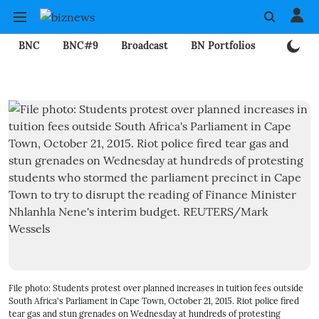
BNC
BNC#9
Broadcast
BN Portfolios
Mining
File photo: Students protest over planned increases in tuition fees outside
South Africa's Parliament in Cape Town, October 21, 2015. Riot police fired
tear gas and stun grenades on Wednesday at hundreds of protesting