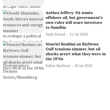
Anthea Jeffery: SA wants
offshore oil, but government’s
own rules will scare investors
to Namibia
Daily Friend
23 Jul 2026
Nouriel Roubini on BizNews:
Gulf tensions simmer, but oil
shocks aren't what they were in
the 1970s
Editor BizNews
16 Jul 2026