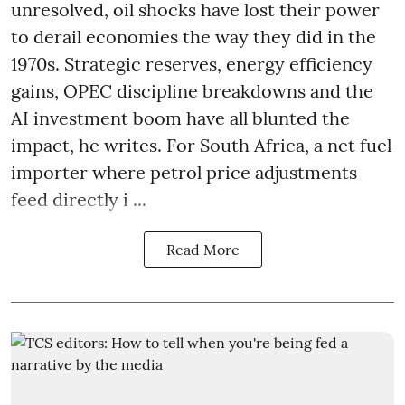
unresolved, oil shocks have lost their power
to derail economies the way they did in the
1970s. Strategic reserves, energy efficiency
gains, OPEC discipline breakdowns and the
AI investment boom have all blunted the
impact, he writes. For South Africa, a net fuel
importer where petrol price adjustments
feed directly i ...
Read More