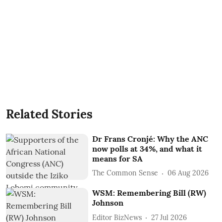
Related Stories
Dr Frans Cronjé: Why the ANC
now polls at 34%, and what it
means for SA
The Common Sense
06 Aug 2026
WSM: Remembering Bill (RW)
Johnson
Editor BizNews
27 Jul 2026