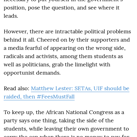
position, pose the question, and see where it
leads.
However, there are intractable political problems
behind it all. Cheered on by their supporters and
a media fearful of appearing on the wrong side,
radicals and activists, among them students as
well as politicians, grab the limelight with
opportunist demands.
Read also:
Matthew Lester: SETAs, UIF should be
raided, then #FeesMustFall
To keep up, the African National Congress as a
party says one thing, taking the side of the
students, while leaving their own government to
carry the can when there is no money to pay for