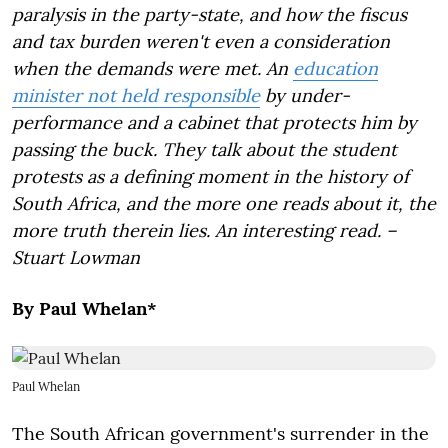
paralysis in the party-state, and how the fiscus
and tax burden weren't even a consideration
when the demands were met. An
education
minister not held responsible
by under-
performance and a cabinet that protects him by
passing the buck. They talk about the student
protests as a defining moment in the history of
South Africa, and the more one reads about it, the
more truth therein lies. An interesting read. –
Stuart Lowman
By Paul Whelan*
Paul Whelan
The South African government's surrender in the