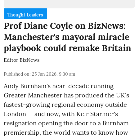
Thought Leaders
Prof Diane Coyle on BizNews:
Manchester's mayoral miracle
playbook could remake Britain
Editor BizNews
Published on
:
25 Jun 2026, 9:30 am
Andy Burnham's near-decade running
Greater Manchester has produced the UK's
fastest-growing regional economy outside
London — and now, with Keir Starmer's
resignation opening the door to a Burnham
premiership, the world wants to know how