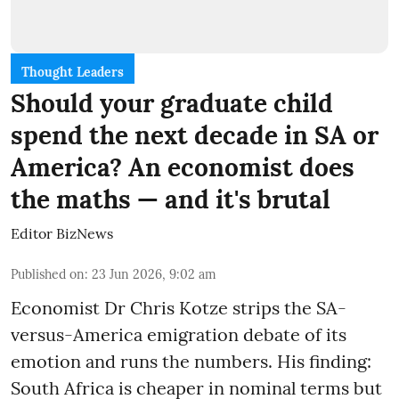
Thought Leaders
Should your graduate child
spend the next decade in SA or
America? An economist does
the maths — and it's brutal
Editor BizNews
Published on
:
23 Jun 2026, 9:02 am
Economist Dr Chris Kotze strips the SA-
versus-America emigration debate of its
emotion and runs the numbers. His finding:
South Africa is cheaper in nominal terms but