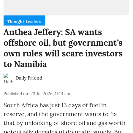
Thought Leaders
Anthea Jeffery: SA wants
offshore oil, but government’s
own rules will scare investors
to Namibia
Daily Friend
Published on
:
23 Jul 2026, 11:10 am
South Africa has just 13 days of fuel in
reserve, and the government wants to fix
that by unlocking offshore oil and gas worth
potentially decades of domestic supply. But