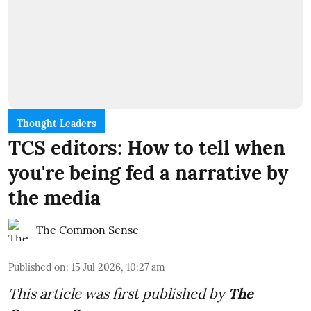
Thought Leaders
TCS editors: How to tell when
you're being fed a narrative by
the media
The Common Sense
Published on
:
15 Jul 2026, 10:27 am
This article was first published by
The