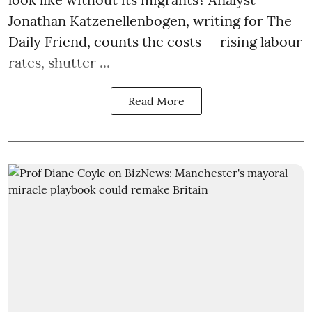
Jonathan Katzenellenbogen, writing for The
Daily Friend, counts the costs — rising labour
rates, shutter ...
Read More