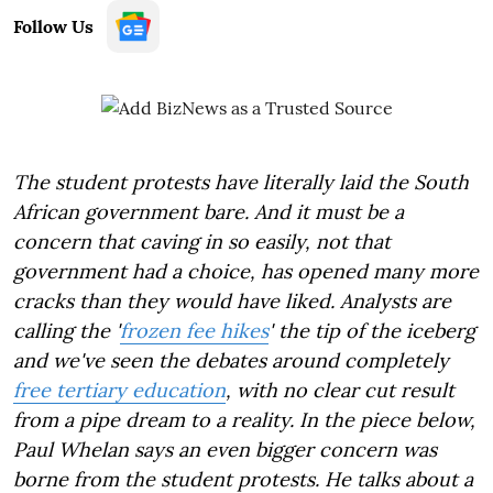
Follow Us
The student protests have literally laid the South
African government bare. And it must be a
concern that caving in so easily, not that
government had a choice, has opened many more
cracks than they would have liked. Analysts are
calling the '
frozen fee hikes
' the tip of the iceberg
and we've seen the debates around completely
free tertiary education
, with no clear cut result
from a pipe dream to a reality. In the piece below,
Paul Whelan says an even bigger concern was
borne from the student protests. He talks about a