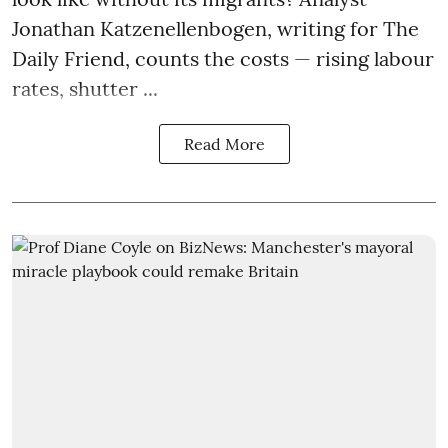
Jonathan Katzenellenbogen, writing for The
Daily Friend, counts the costs — rising labour
rates, shutter ...
Read More