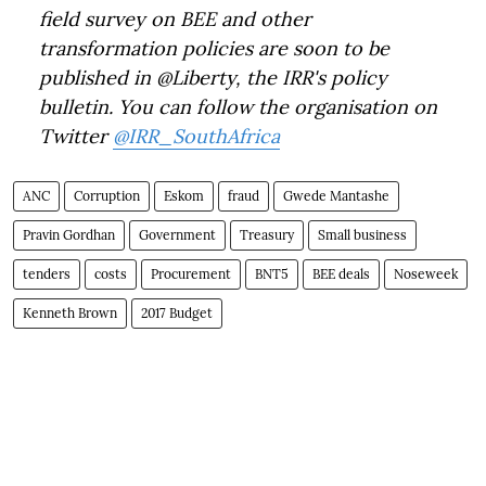
field survey on BEE and other
transformation policies are soon to be
published in @Liberty, the IRR's policy
bulletin. You can follow the organisation on
Twitter
@IRR_SouthAfrica
ANC
Corruption
Eskom
fraud
Gwede Mantashe
Pravin Gordhan
Government
Treasury
Small business
tenders
costs
Procurement
BNT5
BEE deals
Noseweek
Kenneth Brown
2017 Budget