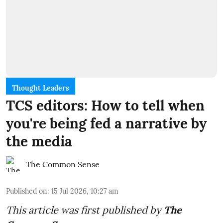
Thought Leaders
TCS editors: How to tell when
you're being fed a narrative by
the media
The Common Sense
Published on
:
15 Jul 2026, 10:27 am
This article was first published by
The