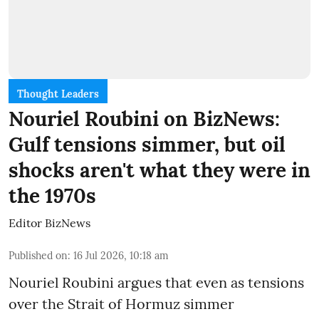
Thought Leaders
Nouriel Roubini on BizNews:
Gulf tensions simmer, but oil
shocks aren't what they were in
the 1970s
Editor BizNews
Published on
:
16 Jul 2026, 10:18 am
Nouriel Roubini argues that even as tensions
over the Strait of Hormuz simmer