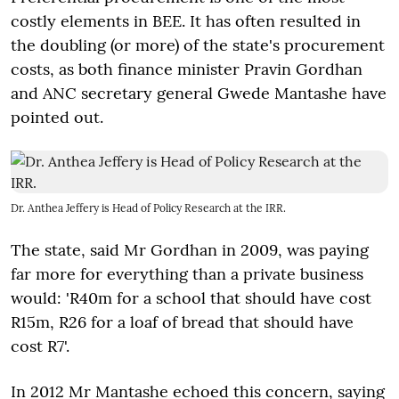
costly elements in BEE. It has often resulted in
the doubling (or more) of the state's procurement
costs, as both finance minister Pravin Gordhan
and ANC secretary general Gwede Mantashe have
pointed out.
Dr. Anthea Jeffery is Head of Policy Research at the IRR.
The state, said Mr Gordhan in 2009, was paying
far more for everything than a private business
would: 'R40m for a school that should have cost
R15m, R26 for a loaf of bread that should have
cost R7'.
In 2012 Mr Mantashe echoed this concern, saying