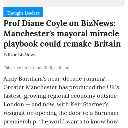
Thought Leaders
Prof Diane Coyle on BizNews:
Manchester's mayoral miracle
playbook could remake Britain
Editor BizNews
Published on
:
25 Jun 2026, 9:30 am
Andy Burnham's near-decade running
Greater Manchester has produced the UK's
fastest-growing regional economy outside
London — and now, with Keir Starmer's
resignation opening the door to a Burnham
premiership, the world wants to know how