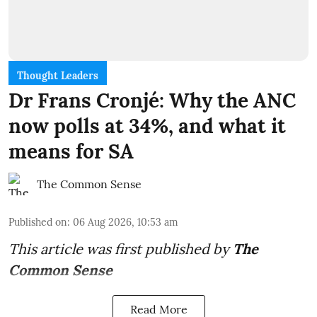
Thought Leaders
Dr Frans Cronjé: Why the ANC
now polls at 34%, and what it
means for SA
The Common Sense
Published on
:
06 Aug 2026, 10:53 am
This article was first published by
The
Common Sense
Read More