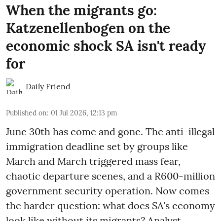
When the migrants go:
Katzenellenbogen on the
economic shock SA isn't ready
for
Daily Friend
Published on
:
01 Jul 2026, 12:13 pm
June 30th has come and gone. The anti-illegal
immigration deadline set by groups like
March and March triggered mass fear,
chaotic departure scenes, and a R600-million
government security operation. Now comes
the harder question: what does SA's economy
look like without its migrants? Analyst