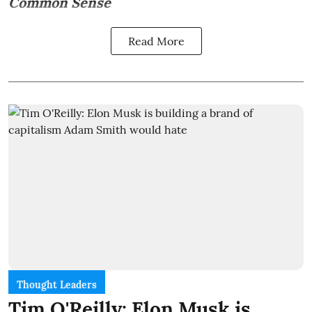
Common Sense
Read More
Thought Leaders
Tim O'Reilly: Elon Musk is