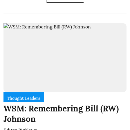
Thought Leaders
WSM: Remembering Bill (RW)
Johnson