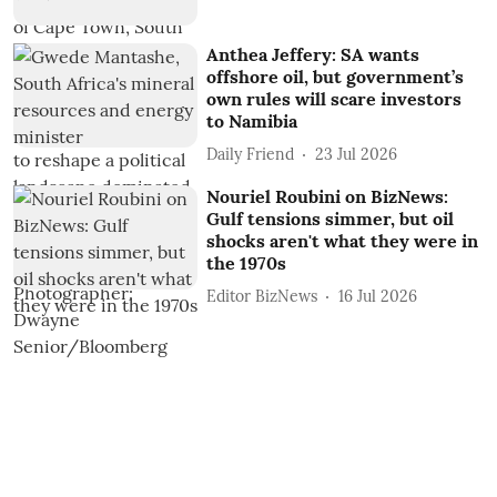
Anthea Jeffery: SA wants
offshore oil, but government’s
own rules will scare investors
to Namibia
Daily Friend
23 Jul 2026
Nouriel Roubini on BizNews:
Gulf tensions simmer, but oil
shocks aren't what they were in
the 1970s
Editor BizNews
16 Jul 2026