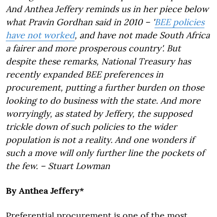
And Anthea Jeffery reminds us in her piece below
what Pravin Gordhan said in 2010 –
'
BEE policies
have not worked
, and have not made South Africa
a fairer and more prosperous country'.
But
despite these remarks, National Treasury has
recently expanded BEE preferences in
procurement, putting a further burden on those
looking to do business with the state. And more
worryingly, as stated by Jeffery, the supposed
trickle down of such policies to the wider
population is not a reality. And one wonders if
such a move will only further line the pockets of
the few. – Stuart Lowman
By Anthea Jeffery*
Preferential procurement is one of the most