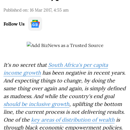
Published on
:
16 Mar 2017, 4:55 am
Follow Us
It's no secret that
South Africa's per capita
income growth
has been negative in recent years.
And expecting things to change, by doing the
same thing over again and again, is simply defined
as madness. And while the country's end goal
should be inclusive growth
, uplifting the bottom
line, the current process is not delivering results.
One of the
key areas of distribution of wealth
is
through black economic empowerment policies.