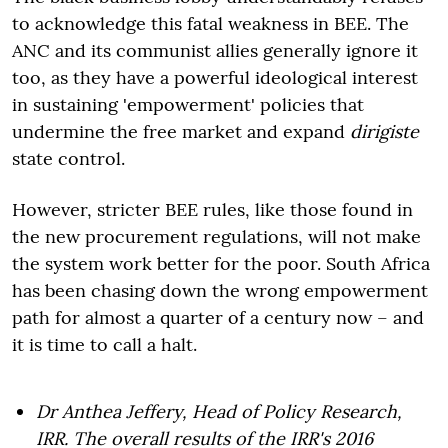
to acknowledge this fatal weakness in BEE. The
ANC and its communist allies generally ignore it
too, as they have a powerful ideological interest
in sustaining 'empowerment' policies that
undermine the free market and expand
dirigiste
state control.
However, stricter BEE rules, like those found in
the new procurement regulations, will not make
the system work better for the poor. South Africa
has been chasing down the wrong empowerment
path for almost a quarter of a century now – and
it is time to call a halt.
Dr Anthea Jeffery, Head of Policy Research,
IRR. The overall results of the IRR's 2016