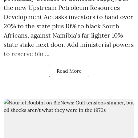
the new Upstream Petroleum Resources
Development Act asks investors to hand over
20% to the state plus 10% to black South
Africans, against Namibia's far lighter 10%
state stake next door. Add ministerial powers
to reserve blo ...
Read More