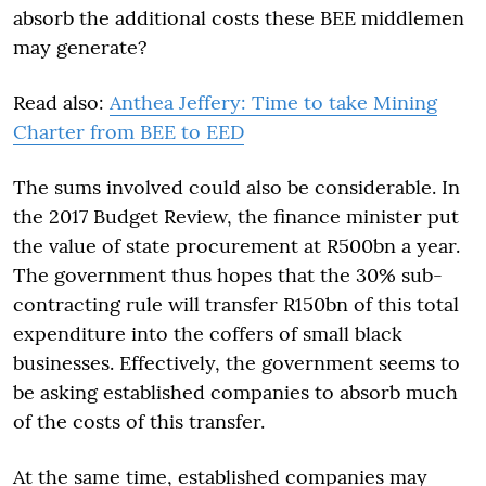
absorb the additional costs these BEE middlemen
may generate?
Read also:
Anthea Jeffery: Time to take Mining
Charter from BEE to EED
The sums involved could also be considerable. In
the 2017 Budget Review, the finance minister put
the value of state procurement at R500bn a year.
The government thus hopes that the 30% sub-
contracting rule will transfer R150bn of this total
expenditure into the coffers of small black
businesses. Effectively, the government seems to
be asking established companies to absorb much
of the costs of this transfer.
At the same time, established companies may