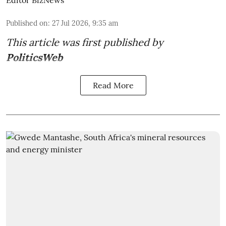
Editor BizNews
Published on
:
27 Jul 2026, 9:35 am
This article was first published by
PoliticsWeb
Read More