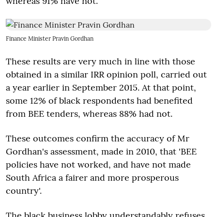
whereas 91% have not.
Finance Minister Pravin Gordhan
These results are very much in line with those
obtained in a similar IRR opinion poll, carried out
a year earlier in September 2015. At that point,
some 12% of black respondents had benefited
from BEE tenders, whereas 88% had not.
These outcomes confirm the accuracy of Mr
Gordhan's assessment, made in 2010, that 'BEE
policies have not worked, and have not made
South Africa a fairer and more prosperous
country'.
The black business lobby understandably refuses