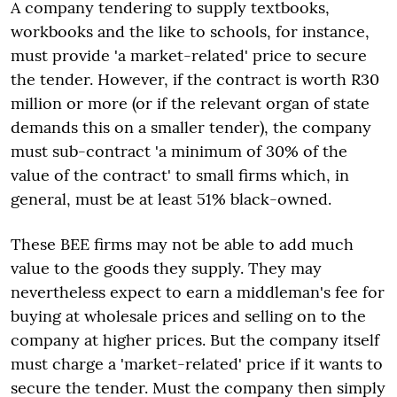
A company tendering to supply textbooks,
workbooks and the like to schools, for instance,
must provide 'a market-related' price to secure
the tender. However, if the contract is worth R30
million or more (or if the relevant organ of state
demands this on a smaller tender), the company
must sub-contract 'a minimum of 30% of the
value of the contract' to small firms which, in
general, must be at least 51% black-owned.
These BEE firms may not be able to add much
value to the goods they supply. They may
nevertheless expect to earn a middleman's fee for
buying at wholesale prices and selling on to the
company at higher prices. But the company itself
must charge a 'market-related' price if it wants to
secure the tender. Must the company then simply