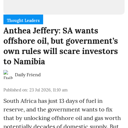
Thought Leaders
Anthea Jeffery: SA wants
offshore oil, but government’s
own rules will scare investors
to Namibia
Daily Friend
Published on
:
23 Jul 2026, 11:10 am
South Africa has just 13 days of fuel in
reserve, and the government wants to fix
that by unlocking offshore oil and gas worth
potentially decades of domestic supply. But