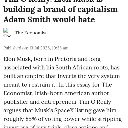
building a brand of capitalism
Adam Smith would hate
The Economist
Published on
:
13 Jul 2026, 10:38 am
Elon Musk, born in Pretoria and long
associated with his South African roots, has
built an empire that inverts the very system
meant to restrain it. In this essay for The
Economist, Irish-born American author,
publisher and entrepreneur Tim O'Reilly
argues that Musk's SpaceX listing gave him
roughly 85% of voting power while stripping
investors of jury trials, class actions and