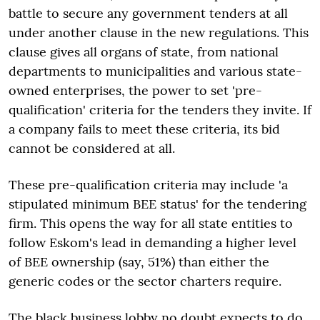
battle to secure any government tenders at all
under another clause in the new regulations. This
clause gives all organs of state, from national
departments to municipalities and various state-
owned enterprises, the power to set 'pre-
qualification' criteria for the tenders they invite. If
a company fails to meet these criteria, its bid
cannot be considered at all.
These pre-qualification criteria may include 'a
stipulated minimum BEE status' for the tendering
firm. This opens the way for all state entities to
follow Eskom's lead in demanding a higher level
of BEE ownership (say, 51%) than either the
generic codes or the sector charters require.
The black business lobby no doubt expects to do