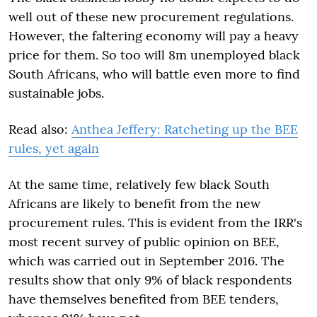
well out of these new procurement regulations.
However, the faltering economy will pay a heavy
price for them. So too will 8m unemployed black
South Africans, who will battle even more to find
sustainable jobs.
Read also:
Anthea Jeffery: Ratcheting up the BEE
rules, yet again
At the same time, relatively few black South
Africans are likely to benefit from the new
procurement rules. This is evident from the IRR's
most recent survey of public opinion on BEE,
which was carried out in September 2016. The
results show that only 9% of black respondents
have themselves benefited from BEE tenders,