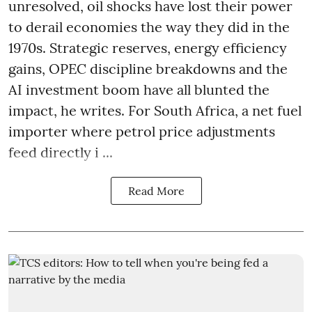
unresolved, oil shocks have lost their power
to derail economies the way they did in the
1970s. Strategic reserves, energy efficiency
gains, OPEC discipline breakdowns and the
AI investment boom have all blunted the
impact, he writes. For South Africa, a net fuel
importer where petrol price adjustments
feed directly i ...
Read More