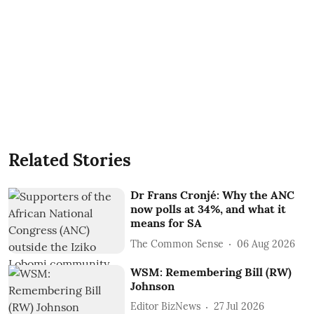
Related Stories
Dr Frans Cronjé: Why the ANC
now polls at 34%, and what it
means for SA
The Common Sense
06 Aug 2026
WSM: Remembering Bill (RW)
Johnson
Editor BizNews
27 Jul 2026