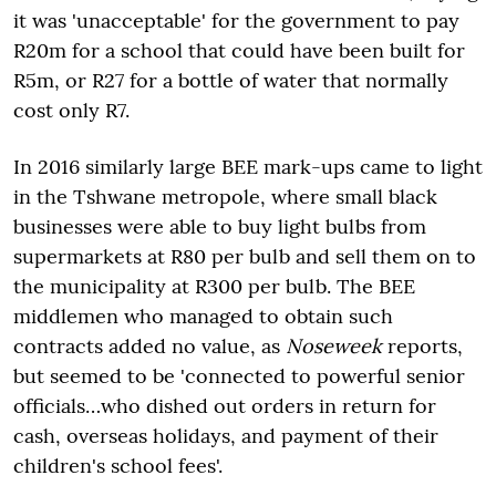
it was 'unacceptable' for the government to pay
R20m for a school that could have been built for
R5m, or R27 for a bottle of water that normally
cost only R7.
In 2016 similarly large BEE mark-ups came to light
in the Tshwane metropole, where small black
businesses were able to buy light bulbs from
supermarkets at R80 per bulb and sell them on to
the municipality at R300 per bulb. The BEE
middlemen who managed to obtain such
contracts added no value, as
Noseweek
reports,
but seemed to be 'connected to powerful senior
officials…who dished out orders in return for
cash, overseas holidays, and payment of their
children's school fees'.