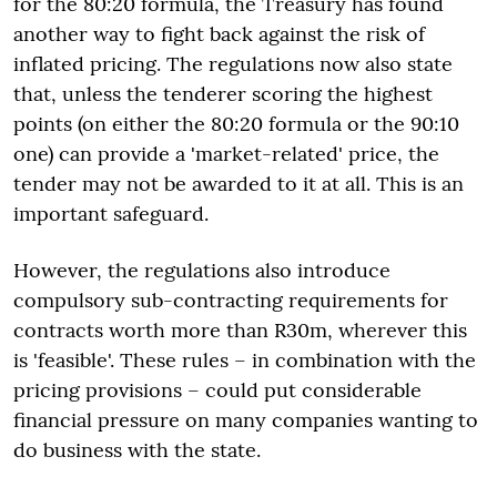
for the 80:20 formula, the Treasury has found
another way to fight back against the risk of
inflated pricing. The regulations now also state
that, unless the tenderer scoring the highest
points (on either the 80:20 formula or the 90:10
one) can provide a 'market-related' price, the
tender may not be awarded to it at all. This is an
important safeguard.
However, the regulations also introduce
compulsory sub-contracting requirements for
contracts worth more than R30m, wherever this
is 'feasible'. These rules – in combination with the
pricing provisions – could put considerable
financial pressure on many companies wanting to
do business with the state.