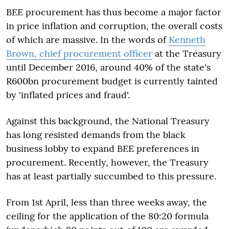
BEE procurement has thus become a major factor
in price inflation and corruption, the overall costs
of which are massive. In the words of
Kenneth
Brown, chief procurement officer
at the Treasury
until December 2016, around 40% of the state's
R600bn procurement budget is currently tainted
by 'inflated prices and fraud'.
Against this background, the National Treasury
has long resisted demands from the black
business lobby to expand BEE preferences in
procurement. Recently, however, the Treasury
has at least partially succumbed to this pressure.
From 1
st
April, less than three weeks away, the
ceiling for the application of the 80:20 formula