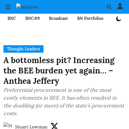
BNC
BNC#9
Broadcast
BN Portfolios
Mining
Thought Leaders
A bottomless pit? Increasing
the BEE burden yet again… –
Anthea Jeffery
Preferential procurement is one of the most
costly elements in BEE. It has often resulted in
the doubling (or more) of the state’s procurement
costs.
Stuart Lowman