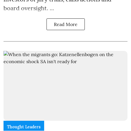
board oversight. ...
Read More
Thought Leaders