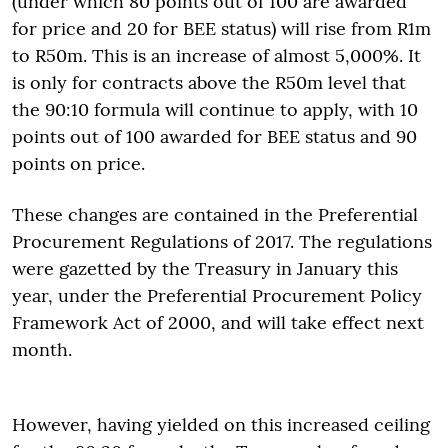
(under which 80 points out of 100 are awarded
for price and 20 for BEE status) will rise from R1m
to R50m. This is an increase of almost 5,000%. It
is only for contracts above the R50m level that
the 90:10 formula will continue to apply, with 10
points out of 100 awarded for BEE status and 90
points on price.
These changes are contained in the Preferential
Procurement Regulations of 2017. The regulations
were gazetted by the Treasury in January this
year, under the Preferential Procurement Policy
Framework Act of 2000, and will take effect next
month.
However, having yielded on this increased ceiling