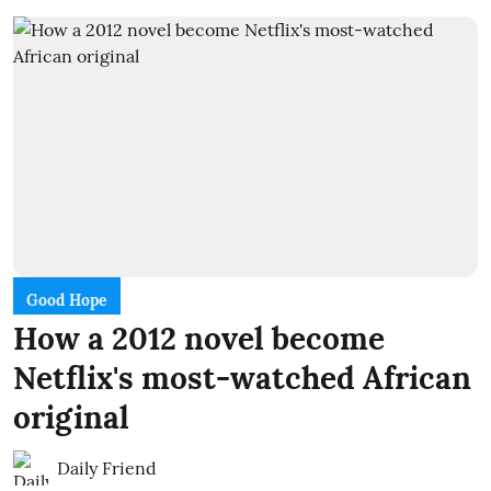
Good Hope
How a 2012 novel become
Netflix's most-watched African
original
Daily Friend