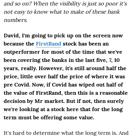
and so on? When the visibility is just so poor it's
not easy to know what to make of these bank
numbers.
David, I'm going to pick up on the screen now
because the
FirstRand
stock has been an
outperformer for most of the time that we've
been covering the banks in the last five, 7, 10
years, really. However, it's still around half the
price, little over half the price of where it was
pre Covid. Now, if Covid has wiped out half of
the value of FirstRand, then this is a reasonable
decision by Mr market. But if not, then surely
we're looking at a stock here that for the long
term must be offering some value.
It's hard to determine what the long term is. And