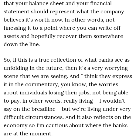
that your balance sheet and your financial
statement should represent what the company
believes it's worth now. In other words, not
finessing it to a point where you can write off
assets and hopefully recover them somewhere
down the line.
So, if this is a true reflection of what banks see as
unfolding in the future, then it's a very worrying
scene that we are seeing. And I think they express
it in the commentary, you know, the worries
about individuals losing their jobs, not being able
to pay, in other words, really living – I wouldn't
say on the breadline – but we're living under very
difficult circumstances. And it also reflects on the
economy so I'm cautious about where the banks
are at the moment.