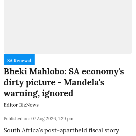
SA Renewal
Bheki Mahlobo: SA economy's
dirty picture - Mandela's
warning, ignored
Editor BizNews
Published on
:
07 Aug 2026, 1:29 pm
South Africa's post-apartheid fiscal story