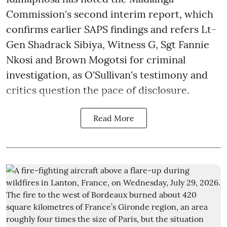
Commission's second interim report, which
confirms earlier SAPS findings and refers Lt-
Gen Shadrack Sibiya, Witness G, Sgt Fannie
Nkosi and Brown Mogotsi for criminal
investigation, as O'Sullivan's testimony and
critics question the pace of disclosure.
Read More