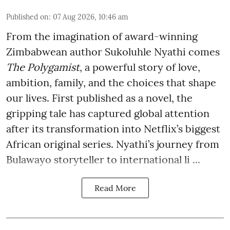
Published on
:
07 Aug 2026, 10:46 am
From the imagination of award-winning
Zimbabwean author Sukoluhle Nyathi comes
The Polygamist
, a powerful story of love,
ambition, family, and the choices that shape
our lives. First published as a novel, the
gripping tale has captured global attention
after its transformation into Netflix’s biggest
African original series. Nyathi’s journey from
Bulawayo storyteller to international li ...
Read More