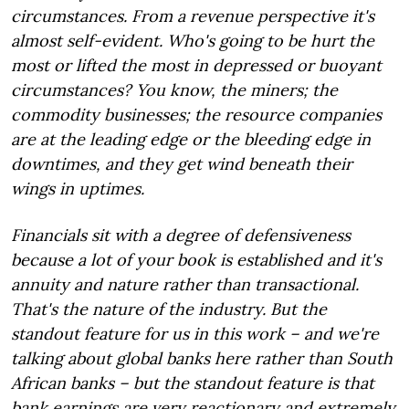
circumstances. From a revenue perspective it's
almost self-evident. Who's going to be hurt the
most or lifted the most in depressed or buoyant
circumstances? You know, the miners; the
commodity businesses; the resource companies
are at the leading edge or the bleeding edge in
downtimes, and they get wind beneath their
wings in uptimes.
Financials sit with a degree of defensiveness
because a lot of your book is established and it's
annuity and nature rather than transactional.
That's the nature of the industry. But the
standout feature for us in this work – and we're
talking about global banks here rather than South
African banks – but the standout feature is that
bank earnings are very reactionary and extremely