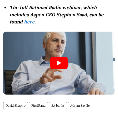
The full Rational Radio webinar, which
includes Aspen CEO Stephen Saad, can be
found
here
.
David Shapiro
FirstRand
SA banks
Adrian Saville