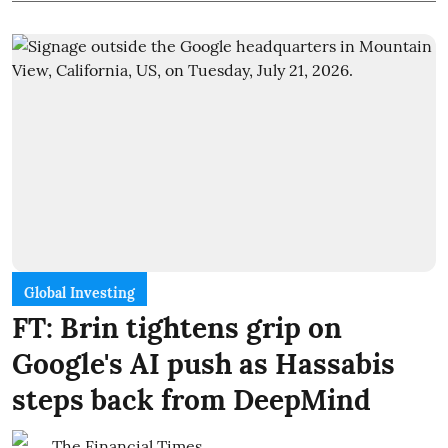
Global Investing
FT: Brin tightens grip on
Google's AI push as Hassabis
steps back from DeepMind
The Financial Times