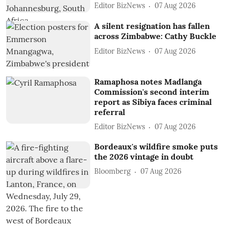
Editor BizNews
07 Aug 2026
A silent resignation has fallen
across Zimbabwe: Cathy Buckle
Editor BizNews
07 Aug 2026
Ramaphosa notes Madlanga
Commission's second interim
report as Sibiya faces criminal
referral
Editor BizNews
07 Aug 2026
Bordeaux's wildfire smoke puts
the 2026 vintage in doubt
Bloomberg
07 Aug 2026