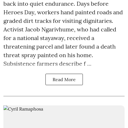
back into quiet endurance. Days before
Heroes Day, workers hand painted roads and
graded dirt tracks for visiting dignitaries.
Activist Jacob Ngarivhume, who had called
for a national stayaway, received a
threatening parcel and later found a death
threat spray painted on his home.
Subsistence farmers describe f ...
Read More