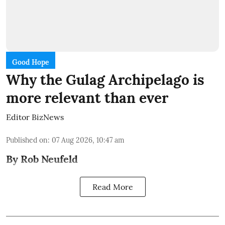
Good Hope
Why the Gulag Archipelago is
more relevant than ever
Editor BizNews
Published on
:
07 Aug 2026, 10:47 am
By Rob Neufeld
Read More