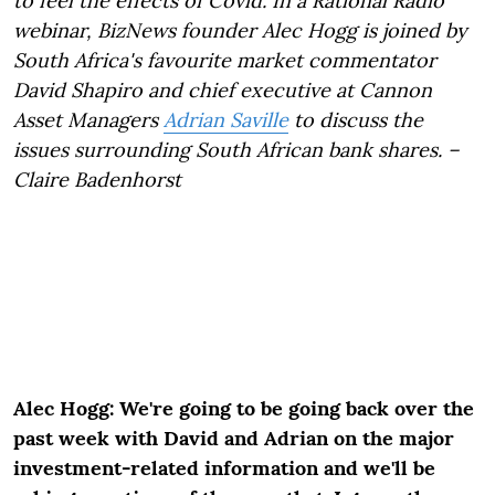
to feel the effects of Covid. In a Rational Radio
webinar, BizNews founder Alec Hogg is joined by
South Africa's favourite market commentator
David Shapiro and chief executive at Cannon
Asset Managers
Adrian Saville
to discuss the
issues surrounding South African bank shares. –
Claire Badenhorst
Alec Hogg: We're going to be going back over the
past week with David and Adrian on the major
investment-related information and we'll be