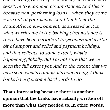
sensitive to economic circumstances. And this is
because non-performing loans – when they come
– are out of your hands. And I think that the
South African environment, as stressed as it is,
what worries me in the banking circumstance is
there have been periods of forgiveness and a little
bit of support and relief and payment holidays,
and that reflects, to some extent, what's
happening globally. But I'm not sure that we've
seen the full extent yet. And to the extent that we
have seen what's coming, it's concerning. I think
banks have got some hard yards to do.
That's interesting because there is another
opinion that the banks have actually written off
more than what they needed to. In other words,