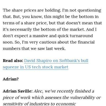
The share prices are holding. I'm not questioning
that. But, you know, this might be the bottom in
terms of a share price, but that doesn't mean that
it's necessarily the bottom of the market. And I
don't expect a massive and quick turnaround
soon. So, I'm very cautious about the financial
numbers that we saw last week.
Read also:
David Shapiro on Softbank's bull
squeeze in US tech stock market
Adrian?
Adrian Saville:
Alec, we've recently finished a
piece of work which assesses the vulnerability or
sensitivity of industries to economic