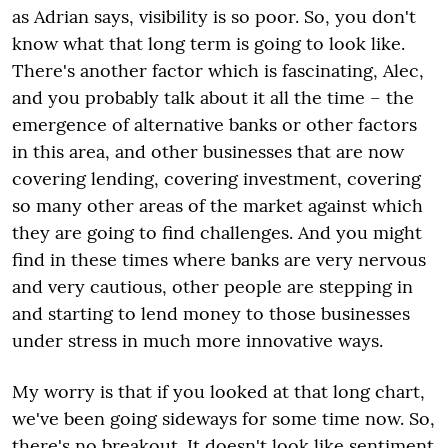
as Adrian says, visibility is so poor. So, you don't
know what that long term is going to look like.
There's another factor which is fascinating, Alec,
and you probably talk about it all the time – the
emergence of alternative banks or other factors
in this area, and other businesses that are now
covering lending, covering investment, covering
so many other areas of the market against which
they are going to find challenges. And you might
find in these times where banks are very nervous
and very cautious, other people are stepping in
and starting to lend money to those businesses
under stress in much more innovative ways.
My worry is that if you looked at that long chart,
we've been going sideways for some time now. So,
there's no breakout. It doesn't look like sentiment