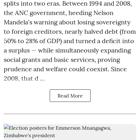
splits into two eras. Between 1994 and 2008,
the ANC government, heeding Nelson
Mandela's warning about losing sovereignty
to foreign creditors, nearly halved debt (from
50% to 28% of GDP) and turned a deficit into
a surplus — while simultaneously expanding
social grants and basic services, proving
prudence and welfare could coexist. Since
2008, that d ...
Read More