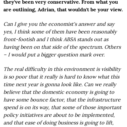
they've been very conservative. From what you
are outlining, Adrian, that wouldn't be your view.
Can I give you the economist's answer and say
yes, I think some of them have been reasonably
front-footish and I think ABSA stands out as
having been on that side of the spectrum. Others
– I would put a bigger question mark over.
The real difficulty in this environment is visibility
is so poor that it really is hard to know what this
time next year is gonna look like. Can we really
believe that the domestic economy is going to
have some bounce factor, that the infrastructure
spend is on its way, that some of those important
policy initiatives are about to be implemented,
and that ease of doing business is going to lift,