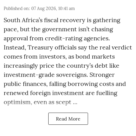
Published on
:
07 Aug 2026, 10:41 am
South Africa’s fiscal recovery is gathering
pace, but the government isn’t chasing
approval from credit-rating agencies.
Instead, Treasury officials say the real verdict
comes from investors, as bond markets
increasingly price the country’s debt like
investment-grade sovereigns. Stronger
public finances, falling borrowing costs and
renewed foreign investment are fuelling
optimism, even as scept ...
Read More