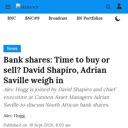
BNC
BNC#9
Broadcast
BN Portfolios
Mining
News
Bank shares: Time to buy or
sell? David Shapiro, Adrian
Saville weigh in
Alec Hogg is joined by David Shapiro and chief
executive at Cannon Asset Managers Adrian
Saville to discuss South African bank shares.
Alec Hogg
Published on
:
18 Sept 2020, 8:03 am