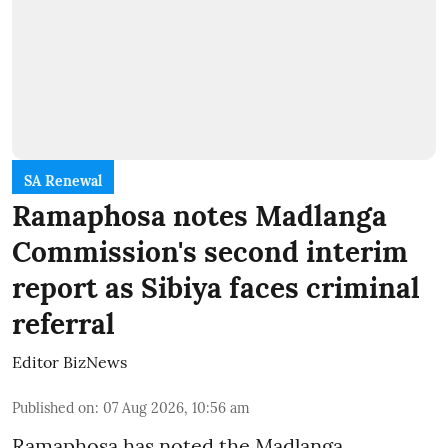
SA Renewal
Ramaphosa notes Madlanga
Commission's second interim
report as Sibiya faces criminal
referral
Editor BizNews
Published on
:
07 Aug 2026, 10:56 am
Ramaphosa has noted the Madlanga