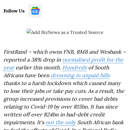
Follow Us
FirstRand – which owns FNB, RMB and Wesbank –
reported a 38% drop in
normalised profit for the
year
earlier this month.
Hundreds
of South
Africans have been
drowning in unpaid bills
thanks to a harsh lockdown which caused many
to lose their jobs or take pay cuts. As a result, the
group increased provisions to cover bad debts
relating to Covid-19 by over R15bn. It has since
written off over R24bn in bad-debt credit
impairments. It's
not the only
South African bank