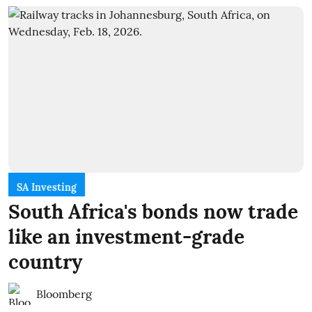
SA Investing
South Africa's bonds now trade
like an investment-grade
country
Bloomberg