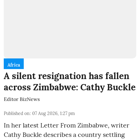
Africa
A silent resignation has fallen
across Zimbabwe: Cathy Buckle
Editor BizNews
Published on
:
07 Aug 2026, 1:27 pm
In her latest Letter From Zimbabwe, writer
Cathy Buckle describes a country settling