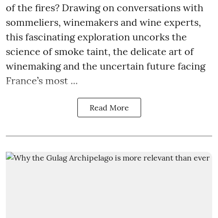
of the fires? Drawing on conversations with
sommeliers, winemakers and wine experts,
this fascinating exploration uncorks the
science of smoke taint, the delicate art of
winemaking and the uncertain future facing
France’s most ...
Read More