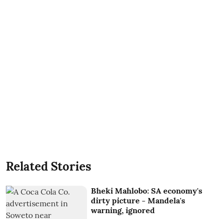
Related Stories
Bheki Mahlobo: SA economy's
dirty picture - Mandela's
warning, ignored