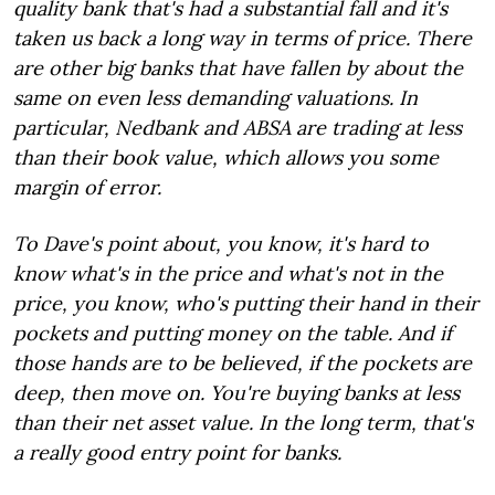
quality bank that's had a substantial fall and it's
taken us back a long way in terms of price. There
are other big banks that have fallen by about the
same on even less demanding valuations. In
particular, Nedbank and ABSA are trading at less
than their book value, which allows you some
margin of error.
To Dave's point about, you know, it's hard to
know what's in the price and what's not in the
price, you know, who's putting their hand in their
pockets and putting money on the table. And if
those hands are to be believed, if the pockets are
deep, then move on. You're buying banks at less
than their net asset value. In the long term, that's
a really good entry point for banks.