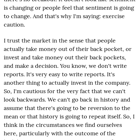
is changing or people feel that sentiment is going
to change. And that's why I'm saying: exercise
caution.
I trust the market in the sense that people
actually take money out of their back pocket, or
invest and take money out their back pockets,
and make a decision. You know, we don't write
reports. It's very easy to write reports. It's
another thing to actually invest in the company.
So, I'm cautious for the very fact that we can't
look backwards. We can't go back in history and
assume that there's going to be reversion to the
mean or that history is going to repeat itself. So, I
think in the circumstances we find ourselves
here, particularly with the outcome of the