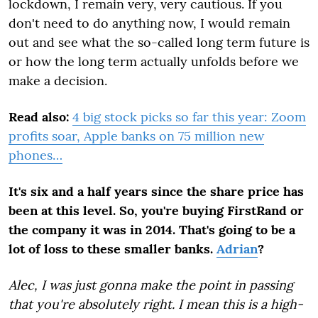
lockdown, I remain very, very cautious. If you
don't need to do anything now, I would remain
out and see what the so-called long term future is
or how the long term actually unfolds before we
make a decision.
Read also:
4 big stock picks so far this year: Zoom
profits soar, Apple banks on 75 million new
phones…
It's six and a half years since the share price has
been at this level. So, you're buying FirstRand or
the company it was in 2014. That's going to be a
lot of loss to these smaller banks.
Adrian
?
Alec, I was just gonna make the point in passing
that you're absolutely right. I mean this is a high-