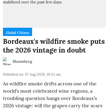
Global Citizen
Bordeaux's wildfire smoke puts
the 2026 vintage in doubt
Bloomberg
Published on
:
07 Aug 2026, 10:53 am
As wildfire smoke drifts across one of the
world’s most celebrated wine regions, a
troubling question hangs over Bordeaux’s
2026 vintage: will the grapes carry the scars