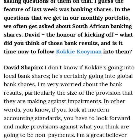
asking questions of them on that.
I guess the
feature of last week was banking shares. In the
questions that we get in our monthly portfolio,
we often get asked about South African banking
shares. David – the honour of kicking off – what
did you think of those bank results, and is it
time now to follow
Kokkie Kooyman
into them?
David Shapiro:
I don't know if Kokkie's going into
local bank shares; he's certainly going into global
bank shares. I'm very worried about the bank
results, particularly the size of the provision that
they are making against impairments. In other
words, you know, if you look at modern
accounting standards, you have to look forward
and make provisions against what you think are
going to be non-payments. I'm a great believer