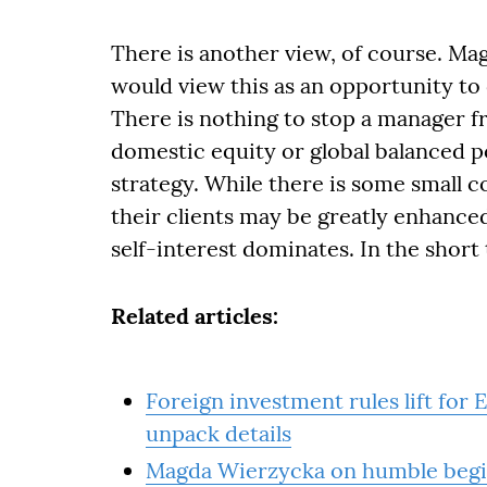
There is another view, of course. Magd
would view this as an opportunity to
There is nothing to stop a manager f
domestic equity or global balanced po
strategy. While there is some small c
their clients may be greatly enhanced.
self-interest dominates. In the short 
Related articles:
Foreign investment rules lift fo
unpack details
Magda Wierzycka on humble beginn