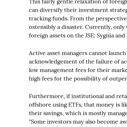
This fairly gentle relaxation of fore
can diversify their investment strate
tracking funds. From the perspective 
ostensibly a disaster. Currently, onl
foreign assets on the JSE: Sygnia and 
Active asset managers cannot launch 
acknowledgement of the failure of 
low management fees for their marke
high fees for the possibility of outp
Furthermore, if institutional and re
offshore using ETFs, that money is li
their savings, which is mostly manag
"Some investors may also become aw