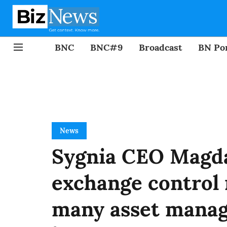
BNC
BNC#9
Broadcast
BN Por
News
Sygnia CEO Magd
exchange control 
many asset manag