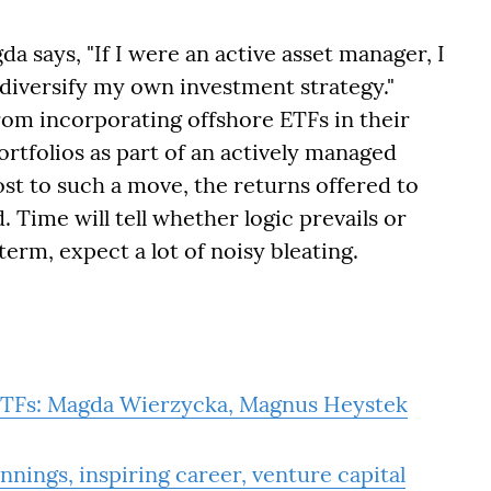
a says, "If I were an active asset manager, I
 diversify my own investment strategy."
rom incorporating offshore ETFs in their
rtfolios as part of an actively managed
ost to such a move, the returns offered to
 Time will tell whether logic prevails or
term, expect a lot of noisy bleating.
r ETFs: Magda Wierzycka, Magnus Heystek
ings, inspiring career, venture capital