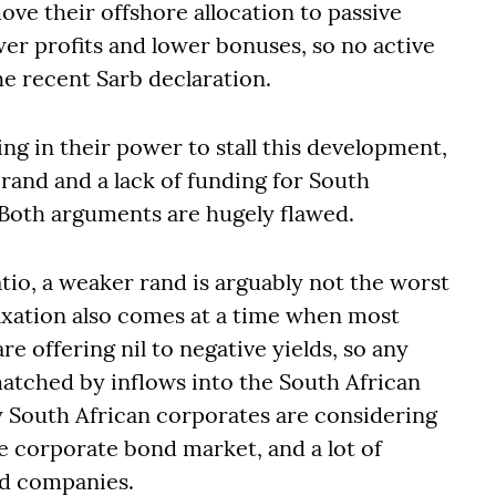
ove their offshore allocation to passive
lower profits and lower bonuses, so no active
he recent Sarb declaration.
hing in their power to stall this development,
rand and a lack of funding for South
 Both arguments are hugely flawed.
io, a weaker rand is arguably not the worst
laxation also comes at a time when most
 offering nil to negative yields, so any
matched by inflows into the South African
 South African corporates are considering
he corporate bond market, and a lot of
ld companies.