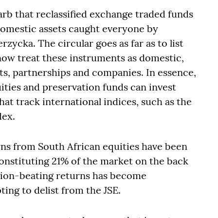
arb that reclassified exchange traded funds
 domestic assets caught everyone by
zycka. The circular goes as far as to list
now treat these instruments as domestic,
usts, partnerships and companies. In essence,
ities and preservation funds can invest
at track international indices, such as the
dex.
rns from South African equities have been
onstituting 21% of the market on the back
ation-beating returns has become
ing to delist from the JSE.