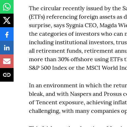
The circular recently issued by the S
(ETFs) referencing foreign assets as
surprise, says Sygnia CEO, Magda Wier
the categories of investors who can 
including institutional investors, tr
all retirement funds, retirement annu
more than 30% offshore using ETFs th
S&P 500 Index or the MSCI World In
In an environment in which the retu
bleak, and with Naspers and Prosus c
of Tencent exposure, achieving infl
challenging, with many companies opt