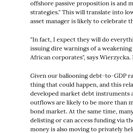
offshore passive proposition is and m
strategies." This will translate into 
asset manager is likely to celebrate t
"In fact, I expect they will do everyt
issuing dire warnings of a weakening 
African corporates", says Wierzycka.
Given our ballooning debt-to-GDP rat
thing that could happen, and this re
developed market debt instruments are
outflows are likely to be more than 
bond market. At the same time, many
delisting or can access funding via t
money is also moving to privately he