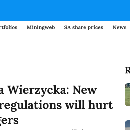
tfolios
Miningweb
SA share prices
News
R
a Wierzycka: New
regulations will hurt
ers