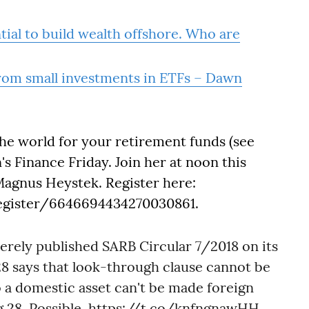
ial to build wealth offshore. Who are
rom small investments in ETFs – Dawn
he world for your retirement funds (see
's Finance Friday. Join her at noon this
Magnus Heystek. Register here:
register/6646694434270030861.
rely published SARB Circular 7/2018 on its
8 says that look-through clause cannot be
 a domestic asset can't be made foreign
 28. Possible.
https://t.co/knfngnawHH