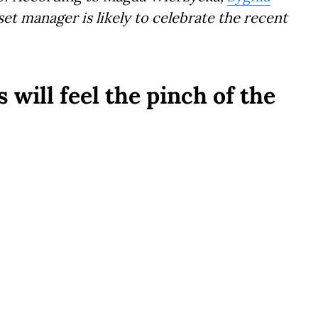
et manager is likely to celebrate the recent
will feel the pinch of the