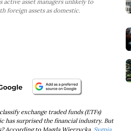
 active asset managers unlikely to
ith foreign assets as domestic.
lassify exchange traded funds (ETFs)
c has surprised the financial industry. But
rs? According to Magda Wierzycka,
Sygnia