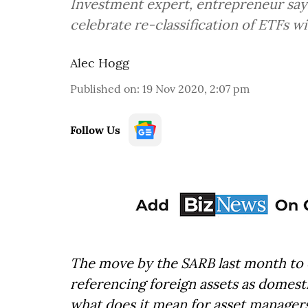
Investment expert, entrepreneur says
celebrate re-classification of ETFs w
Alec Hogg
Published on
:
19 Nov 2020, 2:07 pm
Follow Us
The move by the SARB last month to c
referencing foreign assets as domesti
what does it mean for asset manage