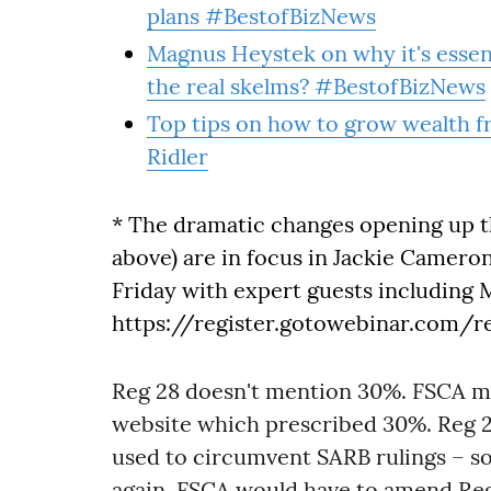
plans #BestofBizNews
Magnus Heystek on why it's essent
the real skelms? #BestofBizNews
Top tips on how to grow wealth f
Ridler
* The dramatic changes opening up t
above) are in focus in Jackie Cameron
Friday with expert guests including 
https://register.gotowebinar.com/
Reg 28 doesn't mention 30%. FSCA me
website which prescribed 30%. Reg 2
used to circumvent SARB rulings – so
again. FSCA would have to amend Reg