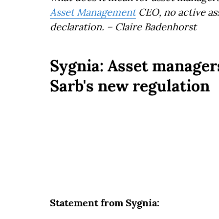
Asset Management
CEO, no active ass
declaration. – Claire Badenhorst
Sygnia: Asset managers 
Sarb's new regulation
Statement from Sygnia: