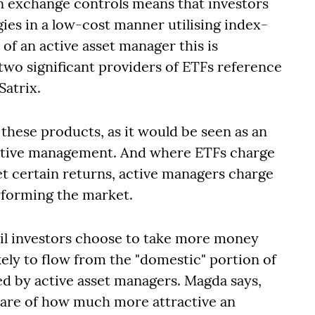
ign exchange controls means that investors
gies in a low-cost manner utilising index-
of an active asset manager this is
y two significant providers of ETFs reference
Satrix.
these products, as it would be seen as an
active management. And where ETFs charge
t certain returns, active managers charge
erforming the market.
tail investors choose to take more money
kely to flow from the "domestic" portion of
ed by active asset managers. Magda says,
are of how much more attractive an