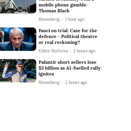
mobile phone gamble:
Thomas Black
Bloomberg
1 hour ago
Fauci on trial: Case for the
defence - Political theatre
or real reckoning?
Editor BizNews
2 hours ago
Palantir short sellers lose
$3 billion as AI-fuelled rally
ignites
Bloomberg
2 hours ago