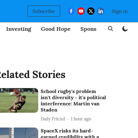
Subscribe
Sign in
Investing
Good Hope
Sponsored
BizNew
elated Stories
School rugby's problem
isn't diversity - it's political
interference: Martin van
Staden
Daily Friend
1 hour ago
SpaceX risks its hard-
earned credibility with a