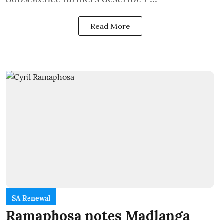
Read More
SA Renewal
Ramaphosa notes Madlanga