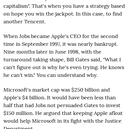
capitalism". That's when you have a strategy based
on hope you win the jackpot. In this case, to find
another Tencent.
When Jobs became Apple's CEO for the second
time in September 1997, it was nearly bankrupt.
Nine months later in June 1998, with the
turnaround taking shape, Bill Gates said, "What I
can't figure out is why he's even trying. He knows
he can't win." You can understand why.
Microsoft's market cap was $250 billion and
Apple's $4 billion. It would have been less than
half that had Jobs not persuaded Gates to invest
$150 million. He argued that keeping Apple afloat
would help Microsoft in its fight with the Justice
Department.