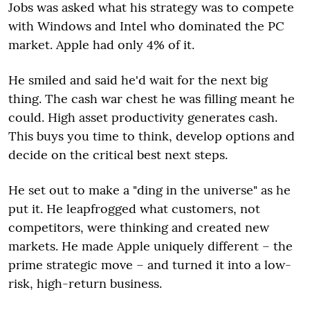
Jobs was asked what his strategy was to compete
with Windows and Intel who dominated the PC
market. Apple had only 4% of it.
He smiled and said he'd wait for the next big
thing. The cash war chest he was filling meant he
could. High asset productivity generates cash.
This buys you time to think, develop options and
decide on the critical best next steps.
He set out to make a "ding in the universe" as he
put it. He leapfrogged what customers, not
competitors, were thinking and created new
markets. He made Apple uniquely different – the
prime strategic move – and turned it into a low-
risk, high-return business.