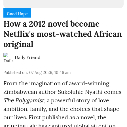
Good Hope
How a 2012 novel become
Netflix's most-watched African
original
Daily Friend
Published on
:
07 Aug 2026, 10:46 am
From the imagination of award-winning
Zimbabwean author Sukoluhle Nyathi comes
The Polygamist
, a powerful story of love,
ambition, family, and the choices that shape
our lives. First published as a novel, the
gripping tale has captured global attention