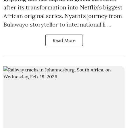
after its transformation into Netflix’s biggest
African original series. Nyathi’s journey from
Bulawayo storyteller to international li ...
Read More