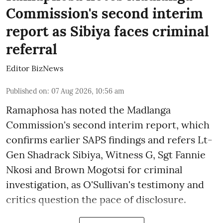
Commission's second interim
report as Sibiya faces criminal
referral
Editor BizNews
Published on
:
07 Aug 2026, 10:56 am
Ramaphosa has noted the Madlanga
Commission's second interim report, which
confirms earlier SAPS findings and refers Lt-
Gen Shadrack Sibiya, Witness G, Sgt Fannie
Nkosi and Brown Mogotsi for criminal
investigation, as O'Sullivan's testimony and
critics question the pace of disclosure.