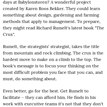
days at Babylonstoren? A wonderful project
created by Karen Roos Bekker. They could learn
something about design, gardening and farming
methods that apply to management. To prepare,
they might read Richard Rumelt's latest book "The
Crux".
Rumelt, the strategists' strategist, takes the title
from mountain and rock climbing. The crux is the
hardest move to make on a climb to the top. The
book's message is to focus your thinking on the
most difficult problem you face that you can, and
must, do something about.
Even better, go for the best. Get Rumelt to
facilitate – they can afford him. He finds in his
work with executive teams it's not that they don't