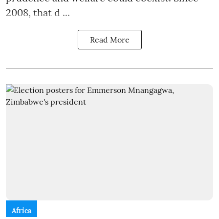
2008, that d ...
Read More
Africa