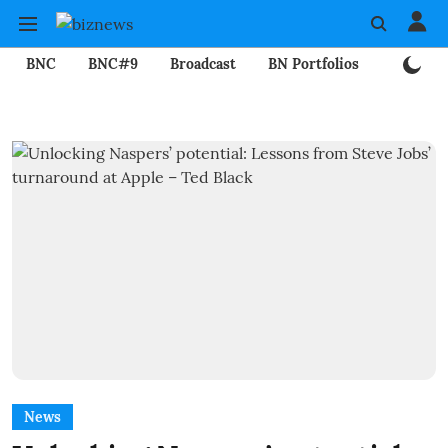
BNC
BNC#9
Broadcast
BN Portfolios
Mining
News