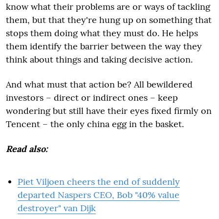
know what their problems are or ways of tackling
them, but that they're hung up on something that
stops them doing what they must do. He helps
them identify the barrier between the way they
think about things and taking decisive action.
And what must that action be? All bewildered
investors – direct or indirect ones – keep
wondering but still have their eyes fixed firmly on
Tencent – the only china egg in the basket.
Read also:
Piet Viljoen cheers the end of suddenly
departed Naspers CEO, Bob "40% value
destroyer" van Dijk