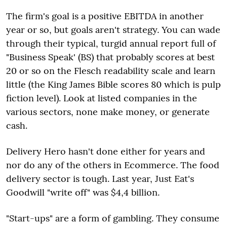
The firm's goal is a positive EBITDA in another
year or so, but goals aren't strategy. You can wade
through their typical, turgid annual report full of
"Business Speak' (BS) that probably scores at best
20 or so on the Flesch readability scale and learn
little (the King James Bible scores 80 which is pulp
fiction level). Look at listed companies in the
various sectors, none make money, or generate
cash.
Delivery Hero hasn't done either for years and
nor do any of the others in Ecommerce. The food
delivery sector is tough. Last year, Just Eat's
Goodwill "write off" was $4,4 billion.
"Start-ups" are a form of gambling. They consume