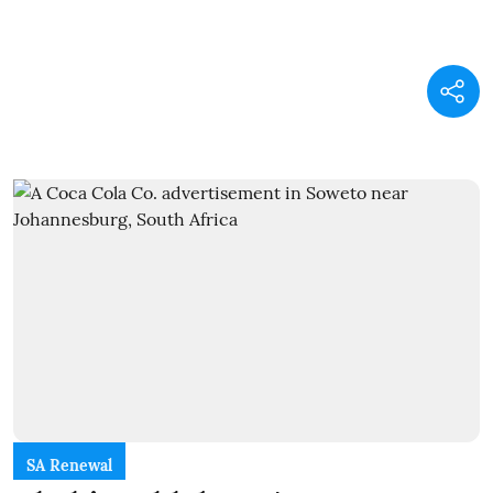
SA Renewal