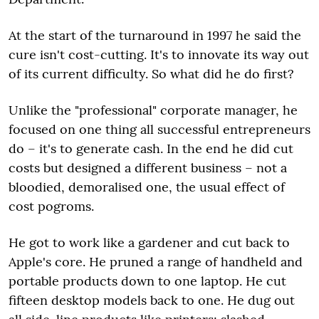
At the start of the turnaround in 1997 he said the
cure isn't cost-cutting. It's to innovate its way out
of its current difficulty. So what did he do first?
Unlike the "professional" corporate manager, he
focused on one thing all successful entrepreneurs
do – it's to generate cash. In the end he did cut
costs but designed a different business – not a
bloodied, demoralised one, the usual effect of
cost pogroms.
He got to work like a gardener and cut back to
Apple's core. He pruned a range of handheld and
portable products down to one laptop. He cut
fifteen desktop models back to one. He dug out