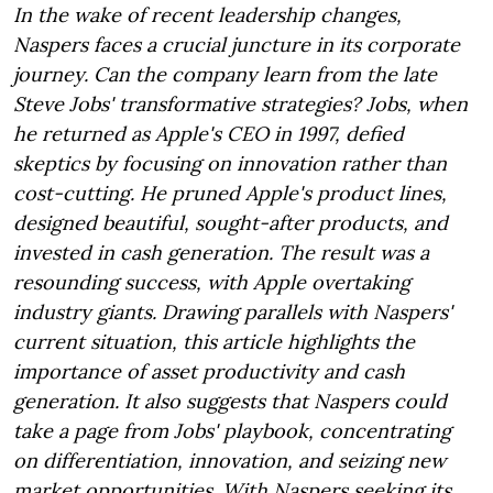
In the wake of recent leadership changes,
Naspers faces a crucial juncture in its corporate
journey. Can the company learn from the late
Steve Jobs' transformative strategies? Jobs, when
he returned as Apple's CEO in 1997, defied
skeptics by focusing on innovation rather than
cost-cutting. He pruned Apple's product lines,
designed beautiful, sought-after products, and
invested in cash generation. The result was a
resounding success, with Apple overtaking
industry giants. Drawing parallels with Naspers'
current situation, this article highlights the
importance of asset productivity and cash
generation. It also suggests that Naspers could
take a page from Jobs' playbook, concentrating
on differentiation, innovation, and seizing new
market opportunities. With Naspers seeking its