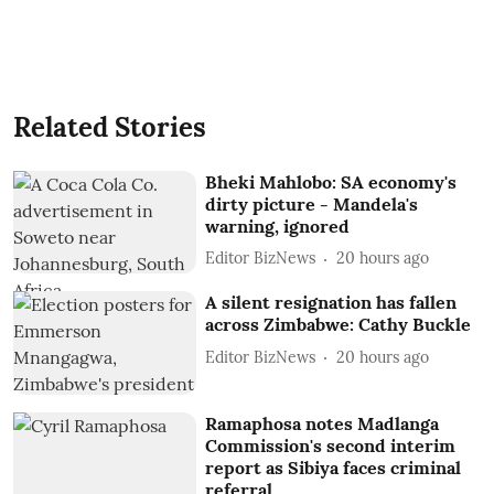
Related Stories
Bheki Mahlobo: SA economy's
dirty picture - Mandela's
warning, ignored
Editor BizNews
20 hours ago
A silent resignation has fallen
across Zimbabwe: Cathy Buckle
Editor BizNews
20 hours ago
Ramaphosa notes Madlanga
Commission's second interim
report as Sibiya faces criminal
referral