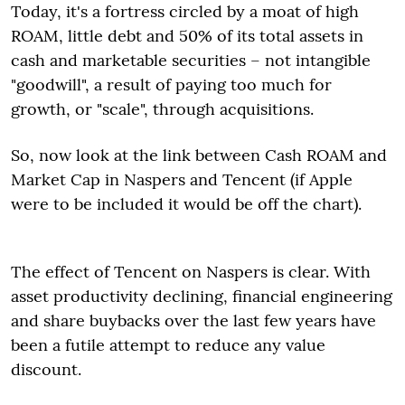
Today, it's a fortress circled by a moat of high
ROAM, little debt and 50% of its total assets in
cash and marketable securities – not intangible
"goodwill", a result of paying too much for
growth, or "scale", through acquisitions.
So, now look at the link between Cash ROAM and
Market Cap in Naspers and Tencent (if Apple
were to be included it would be off the chart).
The effect of Tencent on Naspers is clear. With
asset productivity declining, financial engineering
and share buybacks over the last few years have
been a futile attempt to reduce any value
discount.