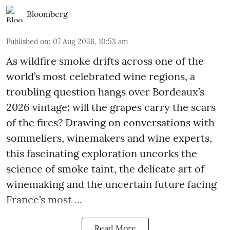
Bloomberg
Published on
:
07 Aug 2026, 10:53 am
As wildfire smoke drifts across one of the
world’s most celebrated wine regions, a
troubling question hangs over Bordeaux’s
2026 vintage: will the grapes carry the scars
of the fires? Drawing on conversations with
sommeliers, winemakers and wine experts,
this fascinating exploration uncorks the
science of smoke taint, the delicate art of
winemaking and the uncertain future facing
France’s most ...
Read More