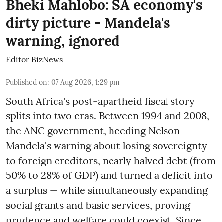
Bheki Mahlobo: SA economy's
dirty picture - Mandela's
warning, ignored
Editor BizNews
Published on
:
07 Aug 2026, 1:29 pm
South Africa's post-apartheid fiscal story
splits into two eras. Between 1994 and 2008,
the ANC government, heeding Nelson
Mandela's warning about losing sovereignty
to foreign creditors, nearly halved debt (from
50% to 28% of GDP) and turned a deficit into
a surplus — while simultaneously expanding
social grants and basic services, proving
prudence and welfare could coexist. Since