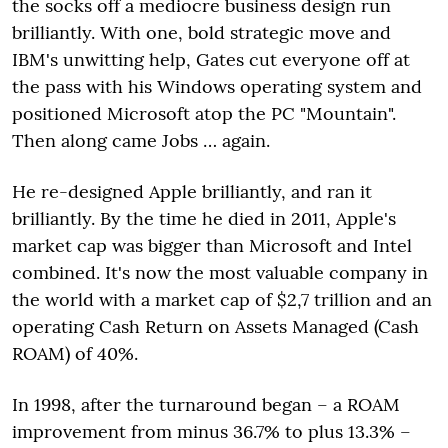
the socks off a mediocre business design run
brilliantly. With one, bold strategic move and
IBM's unwitting help, Gates cut everyone off at
the pass with his Windows operating system and
positioned Microsoft atop the PC "Mountain".
Then along came Jobs … again.
He re-designed Apple brilliantly, and ran it
brilliantly. By the time he died in 2011, Apple's
market cap was bigger than Microsoft and Intel
combined. It's now the most valuable company in
the world with a market cap of $2,7 trillion and an
operating Cash Return on Assets Managed (Cash
ROAM) of 40%.
In 1998, after the turnaround began – a ROAM
improvement from minus 36.7% to plus 13.3% –