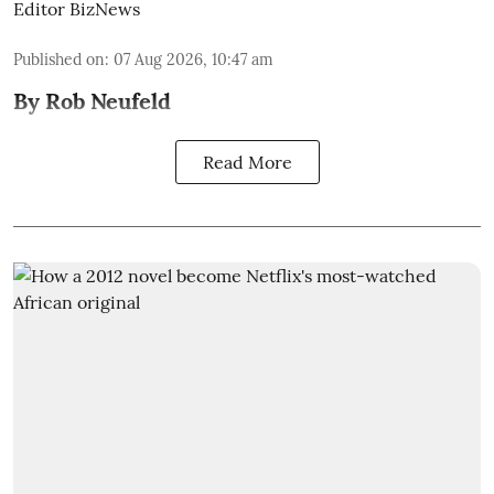
Editor BizNews
Published on
:
07 Aug 2026, 10:47 am
By Rob Neufeld
Read More