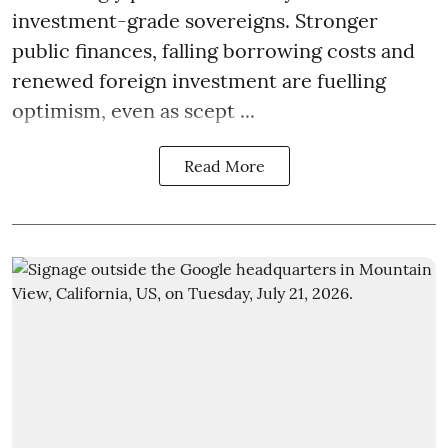
investment-grade sovereigns. Stronger
public finances, falling borrowing costs and
renewed foreign investment are fuelling
optimism, even as scept ...
Read More