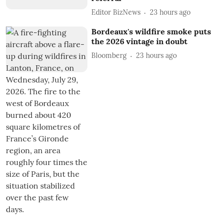
Editor BizNews
23 hours ago
Bordeaux's wildfire smoke puts
the 2026 vintage in doubt
Bloomberg
23 hours ago