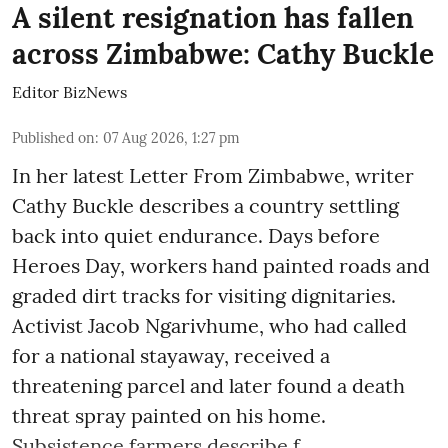
A silent resignation has fallen
across Zimbabwe: Cathy Buckle
Editor BizNews
Published on
:
07 Aug 2026, 1:27 pm
In her latest Letter From Zimbabwe, writer
Cathy Buckle describes a country settling
back into quiet endurance. Days before
Heroes Day, workers hand painted roads and
graded dirt tracks for visiting dignitaries.
Activist Jacob Ngarivhume, who had called
for a national stayaway, received a
threatening parcel and later found a death
threat spray painted on his home.
Subsistence farmers describe f ...