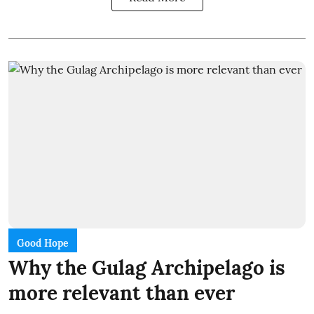
Good Hope
Why the Gulag Archipelago is
more relevant than ever