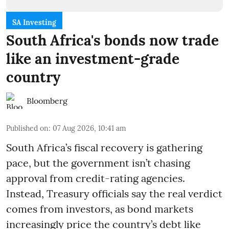
SA Investing
South Africa's bonds now trade
like an investment-grade
country
Bloomberg
Published on
:
07 Aug 2026, 10:41 am
South Africa’s fiscal recovery is gathering
pace, but the government isn’t chasing
approval from credit-rating agencies.
Instead, Treasury officials say the real verdict
comes from investors, as bond markets
increasingly price the country’s debt like