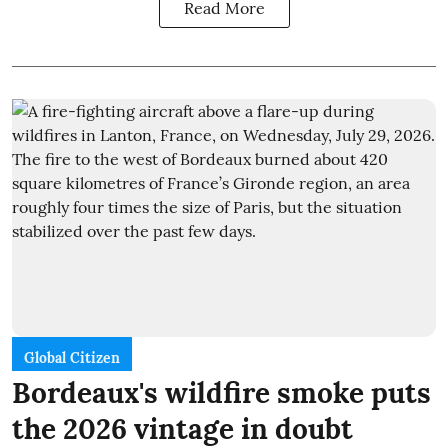
Read More
Global Citizen
Bordeaux's wildfire smoke puts
the 2026 vintage in doubt