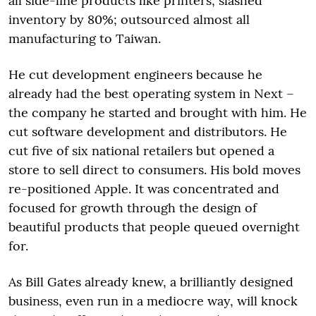
all side-line products like printers; slashed
inventory by 80%; outsourced almost all
manufacturing to Taiwan.
He cut development engineers because he
already had the best operating system in Next –
the company he started and brought with him. He
cut software development and distributors. He
cut five of six national retailers but opened a
store to sell direct to consumers. His bold moves
re-positioned Apple. It was concentrated and
focused for growth through the design of
beautiful products that people queued overnight
for.
As Bill Gates already knew, a brilliantly designed
business, even run in a mediocre way, will knock