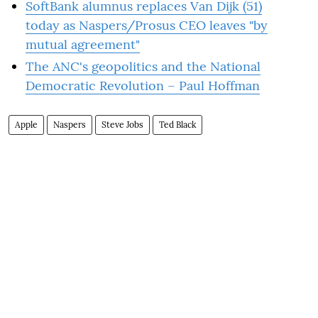
SoftBank alumnus replaces Van Dijk (51)
today as Naspers/Prosus CEO leaves "by
mutual agreement"
The ANC's geopolitics and the National
Democratic Revolution – Paul Hoffman
Apple
Naspers
Steve Jobs
Ted Black