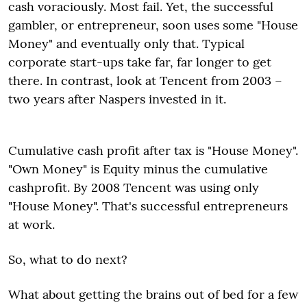
cash voraciously. Most fail. Yet, the successful
gambler, or entrepreneur, soon uses some "House
Money" and eventually only that. Typical
corporate start-ups take far, far longer to get
there. In contrast, look at Tencent from 2003 –
two years after Naspers invested in it.
Cumulative cash profit after tax is "House Money".
"Own Money" is Equity minus the cumulative
cashprofit. By 2008 Tencent was using only
"House Money". That's successful entrepreneurs
at work.
So, what to do next?
What about getting the brains out of bed for a few