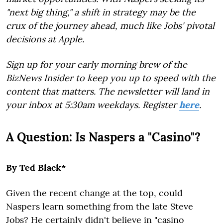
"next big thing," a shift in strategy may be the
crux of the journey ahead, much like Jobs' pivotal
decisions at Apple.
Sign up for your early morning brew of the
BizNews Insider to keep you up to speed with the
content that matters. The newsletter will land in
your inbox at 5:30am weekdays. Register
here
.
A Question: Is Naspers a "Casino"?
By Ted Black*
Given the recent change at the top, could
Naspers learn something from the late Steve
Jobs? He certainly didn't believe in "casino