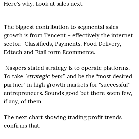
Here's why. Look at sales next.
The biggest contribution to segmental sales
growth is from Tencent – effectively the internet
sector. Classifieds, Payments, Food Delivery,
Edtech and Etail form Ecommerce.
Naspers stated strategy is to operate platforms.
To take
"strategic bets"
and be the "most desired
partner" in high growth markets for "successful"
entrepreneurs. Sounds good but there seem few,
if any, of them.
The next chart showing trading profit trends
confirms that.