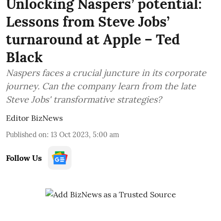
Unlocking Naspers’ potential:
Lessons from Steve Jobs’
turnaround at Apple – Ted
Black
Naspers faces a crucial juncture in its corporate
journey. Can the company learn from the late
Steve Jobs' transformative strategies?
Editor BizNews
Published on
:
13 Oct 2023, 5:00 am
Follow Us