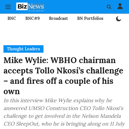
BNC
BNC#9
Broadcast
BN Portfolios
Mining
Thought Leaders
Mike Wylie: WBHO chairman
accepts Tollo Nkosi’s challenge
– and fires off a couple of his
own
In this interview Mike Wylie explains why he
answered UMSO Construction CEO Tollo Nkosi's
challenge to get involved in the Nelson Mandela
CEO SleepOut, who he is bringing along on 11 July