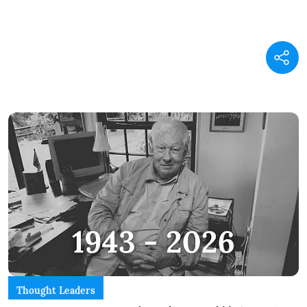
Thought Leaders