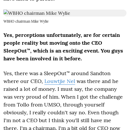
WBHO chairman Mike Wylie
Yes, perceptions unfortunately, are for certain
people reality but moving onto the CEO
SleepOut™, which is an exciting event. You guys
have been involved in it before.
Yes, there was a SleepOut™ around Sandton
where our CEO,
Louwtjie Nel
was there and he
raised a lot of money. I must say, the company
was very proud of him. When I got the challenge
from Tollo from UMSO, through yourself
obviously, I really couldn't say no. Even though
I'm not a CEO but I think you'll still have me
there, I'm a chairman. I'm a bit old for CEO now