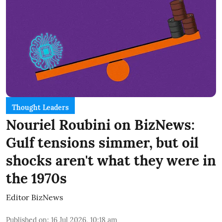
Thought Leaders
Nouriel Roubini on BizNews:
Gulf tensions simmer, but oil
shocks aren't what they were in
the 1970s
Editor BizNews
Published on
:
16 Jul 2026, 10:18 am