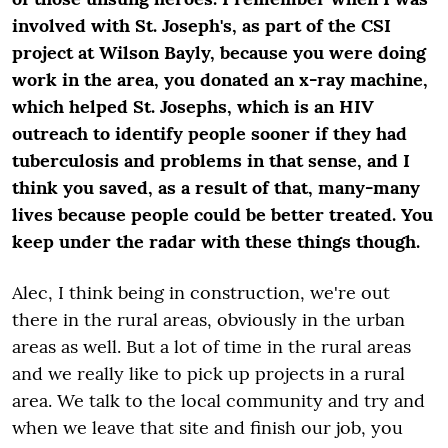
involved with St. Joseph's, as part of the CSI
project at Wilson Bayly, because you were doing
work in the area, you donated an x-ray machine,
which helped St. Josephs, which is an HIV
outreach to identify people sooner if they had
tuberculosis and problems in that sense, and I
think you saved, as a result of that, many-many
lives because people could be better treated. You
keep under the radar with these things though.
Alec, I think being in construction, we're out
there in the rural areas, obviously in the urban
areas as well. But a lot of time in the rural areas
and we really like to pick up projects in a rural
area. We talk to the local community and try and
when we leave that site and finish our job, you