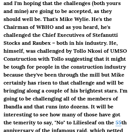
and I'm hoping that the challenges (both yours
and mine) are going to be accepted, as they
should well be. That's Mike Wylie. He's the
Chairman of WBHO and as you heard, he's
challenged the Chief Executives of Stefanutti
Stocks and Raubex – both in his industry. He,
himself, was challenged by Tollo Nkosi of UMSO
Construction with Tollo suggesting that it might
be tough for people in the construction industry
because they've been through the mill but Mike
certainly has risen to that challenge and will be
bringing along a couple of his brightest stars. I'm
going to be challenging all of the members of
Ibandla and that runs into dozens. It will be
interesting to see how many of those have got
the temerity to say, "No" to Liliesleaf on the
55
th
anniversary of the infamous raid, which netted