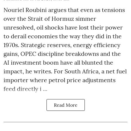
Nouriel Roubini argues that even as tensions
over the Strait of Hormuz simmer
unresolved, oil shocks have lost their power
to derail economies the way they did in the
1970s. Strategic reserves, energy efficiency
gains, OPEC discipline breakdowns and the
AI investment boom have all blunted the
impact, he writes. For South Africa, a net fuel
importer where petrol price adjustments
feed directly i ...
Read More