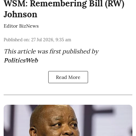
WSM: Remembering Bill (RW)
Johnson
Editor BizNews
Published on
:
27 Jul 2026, 9:35 am
This article was first published by
PoliticsWeb
Read More