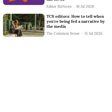
Editor BizNews
16 Jul 2026
TCS editors: How to tell when
you're being fed a narrative by
the media
The Common Sense
15 Jul 2026