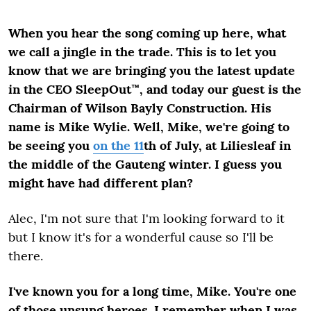
When you hear the song coming up here, what
we call a jingle in the trade. This is to let you
know that we are bringing you the latest update
in the CEO SleepOut™, and today our guest is the
Chairman of Wilson Bayly Construction. His
name is Mike Wylie. Well, Mike, we're going to
be seeing you
on the 11
th
of July, at Liliesleaf in
the middle of the Gauteng winter. I guess you
might have had different plan?
Alec, I'm not sure that I'm looking forward to it
but I know it's for a wonderful cause so I'll be
there.
I've known you for a long time, Mike. You're one
of those unsung heroes. I remember when I was