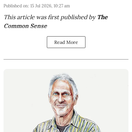
Published on
:
15 Jul 2026, 10:27 am
This article was first published by
The
Common Sense
Read More