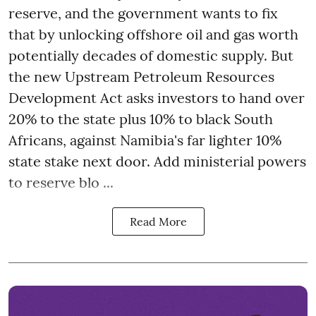
reserve, and the government wants to fix
that by unlocking offshore oil and gas worth
potentially decades of domestic supply. But
the new Upstream Petroleum Resources
Development Act asks investors to hand over
20% to the state plus 10% to black South
Africans, against Namibia's far lighter 10%
state stake next door. Add ministerial powers
to reserve blo ...
Read More