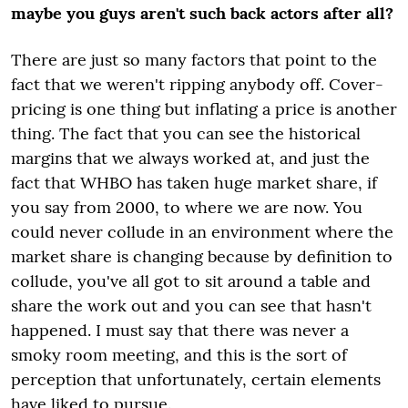
maybe you guys aren't such back actors after all?
There are just so many factors that point to the
fact that we weren't ripping anybody off. Cover-
pricing is one thing but inflating a price is another
thing. The fact that you can see the historical
margins that we always worked at, and just the
fact that WHBO has taken huge market share, if
you say from 2000, to where we are now. You
could never collude in an environment where the
market share is changing because by definition to
collude, you've all got to sit around a table and
share the work out and you can see that hasn't
happened. I must say that there was never a
smoky room meeting, and this is the sort of
perception that unfortunately, certain elements
have liked to pursue.