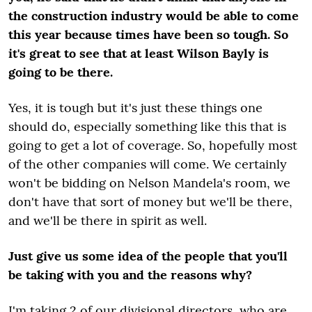
the construction industry would be able to come
this year because times have been so tough. So
it's great to see that at least Wilson Bayly is
going to be there.
Yes, it is tough but it's just these things one
should do, especially something like this that is
going to get a lot of coverage. So, hopefully most
of the other companies will come. We certainly
won't be bidding on Nelson Mandela's room, we
don't have that sort of money but we'll be there,
and we'll be there in spirit as well.
Just give us some idea of the people that you'll
be taking with you and the reasons why?
I'm taking 2 of our divisional directors, who are