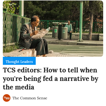
Thought Leaders
TCS editors: How to tell when
you're being fed a narrative by
the media
The Common Sense