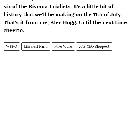
six of the Rivonia Trialists. It's a little bit of
history that we'll be making on the 11
th
of July.
That's it from me, Alec Hogg. Until the next time,
cheerio.
WBHO
Liliesleaf Farm
Mike Wylie
2018 CEO Sleepout