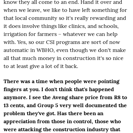
know they all come to an end. Hand it over and
when we leave, we like to have left something for
that local community so it's really rewarding and
it does involve things like clinics, and schools,
irrigation for farmers – whatever we can help
with. Yes, so our CSI programs are sort of now
automatic in WBHO, even though we don't make
all that much money in construction it's so nice
to at least give a lot of it back.
There was a time when people were pointing
fingers at you. I don't think that's happened
anymore. I see the Aveng share price from R8 to
13 cents, and Group 5 very well documented the
problem they've got. Has there been an
appreciation from those in control, those who
were attacking the construction industry that