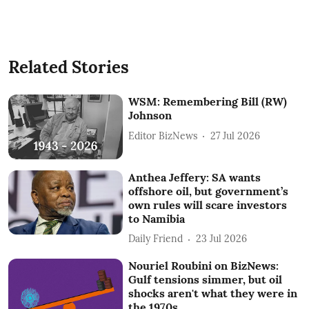
Related Stories
WSM: Remembering Bill (RW)
Johnson
Editor BizNews
27 Jul 2026
Anthea Jeffery: SA wants
offshore oil, but government’s
own rules will scare investors
to Namibia
Daily Friend
23 Jul 2026
Nouriel Roubini on BizNews:
Gulf tensions simmer, but oil
shocks aren't what they were in
the 1970s