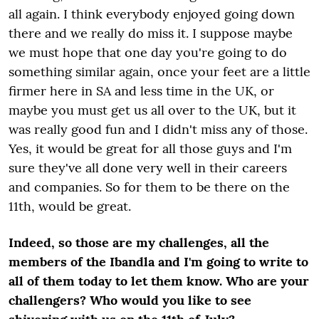
all again. I think everybody enjoyed going down
there and we really do miss it. I suppose maybe
we must hope that one day you're going to do
something similar again, once your feet are a little
firmer here in SA and less time in the UK, or
maybe you must get us all over to the UK, but it
was really good fun and I didn't miss any of those.
Yes, it would be great for all those guys and I'm
sure they've all done very well in their careers
and companies. So for them to be there on the
11
th
, would be great.
Indeed, so those are my challenges, all the
members of the Ibandla and I'm going to write to
all of them today to let them know. Who are your
challengers? Who would you like to see