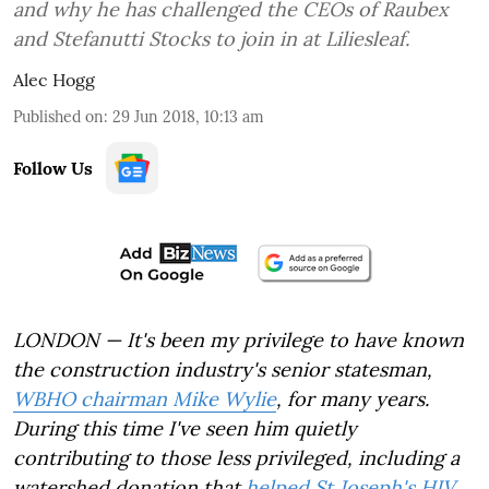
and why he has challenged the CEOs of Raubex
and Stefanutti Stocks to join in at Liliesleaf.
Alec Hogg
Published on
:
29 Jun 2018, 10:13 am
Follow Us
LONDON — It's been my privilege to have known
the construction industry's senior statesman,
WBHO chairman Mike Wylie
, for many years.
During this time I've seen him quietly
contributing to those less privileged, including a
watershed donation that
helped St Joseph's HIV