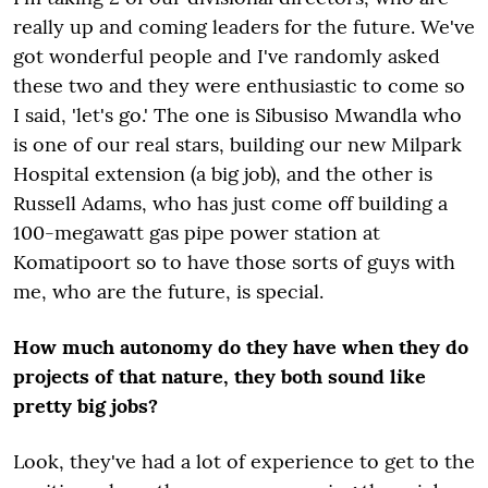
really up and coming leaders for the future. We've
got wonderful people and I've randomly asked
these two and they were enthusiastic to come so
I said, 'let's go.' The one is Sibusiso Mwandla who
is one of our real stars, building our new Milpark
Hospital extension (a big job), and the other is
Russell Adams, who has just come off building a
100-megawatt gas pipe power station at
Komatipoort so to have those sorts of guys with
me, who are the future, is special.
How much autonomy do they have when they do
projects of that nature, they both sound like
pretty big jobs?
Look, they've had a lot of experience to get to the