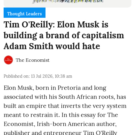
Thought Leaders
Tim O'Reilly: Elon Musk is
building a brand of capitalism
Adam Smith would hate
The Economist
Published on
:
13 Jul 2026, 10:38 am
Elon Musk, born in Pretoria and long
associated with his South African roots, has
built an empire that inverts the very system
meant to restrain it. In this essay for The
Economist, Irish-born American author,
publisher and entrepreneur Tim O'Reilly