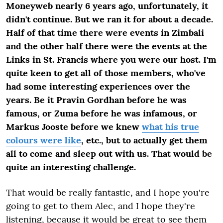
Moneyweb nearly 6 years ago, unfortunately, it
didn't continue. But we ran it for about a decade.
Half of that time there were events in Zimbali
and the other half there were the events at the
Links in St. Francis where you were our host. I'm
quite keen to get all of those members, who've
had some interesting experiences over the
years. Be it Pravin Gordhan before he was
famous, or Zuma before he was infamous, or
Markus Jooste before we knew
what his true
colours were like
, etc., but to actually get them
all to come and sleep out with us. That would be
quite an interesting challenge.
That would be really fantastic, and I hope you're
going to get to them Alec, and I hope they're
listening, because it would be great to see them