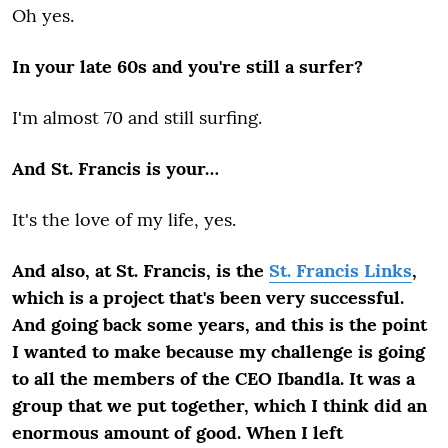
Oh yes.
In your late 60s and you're still a surfer?
I'm almost 70 and still surfing.
And St. Francis is your…
It's the love of my life, yes.
And also, at St. Francis, is the
St. Francis Links
,
which is a project that's been very successful.
And going back some years, and this is the point
I wanted to make because my challenge is going
to all the members of the CEO Ibandla. It was a
group that we put together, which I think did an
enormous amount of good. When I left