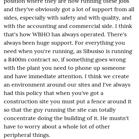
position where they are now running these jobs
and they've obviously got a lot of support from all
sides, especially with safety and with quality, and
with the accounting and commercial side. I think
that's how WBHO has always operated. There's
always been huge support. For everything you
need when you're running, as Sibusiso is running
a R400m contract so, if something goes wrong
with the plant you need to phone up someone
and have immediate attention. I think we create
an environment around our sites and I've always
had this policy that when you've got a
construction site you must put a fence around it
so that the guy running the site can totally
concentrate doing the building of it. He mustn't
have to worry about a whole lot of other
peripheral things.