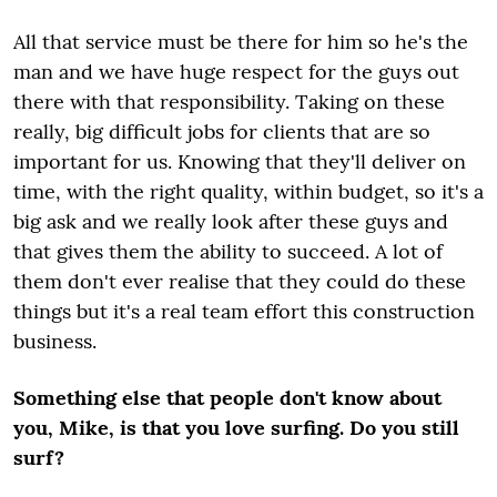
All that service must be there for him so he's the
man and we have huge respect for the guys out
there with that responsibility. Taking on these
really, big difficult jobs for clients that are so
important for us. Knowing that they'll deliver on
time, with the right quality, within budget, so it's a
big ask and we really look after these guys and
that gives them the ability to succeed. A lot of
them don't ever realise that they could do these
things but it's a real team effort this construction
business.
Something else that people don't know about
you, Mike, is that you love surfing. Do you still
surf?