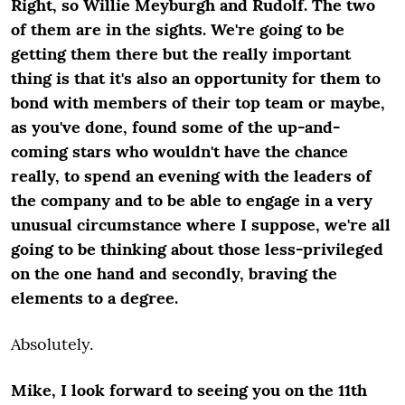
Right, so Willie Meyburgh and Rudolf. The two
of them are in the sights. We're going to be
getting them there but the really important
thing is that it's also an opportunity for them to
bond with members of their top team or maybe,
as you've done, found some of the up-and-
coming stars who wouldn't have the chance
really, to spend an evening with the leaders of
the company and to be able to engage in a very
unusual circumstance where I suppose, we're all
going to be thinking about those less-privileged
on the one hand and secondly, braving the
elements to a degree.
Absolutely.
Mike, I look forward to seeing you on the 11
th