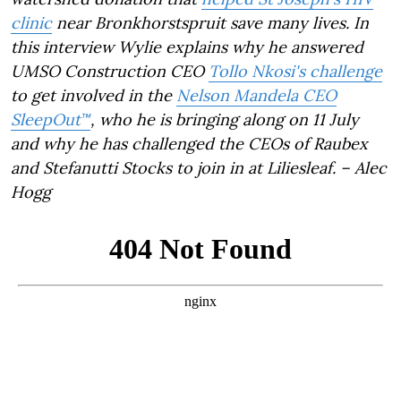
clinic
near Bronkhorstspruit save many lives. In
this interview Wylie explains why he answered
UMSO Construction CEO
Tollo Nkosi's challenge
to get involved in the
Nelson Mandela CEO
SleepOut™
, who he is bringing along on 11 July
and why he has challenged the CEOs of Raubex
and Stefanutti Stocks to join in at Liliesleaf. – Alec
Hogg