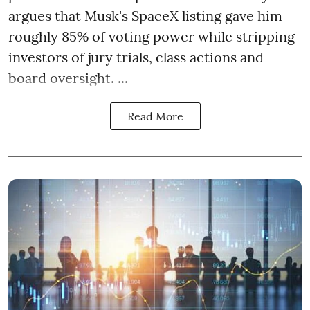
argues that Musk's SpaceX listing gave him
roughly 85% of voting power while stripping
investors of jury trials, class actions and
board oversight. ...
Read More