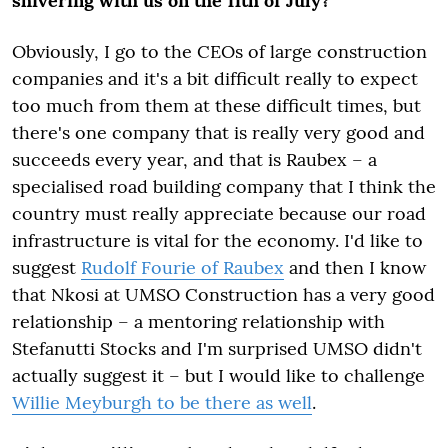
shivering with us on the 11
th
of July?
Obviously, I go to the CEOs of large construction
companies and it's a bit difficult really to expect
too much from them at these difficult times, but
there's one company that is really very good and
succeeds every year, and that is Raubex – a
specialised road building company that I think the
country must really appreciate because our road
infrastructure is vital for the economy. I'd like to
suggest
Rudolf Fourie of Raubex
and then I know
that Nkosi at UMSO Construction has a very good
relationship – a mentoring relationship with
Stefanutti Stocks and I'm surprised UMSO didn't
actually suggest it – but I would like to challenge
Willie Meyburgh to be there as well
.