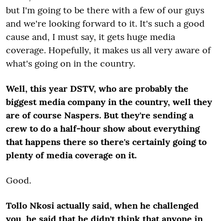
but I'm going to be there with a few of our guys
and we're looking forward to it. It's such a good
cause and, I must say, it gets huge media
coverage. Hopefully, it makes us all very aware of
what's going on in the country.
Well, this year DSTV, who are probably the
biggest media company in the country, well they
are of course Naspers. But they're sending a
crew to do a half-hour show about everything
that happens there so there's certainly going to
plenty of media coverage on it.
Good.
Tollo Nkosi actually said, when he challenged
you, he said that he didn't think that anyone in