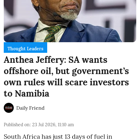
Thought Leaders
Anthea Jeffery: SA wants
offshore oil, but government’s
own rules will scare investors
to Namibia
Daily Friend
Published on
:
23 Jul 2026, 11:10 am
South Africa has just 13 days of fuel in