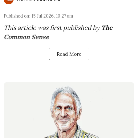
Published on
:
15 Jul 2026, 10:27 am
This article was first published by
The
Common Sense
Read More