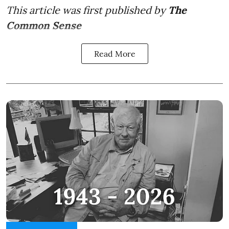
This article was first published by
The
Common Sense
Read More