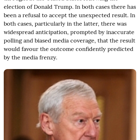
election of Donald Trump. In both cases there has
been a refusal to accept the unexpected result. In
both cases, particularly in the latter, there was
widespread anticipation, prompted by inaccurate
polling and biased media coverage, that the result
would favour the outcome confidently predicted
by the media frenzy.