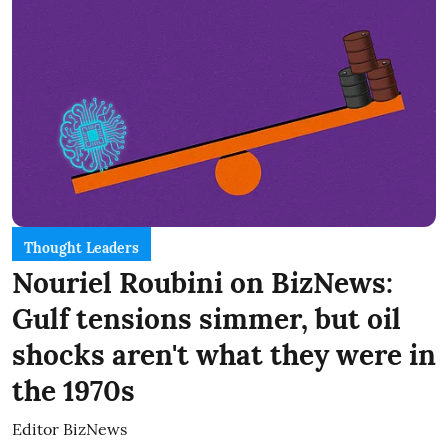
Thought Leaders
Nouriel Roubini on BizNews:
Gulf tensions simmer, but oil
shocks aren't what they were in
the 1970s
Editor BizNews