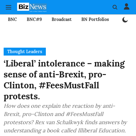
BNC
BNC#9
Broadcast
BN Portfolios
Mining
Thought Leaders
‘Liberal’ intolerance – making
sense of anti-Brexit, pro-
Clinton, #FeesMustFall
protests.
How does one explain the reaction by anti-
Brexit, pro-Clinton and #FeesMustFall
protestors? Rex van Schalkwyk finds answers by
understanding a book called Illiberal Education.