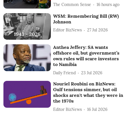
The Common Sense
16 hours ago
WSM: Remembering Bill (RW)
Johnson
Editor BizNews
27 Jul 2026
Anthea Jeffery: SA wants
offshore oil, but government’s
own rules will scare investors
to Namibia
Daily Friend
23 Jul 2026
Nouriel Roubini on BizNews:
Gulf tensions simmer, but oil
shocks aren't what they were in
the 1970s
Editor BizNews
16 Jul 2026