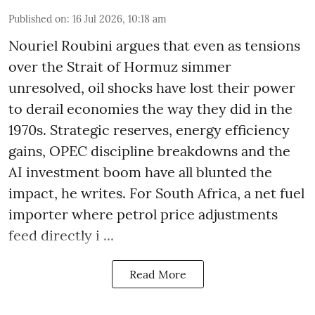
Published on
:
16 Jul 2026, 10:18 am
Nouriel Roubini argues that even as tensions
over the Strait of Hormuz simmer
unresolved, oil shocks have lost their power
to derail economies the way they did in the
1970s. Strategic reserves, energy efficiency
gains, OPEC discipline breakdowns and the
AI investment boom have all blunted the
impact, he writes. For South Africa, a net fuel
importer where petrol price adjustments
feed directly i ...
Read More