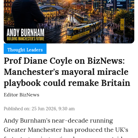
Thought Leaders
Prof Diane Coyle on BizNews:
Manchester's mayoral miracle
playbook could remake Britain
Editor BizNews
Published on
:
25 Jun 2026, 9:30 am
Andy Burnham's near-decade running
Greater Manchester has produced the UK's