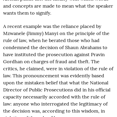
and concepts are made to mean what the speaker
wants them to signify.
A recent example was the reliance placed by
Mzwanele (Jimmy) Manyi on the principle of the
rule of law, when he berated those who had
condemned the decision of Shaun Abrahams to
have instituted the prosecution against Pravin
Gordhan on charges of fraud and theft. The
critics, he claimed, were in violation of the rule of
law. This pronouncement was evidently based
upon the mistaken belief that what the National
Director of Public Prosecutions did in his official
capacity necessarily accorded with the rule of
law: anyone who interrogated the legitimacy of
the decision was, according to this wisdom, in