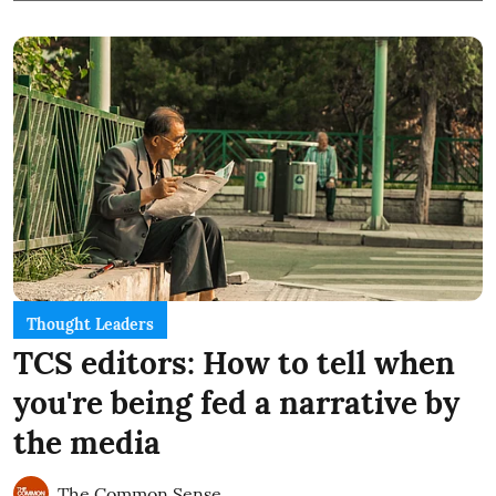
Thought Leaders
TCS editors: How to tell when
you're being fed a narrative by
the media
The Common Sense