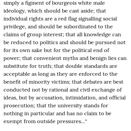
simply a figment of bourgeois white male
ideology, which should be cast aside; that
individual rights are a red flag signalling social
privilege, and should be subordinated to the
claims of group interest; that all knowledge can
be reduced to politics and should be pursued not
for its own sake but for the political end of
power; that convenient myths and benign lies can
substitute for truth; that double standards are
acceptable as long as they are enforced to the
benefit of minority victims; that debates are best
conducted not by rational and civil exchange of
ideas, but by accusation, intimidation, and official
prosecution; that the university stands for
nothing in particular and has no claim to be
exempt from outside pressures…"