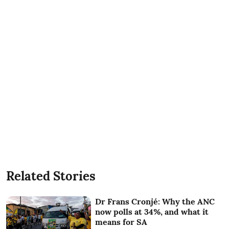
Related Stories
Dr Frans Cronjé: Why the ANC
now polls at 34%, and what it
means for SA