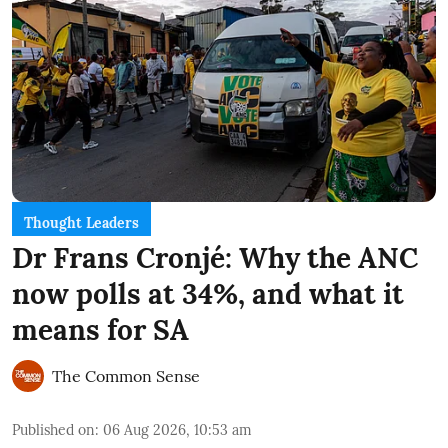
Thought Leaders
Dr Frans Cronjé: Why the ANC
now polls at 34%, and what it
means for SA
The Common Sense
Published on
:
06 Aug 2026, 10:53 am