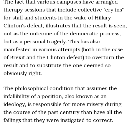
The fact that various campuses have arranged
therapy sessions that include collective "cry ins"
for staff and students in the wake of Hillary
Clinton's defeat, illustrates that the result is seen,
not as the outcome of the democratic process,
but as a personal tragedy. This has also
manifested in various attempts (both in the case
of Brexit and the Clinton defeat) to overturn the
result and to substitute the one deemed so
obviously right.
The philosophical condition that assumes the
infallibility of a position, also known as an
ideology, is responsible for more misery during
the course of the past century than have all the
failings that they were instigated to correct.