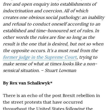
free and open enquiry into establishments of
indoctrination and coercion. All of which
creates one obvious social pathology: an inability
and refusal to conduct oneself according to an
established and time-honoured set of rules. In
other words the rules are fine so long as the
result is the one that is desired, but not so when
the opposite occurs. It's a must read from the
former judge in the Supreme Court
, trying to
make sense of what at times looks like a non-
sensical situation. – Stuart Lowman
By Rex van Schalkwyk*
There is an echo of the post Brexit rebellion in
the street protests that have occurred
throughout the United States following the