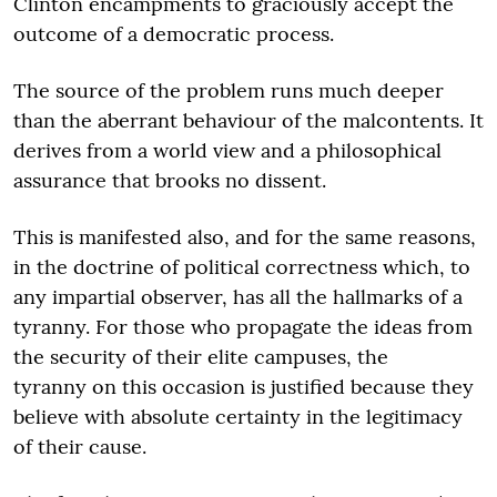
Clinton encampments to graciously accept the
outcome of a democratic process.
The source of the problem runs much deeper
than the aberrant behaviour of the malcontents. It
derives from a world view and a philosophical
assurance that brooks no dissent.
This is manifested also, and for the same reasons,
in the doctrine of political correctness which, to
any impartial observer, has all the hallmarks of a
tyranny. For those who propagate the ideas from
the security of their elite campuses, the
tyranny on this occasion is justified because they
believe with absolute certainty in the legitimacy
of their cause.