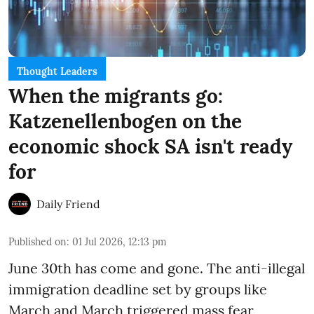
Thought Leaders
When the migrants go:
Katzenellenbogen on the
economic shock SA isn't ready
for
Daily Friend
Published on
:
01 Jul 2026, 12:13 pm
June 30th has come and gone. The anti-illegal
immigration deadline set by groups like
March and March triggered mass fear,