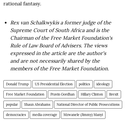
rational fantasy.
Rex van Schalkwyk
is a former judge of the
Supreme Court of South Africa and is the
Chairman of the Free Market Foundation's
Rule of Law Board of Advisers. The views
expressed in the article are the author's
and are not necessarily shared by the
members of the Free Market Foundation.
Donald Trump
US Presidential Election
politics
ideology
Free Market Foundation
Pravin Gordhan
Hillary Clinton
Brexit
popular
Shaun Abrahams
National Director of Public Prosecutions
democracies
media coverage
Mzwanele (Jimmy) Manyi