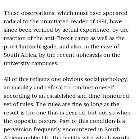
These observations, which must have appeared
radical to the uninitiated reader of 1991, have
since been verified by actual experience; by the
reaction of the anti-Brexit camp as well as the
pro-Clinton brigade, and also, in the case of
South Africa, by the recent upheavals on the
university campuses.
All of this reflects one obvious social pathology:
an inability and refusal to conduct oneself
according to an established and time-honoured
set of rules. The rules are fine so long as the
result is the one that is desired, but not so when
the opposite occurs. Part of this condition is a
perversion frequently encountered in South
African public life: the facility with which words