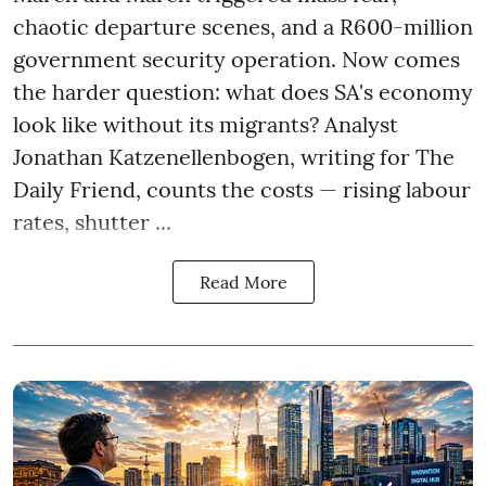
chaotic departure scenes, and a R600-million
government security operation. Now comes
the harder question: what does SA's economy
look like without its migrants? Analyst
Jonathan Katzenellenbogen, writing for The
Daily Friend, counts the costs — rising labour
rates, shutter ...
Read More