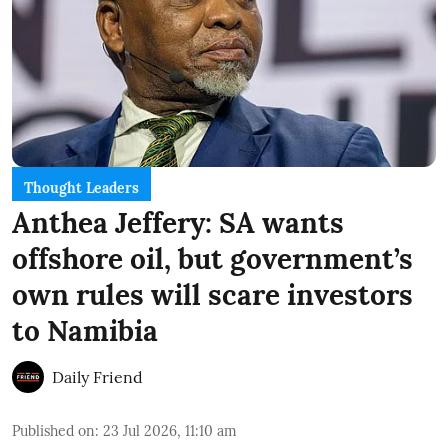
Thought Leaders
Anthea Jeffery: SA wants
offshore oil, but government’s
own rules will scare investors
to Namibia
Daily Friend
Published on
:
23 Jul 2026, 11:10 am