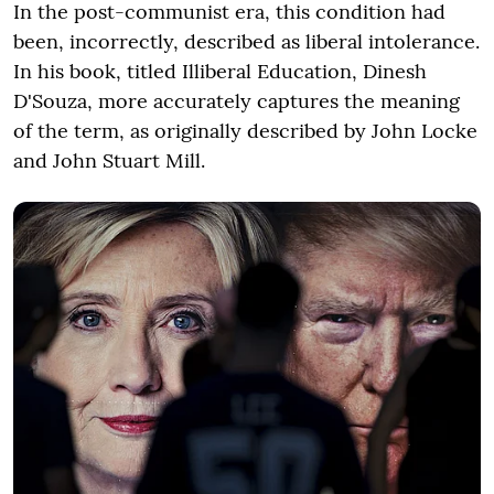
In the post-communist era, this condition had
been, incorrectly, described as liberal intolerance.
In his book, titled Illiberal Education, Dinesh
D'Souza, more accurately captures the meaning
of the term, as originally described by John Locke
and John Stuart Mill.