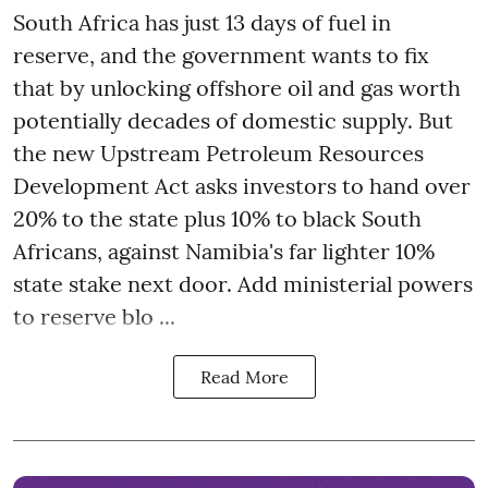
South Africa has just 13 days of fuel in
reserve, and the government wants to fix
that by unlocking offshore oil and gas worth
potentially decades of domestic supply. But
the new Upstream Petroleum Resources
Development Act asks investors to hand over
20% to the state plus 10% to black South
Africans, against Namibia's far lighter 10%
state stake next door. Add ministerial powers
to reserve blo ...
Read More