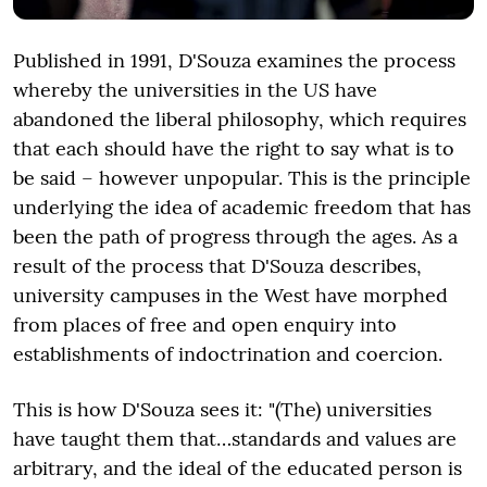
Published in 1991, D'Souza examines the process
whereby the universities in the US have
abandoned the liberal philosophy, which requires
that each should have the right to say what is to
be said – however unpopular. This is the principle
underlying the idea of academic freedom that has
been the path of progress through the ages. As a
result of the process that D'Souza describes,
university campuses in the West have morphed
from places of free and open enquiry into
establishments of indoctrination and coercion.
This is how D'Souza sees it: "(The) universities
have taught them that…standards and values are
arbitrary, and the ideal of the educated person is