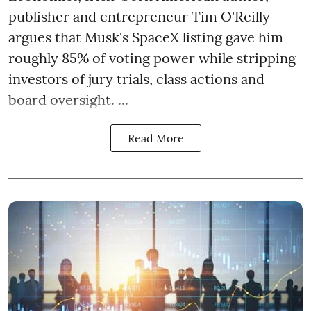
publisher and entrepreneur Tim O'Reilly
argues that Musk's SpaceX listing gave him
roughly 85% of voting power while stripping
investors of jury trials, class actions and
board oversight. ...
Read More