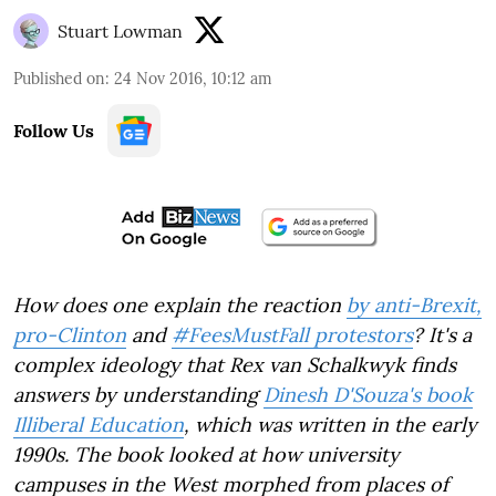
Stuart Lowman
Published on
:
24 Nov 2016, 10:12 am
Follow Us
How does one explain the reaction
by anti-Brexit,
pro-Clinton
and
#FeesMustFall protestors
? It's a
complex ideology that Rex van Schalkwyk finds
answers by understanding
Dinesh D'Souza's book
Illiberal Education
, which was written in the early
1990s. The book looked at how university
campuses in the West morphed from places of