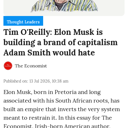
Thought Leaders
Tim O'Reilly: Elon Musk is
building a brand of capitalism
Adam Smith would hate
The Economist
Published on
:
13 Jul 2026, 10:38 am
Elon Musk, born in Pretoria and long
associated with his South African roots, has
built an empire that inverts the very system
meant to restrain it. In this essay for The
Economist, Irish-born American author,