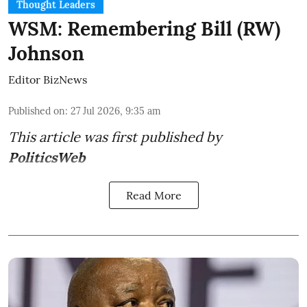
Thought Leaders
WSM: Remembering Bill (RW)
Johnson
Editor BizNews
Published on
:
27 Jul 2026, 9:35 am
This article was first published by
PoliticsWeb
Read More