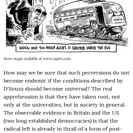
More magic available at www.zapiro.com.
How may we be sure that such perversions do not
become endemic if the conditions described by
D'Souza should become universal? The real
apprehension is that they have taken root, not
only at the universities, but in society in general.
The observable evidence in Britain and the US
(two long established democracies) is that the
radical left is already in thrall of a form of post-