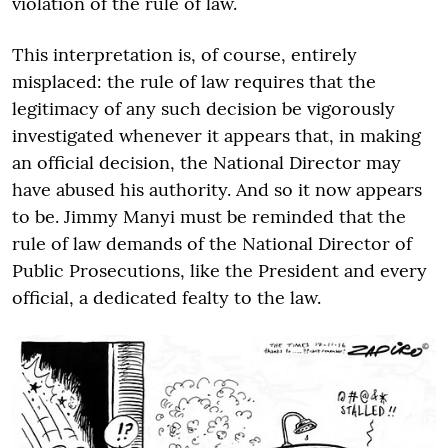
violation of the rule of law.
This interpretation is, of course, entirely
misplaced: the rule of law requires that the
legitimacy of any such decision be vigorously
investigated whenever it appears that, in making
an official decision, the National Director may
have abused his authority. And so it now appears
to be. Jimmy Manyi must be reminded that the
rule of law demands of the National Director of
Public Prosecutions, like the President and every
official, a dedicated fealty to the law.