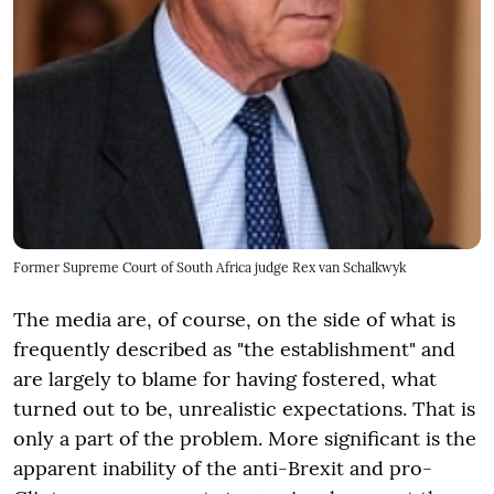
Former Supreme Court of South Africa judge Rex van Schalkwyk
The media are, of course, on the side of what is
frequently described as "the establishment" and
are largely to blame for having fostered, what
turned out to be, unrealistic expectations. That is
only a part of the problem. More significant is the
apparent inability of the anti-Brexit and pro-