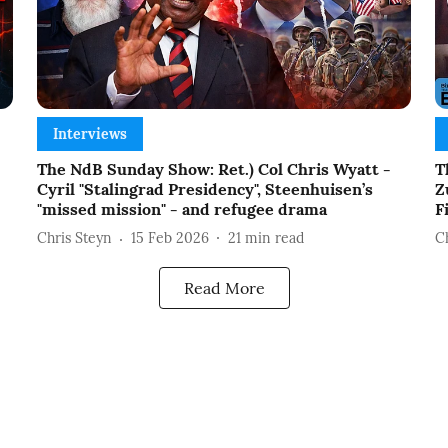
Interviews
The NdB Sunday Show: Ret.) Col Chris Wyatt -
T
Cyril "Stalingrad Presidency", Steenhuisen’s
Z
"missed mission" - and refugee drama
F
Chris Steyn
15 Feb 2026
21
min read
C
Read More