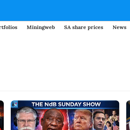
tfolios
Miningweb
SA share prices
News