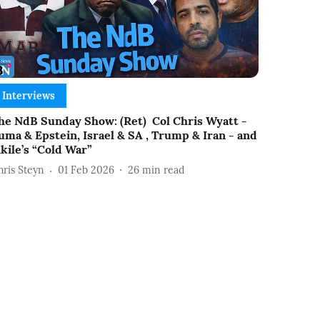
Interviews
he NdB Sunday Show: (Ret) Col Chris Wyatt -
uma & Epstein, Israel & SA , Trump & Iran - and
ikile’s “Cold War”
hris Steyn
01 Feb 2026
26
min read