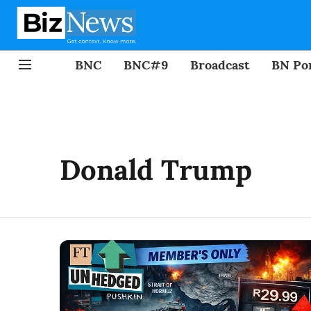
BNC
BNC#9
Broadcast
BN Por
Donald Trump