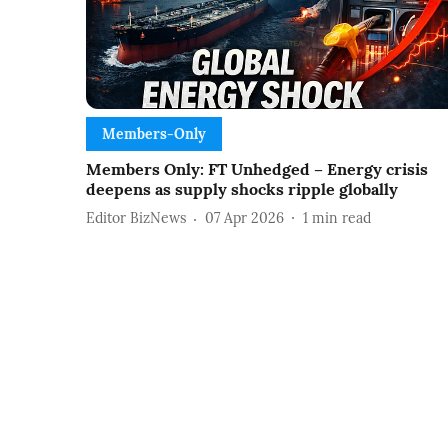
Members-Only
Members Only: FT Unhedged – Energy crisis
deepens as supply shocks ripple globally
Editor BizNews
07 Apr 2026
1
min read