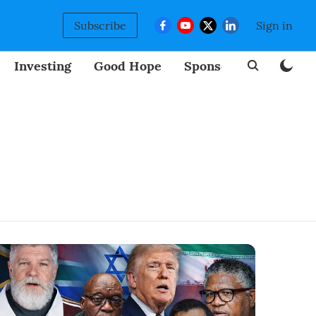
Subscribe
Sign in
Investing
Good Hope
Sponsored
BizNew