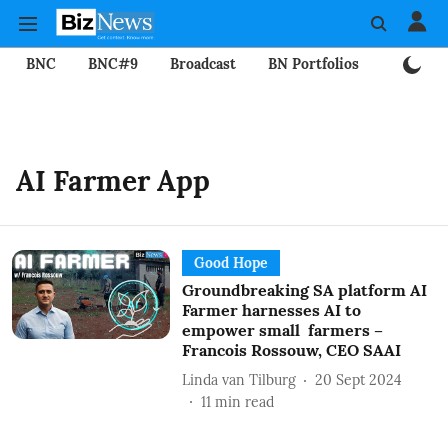
BNC
BNC#9
Broadcast
BN Portfolios
Mining
AI Farmer App
Good Hope
Groundbreaking SA platform AI
Farmer harnesses AI to
empower small farmers –
Francois Rossouw, CEO SAAI
Linda van Tilburg
20 Sept 2024
11
min read