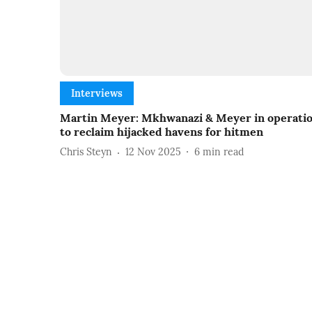
Interviews
Martin Meyer: Mkhwanazi & Meyer in operati
to reclaim hijacked havens for hitmen
Chris Steyn
12 Nov 2025
6
min read