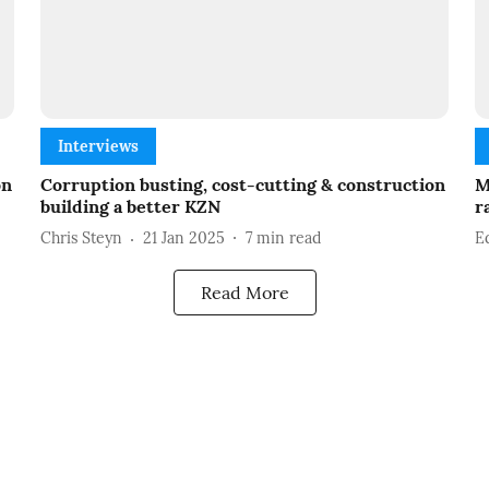
Interviews
on
Corruption busting, cost-cutting & construction
M
building a better KZN
r
Chris Steyn
21 Jan 2025
7
min read
E
Read More