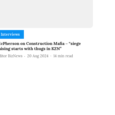
Interviews
cPherson on Construction Mafia – “siege
aising starts with thugs in KZN”
ditor BizNews
20 Aug 2024
14
min read