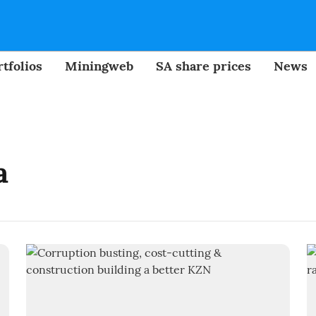
tfolios
Miningweb
SA share prices
News
a