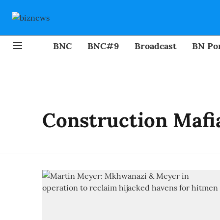
BNC
BNC#9
Broadcast
BN Por
Construction Mafi