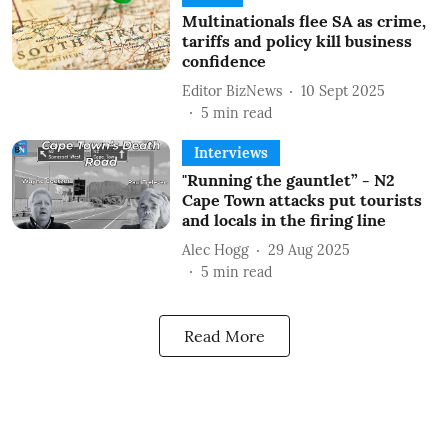
Multinationals flee SA as crime,
tariffs and policy kill business
confidence
Editor BizNews
10 Sept 2025
5
min read
Interviews
"Running the gauntlet” - N2
Cape Town attacks put tourists
and locals in the firing line
Alec Hogg
29 Aug 2025
5
min read
Read More