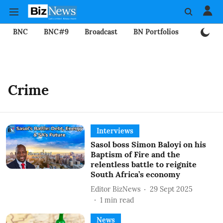
BNC
BNC#9
Broadcast
BN Portfolios
Mining
Crime
Interviews
Sasol boss Simon Baloyi on his
Baptism of Fire and the
relentless battle to reignite
South Africa’s economy
Editor BizNews
29 Sept 2025
1
min read
News